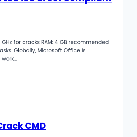
1+ GHz for cracks RAM: 4 GB recommended
sks. Globally, Microsoft Office is
e work…
-Crack CMD