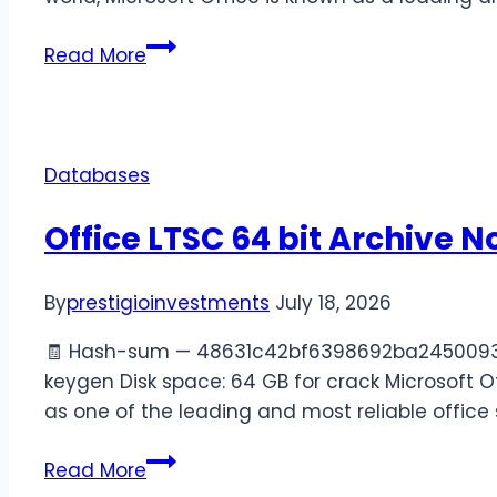
Read More
Databases
Office LTSC 64 bit Archive N
By
prestigioinvestments
July 18, 2026
🧾 Hash-sum — 48631c42bf6398692ba24500939776
keygen Disk space: 64 GB for crack Microsoft Of
as one of the leading and most reliable office 
Read More