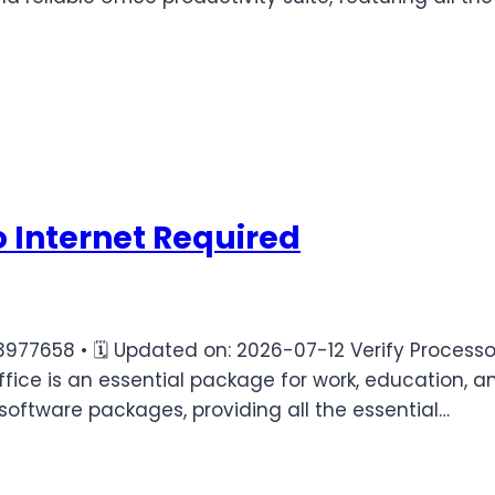
o Internet Required
58 • 🗓 Updated on: 2026-07-12 Verify Processor:
fice is an essential package for work, education, an
software packages, providing all the essential…