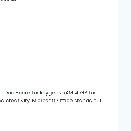
 Dual-core for keygens RAM: 4 GB for
d creativity. Microsoft Office stands out