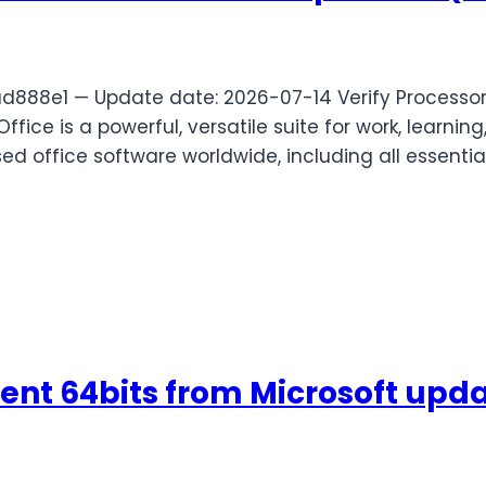
8e1 — Update date: 2026-07-14 Verify Processor:
ice is a powerful, versatile suite for work, learning,
ed office software worldwide, including all essentia
ent 64bits from Microsoft upd