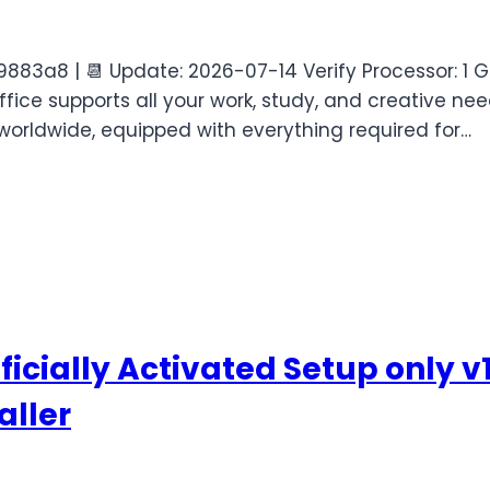
83a8 | 📆 Update: 2026-07-14 Verify Processor: 1 
fice supports all your work, study, and creative nee
worldwide, equipped with everything required for…
icially Activated Setup only v
aller