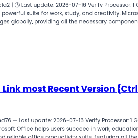
2 | 🕓 Last update: 2026-07-16 Verify Processor: 
 powerful suite for work, study, and creativity. Mic
ges globally, providing all the necessary componen
t Link most Recent Version {Ctr
6 — Last update: 2026-07-16 Verify Processor: 1 G
soft Office helps users succeed in work, education
 reliable office productivity suite, featuring all the