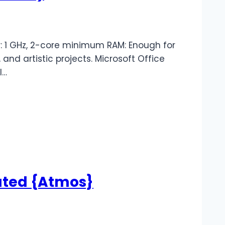
 1 GHz, 2-core minimum RAM: Enough for
 and artistic projects. Microsoft Office
l…
ated {Atmos}