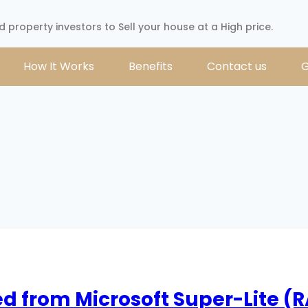
d property investors to Sell your house at a High price.
How It Works
Benefits
Contact us
G
ed from Microsoft Super-Lite (