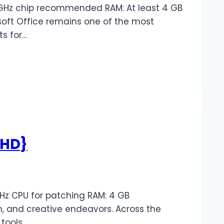
1 GHz chip recommended RAM: At least 4 GB
rosoft Office remains one of the most
ts for…
lHD}
Hz CPU for patching RAM: 4 GB
, and creative endeavors. Across the
 tools…