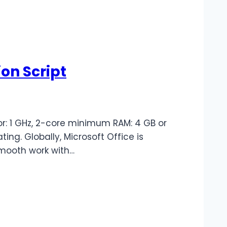
on Script
r: 1 GHz, 2-core minimum RAM: 4 GB or
ting. Globally, Microsoft Office is
smooth work with…