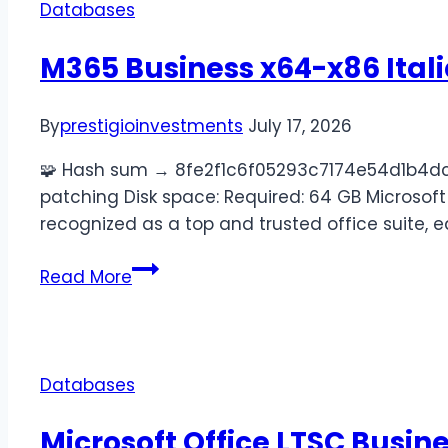
Databases
M365 Business x64-x86 Ital
By
prestigioinvestments
July 17, 2026
🧩 Hash sum → 8fe2f1c6f05293c7174e54d1b4dc54
patching Disk space: Required: 64 GB Microsoft 
recognized as a top and trusted office suite, 
Read More
Databases
Microsoft Office LTSC Busin