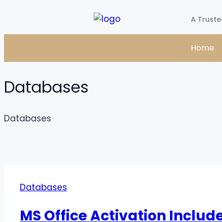
A Truste
Home
Databases
Databases
Databases
MS Office Activation Includ