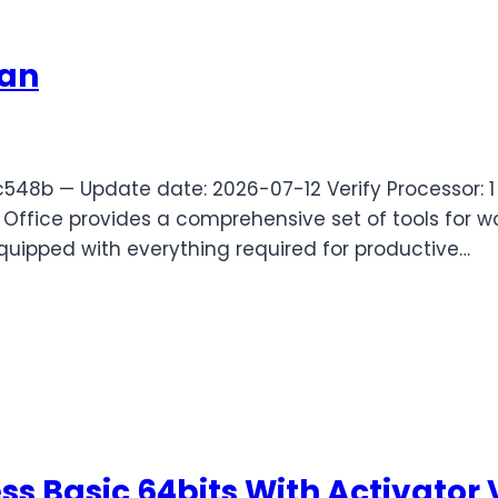
ian
8b — Update date: 2026-07-12 Verify Processor: 1 
Office provides a comprehensive set of tools for wor
equipped with everything required for productive…
ess Basic 64bits With Activator