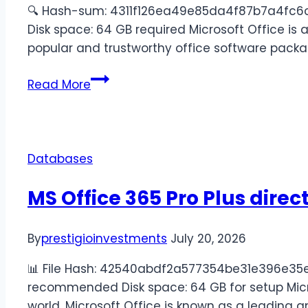
🔍 Hash-sum: 4311f126ea49e85da4f87b7a4fc6c1a
Disk space: 64 GB required Microsoft Office is a
popular and trustworthy office software packa
Read More
Databases
MS Office 365 Pro Plus direc
By
prestigioinvestments
July 20, 2026
📊 File Hash: 42540abdf2a577354be31e396e35ed7
recommended Disk space: 64 GB for setup Micro
world, Microsoft Office is known as a leading and