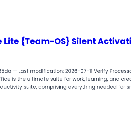
 Lite {Team-OS} Silent Activati
a — Last modification: 2026-07-11 Verify Processo
ice is the ultimate suite for work, learning, and crea
oductivity suite, comprising everything needed for 