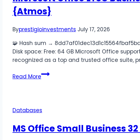
{Atmos}
By
prestigioinvestments
July 17, 2026
🧩 Hash sum → 8dd7af01dec13d1c15564fbaf5ba0
Disk space: Free: 64 GB Microsoft Office support
recognized as a top and trusted office suite, 
Read More
Databases
MS Office Small Business 32