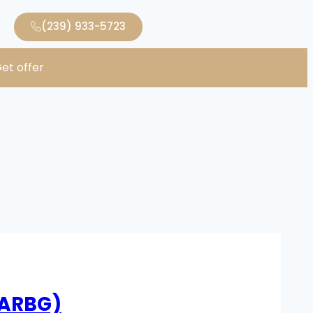
(239) 933-5723
et offer
RARBG)