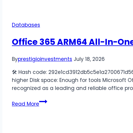
Databases
Office 365 ARM64 All-In-One
By
prestigioinvestments
July 18, 2026
🛠 Hash code: 292e1cd3912db5c5e1a2700671d565d
higher Disk space: Enough for tools Microsoft Off
recognized as a leading and reliable office pr
Read More