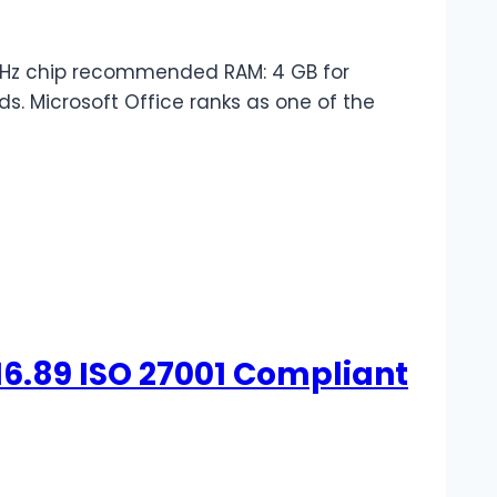
GHz chip recommended RAM: 4 GB for
ds. Microsoft Office ranks as one of the
16.89 ISO 27001 Compliant