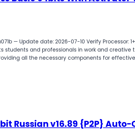
71b — Update date: 2026-07-10 Verify Processor: 
s students and professionals in work and creative ta
providing all the necessary components for effectiv
 bit Russian v16.89 {P2P} Auto