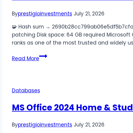
By
prestigioinvestments
July 21, 2026
🧩 Hash sum → 2690b28cc799ab06e5df5b7cfad88
patching Disk space: 64 GB required Microsoft Off
ranks as one of the most trusted and widely us
Read More
Databases
MS Office 2024 Home & Stud
By
prestigioinvestments
July 21, 2026