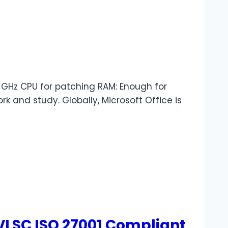
GHz CPU for patching RAM: Enough for
k and study. Globally, Microsoft Office is
 VLSC ISO 27001 Compliant