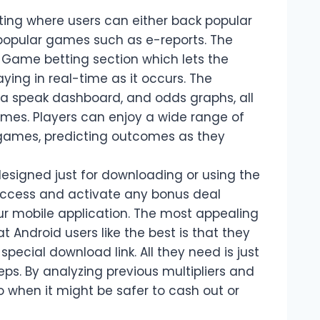
ing where users can either back popular
popular games such as e-reports. The
 Game betting section which lets the
ying in real-time as it occurs. The
ta speak dashboard, and odds graphs, all
ames. Players can enjoy a wide range of
games, predicting outcomes as they
esigned just for downloading or using the
 access and activate any bonus deal
ur mobile application. The most appealing
Android users like the best is that they
pecial download link. All they need is just
eps. By analyzing previous multipliers and
to when it might be safer to cash out or