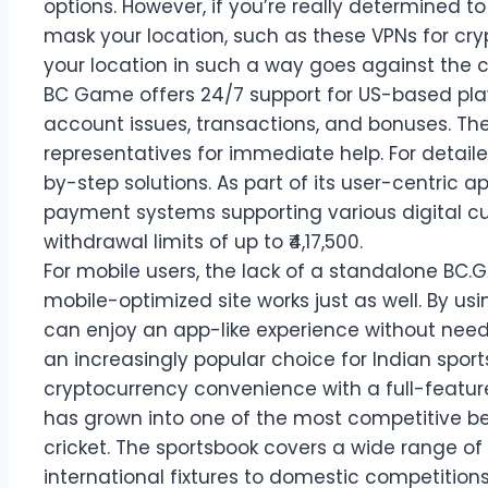
options. However, if you’re really determined 
mask your location, such as these VPNs for cry
your location in such a way goes against the c
BC Game offers 24/7 support for US-based play
account issues, transactions, and bonuses. The 
representatives for immediate help. For detaile
by-step solutions. As part of its user-centric a
payment systems supporting various digital c
withdrawal limits of up to ₹4,17,500.
For mobile users, the lack of a standalone BC
mobile-optimized site works just as well. By u
can enjoy an app-like experience without need
an increasingly popular choice for Indian sport
cryptocurrency convenience with a full-featured
has grown into one of the most competitive bett
cricket. The sportsbook covers a wide range o
international fixtures to domestic competitions