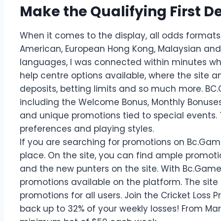
Make the Qualifying First D
When it comes to the display, all odds formats 
American, European Hong Kong, Malaysian and I
languages, I was connected within minutes when
help centre options available, where the site 
deposits, betting limits and so much more. BC
including the Welcome Bonus, Monthly Bonuses,
and unique promotions tied to special events. 
preferences and playing styles.
If you are searching for promotions on Bc.Game
place. On the site, you can find ample promotio
and the new punters on the site. With Bc.Game, 
promotions available on the platform. The site
promotions for all users. Join the Cricket Loss
back up to 32% of your weekly losses! From Marc