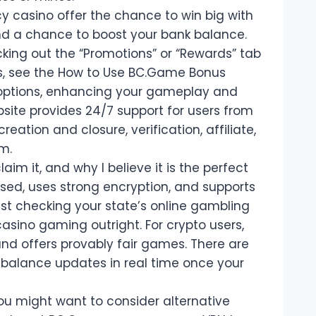
 casino offer the chance to win big with
nd a chance to boost your bank balance.
ing out the “Promotions” or “Rewards” tab
ds, see the How to Use BC.Game Bonus
 options, enhancing your gameplay and
site provides 24/7 support for users from
ation and closure, verification, affiliate,
m.
claim it, and why I believe it is the perfect
nsed, uses strong encryption, and supports
st checking your state’s online gambling
asino gaming outright. For crypto users,
d offers provably fair games. There are
 balance updates in real time once your
you might want to consider alternative