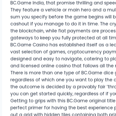
BC.Game India, that promise thrilling and spee
They feature a vehicle or main hero and a mult
sum you specify before the game begins will be
cashout if you manage to do it in time. The c
the blockchain, while fiat payments are proc
gateways to keep you fully protected at all tim
BC.Game Casino has established itself as a le
vast selection of games, cryptocurrency paymen
designed and easy to navigate, catering to pl
and licensed online casino that follows all th
There is more than one type of BC.Game dice 
regardless of which one you want to play the an
the outcome is decided by a provably fair ‘throw
you can get started quickly, regardless of if y
Getting to grips with this BC.Game original tit
perfect primer for having the best experience p
out a grid with hidden tiles containing both pri