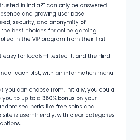
 trusted in India?” can only be answered
presence and growing user base.
peed, security, and anonymity of
 the best choices for online gaming.
olled in the VIP program from their first
 easy for locals—I tested it, and the Hindi
under each slot, with an information menu
 you can choose from. Initially, you could
e you to up to a 360% bonus on your
domised perks like free spins and
ite is user-friendly, with clear categories
options.