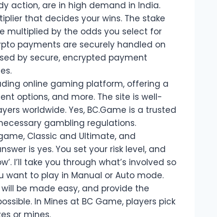
dy action, are in high demand in India.
iplier that decides your wins. The stake
 multiplied by the odds you select for
rypto payments are securely handled on
essed by secure, encrypted payment
es.
ading online gaming platform, offering a
t options, and more. The site is well-
ayers worldwide. Yes, BC.Game is a trusted
e necessary gambling regulations.
game, Classic and Ultimate, and
swer is yes. You set your risk level, and
’. I’ll take you through what’s involved so
ou want to play in Manual or Auto mode.
le will be made easy, and provide the
ossible. In Mines at BC Game, players pick
zes or mines.