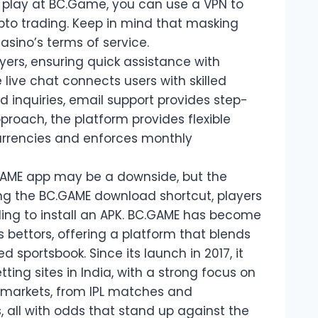
to play at BC.Game, you can use a VPN to
pto trading. Keep in mind that masking
asino’s terms of service.
ers, ensuring quick assistance with
live chat connects users with skilled
d inquiries, email support provides step-
pproach, the platform provides flexible
urrencies and enforces monthly
.GAME app may be a downside, but the
sing the BC.GAME download shortcut, players
ing to install an APK. BC.GAME has become
s bettors, offering a platform that blends
 sportsbook. Since its launch in 2017, it
ing sites in India, with a strong focus on
f markets, from IPL matches and
, all with odds that stand up against the