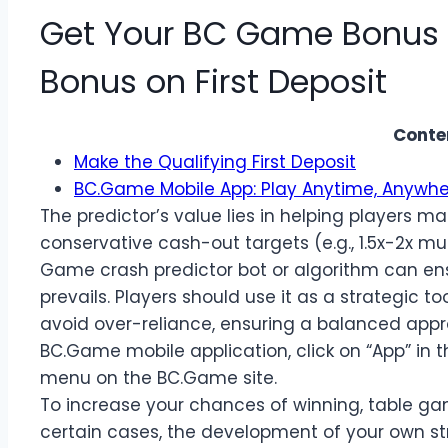
Get Your BC Game Bonus
Bonus on First Deposit
Conte
Make the Qualifying First Deposit
BC.Game Mobile App: Play Anytime, Anywh
The predictor’s value lies in helping players m
conservative cash-out targets (e.g., 1.5x-2x mul
Game crash predictor bot or algorithm can e
prevails. Players should use it as a strategic
avoid over-reliance, ensuring a balanced app
BC.Game mobile application, click on “App” in 
menu on the BC.Game site.
To increase your chances of winning, table gam
certain cases, the development of your own st