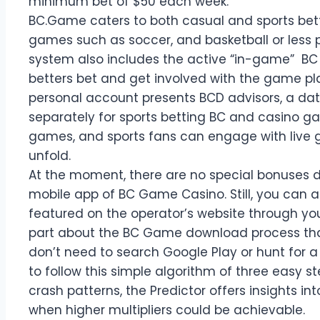
minimum bet of $50 each week.
BC.Game caters to both casual and sports bett
games such as soccer, and basketball or less 
system also includes the active “in-game” BC
betters bet and get involved with the game pla
personal account presents BCD advisors, a da
separately for sports betting BC and casino g
games, and sports fans can engage with live 
unfold.
At the moment, there are no special bonuses d
mobile app of BC Game Casino. Still, you can
featured on the operator’s website through yo
part about the BC Game download process that 
don’t need to search Google Play or hunt for a s
to follow this simple algorithm of three easy st
crash patterns, the Predictor offers insights in
when higher multipliers could be achievable.