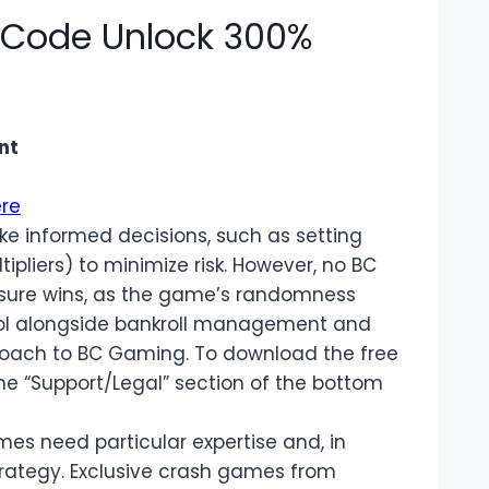
 Code Unlock 300%
nt
ere
ake informed decisions, such as setting
tipliers) to minimize risk. However, no BC
nsure wins, as the game’s randomness
 tool alongside bankroll management and
roach to BC Gaming. To download the free
the “Support/Legal” section of the bottom
es need particular expertise and, in
rategy. Exclusive crash games from