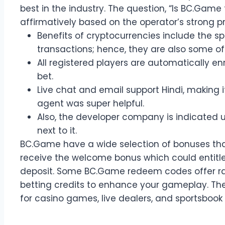
best in the industry. The question, “Is BC.Game
affirmatively based on the operator’s strong 
Benefits of cryptocurrencies include the s
transactions; hence, they are also some of
All registered players are automatically enr
bet.
Live chat and email support Hindi, making it
agent was super helpful.
Also, the developer company is indicated 
next to it.
BC.Game have a wide selection of bonuses that
receive the welcome bonus which could entitl
deposit. Some BC.Game redeem codes offer ran
betting credits to enhance your gameplay. The s
for casino games, live dealers, and sportsbook 