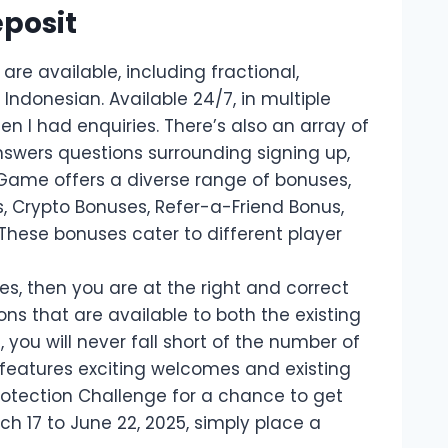
eposit
are available, including fractional,
ndonesian. Available 24/7, in multiple
 I had enquiries. There’s also an array of
answers questions surrounding signing up,
.Game offers a diverse range of bonuses,
 Crypto Bonuses, Refer-a-Friend Bonus,
These bonuses cater to different player
s, then you are at the right and correct
ns that are available to both the existing
you will never fall short of the number of
 features exciting welcomes and existing
 Protection Challenge for a chance to get
h 17 to June 22, 2025, simply place a