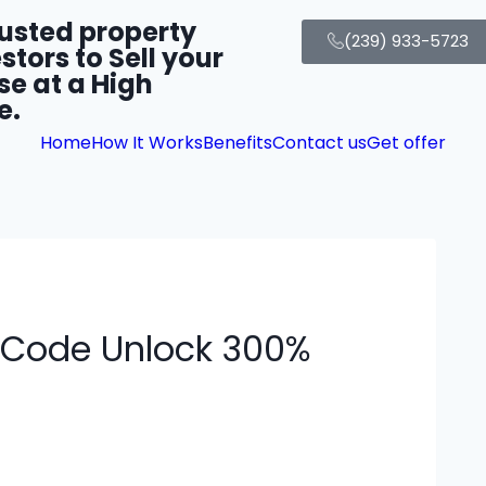
rusted property
(239) 933-5723
stors to Sell your
se at a High
e.
Home
How It Works
Benefits
Contact us
Get offer
 Code Unlock 300%