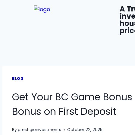
A T
inve
hou
pric
BLOG
Get Your BC Game Bonus
Bonus on First Deposit
By
prestigioinvestments
October 22, 2025