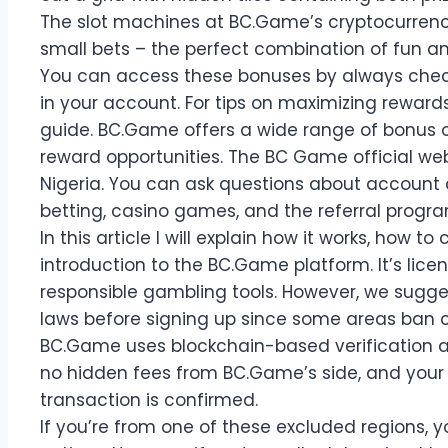
The slot machines at BC.Game’s cryptocurrency
small bets – the perfect combination of fun a
You can access these bonuses by always check
in your account. For tips on maximizing rewar
guide. BC.Game offers a wide range of bonus
reward opportunities. The BC Game official web
Nigeria. You can ask questions about account cre
betting, casino games, and the referral progra
In this article I will explain how it works, how to 
introduction to the BC.Game platform. It’s lice
responsible gambling tools. However, we sugge
laws before signing up since some areas ban c
BC.Game uses blockchain-based verification an
no hidden fees from BC.Game’s side, and your
transaction is confirmed.
If you’re from one of these excluded regions, 