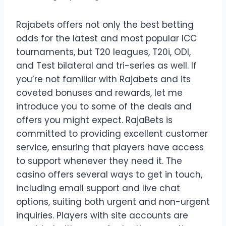
Rajabets offers not only the best betting
odds for the latest and most popular ICC
tournaments, but T20 leagues, T20i, ODI,
and Test bilateral and tri-series as well. If
you’re not familiar with Rajabets and its
coveted bonuses and rewards, let me
introduce you to some of the deals and
offers you might expect. RajaBets is
committed to providing excellent customer
service, ensuring that players have access
to support whenever they need it. The
casino offers several ways to get in touch,
including email support and live chat
options, suiting both urgent and non-urgent
inquiries. Players with site accounts are