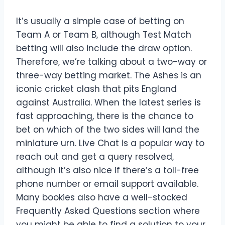
It’s usually a simple case of betting on
Team A or Team B, although Test Match
betting will also include the draw option.
Therefore, we’re talking about a two-way or
three-way betting market. The Ashes is an
iconic cricket clash that pits England
against Australia. When the latest series is
fast approaching, there is the chance to
bet on which of the two sides will land the
miniature urn. Live Chat is a popular way to
reach out and get a query resolved,
although it’s also nice if there’s a toll-free
phone number or email support available.
Many bookies also have a well-stocked
Frequently Asked Questions section where
you might be able to find a solution to your