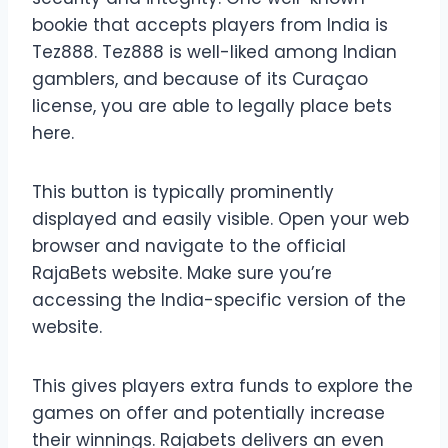
bookie that accepts players from India is
Tez888. Tez888 is well-liked among Indian
gamblers, and because of its Curaçao
license, you are able to legally place bets
here.
This button is typically prominently
displayed and easily visible. Open your web
browser and navigate to the official
RajaBets website. Make sure you’re
accessing the India-specific version of the
website.
This gives players extra funds to explore the
games on offer and potentially increase
their winnings. Rajabets delivers an even