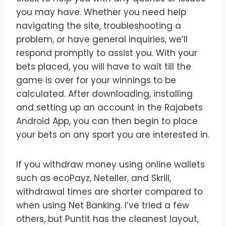
you may have. Whether you need help
navigating the site, troubleshooting a
problem, or have general inquiries, we’ll
respond promptly to assist you. With your
bets placed, you will have to wait till the
game is over for your winnings to be
calculated. After downloading, installing
and setting up an account in the Rajabets
Android App, you can then begin to place
your bets on any sport you are interested in.
If you withdraw money using online wallets
such as ecoPayz, Neteller, and Skrill,
withdrawal times are shorter compared to
when using Net Banking. I’ve tried a few
others, but Puntit has the cleanest layout,