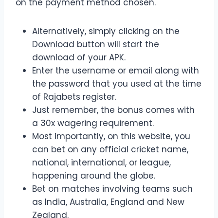
on the payment method chosen.
Alternatively, simply clicking on the
Download button will start the
download of your APK.
Enter the username or email along with
the password that you used at the time
of Rajabets register.
Just remember, the bonus comes with
a 30x wagering requirement.
Most importantly, on this website, you
can bet on any official cricket name,
national, international, or league,
happening around the globe.
Bet on matches involving teams such
as India, Australia, England and New
Zealand.