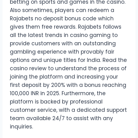
betting on sports and games in the casino.
Also sometimes, players can redeem a
Rajabets no deposit bonus code which
gives them free rewards. Rajabets follows
all the latest trends in casino gaming to
provide customers with an outstanding
gambling experience with provably fair
options and unique titles for India. Read the
casino review to understand the process of
joining the platform and increasing your
first deposit by 200% with a bonus reaching
100,000 INR in 2025. Furthermore, the
platform is backed by professional
customer service, with a dedicated support
team available 24/7 to assist with any
inquiries.