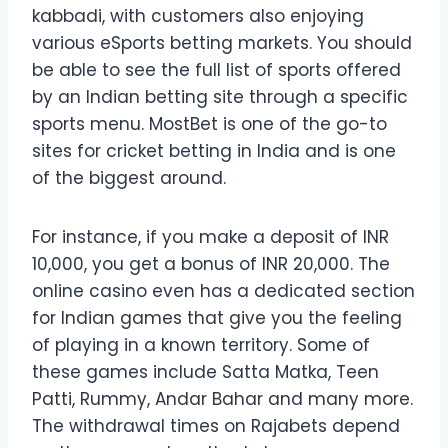
kabbadi, with customers also enjoying
various eSports betting markets. You should
be able to see the full list of sports offered
by an Indian betting site through a specific
sports menu. MostBet is one of the go-to
sites for cricket betting in India and is one
of the biggest around.
For instance, if you make a deposit of INR
10,000, you get a bonus of INR 20,000. The
online casino even has a dedicated section
for Indian games that give you the feeling
of playing in a known territory. Some of
these games include Satta Matka, Teen
Patti, Rummy, Andar Bahar and many more.
The withdrawal times on Rajabets depend