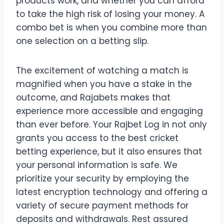
products work, and whether you can afford
to take the high risk of losing your money. A
combo bet is when you combine more than
one selection on a betting slip.
The excitement of watching a match is
magnified when you have a stake in the
outcome, and Rajabets makes that
experience more accessible and engaging
than ever before. Your Rajbet Log in not only
grants you access to the best cricket
betting experience, but it also ensures that
your personal information is safe. We
prioritize your security by employing the
latest encryption technology and offering a
variety of secure payment methods for
deposits and withdrawals. Rest assured