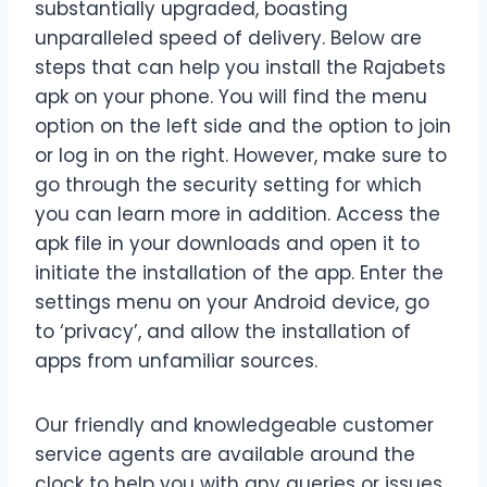
substantially upgraded, boasting
unparalleled speed of delivery. Below are
steps that can help you install the Rajabets
apk on your phone. You will find the menu
option on the left side and the option to join
or log in on the right. However, make sure to
go through the security setting for which
you can learn more in addition. Access the
apk file in your downloads and open it to
initiate the installation of the app. Enter the
settings menu on your Android device, go
to ‘privacy’, and allow the installation of
apps from unfamiliar sources.
Our friendly and knowledgeable customer
service agents are available around the
clock to help you with any queries or issues