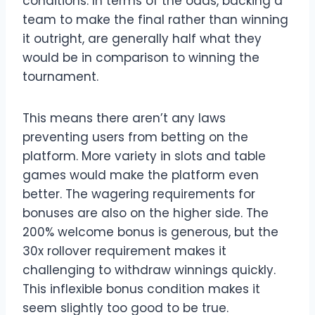
conditions. In terms of the odds, backing a
team to make the final rather than winning
it outright, are generally half what they
would be in comparison to winning the
tournament.
This means there aren’t any laws
preventing users from betting on the
platform. More variety in slots and table
games would make the platform even
better. The wagering requirements for
bonuses are also on the higher side. The
200% welcome bonus is generous, but the
30x rollover requirement makes it
challenging to withdraw winnings quickly.
This inflexible bonus condition makes it
seem slightly too good to be true.