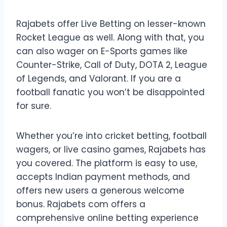
Rajabets offer Live Betting on lesser-known
Rocket League as well. Along with that, you
can also wager on E-Sports games like
Counter-Strike, Call of Duty, DOTA 2, League
of Legends, and Valorant. If you are a
football fanatic you won’t be disappointed
for sure.
Whether you’re into cricket betting, football
wagers, or live casino games, Rajabets has
you covered. The platform is easy to use,
accepts Indian payment methods, and
offers new users a generous welcome
bonus. Rajabets com offers a
comprehensive online betting experience