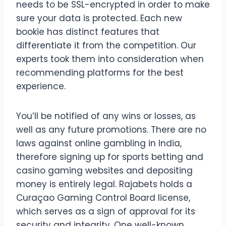
needs to be SSL-encrypted in order to make
sure your data is protected. Each new
bookie has distinct features that
differentiate it from the competition. Our
experts took them into consideration when
recommending platforms for the best
experience.
You’ll be notified of any wins or losses, as
well as any future promotions. There are no
laws against online gambling in India,
therefore signing up for sports betting and
casino gaming websites and depositing
money is entirely legal. Rajabets holds a
Curaçao Gaming Control Board license,
which serves as a sign of approval for its
security and integrity. One well-known