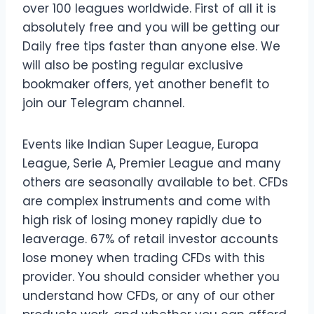
over 100 leagues worldwide. First of all it is
absolutely free and you will be getting our
Daily free tips faster than anyone else. We
will also be posting regular exclusive
bookmaker offers, yet another benefit to
join our Telegram channel.
Events like Indian Super League, Europa
League, Serie A, Premier League and many
others are seasonally available to bet. CFDs
are complex instruments and come with
high risk of losing money rapidly due to
leaverage. 67% of retail investor accounts
lose money when trading CFDs with this
provider. You should consider whether you
understand how CFDs, or any of our other