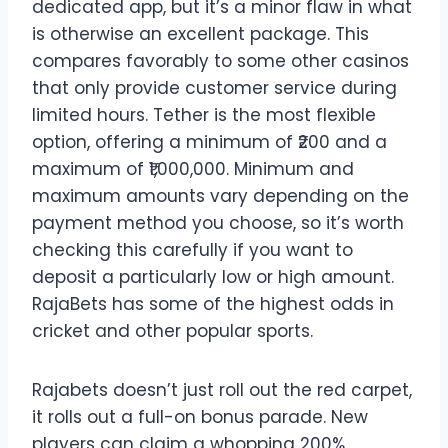
dedicated app, but it’s a minor flaw in what
is otherwise an excellent package. This
compares favorably to some other casinos
that only provide customer service during
limited hours. Tether is the most flexible
option, offering a minimum of ₹200 and a
maximum of ₹1,000,000. Minimum and
maximum amounts vary depending on the
payment method you choose, so it’s worth
checking this carefully if you want to
deposit a particularly low or high amount.
RajaBets has some of the highest odds in
cricket and other popular sports.
Rajabets doesn’t just roll out the red carpet,
it rolls out a full-on bonus parade. New
players can claim a whopping 200%