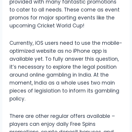
provided with many fantastic promotions
to cater to all needs. These come as event
promos for major sporting events like the
upcoming Cricket World Cup!
Currently, iOS users need to use the mobile-
optimized website as no iPhone app is
available yet. To fully answer this question,
it’s necessary to explore the legal position
around online gambling in India. At the
moment, India as a whole uses two main
pieces of legislation to inform its gambling
policy.
There are other regular offers available –
players can enjoy daily Free Spins
promotions, crypto deposit bonuses, and