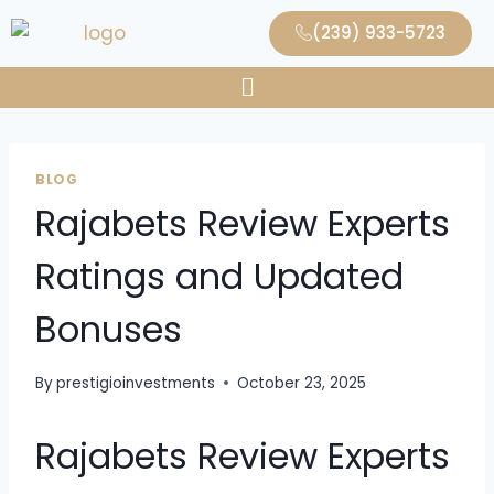
(239) 933-5723
BLOG
Rajabets Review Experts
Ratings and Updated
Bonuses
By
prestigioinvestments
October 23, 2025
Rajabets Review Experts