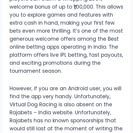
welcome bonus of up to ₹1,00,000. This allows
you to explore games and features with
extra cash in hand, making your first few
bets even more thrilling. It’s one of the most
generous welcome offers among the Best
online betting apps operating in India. The
platform offers live IPL betting, fast payouts,
and exciting promotions during the
tournament season.
However, if you are an Android user, you will
find the app very handy. Unfortunately,
Virtual Dog Racing is also absent on the
Rajabets – India website. Unfortunately,
Rajabets has no known sponsorships that
would still last at the moment of writing the