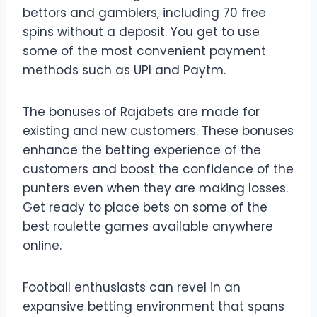
bettors and gamblers, including 70 free
spins without a deposit. You get to use
some of the most convenient payment
methods such as UPI and Paytm.
The bonuses of Rajabets are made for
existing and new customers. These bonuses
enhance the betting experience of the
customers and boost the confidence of the
punters even when they are making losses.
Get ready to place bets on some of the
best roulette games available anywhere
online.
Football enthusiasts can revel in an
expansive betting environment that spans