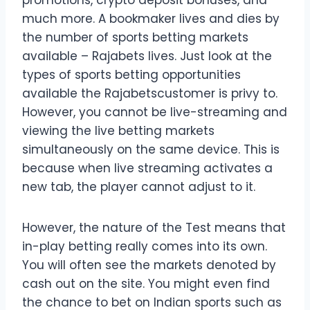
much more. A bookmaker lives and dies by
the number of sports betting markets
available – Rajabets lives. Just look at the
types of sports betting opportunities
available the Rajabetscustomer is privy to.
However, you cannot be live-streaming and
viewing the live betting markets
simultaneously on the same device. This is
because when live streaming activates a
new tab, the player cannot adjust to it.
However, the nature of the Test means that
in-play betting really comes into its own.
You will often see the markets denoted by
cash out on the site. You might even find
the chance to bet on Indian sports such as