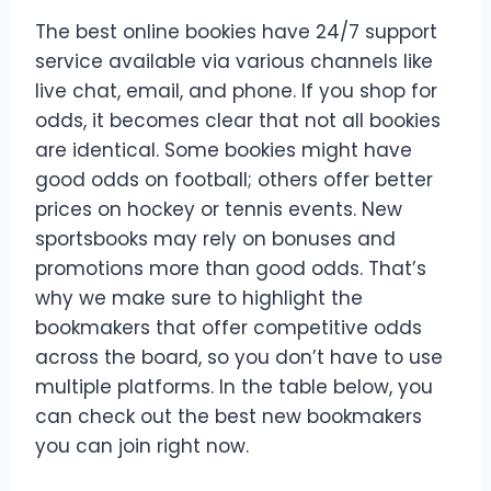
The best online bookies have 24/7 support
service available via various channels like
live chat, email, and phone. If you shop for
odds, it becomes clear that not all bookies
are identical. Some bookies might have
good odds on football; others offer better
prices on hockey or tennis events. New
sportsbooks may rely on bonuses and
promotions more than good odds. That’s
why we make sure to highlight the
bookmakers that offer competitive odds
across the board, so you don’t have to use
multiple platforms. In the table below, you
can check out the best new bookmakers
you can join right now.