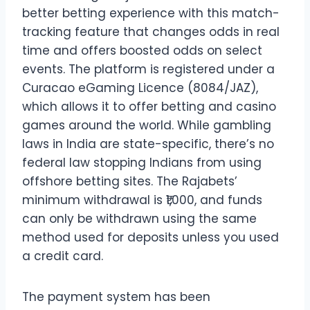
better betting experience with this match-
tracking feature that changes odds in real
time and offers boosted odds on select
events. The platform is registered under a
Curacao eGaming Licence (8084/JAZ),
which allows it to offer betting and casino
games around the world. While gambling
laws in India are state-specific, there’s no
federal law stopping Indians from using
offshore betting sites. The Rajabets’
minimum withdrawal is ₹1,000, and funds
can only be withdrawn using the same
method used for deposits unless you used
a credit card.
The payment system has been