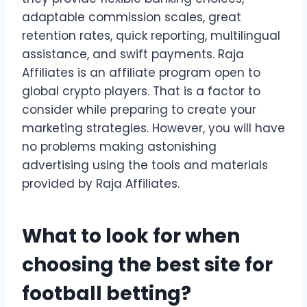
adaptable commission scales, great
retention rates, quick reporting, multilingual
assistance, and swift payments. Raja
Affiliates is an affiliate program open to
global crypto players. That is a factor to
consider while preparing to create your
marketing strategies. However, you will have
no problems making astonishing
advertising using the tools and materials
provided by Raja Affiliates.
What to look for when
choosing the best site for
football betting?