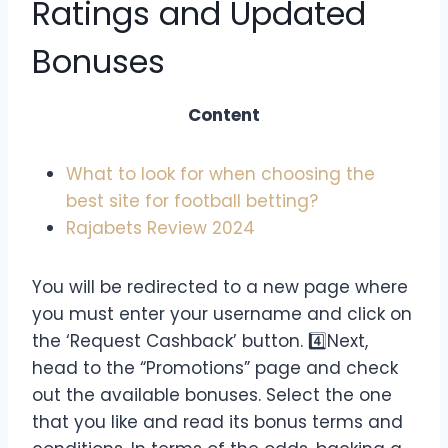
Ratings and Updated
Bonuses
Content
What to look for when choosing the
best site for football betting?
Rajabets Review 2024
You will be redirected to a new page where
you must enter your username and click on
the ‘Request Cashback’ button. 4️⃣Next,
head to the “Promotions” page and check
out the available bonuses. Select the one
that you like and read its bonus terms and