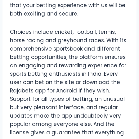
that your betting experience with us will be
both exciting and secure.
Choices include cricket, football, tennis,
horse racing and greyhound races. With its
comprehensive sportsbook and different
betting opportunities, the platform ensures
an engaging and rewarding experience for
sports betting enthusiasts in India. Every
user can bet on the site or download the
Rajabets app for Android if they wish.
Support for all types of betting, an unusual
but very pleasant interface, and regular
updates make the app undoubtedly very
popular among everyone else. And the
license gives a guarantee that everything