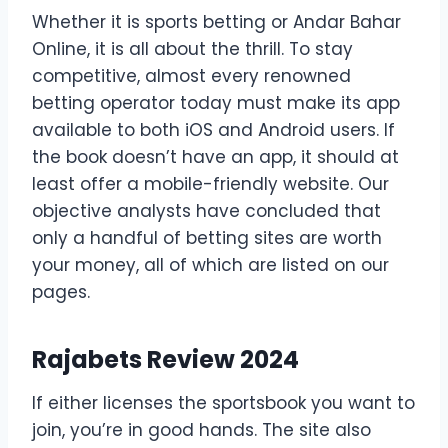
Whether it is sports betting or Andar Bahar
Online, it is all about the thrill. To stay
competitive, almost every renowned
betting operator today must make its app
available to both iOS and Android users. If
the book doesn’t have an app, it should at
least offer a mobile-friendly website. Our
objective analysts have concluded that
only a handful of betting sites are worth
your money, all of which are listed on our
pages.
Rajabets Review 2024
If either licenses the sportsbook you want to
join, you’re in good hands. The site also