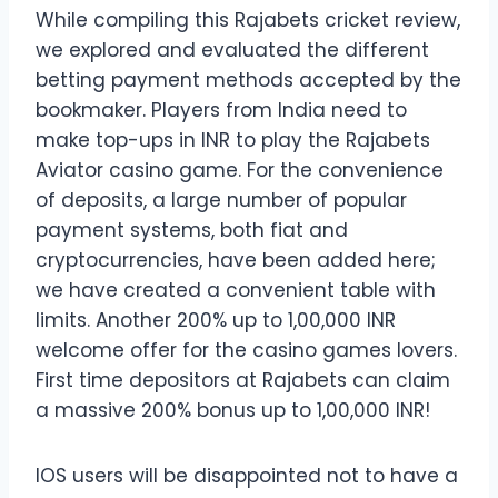
While compiling this Rajabets cricket review,
we explored and evaluated the different
betting payment methods accepted by the
bookmaker. Players from India need to
make top-ups in INR to play the Rajabets
Aviator casino game. For the convenience
of deposits, a large number of popular
payment systems, both fiat and
cryptocurrencies, have been added here;
we have created a convenient table with
limits. Another 200% up to 1,00,000 INR
welcome offer for the casino games lovers.
First time depositors at Rajabets can claim
a massive 200% bonus up to 1,00,000 INR!
IOS users will be disappointed not to have a