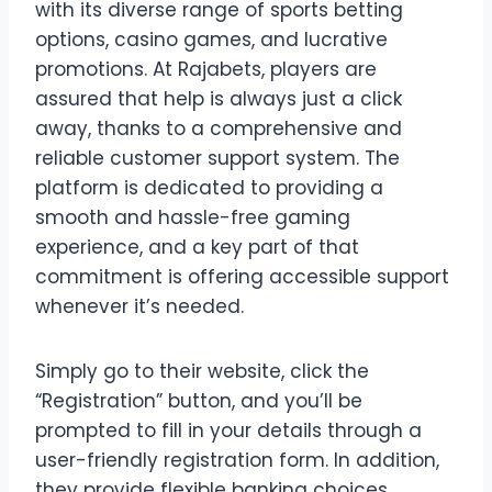
with its diverse range of sports betting
options, casino games, and lucrative
promotions. At Rajabets, players are
assured that help is always just a click
away, thanks to a comprehensive and
reliable customer support system. The
platform is dedicated to providing a
smooth and hassle-free gaming
experience, and a key part of that
commitment is offering accessible support
whenever it’s needed.
Simply go to their website, click the
“Registration” button, and you’ll be
prompted to fill in your details through a
user-friendly registration form. In addition,
they provide flexible banking choices,