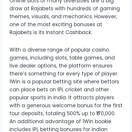
Online slots of many diversities are a big
draw at Rajabets with hundreds of gaming
themes, visuals, and mechanics. However,
one of the most exciting bonuses at
Rajabets is its Instant Cashback.
With a diverse range of popular casino
games, including slots, table games, and
live dealer options, the platform ensures
there’s something for every type of player.
1Win is a popular betting site where bettors
can place bets on IPL cricket and other
popular sports in India. It attracts players
with a generous welcome bonus for the first
four deposits, totaling 500% up to ₹170,000.
An additional advantage of 1Win bookie
includes IPL betting bonuses for Indian