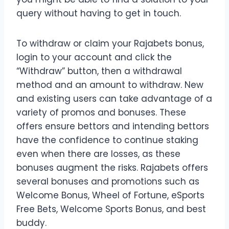
query without having to get in touch.
To withdraw or claim your Rajabets bonus,
login to your account and click the
“Withdraw” button, then a withdrawal
method and an amount to withdraw. New
and existing users can take advantage of a
variety of promos and bonuses. These
offers ensure bettors and intending bettors
have the confidence to continue staking
even when there are losses, as these
bonuses augment the risks. Rajabets offers
several bonuses and promotions such as
Welcome Bonus, Wheel of Fortune, eSports
Free Bets, Welcome Sports Bonus, and best
buddy.