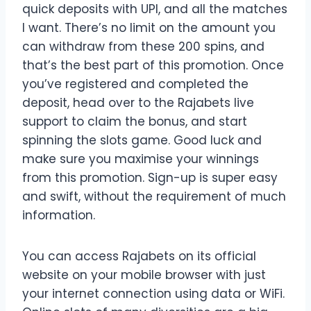
quick deposits with UPI, and all the matches
I want. There’s no limit on the amount you
can withdraw from these 200 spins, and
that’s the best part of this promotion. Once
you’ve registered and completed the
deposit, head over to the Rajabets live
support to claim the bonus, and start
spinning the slots game. Good luck and
make sure you maximise your winnings
from this promotion. Sign-up is super easy
and swift, without the requirement of much
information.
You can access Rajabets on its official
website on your mobile browser with just
your internet connection using data or WiFi.