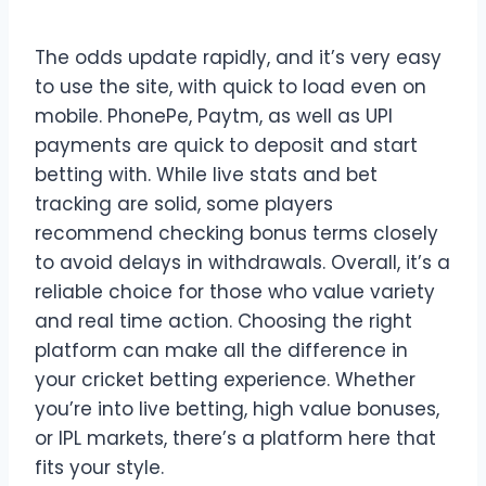
The odds update rapidly, and it’s very easy
to use the site, with quick to load even on
mobile. PhonePe, Paytm, as well as UPI
payments are quick to deposit and start
betting with. While live stats and bet
tracking are solid, some players
recommend checking bonus terms closely
to avoid delays in withdrawals. Overall, it’s a
reliable choice for those who value variety
and real time action. Choosing the right
platform can make all the difference in
your cricket betting experience. Whether
you’re into live betting, high value bonuses,
or IPL markets, there’s a platform here that
fits your style.