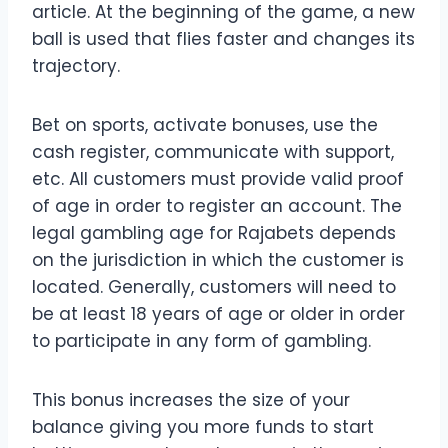
article. At the beginning of the game, a new
ball is used that flies faster and changes its
trajectory.
Bet on sports, activate bonuses, use the
cash register, communicate with support,
etc. All customers must provide valid proof
of age in order to register an account. The
legal gambling age for Rajabets depends
on the jurisdiction in which the customer is
located. Generally, customers will need to
be at least 18 years of age or older in order
to participate in any form of gambling.
This bonus increases the size of your
balance giving you more funds to start