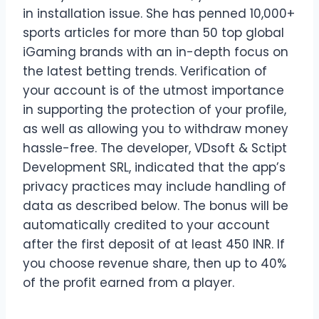
in installation issue. She has penned 10,000+
sports articles for more than 50 top global
iGaming brands with an in-depth focus on
the latest betting trends. Verification of
your account is of the utmost importance
in supporting the protection of your profile,
as well as allowing you to withdraw money
hassle-free. The developer, VDsoft & Sctipt
Development SRL, indicated that the app’s
privacy practices may include handling of
data as described below. The bonus will be
automatically credited to your account
after the first deposit of at least 450 INR. If
you choose revenue share, then up to 40%
of the profit earned from a player.