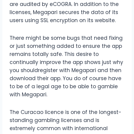
are audited by eCOGRA. In addition to the
licenses, Megapari secures the data of its
users using SSL encryption on its website.
There might be some bugs that need fixing
or just something added to ensure the app
remains totally safe. This desire to
continually improve the app shows just why
you shouldregister with Megapari and then
download their app. You do of course have
to be of a legal age to be able to gamble
with Megapari.
The Curacao licence is one of the longest-
standing gambling licenses and is
extremely common with international