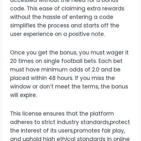
accessed without the need for a bonus
code. This ease of claiming extra rewards
without the hassle of entering a code
simplifies the process and starts off the
user experience on a positive note.
Once you get the bonus, you must wager it
20 times on single football bets. Each bet
must have minimum odds of 2.0 and be
placed within 48 hours. If you miss the
window or don’t meet the terms, the bonus
will expire.
This license ensures that the platform
adheres to strict industry standards,protect
the interest of its users,promotes fair play,
and uphold high ethical standards in online