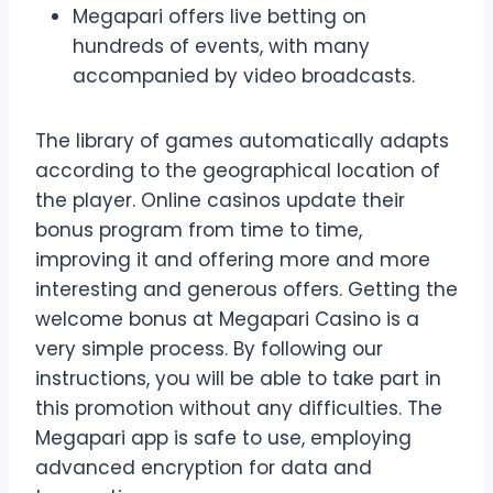
Megapari offers live betting on
hundreds of events, with many
accompanied by video broadcasts.
The library of games automatically adapts
according to the geographical location of
the player. Online casinos update their
bonus program from time to time,
improving it and offering more and more
interesting and generous offers. Getting the
welcome bonus at Megapari Casino is a
very simple process. By following our
instructions, you will be able to take part in
this promotion without any difficulties. The
Megapari app is safe to use, employing
advanced encryption͏ for data and