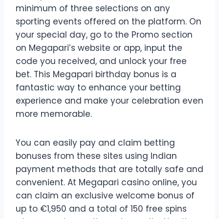
minimum of three selections on any
sporting events offered on the platform. On
your special day, go to the Promo section
on Megapari’s website or app, input the
code you received, and unlock your free
bet. This Megapari birthday bonus is a
fantastic way to enhance your betting
experience and make your celebration even
more memorable.
You can easily pay and claim betting
bonuses from these sites using Indian
payment methods that are totally safe and
convenient. At Megapari casino online, you
can claim an exclusive welcome bonus of
up to €1,950 and a total of 150 free spins