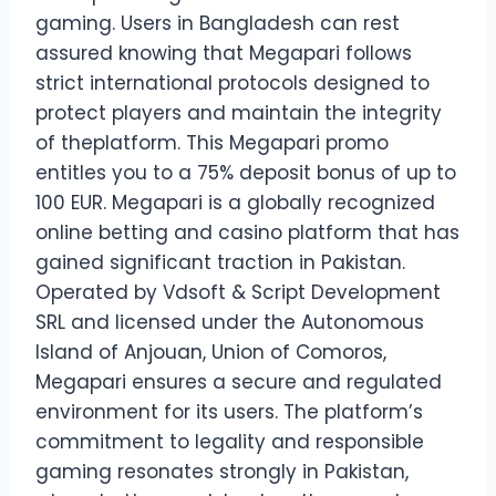
gaming. Users in Bangladesh can rest
assured knowing that Megapari follows
strict international protocols designed to
protect players and maintain the integrity
of theplatform. This Megapari promo
entitles you to a 75% deposit bonus of up to
100 EUR. Megapari is a globally recognized
online betting and casino platform that has
gained significant traction in Pakistan.
Operated by Vdsoft & Script Development
SRL and licensed under the Autonomous
Island of Anjouan, Union of Comoros,
Megapari ensures a secure and regulated
environment for its users. The platform’s
commitment to legality and responsible
gaming resonates strongly in Pakistan,