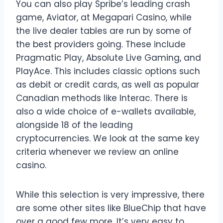
You can also play Spribe’s leading crash
game, Aviator, at Megapari Casino, while
the live dealer tables are run by some of
the best providers going. These include
Pragmatic Play, Absolute Live Gaming, and
PlayAce. This includes classic options such
as debit or credit cards, as well as popular
Canadian methods like Interac. There is
also a wide choice of e-wallets available,
alongside 18 of the leading
cryptocurrencies. We look at the same key
criteria whenever we review an online
casino.
While this selection is very impressive, there
are some other sites like BlueChip that have
over a good few more. It’s very easy to