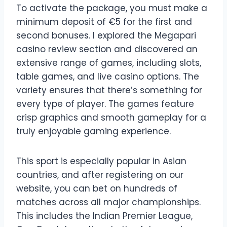
To activate the package, you must make a
minimum deposit of €5 for the first and
second bonuses. I explored the Megapari
casino review section and discovered an
extensive range of games, including slots,
table games, and live casino options. The
variety ensures that there’s something for
every type of player. The games feature
crisp graphics and smooth gameplay for a
truly enjoyable gaming experience.
This sport is especially popular in Asian
countries, and after registering on our
website, you can bet on hundreds of
matches across all major championships.
This includes the Indian Premier League,