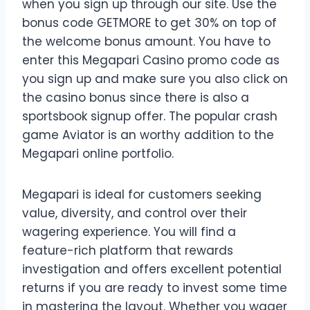
when you sign up through our site. Use the
bonus code GETMORE to get 30% on top of
the welcome bonus amount. You have to
enter this Megapari Casino promo code as
you sign up and make sure you also click on
the casino bonus since there is also a
sportsbook signup offer. The popular crash
game Aviator is an worthy addition to the
Megapari online portfolio.
Megapari is ideal for customers seeking
value, diversity, and control over their
wagering experience. You will find a
feature-rich platform that rewards
investigation and offers excellent potential
returns if you are ready to invest some time
in mastering the layout. Whether you wager