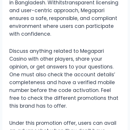
in Bangladesh. Withitstransparent licensing
and user-centric approach, Megapari
ensures a safe, responsible, and compliant
environment where users can participate
with confidence.
Discuss anything related to Megapari
Casino with other players, share your
opinion, or get answers to your questions.
One must also check the account details’
completeness and have a verified mobile
number before the code activation. Feel
free to check the different promotions that
this brand has to offer.
Under this promotion offer, users can avail