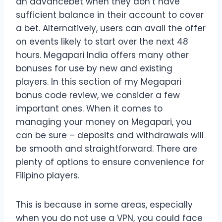
an advancebet when they don’t have
sufficient balance in their account to cover
a bet. Alternatively, users can avail the offer
on events likely to start over the next 48
hours. Megapari India offers many other
bonuses for use by new and existing
players. In this section of my Megapari
bonus code review, we consider a few
important ones. When it comes to
managing your money on Megapari, you
can be sure – deposits and withdrawals will
be smooth and straightforward. There are
plenty of options to ensure convenience for
Filipino players.
This is because in some areas, especially
when you do not use a VPN, you could face