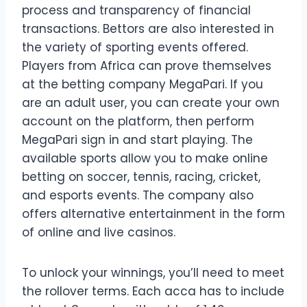
process and transparency of financial
transactions. Bettors are also interested in
the variety of sporting events offered.
Players from Africa can prove themselves
at the betting company MegaPari. If you
are an adult user, you can create your own
account on the platform, then perform
MegaPari sign in and start playing. The
available sports allow you to make online
betting on soccer, tennis, racing, cricket,
and esports events. The company also
offers alternative entertainment in the form
of online and live casinos.
To unlock your winnings, you’ll need to meet
the rollover terms. Each acca has to include