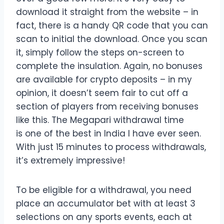
download it straight from the website – in
fact, there is a handy QR code that you can
scan to initial the download. Once you scan
it, simply follow the steps on-screen to
complete the insulation. Again, no bonuses
are available for crypto deposits – in my
opinion, it doesn’t seem fair to cut off a
section of players from receiving bonuses
like this. The Megapari withdrawal time
is one of the best in India I have ever seen.
With just 15 minutes to process withdrawals,
it’s extremely impressive!
To be eligible for a withdrawal, you need
place an accumulator bet with at least 3
selections on any sports events, each at