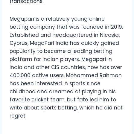
transactions.
Megapari is a relatively young online
betting company that was founded in 2019.
Established and headquartered in Nicosia,
Cyprus, MegaPari India has quickly gained
popularity to become a leading betting
platform for Indian players. Megapari in
India and other CIS countries, now has over
400,000 active users. Mohammed Rahman
has been interested in sports since
childhood and dreamed of playing in his
favorite cricket team, but fate led him to
write about sports betting, which he did not
regret.