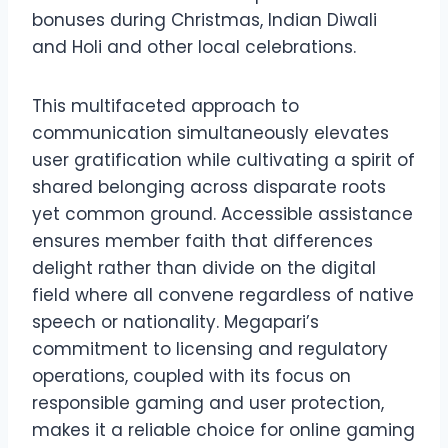
bonuses during Christmas, Indian Diwali
and Holi and other local celebrations.
This multifaceted approach to
communication simultaneously elevates
user gratification while cultivating a spirit of
shared belonging across disparate roots
yet common ground. Accessible assistance
ensures member faith that differences
delight rather than divide on the digital
field where all convene regardless of native
speech or nationality. Megapari’s
commitment to licensing and regulatory
operations, coupled with its focus on
responsible gaming and user protection,
makes it a reliable choice for online gaming