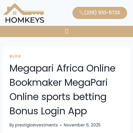
(239) 933-5723
BLOG
Megapari Africa Online
Bookmaker MegaPari
Online sports betting
Bonus Login App
By
prestigioinvestments
November 6, 2025