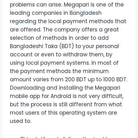
problems can arise. Megapari is one of the
leading companies in Bangladesh
regarding the local payment methods that
are offered. The company offers a great
selection of methods in order to add
Bangladeshi Taka (BDT) to your personal
account or even to withdraw them, by
using local payment systems. In most of
the payment methods the minimum
amount varies from 200 BDT up to 1000 BDT.
Downloading and installing the Megapari
mobile app for Android is not very difficult,
but the process is still different from what
most users of this operating system are
used to.