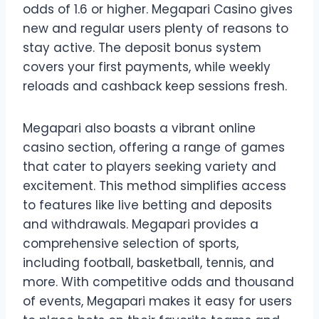
odds of 1.6 or higher. Megapari Casino gives
new and regular users plenty of reasons to
stay active. The deposit bonus system
covers your first payments, while weekly
reloads and cashback keep sessions fresh.
Megapari also boasts a vibrant online
casino section, offering a range of games
that cater to players seeking variety and
excitement. This method simplifies access
to features like live betting and deposits
and withdrawals. Megapari provides a
comprehensive selection of sports,
including football, basketball, tennis, and
more. With competitive odds and thousand
of events, Megapari makes it easy for users