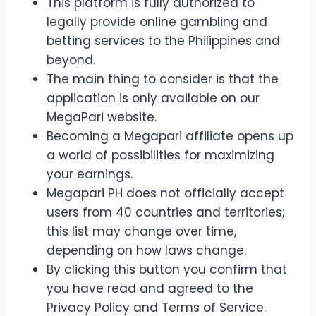
This platform is fully authorized to
legally provide online gambling and
betting services to the Philippines and
beyond.
The main thing to consider is that the
application is only available on our
MegaPari website.
Becoming a Megapari affiliate opens up
a world of possibilities for maximizing
your earnings.
Megapari PH does not officially accept
users from 40 countries and territories;
this list may change over time,
depending on how laws change.
By clicking this button you confirm that
you have read and agreed to the
Privacy Policy and Terms of Service.