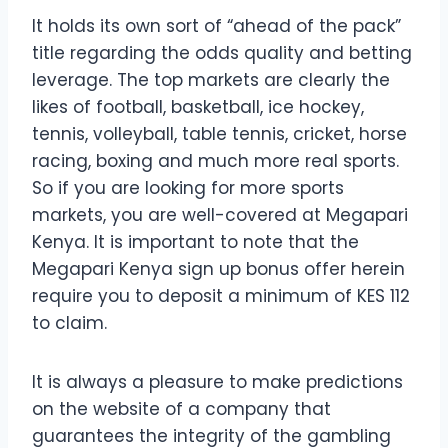
It holds its own sort of “ahead of the pack”
title regarding the odds quality and betting
leverage. The top markets are clearly the
likes of football, basketball, ice hockey,
tennis, volleyball, table tennis, cricket, horse
racing, boxing and much more real sports.
So if you are looking for more sports
markets, you are well-covered at Megapari
Kenya. It is important to note that the
Megapari Kenya sign up bonus offer herein
require you to deposit a minimum of KES 112
to claim.
It is always a pleasure to make predictions
on the website of a company that
guarantees the integrity of the gambling