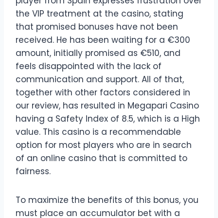
player from Spain expresses frustration over
the VIP treatment at the casino, stating
that promised bonuses have not been
received. He has been waiting for a €300
amount, initially promised as €510, and
feels disappointed with the lack of
communication and support. All of that,
together with other factors considered in
our review, has resulted in Megapari Casino
having a Safety Index of 8.5, which is a High
value. This casino is a recommendable
option for most players who are in search
of an online casino that is committed to
fairness.
To maximize the benefits of this bonus, you
must place an accumulator bet with a