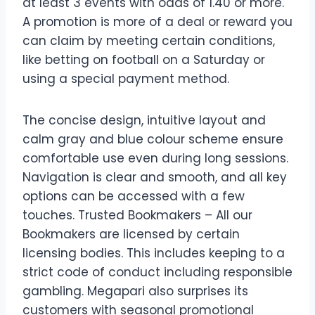
at least 3 events with odds of 1.40 or more.
A promotion is more of a deal or reward you
can claim by meeting certain conditions,
like betting on football on a Saturday or
using a special payment method.
The concise design, intuitive layout and
calm gray and blue colour scheme ensure
comfortable use even during long sessions.
Navigation is clear and smooth, and all key
options can be accessed with a few
touches. Trusted Bookmakers – All our
Bookmakers are licensed by certain
licensing bodies. This includes keeping to a
strict code of conduct including responsible
gambling. Megapari also surprises its
customers with seasonal promotional