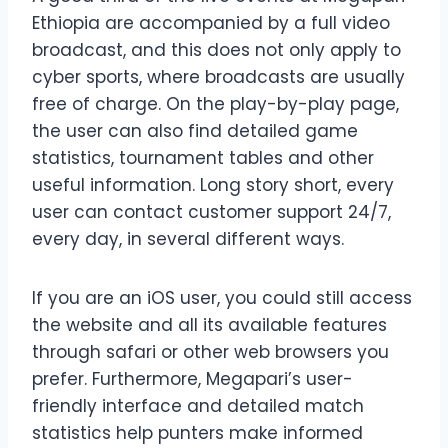
Ethiopia are accompanied by a full video
broadcast, and this does not only apply to
cyber sports, where broadcasts are usually
free of charge. On the play-by-play page,
the user can also find detailed game
statistics, tournament tables and other
useful information. Long story short, every
user can contact customer support 24/7,
every day, in several different ways.
If you are an iOS user, you could still access
the website and all its available features
through safari or other web browsers you
prefer. Furthermore, Megapari’s user-
friendly interface and detailed match
statistics help punters make informed