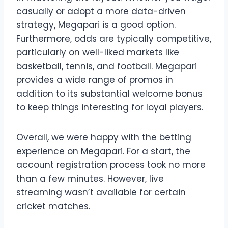
casually or adopt a more data-driven
strategy, Megapari is a good option.
Furthermore, odds are typically competitive,
particularly on well-liked markets like
basketball, tennis, and football. Megapari
provides a wide range of promos in
addition to its substantial welcome bonus
to keep things interesting for loyal players.
Overall, we were happy with the betting
experience on Megapari. For a start, the
account registration process took no more
than a few minutes. However, live
streaming wasn’t available for certain
cricket matches.