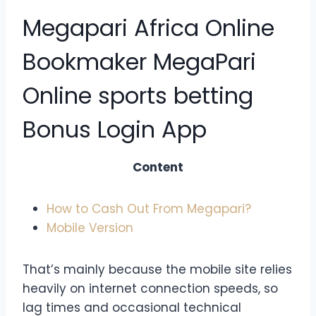
Megapari Africa Online
Bookmaker MegaPari
Online sports betting
Bonus Login App
Content
How to Cash Out From Megapari?
Mobile Version
That’s mainly because the mobile site relies
heavily on internet connection speeds, so
lag times and occasional technical