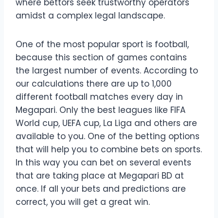
where bettors seek trustworthy operators
amidst a complex legal landscape.
One of the most popular sport is football,
because this section of games contains
the largest number of events. According to
our calculations there are up to 1,000
different football matches every day in
Megapari. Only the best leagues like FIFA
World cup, UEFA cup, La Liga and others are
available to you. One of the betting options
that will help you to combine bets on sports.
In this way you can bet on several events
that are taking place at Megapari BD at
once. If all your bets and predictions are
correct, you will get a great win.