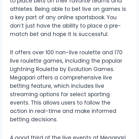
to place bets on their favorite teams and
athletes. Being able to bet live on games is
a key part of any online sportsbook. You
don’t just have the ability to place a pre-
match bet and hope it is successful.
It offers over 100 non-live roulette and 170
live roulette games, including the popular
Lightning Roulette by Evolution Games.
Megapari offers a comprehensive live
betting feature, which includes live
streaming options for select sporting
events. This allows users to follow the
action in real-time and make informed
betting decisions.
A good third of the live events at Megapari