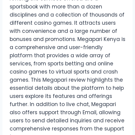
sportsbook with more than a dozen
disciplines and a collection of thousands of
different casino games. It attracts users
with convenience and a large number of
bonuses and promotions. Megapari Kenya is
a comprehensive and user-friendly
platform that provides a wide array of
services, from sports betting and online
casino games to virtual sports and crash
games. This Megapari review highlights the
essential details about the platform to help
users explore its features and offerings
further. In addition to live chat, Megapari
also offers support through Email, allowing
users to send detailed inquiries and receive
comprehensive responses from the support