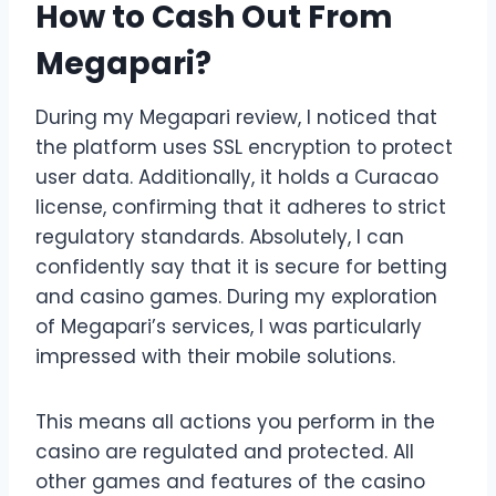
How to Cash Out From
Megapari?
During my Megapari review, I noticed that
the platform uses SSL encryption to protect
user data. Additionally, it holds a Curacao
license, confirming that it adheres to strict
regulatory standards. Absolutely, I can
confidently say that it is secure for betting
and casino games. During my exploration
of Megapari’s services, I was particularly
impressed with their mobile solutions.
This means all actions you perform in the
casino are regulated and protected. All
other games and features of the casino