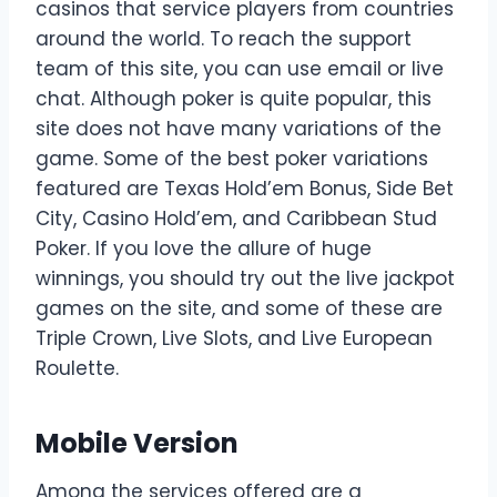
casinos that service players from countries
around the world. To reach the support
team of this site, you can use email or live
chat. Although poker is quite popular, this
site does not have many variations of the
game. Some of the best poker variations
featured are Texas Hold’em Bonus, Side Bet
City, Casino Hold’em, and Caribbean Stud
Poker. If you love the allure of huge
winnings, you should try out the live jackpot
games on the site, and some of these are
Triple Crown, Live Slots, and Live European
Roulette.
Mobile Version
Among the services offered are a