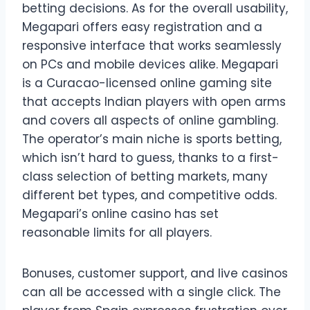
betting decisions. As for the overall usability,
Megapari offers easy registration and a
responsive interface that works seamlessly
on PCs and mobile devices alike. Megapari
is a Curacao-licensed online gaming site
that accepts Indian players with open arms
and covers all aspects of online gambling.
The operator’s main niche is sports betting,
which isn’t hard to guess, thanks to a first-
class selection of betting markets, many
different bet types, and competitive odds.
Megapari’s online casino has set
reasonable limits for all players.
Bonuses, customer support, and live casinos
can all be accessed with a single click. The