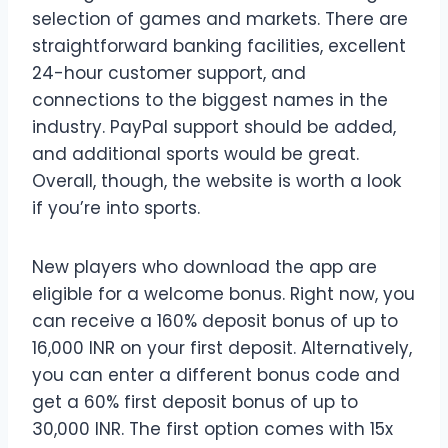
selection of games and markets. There are
straightforward banking facilities, excellent
24-hour customer support, and
connections to the biggest names in the
industry. PayPal support should be added,
and additional sports would be great.
Overall, though, the website is worth a look
if you’re into sports.
New players who download the app are
eligible for a welcome bonus. Right now, you
can receive a 160% deposit bonus of up to
16,000 INR on your first deposit. Alternatively,
you can enter a different bonus code and
get a 60% first deposit bonus of up to
30,000 INR. The first option comes with 15x