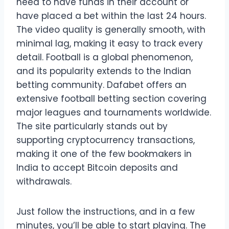
need to have funds in their account or
have placed a bet within the last 24 hours.
The video quality is generally smooth, with
minimal lag, making it easy to track every
detail. Football is a global phenomenon,
and its popularity extends to the Indian
betting community. Dafabet offers an
extensive football betting section covering
major leagues and tournaments worldwide.
The site particularly stands out by
supporting cryptocurrency transactions,
making it one of the few bookmakers in
India to accept Bitcoin deposits and
withdrawals.
Just follow the instructions, and in a few
minutes, you’ll be able to start playing. The