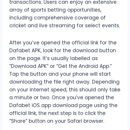
transactions. Users can enjoy an extensive
array of sports betting opportunities,
including comprehensive coverage of
cricket and live streaming for select events.
After you’ve opened the official link for the
Dafabet APK, look for the download button
on the page. It’s usually labelled as
“Download APK” or “Get the Android App.”
Tap the button and your phone will start
downloading the file right away. Depending
on your internet speed, this should only take
a minute or two. Once you’ve opened the
Dafabet iOS app download page using the
official link, the next step is to click the
“Share” button on your Safari browser.