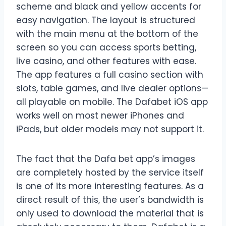
scheme and black and yellow accents for
easy navigation. The layout is structured
with the main menu at the bottom of the
screen so you can access sports betting,
live casino, and other features with ease.
The app features a full casino section with
slots, table games, and live dealer options—
all playable on mobile. The Dafabet iOS app
works well on most newer iPhones and
iPads, but older models may not support it.
The fact that the Dafa bet app’s images
are completely hosted by the service itself
is one of its more interesting features. As a
direct result of this, the user’s bandwidth is
only used to download the material that is