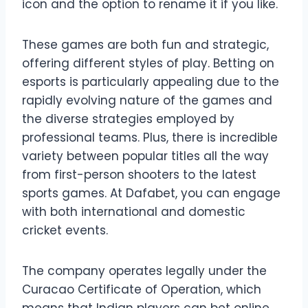
icon and the option to rename it if you like.
These games are both fun and strategic,
offering different styles of play. Betting on
esports is particularly appealing due to the
rapidly evolving nature of the games and
the diverse strategies employed by
professional teams. Plus, there is incredible
variety between popular titles all the way
from first-person shooters to the latest
sports games. At Dafabet, you can engage
with both international and domestic
cricket events.
The company operates legally under the
Curacao Certificate of Operation, which