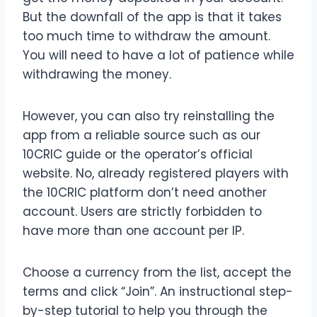
But the downfall of the app is that it takes
too much time to withdraw the amount.
You will need to have a lot of patience while
withdrawing the money.
However, you can also try reinstalling the
app from a reliable source such as our
10CRIC guide or the operator’s official
website. No, already registered players with
the 10CRIC platform don’t need another
account. Users are strictly forbidden to
have more than one account per IP.
Choose a currency from the list, accept the
terms and click “Join”. An instructional step-
by-step tutorial to help you through the