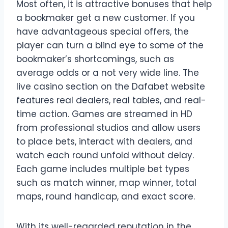
Most often, it is attractive bonuses that help
a bookmaker get a new customer. If you
have advantageous special offers, the
player can turn a blind eye to some of the
bookmaker’s shortcomings, such as
average odds or a not very wide line. The
live casino section on the Dafabet website
features real dealers, real tables, and real-
time action. Games are streamed in HD
from professional studios and allow users
to place bets, interact with dealers, and
watch each round unfold without delay.
Each game includes multiple bet types
such as match winner, map winner, total
maps, round handicap, and exact score.
With its well-regarded reputation in the