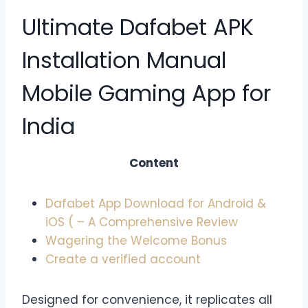
Ultimate Dafabet APK
Installation Manual
Mobile Gaming App for
India
Content
Dafabet App Download for Android &
iOS ( – A Comprehensive Review
Wagering the Welcome Bonus
Create a verified account
Designed for convenience, it replicates all