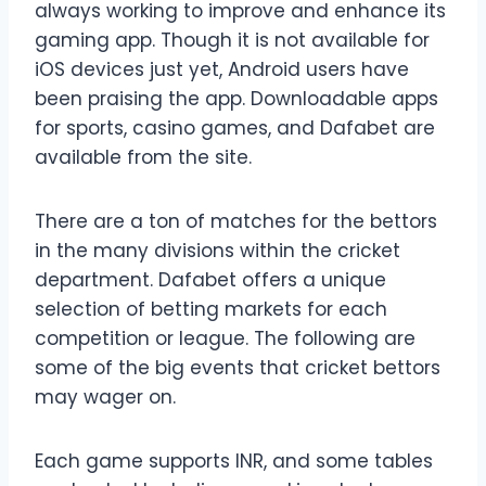
always working to improve and enhance its
gaming app. Though it is not available for
iOS devices just yet, Android users have
been praising the app. Downloadable apps
for sports, casino games, and Dafabet are
available from the site.
There are a ton of matches for the bettors
in the many divisions within the cricket
department. Dafabet offers a unique
selection of betting markets for each
competition or league. The following are
some of the big events that cricket bettors
may wager on.
Each game supports INR, and some tables