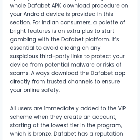
whole Dafabet APK download procedure on
your Android device is provided in this
section. For Indian consumers, a palette of
bright features is an extra plus to start
gambling with the Dafabet platform. It’s
essential to avoid clicking on any
suspicious third-party links to protect your
device from potential malware or risks of
scams. Always download the Dafabet app
directly from trusted channels to ensure
your online safety.
All users are immediately added to the VIP
scheme when they create an account,
starting at the lowest tier in the program,
which is bronze. Dafabet has a reputation