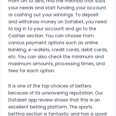
From UPI to Skrill, find the method that suits
your needs and start funding your account
or cashing out your winnings. To deposit
and withdraw money on Dafabet, you need
to log in to your account and go to the
Cashier section. You can choose from
various payment options such as online
banking, e-wallets, credit cards, debit cards,
etc. You can also check the minimum and
maximum amounts, processing times, and
fees for each option.
It is one of the top choices of betters
because of its unwavering reputation. Our
Dafabet app review shows that this is an
excellent betting platform. The sports
betting section is fantastic and has a good