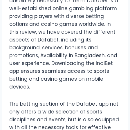
absolutely necessary to them. Dafabet is a
well-established online gambling platform
providing players with diverse betting
options and casino games worldwide. In
this review, we have covered the different
aspects of Dafabet, including its
background, services, bonuses and
promotions, Availability in Bangladesh, and
user experience. Downloading the IndiBet
app ensures seamless access to sports
betting and casino games on mobile
devices.
The betting section of the Dafabet app not
only offers a wide selection of sports
disciplines and events, but is also equipped
with all the necessary tools for effective