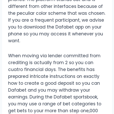
different from other interfaces because of
the peculiar color scheme that was chosen.
If you are a frequent participant, we advise
you to download the Dafabet app on your
phone so you may access it whenever you
want.
When moving via lender committed from
crediting is actually from 2 so you can
cuatro financial days. The benefits has
prepared intricate instructions on exactly
how to create a good deposit so you can
Dafabet and you may withdraw your
earnings. During the Dafabet sportsbook,
you may use a range of bet categories to
get bets to your more than step one,000