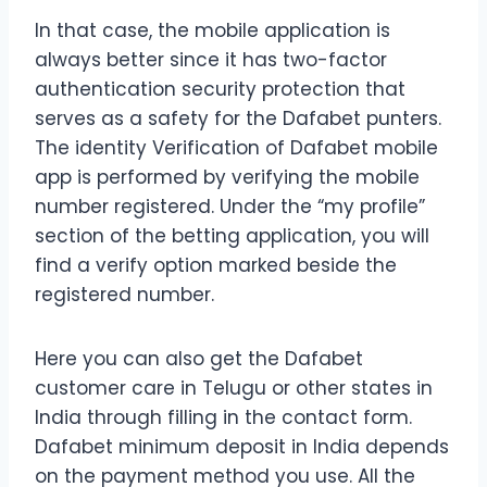
In that case, the mobile application is
always better since it has two-factor
authentication security protection that
serves as a safety for the Dafabet punters.
The identity Verification of Dafabet mobile
app is performed by verifying the mobile
number registered. Under the “my profile”
section of the betting application, you will
find a verify option marked beside the
registered number.
Here you can also get the Dafabet
customer care in Telugu or other states in
India through filling in the contact form.
Dafabet minimum deposit in India depends
on the payment method you use. All the