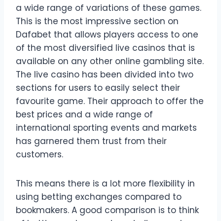
a wide range of variations of these games.
This is the most impressive section on
Dafabet that allows players access to one
of the most diversified live casinos that is
available on any other online gambling site.
The live casino has been divided into two
sections for users to easily select their
favourite game. Their approach to offer the
best prices and a wide range of
international sporting events and markets
has garnered them trust from their
customers.
This means there is a lot more flexibility in
using betting exchanges compared to
bookmakers. A good comparison is to think