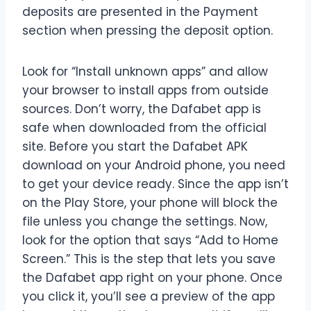
deposits are presented in the Payment
section when pressing the deposit option.
Look for “Install unknown apps” and allow
your browser to install apps from outside
sources. Don’t worry, the Dafabet app is
safe when downloaded from the official
site. Before you start the Dafabet APK
download on your Android phone, you need
to get your device ready. Since the app isn’t
on the Play Store, your phone will block the
file unless you change the settings. Now,
look for the option that says “Add to Home
Screen.” This is the step that lets you save
the Dafabet app right on your phone. Once
you click it, you’ll see a preview of the app