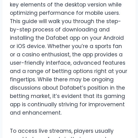
key elements of the desktop version while
optimizing performance for mobile users.
This guide will walk you through the step-
by-step process of downloading and
installing the Dafabet app on your Android
or iOS device. Whether you’re a sports fan
or a casino enthusiast, the app provides a
user-friendly interface, advanced features
and a range of betting options right at your
fingertips. While there may be ongoing
discussions about Dafabet’s position in the
betting market, it’s evident that its gaming
app is continually striving for improvement
and enhancement.
To access live streams, players usually