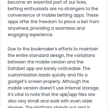
become an essential part of our lives,
betting enthusiasts are no strangers to the
convenience of mobile betting apps. These
apps offer the freedom to place a bet from
anywhere, providing a seamless and
engaging experience.
Due to the bookmaker’s efforts to maintain
the entire standard design, the variations
between the mobile version and the
Dafabet app are barely noticeable. The
customization loads quickly and fits a
gadget’s screen properly. Although the
mobile version doesn’t use internal storage,
it’s vital to note that the apk/app files are
also very small and work with even older
phones. The platform stands out and is