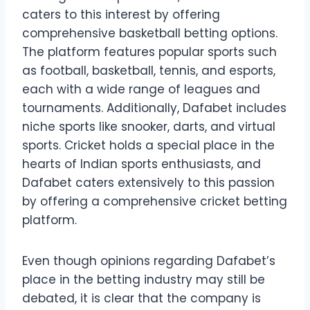
caters to this interest by offering
comprehensive basketball betting options.
The platform features popular sports such
as football, basketball, tennis, and esports,
each with a wide range of leagues and
tournaments. Additionally, Dafabet includes
niche sports like snooker, darts, and virtual
sports. Cricket holds a special place in the
hearts of Indian sports enthusiasts, and
Dafabet caters extensively to this passion
by offering a comprehensive cricket betting
platform.
Even though opinions regarding Dafabet’s
place in the betting industry may still be
debated, it is clear that the company is