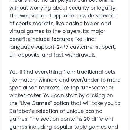
means that Indian players can bet online
without worrying about security or legality.
The website and app offer a wide selection
of sports markets, live casino tables and
virtual games to the players. Its major
benefits include features like Hindi
language support, 24/7 customer support,
UPI deposits, and fast withdrawals.
You’ll find everything from traditional bets
like match-winners and over/under to more
specialised markets like top run-scorer or
wicket-taker. You can start by clicking on
the “Live Games” option that will take you to
Dafabet’s selection of unique casino
games. The section contains 20 different
games including popular table games and