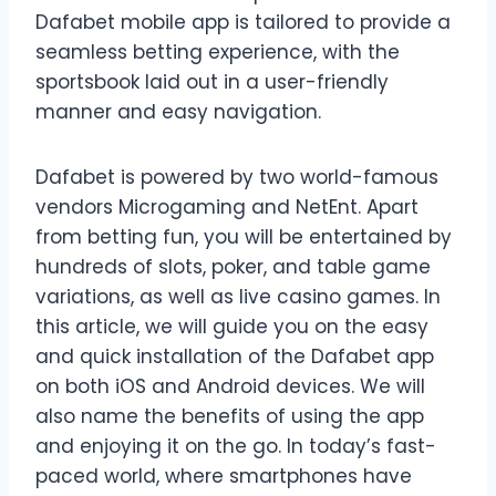
Dafabet mobile app is tailored to provide a
seamless betting experience, with the
sportsbook laid out in a user-friendly
manner and easy navigation.
Dafabet is powered by two world-famous
vendors Microgaming and NetEnt. Apart
from betting fun, you will be entertained by
hundreds of slots, poker, and table game
variations, as well as live casino games. In
this article, we will guide you on the easy
and quick installation of the Dafabet app
on both iOS and Android devices. We will
also name the benefits of using the app
and enjoying it on the go. In today’s fast-
paced world, where smartphones have