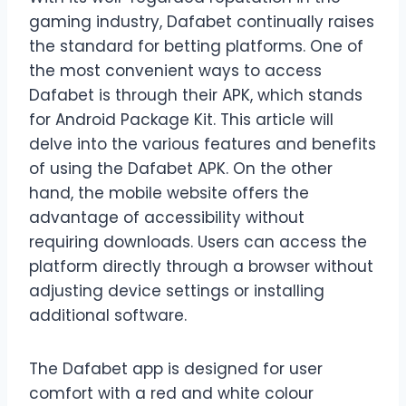
gaming industry, Dafabet continually raises
the standard for betting platforms. One of
the most convenient ways to access
Dafabet is through their APK, which stands
for Android Package Kit. This article will
delve into the various features and benefits
of using the Dafabet APK. On the other
hand, the mobile website offers the
advantage of accessibility without
requiring downloads. Users can access the
platform directly through a browser without
adjusting device settings or installing
additional software.
The Dafabet app is designed for user
comfort with a red and white colour