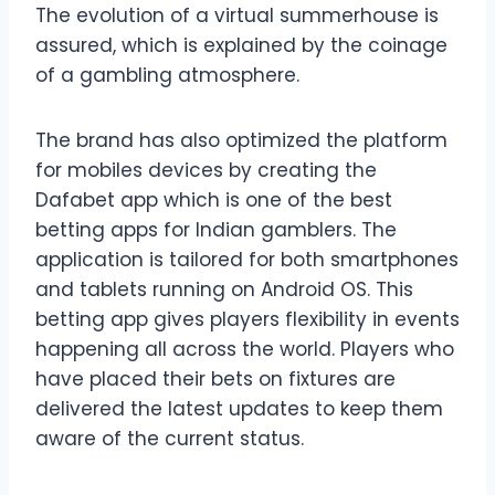
The evolution of a virtual summerhouse is
assured, which is explained by the coinage
of a gambling atmosphere.
The brand has also optimized the platform
for mobiles devices by creating the
Dafabet app which is one of the best
betting apps for Indian gamblers. The
application is tailored for both smartphones
and tablets running on Android OS. This
betting app gives players flexibility in events
happening all across the world. Players who
have placed their bets on fixtures are
delivered the latest updates to keep them
aware of the current status.