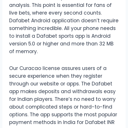
analysis. This point is essential for fans of
live bets, where every second counts.
Dafabet Android application doesn’t require
something incredible. All your phone needs
to install a Dafabet sports app is Android
version 5.0 or higher and more than 32 MB
of memory.
Our Curacao license assures users of a
secure experience when they register
through our website or apps. The Dafabet
app makes deposits and withdrawals easy
for Indian players. There’s no need to worry
about complicated steps or hard-to-find
options. The app supports the most popular
payment methods in India for Dafabet INR