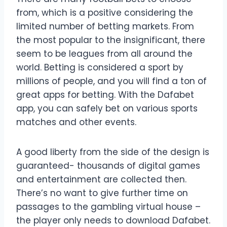
from, which is a positive considering the
limited number of betting markets. From
the most popular to the insignificant, there
seem to be leagues from all around the
world. Betting is considered a sport by
millions of people, and you will find a ton of
great apps for betting. With the Dafabet
app, you can safely bet on various sports
matches and other events.
A good liberty from the side of the design is
guaranteed- thousands of digital games
and entertainment are collected then.
There’s no want to give further time on
passages to the gambling virtual house –
the player only needs to download Dafabet.