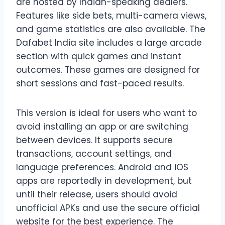
are hosted by Indian-speaking dealers.
Features like side bets, multi-camera views,
and game statistics are also available. The
Dafabet India site includes a large arcade
section with quick games and instant
outcomes. These games are designed for
short sessions and fast-paced results.
This version is ideal for users who want to
avoid installing an app or are switching
between devices. It supports secure
transactions, account settings, and
language preferences. Android and iOS
apps are reportedly in development, but
until their release, users should avoid
unofficial APKs and use the secure official
website for the best experience. The