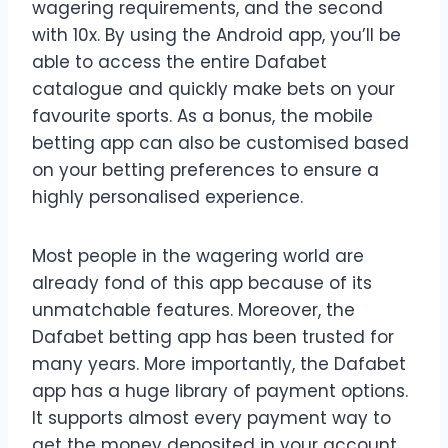
wagering requirements, and the second
with 10x. By using the Android app, you’ll be
able to access the entire Dafabet
catalogue and quickly make bets on your
favourite sports. As a bonus, the mobile
betting app can also be customised based
on your betting preferences to ensure a
highly personalised experience.
Most people in the wagering world are
already fond of this app because of its
unmatchable features. Moreover, the
Dafabet betting app has been trusted for
many years. More importantly, the Dafabet
app has a huge library of payment options.
It supports almost every payment way to
get the money deposited in your account.