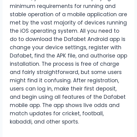
minimum requirements for running and
stable operation of a mobile application are
met by the vast majority of devices running
the iOS operating system. All you need to
do to download the Dafabet Android app is
change your device settings, register with
Dafabet, find the APK file, and authorise app
installation. The process is free of charge
and fairly straightforward, but some users
might find it confusing. After registration,
users can log in, make their first deposit,
and begin using all features of the Dafabet
mobile app. The app shows live odds and
match updates for cricket, football,
kabaddi, and other sports.