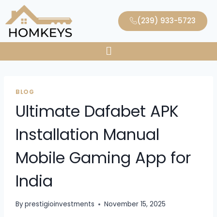
(239) 933-5723
BLOG
Ultimate Dafabet APK
Installation Manual
Mobile Gaming App for
India
By
prestigioinvestments
November 15, 2025