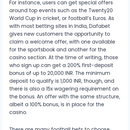
For instance, users can get special offers
around top events such as the Twenty20
World Cup in cricket, or football’s Euros. As
with most betting sites in India, Dafabet
gives new customers the opportunity to
claim a welcome offer, with one available
for the sportsbook and another for the
casino section. At the time of writing, those
who sign up can get a 200% first-deposit
bonus of up to 20,000 INR. The minimum
deposit to qualify is 1,000 INR, though, and
there is also a 15x wagering requirement on
the bonus. An offer with the same structure,
albeit a 100% bonus, is in place for the
casino.
There are many football bets to choose