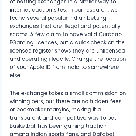
of betting exchanges in a similar way to
internet auction sites. In our research, we
found several popular Indian betting
exchanges that are illegal and potentially
scams. A few claim to have valid Curacao
EGaming licences, but a quick check on the
licensee register shows they are unlicensed
and operating illegally. Change the location
of your Apple ID from India to somewhere
else.
The exchange takes a small commission on
winning bets, but there are no hidden fees
or bookmaker margins, making it a
transparent and competitive way to bet.
Basketball has been gaining traction
among Indian sports fans, and Dafabet