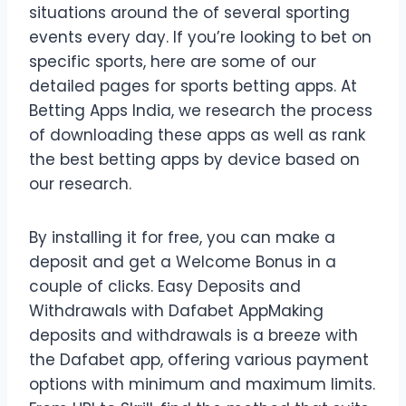
situations around the of several sporting
events every day. If you’re looking to bet on
specific sports, here are some of our
detailed pages for sports betting apps. At
Betting Apps India, we research the process
of downloading these apps as well as rank
the best betting apps by device based on
our research.
By installing it for free, you can make a
deposit and get a Welcome Bonus in a
couple of clicks. Easy Deposits and
Withdrawals with Dafabet AppMaking
deposits and withdrawals is a breeze with
the Dafabet app, offering various payment
options with minimum and maximum limits.