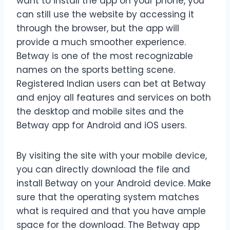
want to install the app on your phone, you
can still use the website by accessing it
through the browser, but the app will
provide a much smoother experience.
Betway is one of the most recognizable
names on the sports betting scene.
Registered Indian users can bet at Betway
and enjoy all features and services on both
the desktop and mobile sites and the
Betway app for Android and iOS users.
By visiting the site with your mobile device,
you can directly download the file and
install Betway on your Android device. Make
sure that the operating system matches
what is required and that you have ample
space for the download. The Betway app