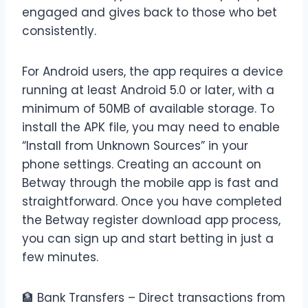
engaged and gives back to those who bet
consistently.
For Android users, the app requires a device
running at least Android 5.0 or later, with a
minimum of 50MB of available storage. To
install the APK file, you may need to enable
“Install from Unknown Sources” in your
phone settings. Creating an account on
Betway through the mobile app is fast and
straightforward. Once you have completed
the Betway register download app process,
you can sign up and start betting in just a
few minutes.
🏦 Bank Transfers – Direct transactions from