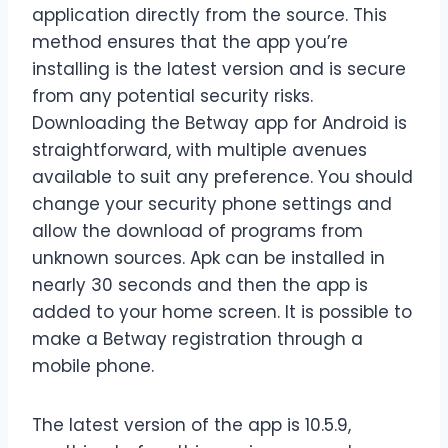
application directly from the source. This
method ensures that the app you’re
installing is the latest version and is secure
from any potential security risks.
Downloading the Betway app for Android is
straightforward, with multiple avenues
available to suit any preference. You should
change your security phone settings and
allow the download of programs from
unknown sources. Apk can be installed in
nearly 30 seconds and then the app is
added to your home screen. It is possible to
make a Betway registration through a
mobile phone.
The latest version of the app is 10.5.9,