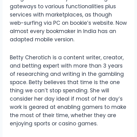
gateways to various functionalities plus
services with marketplaces, as though
web-surfing via PC on bookie’s website. Now
almost every bookmaker in India has an
adapted mobile version.
Betty Cherotich is a content writer, creator,
and betting expert with more than 3 years
of researching and writing in the gambling
space. Betty believes that time is the one
thing we can’t stop spending. She will
consider her day ideal if most of her day’s
work is geared at enabling gamers to make
the most of their time, whether they are
enjoying sports or casino games.