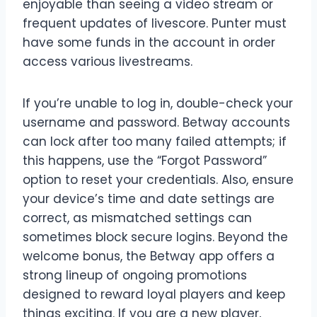
enjoyable than seeing a video stream or
frequent updates of livescore. Punter must
have some funds in the account in order
access various livestreams.
If you’re unable to log in, double-check your
username and password. Betway accounts
can lock after too many failed attempts; if
this happens, use the “Forgot Password”
option to reset your credentials. Also, ensure
your device’s time and date settings are
correct, as mismatched settings can
sometimes block secure logins. Beyond the
welcome bonus, the Betway app offers a
strong lineup of ongoing promotions
designed to reward loyal players and keep
things exciting. If you are a new player,