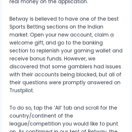
real money on the application.
Betway is believed to have one of the best
Sports Betting sections on the Indian
market. Open your new account, claim a
welcome gift, and go to the banking
section to replenish your gaming wallet and
receive bonus funds. However, we
discovered that some gamblers had issues
with their accounts being blocked, but all of
their questions were promptly answered on
Trustpilot.
To do so, tap the ‘All’ tab and scroll for the
country/continent of the
league/competition you would like to punt
on. As confirmed in our test of Betway, the