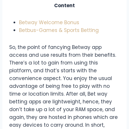
Content
Betway Welcome Bonus
Betbus-Games & Sports Betting
So, the point of fancying Betway app
access and use results from their benefits.
There’s a lot to gain from using this
platform, and that’s starts with the
convenience aspect. You enjoy the usual
advantage of being free to play with no
time or location limits. After all, Bet way
betting apps are lightweight, hence, they
don’t take up a lot of your RAM space, and
again, they are hosted in phones which are
easy devices to carry around. In short,