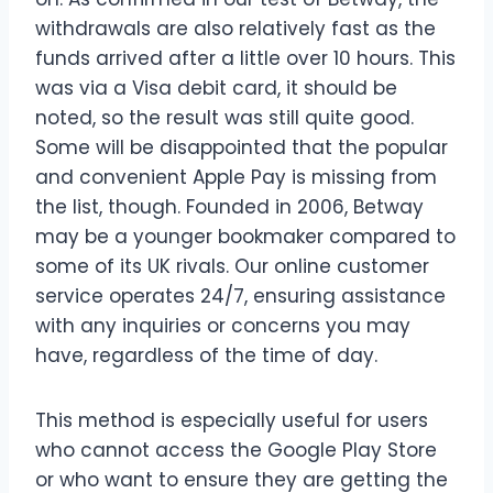
withdrawals are also relatively fast as the
funds arrived after a little over 10 hours. This
was via a Visa debit card, it should be
noted, so the result was still quite good.
Some will be disappointed that the popular
and convenient Apple Pay is missing from
the list, though. Founded in 2006, Betway
may be a younger bookmaker compared to
some of its UK rivals. Our online customer
service operates 24/7, ensuring assistance
with any inquiries or concerns you may
have, regardless of the time of day.
This method is especially useful for users
who cannot access the Google Play Store
or who want to ensure they are getting the