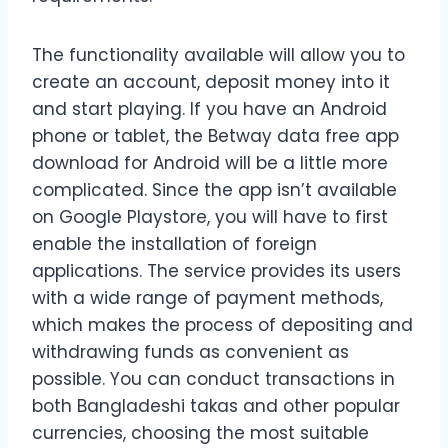
The functionality available will allow you to
create an account, deposit money into it
and start playing. If you have an Android
phone or tablet, the Betway data free app
download for Android will be a little more
complicated. Since the app isn’t available
on Google Playstore, you will have to first
enable the installation of foreign
applications. The service provides its users
with a wide range of payment methods,
which makes the process of depositing and
withdrawing funds as convenient as
possible. You can conduct transactions in
both Bangladeshi takas and other popular
currencies, choosing the most suitable