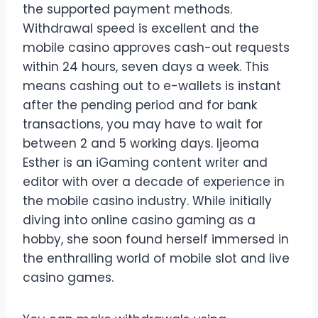
the supported payment methods.
Withdrawal speed is excellent and the
mobile casino approves cash-out requests
within 24 hours, seven days a week. This
means cashing out to e-wallets is instant
after the pending period and for bank
transactions, you may have to wait for
between 2 and 5 working days. Ijeoma
Esther is an iGaming content writer and
editor with over a decade of experience in
the mobile casino industry. While initially
diving into online casino gaming as a
hobby, she soon found herself immersed in
the enthralling world of mobile slot and live
casino games.