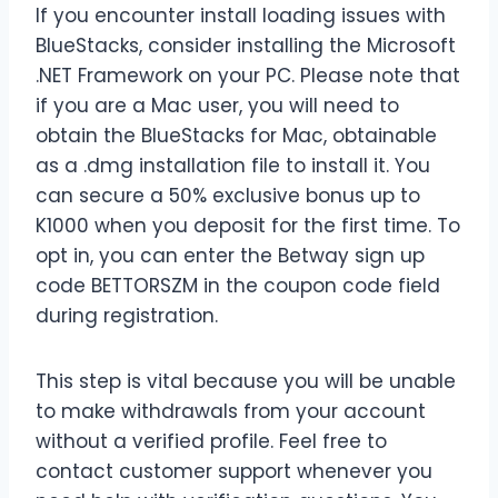
If you encounter install loading issues with
BlueStacks, consider installing the Microsoft
.NET Framework on your PC. Please note that
if you are a Mac user, you will need to
obtain the BlueStacks for Mac, obtainable
as a .dmg installation file to install it. You
can secure a 50% exclusive bonus up to
K1000 when you deposit for the first time. To
opt in, you can enter the Betway sign up
code BETTORSZM in the coupon code field
during registration.
This step is vital because you will be unable
to make withdrawals from your account
without a verified profile. Feel free to
contact customer support whenever you