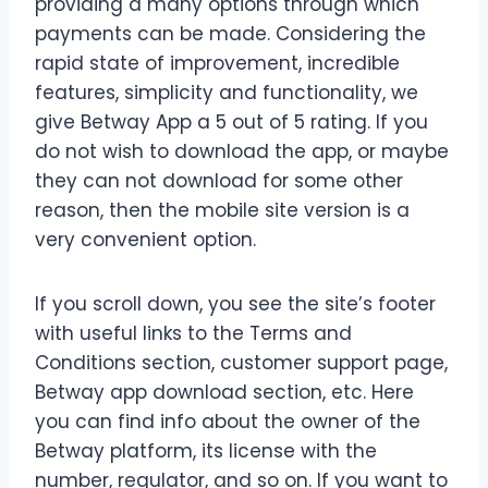
providing a many options through which
payments can be made. Considering the
rapid state of improvement, incredible
features, simplicity and functionality, we
give Betway App a 5 out of 5 rating. If you
do not wish to download the app, or maybe
they can not download for some other
reason, then the mobile site version is a
very convenient option.
If you scroll down, you see the site’s footer
with useful links to the Terms and
Conditions section, customer support page,
Betway app download section, etc. Here
you can find info about the owner of the
Betway platform, its license with the
number, regulator, and so on. If you want to