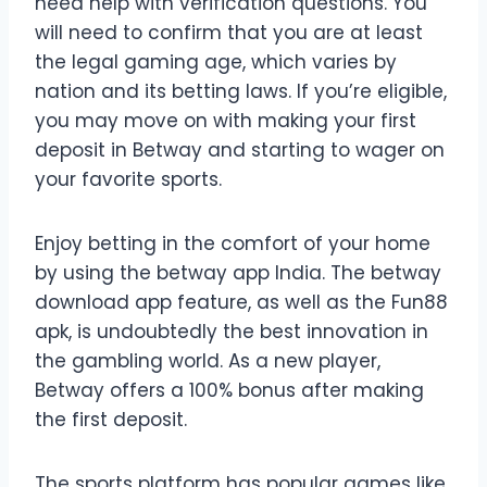
need help with verification questions. You
will need to confirm that you are at least
the legal gaming age, which varies by
nation and its betting laws. If you’re eligible,
you may move on with making your first
deposit in Betway and starting to wager on
your favorite sports.
Enjoy betting in the comfort of your home
by using the betway app India. The betway
download app feature, as well as the Fun88
apk, is undoubtedly the best innovation in
the gambling world. As a new player,
Betway offers a 100% bonus after making
the first deposit.
The sports platform has popular games like