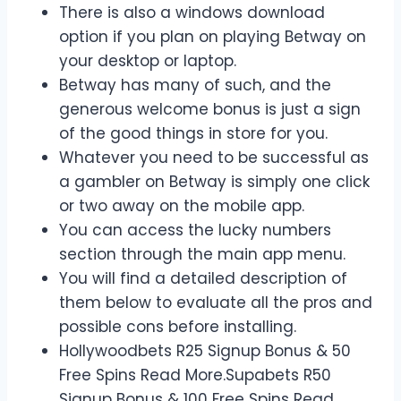
There is also a windows download
option if you plan on playing Betway on
your desktop or laptop.
Betway has many of such, and the
generous welcome bonus is just a sign
of the good things in store for you.
Whatever you need to be successful as
a gambler on Betway is simply one click
or two away on the mobile app.
You can access the lucky numbers
section through the main app menu.
You will find a detailed description of
them below to evaluate all the pros and
possible cons before installing.
Hollywoodbets R25 Signup Bonus & 50
Free Spins Read More.Supabets R50
Signup Bonus & 100 Free Spins Read