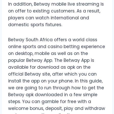
In addition, Betway mobile live streaming is
on offer to existing customers. As a result,
players can watch international and
domestic sports fixtures.
Betway South Africa offers a world class
online sports and casino betting experience
on desktop, mobile as well as on the
popular Betway App. The Betway App is
available for download as apk on the
official Betway site, after which you can
install the app on your phone. In this guide,
we are going to run through how to get the
Betway apk downloaded in a few simple
steps. You can gamble for free with a
welcome bonus, deposit, play and withdraw