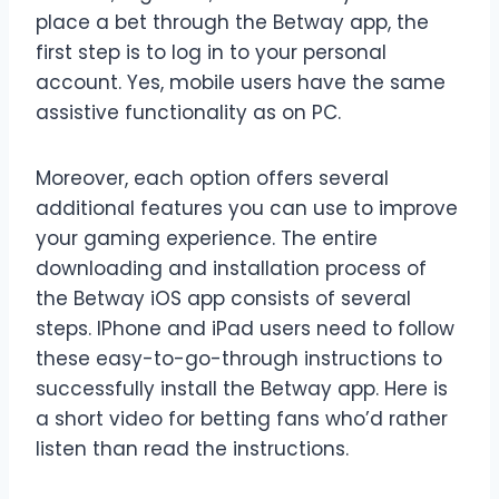
place a bet through the Betway app, the
first step is to log in to your personal
account. Yes, mobile users have the same
assistive functionality as on PC.
Moreover, each option offers several
additional features you can use to improve
your gaming experience. The entire
downloading and installation process of
the Betway iOS app consists of several
steps. IPhone and iPad users need to follow
these easy-to-go-through instructions to
successfully install the Betway app. Here is
a short video for betting fans who’d rather
listen than read the instructions.