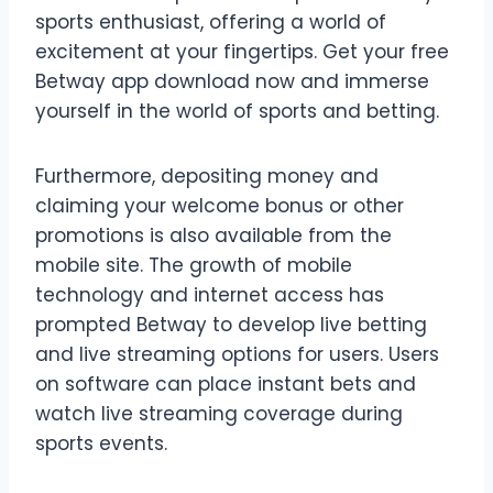
sports enthusiast, offering a world of
excitement at your fingertips. Get your free
Betway app download now and immerse
yourself in the world of sports and betting.
Furthermore, depositing money and
claiming your welcome bonus or other
promotions is also available from the
mobile site. The growth of mobile
technology and internet access has
prompted Betway to develop live betting
and live streaming options for users. Users
on software can place instant bets and
watch live streaming coverage during
sports events.