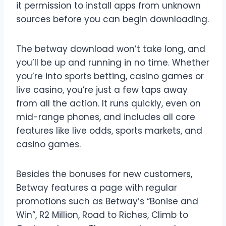
it permission to install apps from unknown
sources before you can begin downloading.
The betway download won’t take long, and
you’ll be up and running in no time. Whether
you’re into sports betting, casino games or
live casino, you’re just a few taps away
from all the action. It runs quickly, even on
mid-range phones, and includes all core
features like live odds, sports markets, and
casino games.
Besides the bonuses for new customers,
Betway features a page with regular
promotions such as Betway’s “Bonise and
Win”, R2 Million, Road to Riches, Climb to