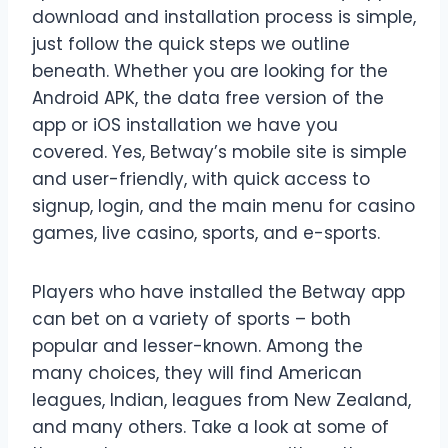
download and installation process is simple,
just follow the quick steps we outline
beneath. Whether you are looking for the
Android APK, the data free version of the
app or iOS installation we have you
covered. Yes, Betway’s mobile site is simple
and user-friendly, with quick access to
signup, login, and the main menu for casino
games, live casino, sports, and e-sports.
Players who have installed the Betway app
can bet on a variety of sports – both
popular and lesser-known. Among the
many choices, they will find American
leagues, Indian, leagues from New Zealand,
and many others. Take a look at some of