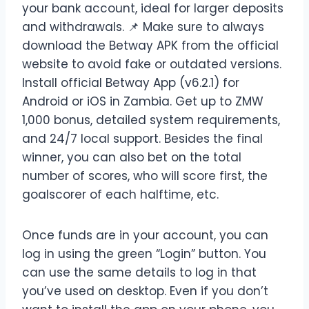
your bank account, ideal for larger deposits
and withdrawals. 📌 Make sure to always
download the Betway APK from the official
website to avoid fake or outdated versions.
Install official Betway App (v6.2.1) for
Android or iOS in Zambia. Get up to ZMW
1,000 bonus, detailed system requirements,
and 24/7 local support. Besides the final
winner, you can also bet on the total
number of scores, who will score first, the
goalscorer of each halftime, etc.
Once funds are in your account, you can
log in using the green “Login” button. You
can use the same details to log in that
you’ve used on desktop. Even if you don’t