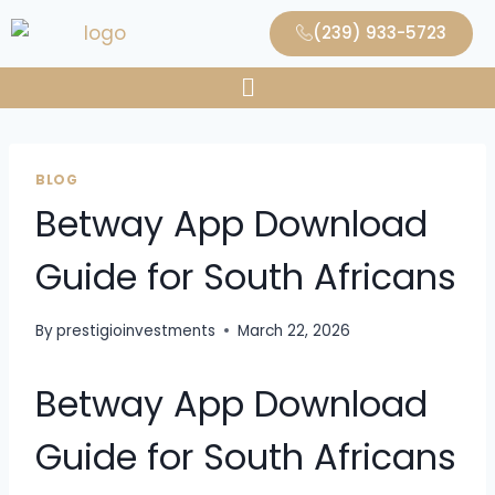
(239) 933-5723
BLOG
Betway App Download
Guide for South Africans
By
prestigioinvestments
March 22, 2026
Betway App Download
Guide for South Africans