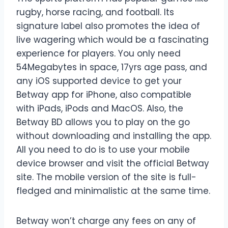
rugby, horse racing, and football. Its
signature label also promotes the idea of
live wagering which would be a fascinating
experience for players. You only need
54Megabytes in space, 17yrs age pass, and
any iOS supported device to get your
Betway app for iPhone, also compatible
with iPads, iPods and MacOS. Also, the
Betway BD allows you to play on the go
without downloading and installing the app.
All you need to do is to use your mobile
device browser and visit the official Betway
site. The mobile version of the site is full-
fledged and minimalistic at the same time.
Betway won’t charge any fees on any of