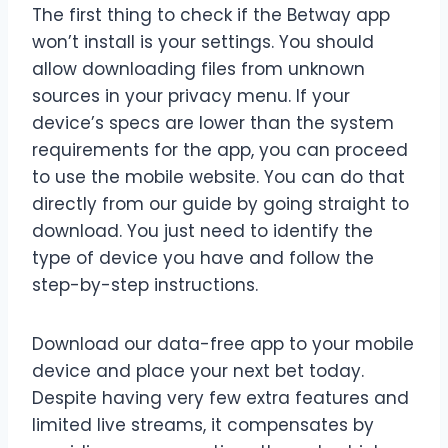
The first thing to check if the Betway app
won’t install is your settings. You should
allow downloading files from unknown
sources in your privacy menu. If your
device’s specs are lower than the system
requirements for the app, you can proceed
to use the mobile website. You can do that
directly from our guide by going straight to
download. You just need to identify the
type of device you have and follow the
step-by-step instructions.
Download our data-free app to your mobile
device and place your next bet today.
Despite having very few extra features and
limited live streams, it compensates by