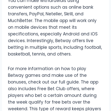
You can make withdrawals using
convenient options such as online bank
transfers, PayPal, Neteller, Skrill, and
MuchBetter. The mobile app will work only
on mobile devices that meet its
specifications, especially Android and iOS
devices. Interestingly, Betway offers live
betting in multiple sports, including football,
basketball, tennis, and others.
For more information on how to play
Betway games and make use of the
bonuses, check out our full guide. The app
also includes Free Bet Club offers, where
players who bet a certain amount during
the week qualify for free bets over the
weekend. This type of reward keeps players