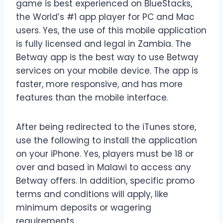
game is best experienced on BlueStacks,
the World’s #1 app player for PC and Mac
users. Yes, the use of this mobile application
is fully licensed and legal in Zambia. The
Betway app is the best way to use Betway
services on your mobile device. The app is
faster, more responsive, and has more
features than the mobile interface.
After being redirected to the iTunes store,
use the following to install the application
on your iPhone. Yes, players must be 18 or
over and based in Malawi to access any
Betway offers. In addition, specific promo
terms and conditions will apply, like
minimum deposits or wagering
requirements.