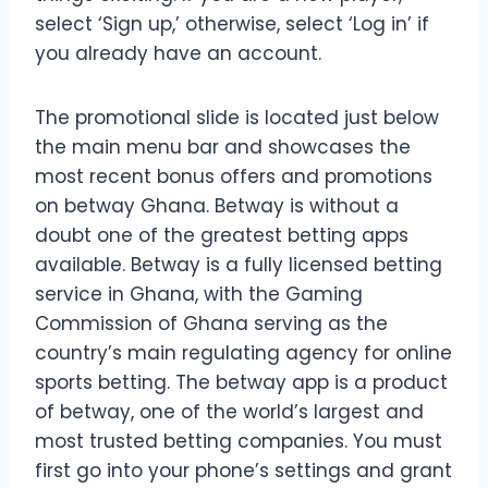
select ‘Sign up,’ otherwise, select ‘Log in’ if
you already have an account.
The promotional slide is located just below
the main menu bar and showcases the
most recent bonus offers and promotions
on betway Ghana. Betway is without a
doubt one of the greatest betting apps
available. Betway is a fully licensed betting
service in Ghana, with the Gaming
Commission of Ghana serving as the
country’s main regulating agency for online
sports betting. The betway app is a product
of betway, one of the world’s largest and
most trusted betting companies. You must
first go into your phone’s settings and grant