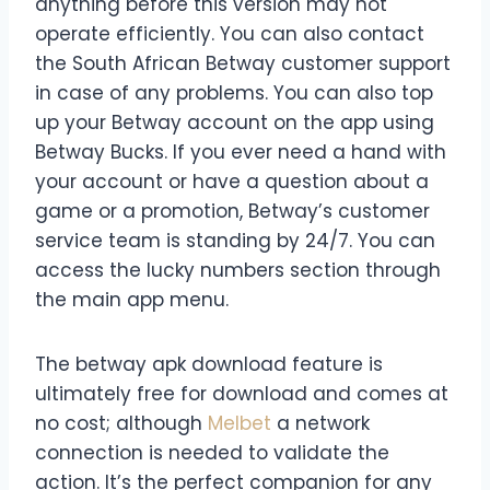
anything before this version may not
operate efficiently. You can also contact
the South African Betway customer support
in case of any problems. You can also top
up your Betway account on the app using
Betway Bucks. If you ever need a hand with
your account or have a question about a
game or a promotion, Betway’s customer
service team is standing by 24/7. You can
access the lucky numbers section through
the main app menu.
The betway apk download feature is
ultimately free for download and comes at
no cost; although
Melbet
a network
connection is needed to validate the
action. It’s the perfect companion for any