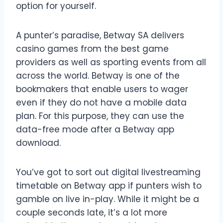
option for yourself.
A punter’s paradise, Betway SA delivers
casino games from the best game
providers as well as sporting events from all
across the world. Betway is one of the
bookmakers that enable users to wager
even if they do not have a mobile data
plan. For this purpose, they can use the
data-free mode after a Betway app
download.
You’ve got to sort out digital livestreaming
timetable on Betway app if punters wish to
gamble on live in-play. While it might be a
couple seconds late, it’s a lot more