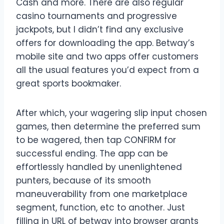
Cash and more. There are also regular
casino tournaments and progressive
jackpots, but I didn’t find any exclusive
offers for downloading the app. Betway’s
mobile site and two apps offer customers
all the usual features you’d expect from a
great sports bookmaker.
After which, your wagering slip input chosen
games, then determine the preferred sum
to be wagered, then tap CONFIRM for
successful ending. The app can be
effortlessly handled by unenlightened
punters, because of its smooth
maneuverability from one marketplace
segment, function, etc to another. Just
filling in URL of betway into browser grants