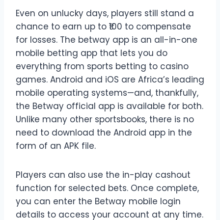
Even on unlucky days, players still stand a
chance to earn up to ₹100 to compensate
for losses. The betway app is an all-in-one
mobile betting app that lets you do
everything from sports betting to casino
games. Android and iOS are Africa’s leading
mobile operating systems—and, thankfully,
the Betway official app is available for both.
Unlike many other sportsbooks, there is no
need to download the Android app in the
form of an APK file.
Players can also use the in-play cashout
function for selected bets. Once complete,
you can enter the Betway mobile login
details to access your account at any time.