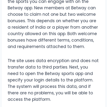
the sports you can engage with on the
Betway app. New members at Betway can
choose to claim not one but two welcome
bonuses. This depends on whether you are
a resident of India or a player from another
country allowed on this app. Both welcome
bonuses have different terms, conditions,
and requirements attached to them.
The site uses data encryption and does not
transfer data to third parties. Next, you
need to open the Betway sports app and
specify your login details to the platform.
The system will process this data, and if
there are no problems, you will be able to
access the platform.