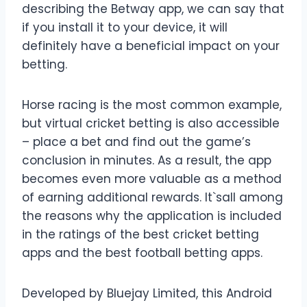
describing the Betway app, we can say that
if you install it to your device, it will
definitely have a beneficial impact on your
betting.
Horse racing is the most common example,
but virtual cricket betting is also accessible
– place a bet and find out the game’s
conclusion in minutes. As a result, the app
becomes even more valuable as a method
of earning additional rewards. It`sall among
the reasons why the application is included
in the ratings of the best cricket betting
apps and the best football betting apps.
Developed by Bluejay Limited, this Android