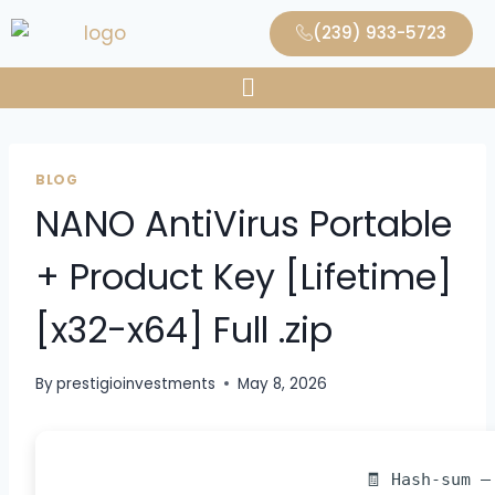
(239) 933-5723
BLOG
NANO AntiVirus Portable
+ Product Key [Lifetime]
[x32-x64] Full .zip
By
prestigioinvestments
May 8, 2026
🧾 Hash-sum —