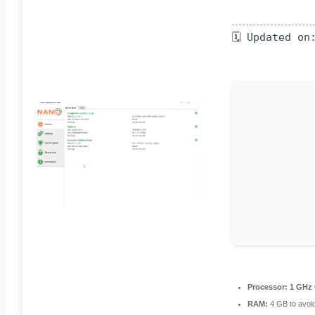
🗓 Updated on
Processor:
1 GHz 
RAM:
4 GB to avoid