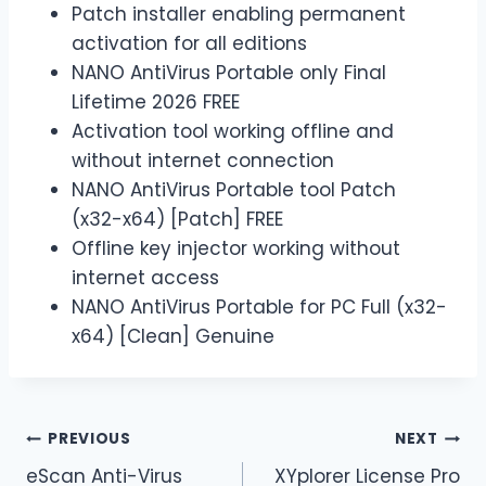
Patch installer enabling permanent
activation for all editions
NANO AntiVirus Portable only Final
Lifetime 2026 FREE
Activation tool working offline and
without internet connection
NANO AntiVirus Portable tool Patch
(x32-x64) [Patch] FREE
Offline key injector working without
internet access
NANO AntiVirus Portable for PC Full (x32-
x64) [Clean] Genuine
PREVIOUS
NEXT
eScan Anti-Virus
XYplorer License Pro