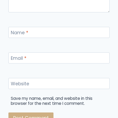
Name
*
Email
*
Website
Save my name, email, and website in this
browser for the next time I comment.