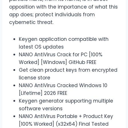
opposition with the importance of what this
app does; protect individuals from
cybernetic threat.
Keygen application compatible with
latest OS updates
NANO AntiVirus Crack for PC [100%
Worked] [Windows] GitHub FREE
Get clean product keys from encrypted
license store
NANO AntiVirus Cracked Windows 10
[Lifetime] 2026 FREE
Keygen generator supporting multiple
software versions
NANO AntiVirus Portable + Product Key
[100% Worked] (x32x64) Final Tested