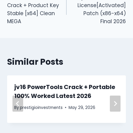
Crack + Product Key
License[Activated]
Stable [x64] Clean
Patch (x86-x64)
MEGA
Final 2026
Similar Posts
jv16 PowerTools Crack + Portable
100% Worked Latest 2026
By
prestigioinvestments
May 29, 2026