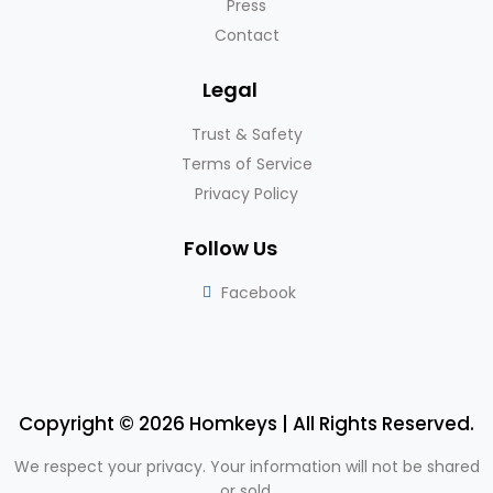
Press
Contact
Legal
Trust & Safety
Terms of Service
Privacy Policy
Follow Us
Facebook
Copyright © 2026 Homkeys | All Rights Reserved.
We respect your privacy. Your information will not be shared
or sold.