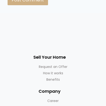
Sell Your Home
Request an Offer
How it works
Benefits
Company
Career