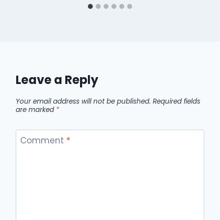
Leave a Reply
Your email address will not be published.
Required fields
are marked
*
Comment
*