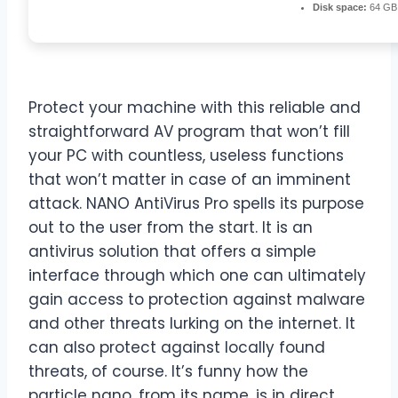
Disk space:
64 GB 
Protect your machine with this reliable and
straightforward AV program that won’t fill
your PC with countless, useless functions
that won’t matter in case of an imminent
attack. NANO AntiVirus Pro spells its purpose
out to the user from the start. It is an
antivirus solution that offers a simple
interface through which one can ultimately
gain access to protection against malware
and other threats lurking on the internet. It
can also protect against locally found
threats, of course. It’s funny how the
particle nano, from its name, is in direct