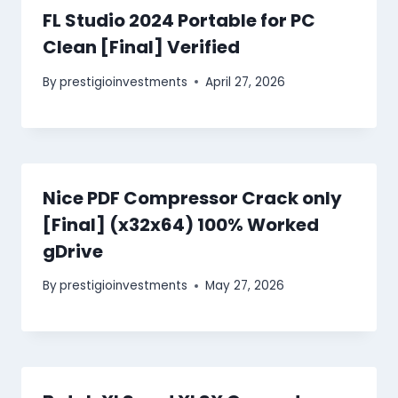
FL Studio 2024 Portable for PC
Clean [Final] Verified
By
prestigioinvestments
April 27, 2026
Nice PDF Compressor Crack only
[Final] (x32x64) 100% Worked
gDrive
By
prestigioinvestments
May 27, 2026