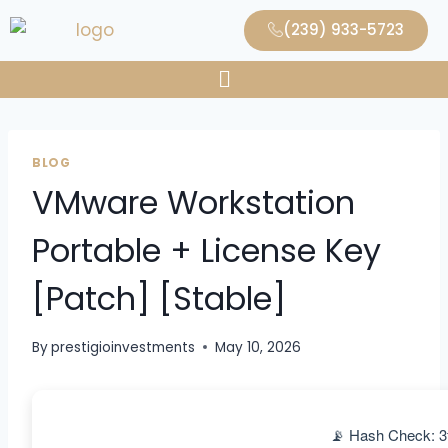
(239) 933-5723
BLOG
VMware Workstation
Portable + License Key
[Patch] [Stable]
By
prestigioinvestments
May 10, 2026
📡 Hash Check: 