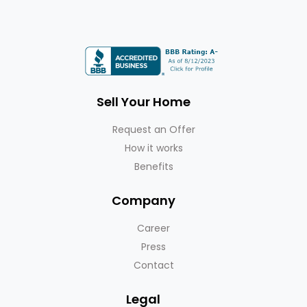
Sell Your Home
Request an Offer
How it works
Benefits
Company
Career
Press
Contact
Legal