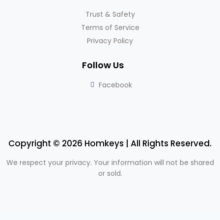
Trust & Safety
Terms of Service
Privacy Policy
Follow Us
Facebook
Copyright © 2026 Homkeys | All Rights Reserved.
We respect your privacy. Your information will not be shared
or sold.