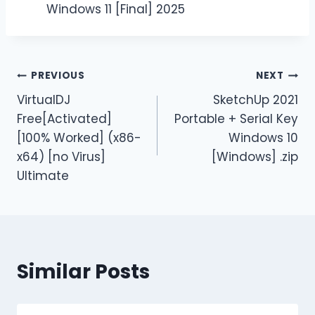
Windows 11 [Final] 2025
PREVIOUS
NEXT
VirtualDJ
SketchUp 2021
Free[Activated]
Portable + Serial Key
[100% Worked] (x86-
Windows 10
x64) [no Virus]
[Windows] .zip
Ultimate
Similar Posts