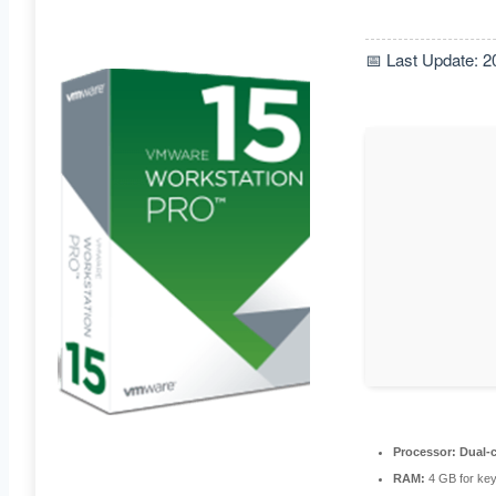
📅 Last Update: 2
Processor:
Dual-c
RAM:
4 GB for ke