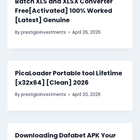
Batch XLS and XLSX Converter
Free[Activated] 100% Worked
[Latest] Genuine
By
prestigioinvestments
April 26, 2026
PicaLoader Portable tool Lifetime
[x32x64] [Clean] 2026
By
prestigioinvestments
April 20, 2026
Downloading Dafabet APK Your