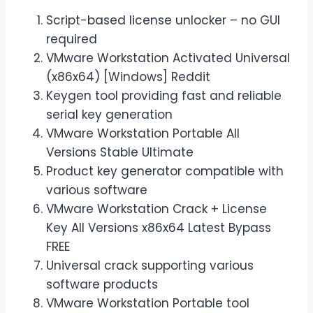
Script-based license unlocker – no GUI
required
VMware Workstation Activated Universal
(x86x64) [Windows] Reddit
Keygen tool providing fast and reliable
serial key generation
VMware Workstation Portable All
Versions Stable Ultimate
Product key generator compatible with
various software
VMware Workstation Crack + License
Key All Versions x86x64 Latest Bypass
FREE
Universal crack supporting various
software products
VMware Workstation Portable tool