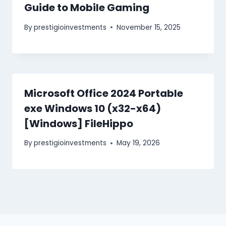
Guide to Mobile Gaming
By
prestigioinvestments
November 15, 2025
Microsoft Office 2024 Portable
exe Windows 10 (x32-x64)
[Windows] FileHippo
By
prestigioinvestments
May 19, 2026