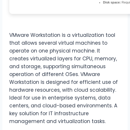
Disk space:
Requi
VMware Workstation is a virtualization tool
that allows several virtual machines to
operate on one physical machine. It
creates virtualized layers for CPU, memory,
and storage, supporting simultaneous
operation of different OSes. VMware
Workstation is designed for efficient use of
hardware resources, with cloud scalability.
Ideal for use in enterprise systems, data
centers, and cloud-based environments. A
key solution for IT infrastructure
management and virtualization tasks.