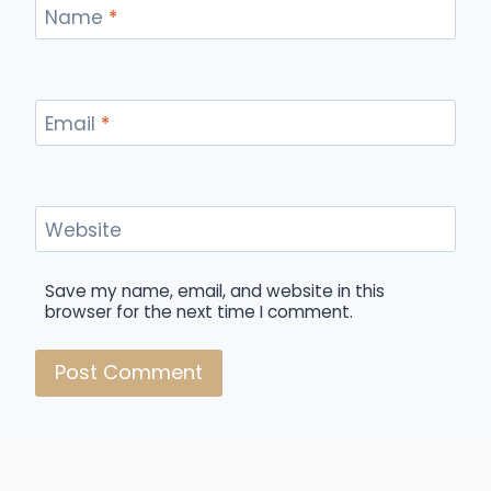
Name
*
Email
*
Website
Save my name, email, and website in this
browser for the next time I comment.