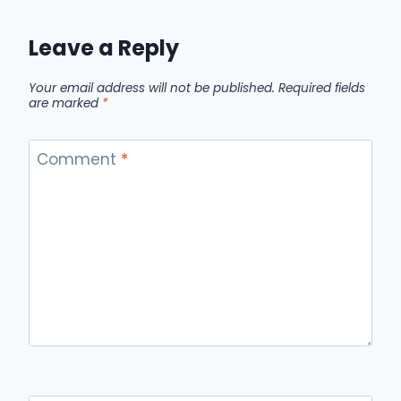
Leave a Reply
Your email address will not be published.
Required fields
are marked
*
Comment
*