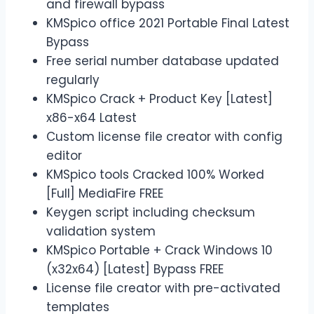
and firewall bypass
KMSpico office 2021 Portable Final Latest
Bypass
Free serial number database updated
regularly
KMSpico Crack + Product Key [Latest]
x86-x64 Latest
Custom license file creator with config
editor
KMSpico tools Cracked 100% Worked
[Full] MediaFire FREE
Keygen script including checksum
validation system
KMSpico Portable + Crack Windows 10
(x32x64) [Latest] Bypass FREE
License file creator with pre-activated
templates