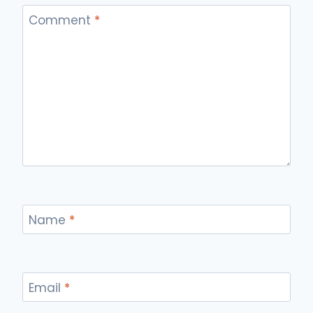
Comment
*
Name
*
Email
*