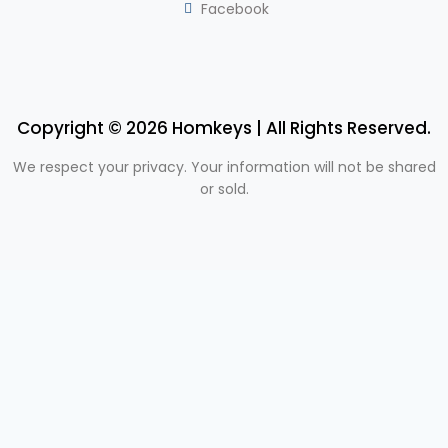
Facebook
Copyright © 2026 Homkeys | All Rights Reserved.
We respect your privacy. Your information will not be shared
or sold.