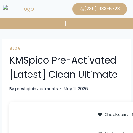
(239) 933-5723
BLOG
KMSpico Pre-Activated
[Latest] Clean Ultimate
By
prestigioinvestments
May 11, 2026
🛡️ Checksum: