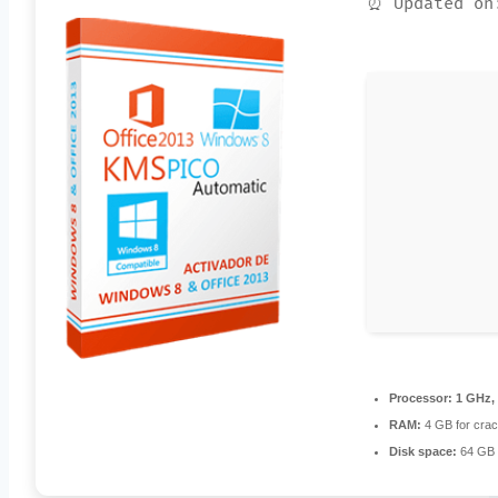
⏰ Updated on
Processor:
1 GHz,
RAM:
4 GB for cra
Disk space:
64 GB 