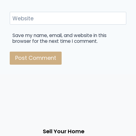
Website
Save my name, email, and website in this
browser for the next time I comment.
Sell Your Home