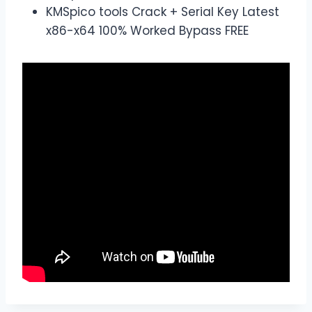
KMSpico tools Crack + Serial Key Latest
x86-x64 100% Worked Bypass FREE