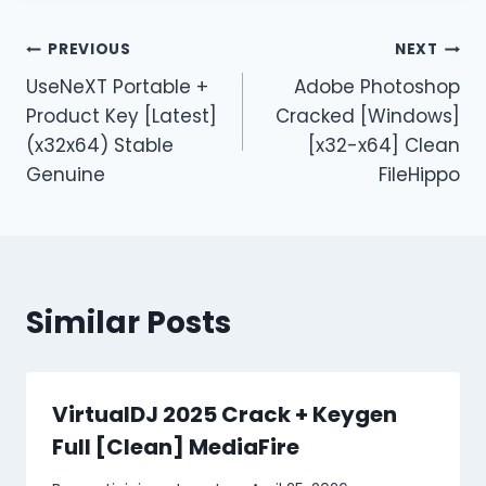
PREVIOUS
NEXT
UseNeXT Portable +
Adobe Photoshop
Product Key [Latest]
Cracked [Windows]
(x32x64) Stable
[x32-x64] Clean
Genuine
FileHippo
Similar Posts
VirtualDJ 2025 Crack + Keygen
Full [Clean] MediaFire