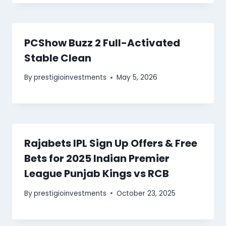
PCShow Buzz 2 Full-Activated
Stable Clean
By
prestigioinvestments
May 5, 2026
Rajabets IPL Sign Up Offers & Free
Bets for 2025 Indian Premier
League Punjab Kings vs RCB
By
prestigioinvestments
October 23, 2025