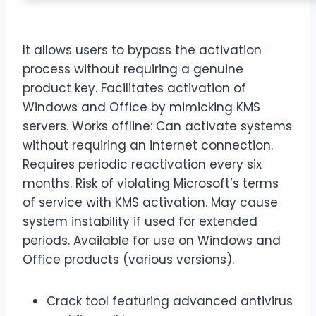
It allows users to bypass the activation
process without requiring a genuine
product key. Facilitates activation of
Windows and Office by mimicking KMS
servers. Works offline: Can activate systems
without requiring an internet connection.
Requires periodic reactivation every six
months. Risk of violating Microsoft’s terms
of service with KMS activation. May cause
system instability if used for extended
periods. Available for use on Windows and
Office products (various versions).
Crack tool featuring advanced antivirus