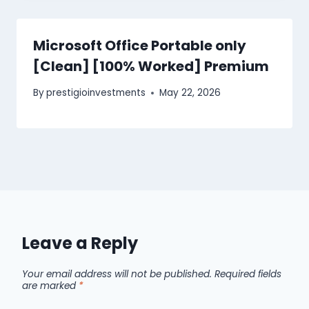
Microsoft Office Portable only
[Clean] [100% Worked] Premium
By
prestigioinvestments
May 22, 2026
Leave a Reply
Your email address will not be published.
Required fields
are marked
*