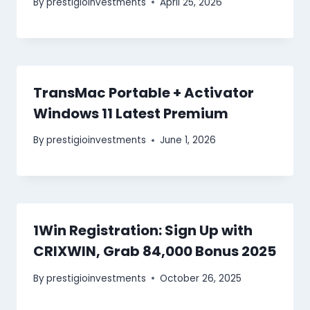
By
prestigioinvestments
April 25, 2026
TransMac Portable + Activator
Windows 11 Latest Premium
By
prestigioinvestments
June 1, 2026
1Win Registration: Sign Up with
CRIXWIN, Grab 84,000 Bonus 2025
By
prestigioinvestments
October 26, 2025