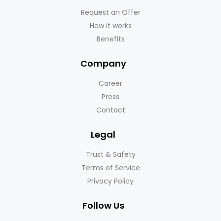
Request an Offer
How it works
Benefits
Company
Career
Press
Contact
Legal
Trust & Safety
Terms of Service
Privacy Policy
Follow Us