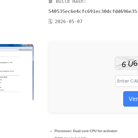
📘 Build Hash:
540535ec6e4cfc691ec30dcfdd696e35
🗓 2026-05-07
Ver
Processor:
Dual-core CPU for activator