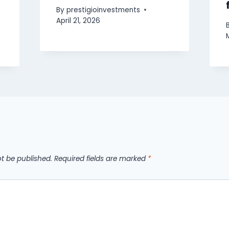
By
prestigioinvestments
April 21, 2026
ot be published.
Required fields are marked
*