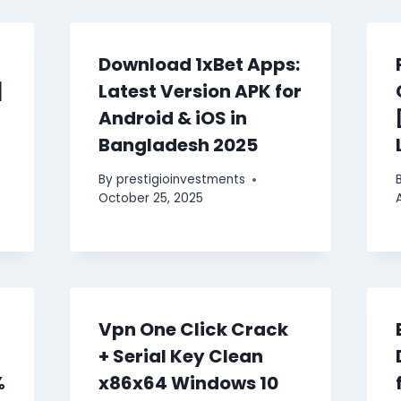
Download 1xBet Apps:
]
Latest Version APK for
Android & iOS in
Bangladesh 2025
By
prestigioinvestments
October 25, 2025
Vpn One Click Crack
+ Serial Key Clean
%
x86x64 Windows 10