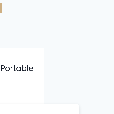
 Portable