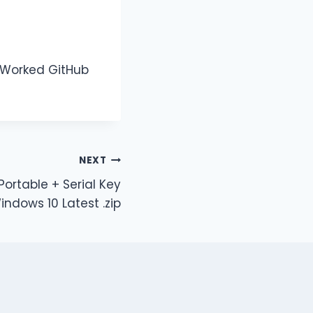
% Worked GitHub
NEXT
Portable + Serial Key
indows 10 Latest .zip