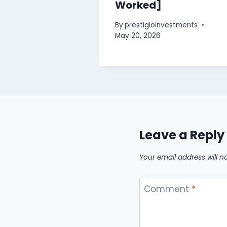
Worked]
By
prestigioinvestments
May 20, 2026
Leave a Reply
Your email address will n
Comment
*