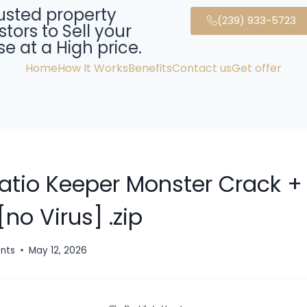
usted property
(239) 933-5723
stors to Sell your
e at a High price.
Home
How It Works
Benefits
Contact us
Get offer
Ratio Keeper Monster Crack +
[no Virus] .zip
ents
May 12, 2026