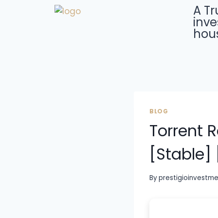
A Tr
inve
hous
BLOG
Torrent 
[Stable] 
By
prestigioinvestm