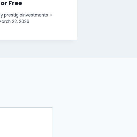
for Free
By
prestigioinvestments
March 22, 2026