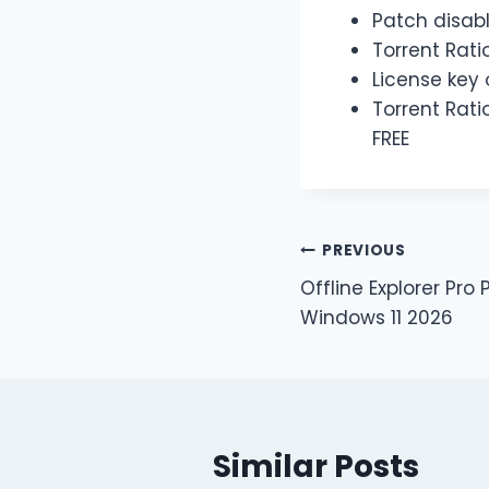
Patch disabl
Torrent Rati
License key o
Torrent Rati
FREE
PREVIOUS
Offline Explorer Pro 
Windows 11 2026
Similar Posts