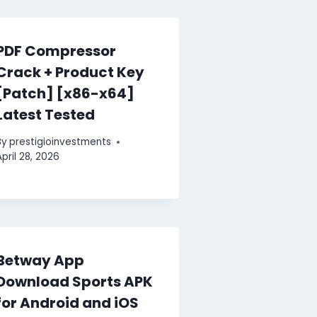
PDF Compressor
Crack + Product Key
[Patch] [x86-x64]
Latest Tested
By
prestigioinvestments
April 28, 2026
Betway App
Download Sports APK
for Android and iOS