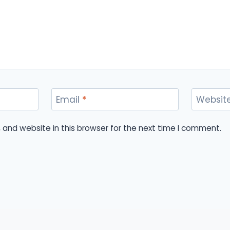
Email
*
Websit
and website in this browser for the next time I comment.