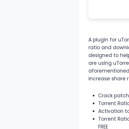
A plugin for uTo
ratio and downl
designed to help
are using uTorre
aforementioned 
increase share r
Crack patch
Torrent Rati
Activation t
Torrent Rati
FREE