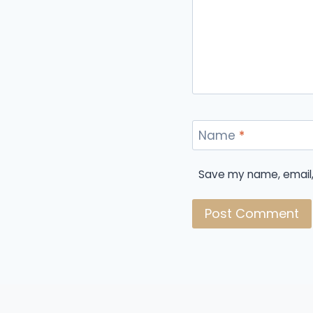
Name
*
Save my name, email, 