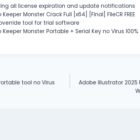
ing all license expiration and update notifications
o Keeper Monster Crack Full [x64] [Final] FileCR FREE
verride tool for trial software
o Keeper Monster Portable + Serial Key no Virus 100
Portable tool no Virus
Adobe Illustrator 2025 
W