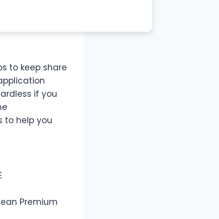
lps to keep share
application
ardless if you
he
 to help you
E
 Clean Premium