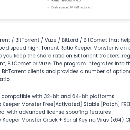
RAM:
Needed: 4 GB
Disk space:
64 GB required
rrent / BitTorrent / Vuze / BitLord / BitComet that he
oad speed high. Torrent Ratio Keeper Monster is an 
 you keep the share ratio on BitTorrent trackers, reg
nt, BitComet or Vuze. The program integrates into t
BitTorrent clients and provides a number of options
atio.
 compatible with 32-bit and 64-bit platforms
o Keeper Monster Free[Activated] Stable [Patch] FRE
ool with advanced license spoofing features
o Keeper Monster Crack + Serial Key no Virus (x64)