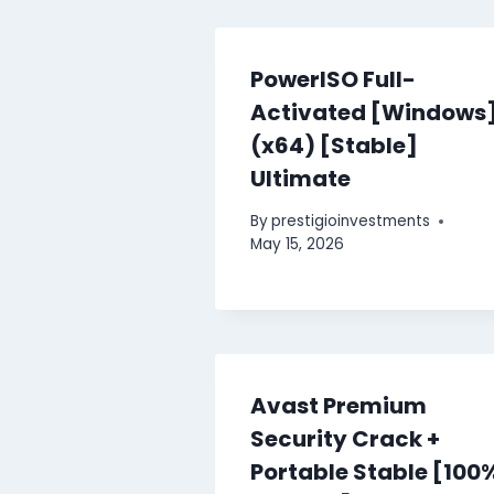
PowerISO Full-
Activated [Windows
(x64) [Stable]
Ultimate
By
prestigioinvestments
May 15, 2026
Avast Premium
Security Crack +
Portable Stable [100