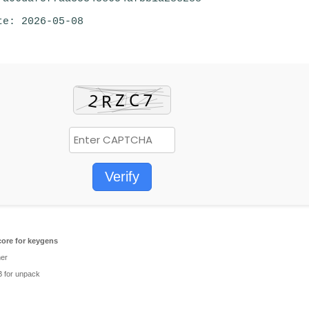
te: 2026-05-08
Verify
ore for keygens
her
 for unpack