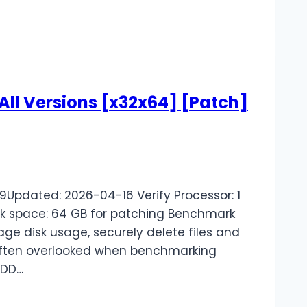
 All Versions [x32x64] [Patch]
pdated: 2026-04-16 Verify Processor: 1
k space: 64 GB for patching Benchmark
ge disk usage, securely delete files and
are often overlooked when benchmarking
HDD…