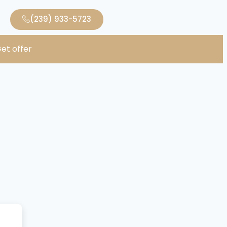
(239) 933-5723
et offer