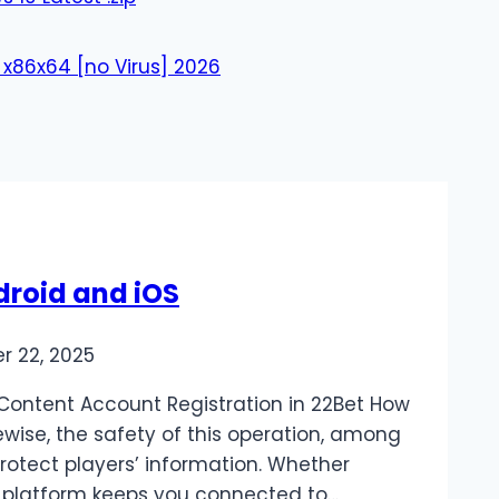
 x86x64 [no Virus] 2026
droid and iOS
r 22, 2025
Content Account Registration in 22Bet How
ewise, the safety of this operation, among
protect players’ information. Whether
e platform keeps you connected to…