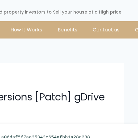
d property investors to Sell your house at a High price.
How It Works
Benefits
Contact us
G
ersions [Patch] gDrive
 a06daf5f7aa35343c654afbb1a28c288