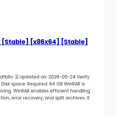
y [Stable] [x86x64] [Stable]
fb9c 🗓 Updated on: 2026-05-24 Verify
r Disk space: Required: 64 GB WinRAR is
iving. WinRAR enables efficient handling
on, error recovery, and split archives. It