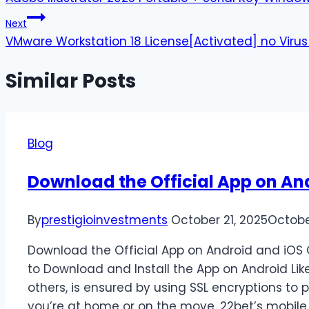
Next
VMware Workstation 18 License[Activated] no Virus
Similar Posts
Blog
Download the Official App on An
By
prestigioinvestments
October 21, 2025
Octobe
Download the Official App on Android and iOS 
to Download and Install the App on Android Lik
others, is ensured by using SSL encryptions to 
you’re at home or on the move, 22bet’s mobil