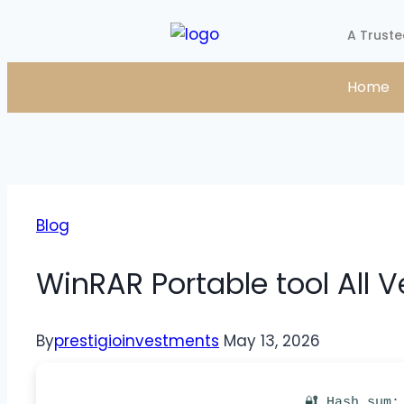
A Truste
Home
Blog
WinRAR Portable tool All V
By
prestigioinvestments
May 13, 2026
🔐 Hash sum: