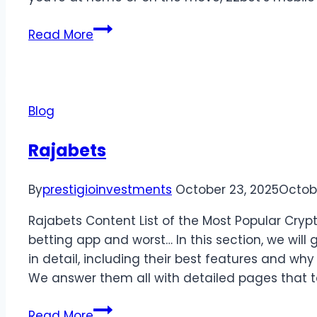
Read More
Blog
Rajabets
By
prestigioinvestments
October 23, 2025
Octob
Rajabets Content List of the Most Popular Cryp
betting app and worst… In this section, we will
in detail, including their best features and wh
We answer them all with detailed pages that 
Read More