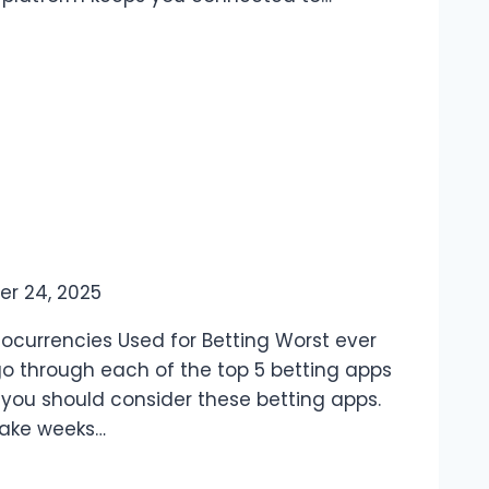
er 24, 2025
tocurrencies Used for Betting Worst ever
 go through each of the top 5 betting apps
y you should consider these betting apps.
take weeks…