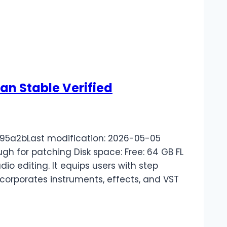
ean Stable Verified
5a2bLast modification: 2026-05-05
ugh for patching Disk space: Free: 64 GB FL
io editing. It equips users with step
 incorporates instruments, effects, and VST