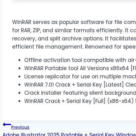
WinRAR serves as popular software for file comp
for RAR, ZIP, and similar formats efficiently. It
recovery, and split archive options. It facilitat
efficient file management. Renowned for speed, r
Offline activation tool compatible with a
WinRAR Portable tool All Versions x86x64 [F
License replicator for use on multiple mac
WinRAR 7.01 Crack + Serial Key [Latest] Cl
Crack installer featuring silent backgroun
WinRAR Crack + Serial Key [Full] (x86-x64)
Previous
Adobe Illustrator 2025 Portable + Serial Key Windows