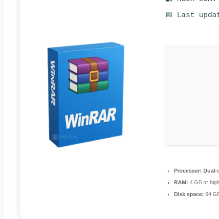
📅 Last upda
Processor:
Dual-c
RAM:
4 GB or hig
Disk space:
64 GB