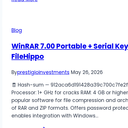
Blog
WinRAR 7.00 Portable + Serial Ke
FileHippo
By
prestigioinvestments
May 26, 2026
🧾 Hash-sum — 912aca6d191428a39c700c7fe2fd
Processor: 1+ GHz for cracks RAM: 4 GB or highe
popular software for file compression and arch
of RAR and ZIP formats. Offers password protecti
enables integration with Windows…