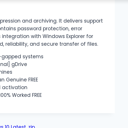
ression and archiving. It delivers support
 contains password protection, error
es integration with Windows Explorer for
eliability, and secure transfer of files.
ir-gapped systems
inal] gDrive
hines
ean Genuine FREE
d activation
 100% Worked FREE
 10 Latest .zip