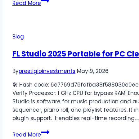
Read More
Blog
FL Studio 2025 Portable for PC Cl
By
prestigioinvestments
May 9, 2026
🛠 Hash code: 6e7769d76fdfba38f588030e0ee9
Verify Processor: 1 GHz CPU for bypass RAM: Eno
Studio is software for music production and aud
sequencer, piano roll, and playlist features. It
plugin support. It enables real-time recording,…
Read More