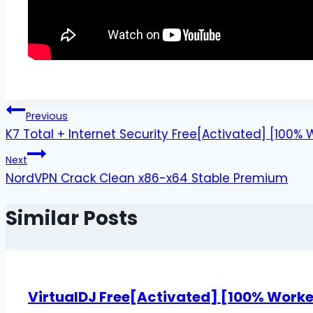
Previous
K7 Total + Internet Security Free[Activated] [100
Next
NordVPN Crack Clean x86-x64 Stable Premium
Similar Posts
VirtualDJ Free[Activated] [100% Worke