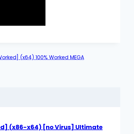
% Worked] (x64) 100% Worked MEGA
d] (x86-x64) [no Virus] Ultimate