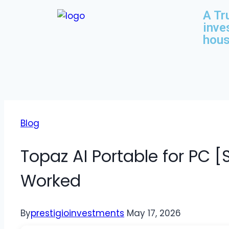
A Tr
inve
hous
Blog
Topaz AI Portable for PC [
Worked
By
prestigioinvestments
May 17, 2026