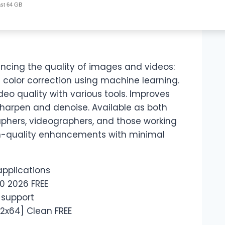
ast 64 GB
hancing the quality of images and videos:
 color correction using machine learning.
eo quality with various tools. Improves
sharpen and denoise. Available as both
phers, videographers, and those working
igh-quality enhancements with minimal
applications
0 2026 FREE
 support
32x64] Clean FREE