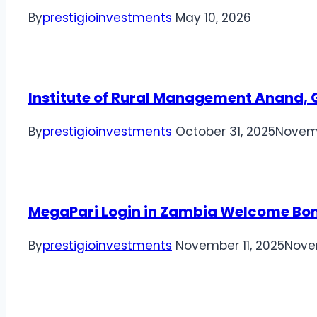
By
prestigioinvestments
May 10, 2026
Institute of Rural Management Anand, G
By
prestigioinvestments
October 31, 2025
Novemb
MegaPari Login in Zambia Welcome Bo
By
prestigioinvestments
November 11, 2025
Nove