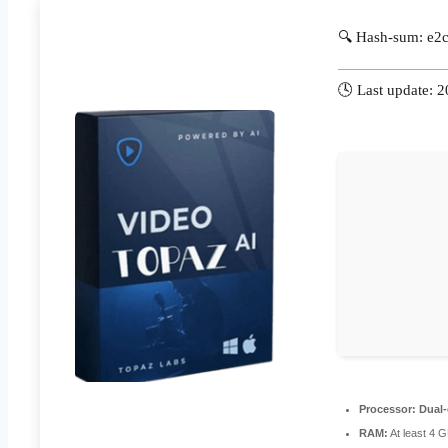
🔍 Hash-sum: e
🕓 Last update: 
Processor:
Dual-
RAM:
At least 4 