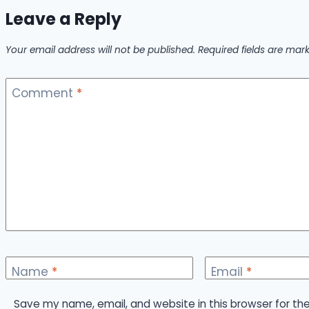
Leave a Reply
Your email address will not be published.
Required fields are ma
Comment
*
Name
*
Email
*
Save my name, email, and website in this browser for th