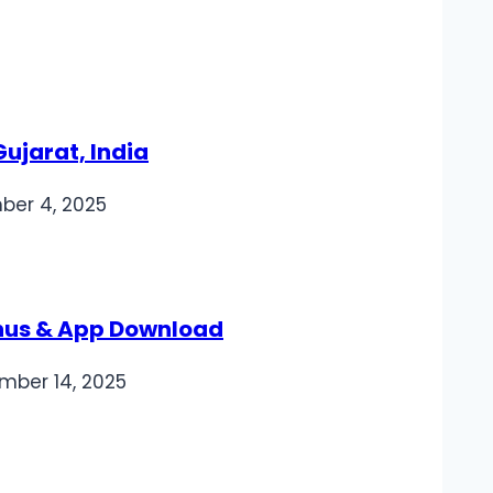
ujarat, India
er 4, 2025
nus & App Download
mber 14, 2025