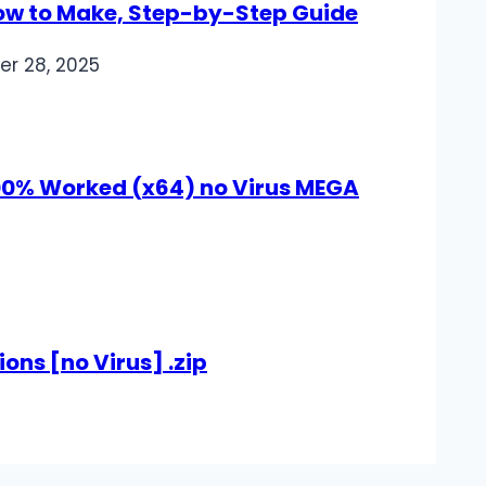
How to Make, Step-by-Step Guide
er 28, 2025
100% Worked (x64) no Virus MEGA
ions [no Virus] .zip