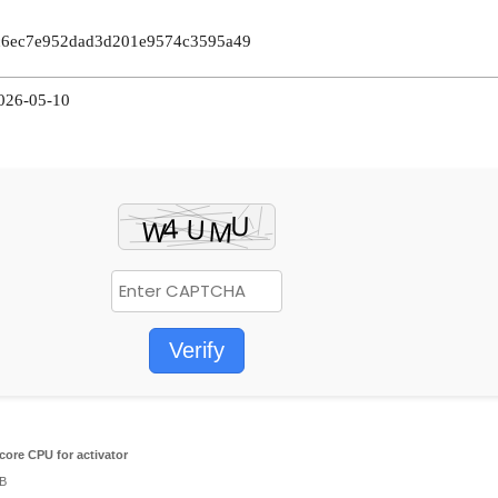
2c6ec7e952dad3d201e9574c3595a49
2026-05-10
Verify
core CPU for activator
GB