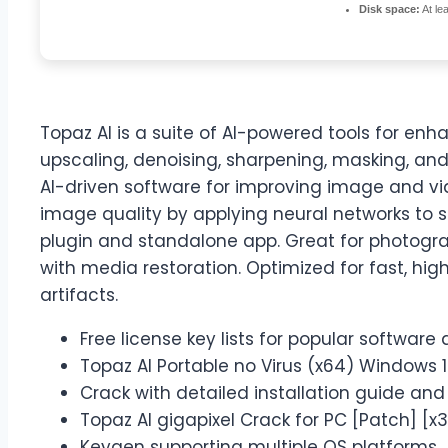
Disk space:
At le
Topaz AI is a suite of AI-powered tools for en
upscaling, denoising, sharpening, masking, and
AI-driven software for improving image and vid
image quality by applying neural networks to 
plugin and standalone app. Great for photogra
with media restoration. Optimized for fast, h
artifacts.
Free license key lists for popular software 
Topaz AI Portable no Virus (x64) Windows 1
Crack with detailed installation guide and
Topaz AI gigapixel Crack for PC [Patch] [x
Keygen supporting multiple OS platforms