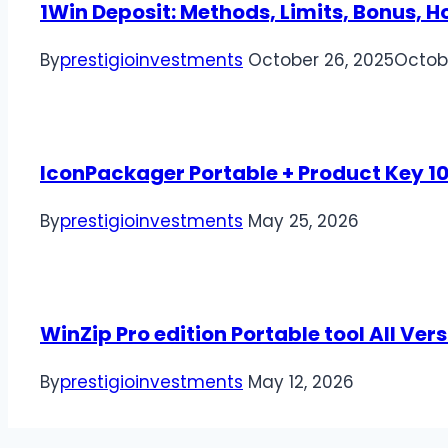
1Win Deposit: Methods, Limits, Bonus, 
By
prestigioinvestments
October 26, 2025
Octob
IconPackager Portable + Product Key 
By
prestigioinvestments
May 25, 2026
WinZip Pro edition Portable tool All Vers
By
prestigioinvestments
May 12, 2026