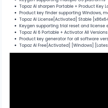
Topaz AI sharpen Portable + Product Key L
Product key finder supporting Windows, m
Topaz AI License[Activated] Stable [x86x64]
Keygen supporting trial reset and license e
Topaz AI 6 Portable + Activator All Version
Product key generator for all software ver
Topaz AI Free[Activated] [Windows] [Latest