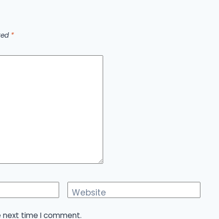
rked
*
Website
e next time I comment.