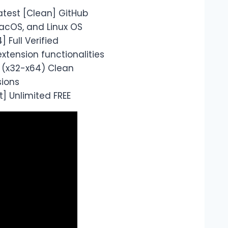
atest [Clean] GitHub
acOS, and Linux OS
 Full Verified
xtension functionalities
s (x32-x64) Clean
sions
] Unlimited FREE