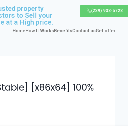
usted property
(239) 933-5723
stors to Sell your
e at a High price.
Home
How It Works
Benefits
Contact us
Get offer
Stable] [x86x64] 100%