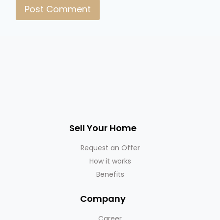
Sell Your Home
Request an Offer
How it works
Benefits
Company
Career