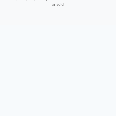
or sold.