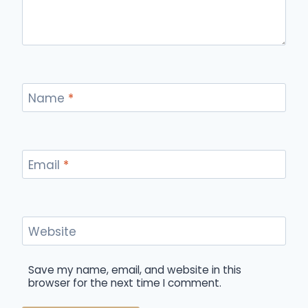
Name
*
Email
*
Website
Save my name, email, and website in this
browser for the next time I comment.