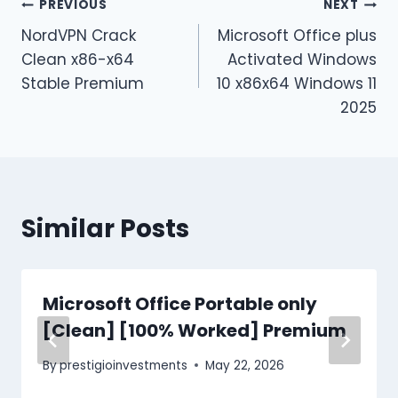
PREVIOUS
NEXT
NordVPN Crack
Microsoft Office plus
Clean x86-x64
Activated Windows
Stable Premium
10 x86x64 Windows 11
2025
Similar Posts
Microsoft Office Portable only
[Clean] [100% Worked] Premium
By
prestigioinvestments
May 22, 2026