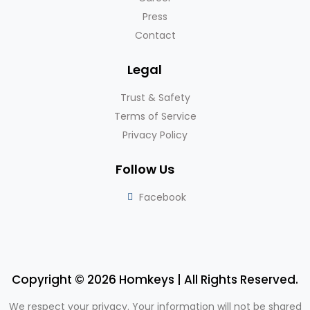
Press
Contact
Legal
Trust & Safety
Terms of Service
Privacy Policy
Follow Us
Facebook
Copyright © 2026 Homkeys | All Rights Reserved.
We respect your privacy. Your information will not be shared