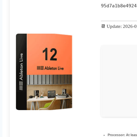
95d7a1b8e4924
📆 Update: 2026-
Processor:
At leas