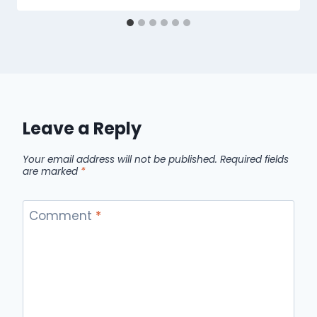
Leave a Reply
Your email address will not be published.
Required fields
are marked
*
Comment
*