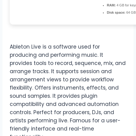
RAM:
4 GB for key
Disk space:
64 GB 
Ableton Live is a software used for
producing and performing music. It
provides tools to record, sequence, mix, and
arrange tracks. It supports session and
arrangement views to provide workflow
flexibility. Offers instruments, effects, and
sound samples. It provides plugin
compatibility and advanced automation
controls. Perfect for producers, DJs, and
artists performing live. Famous for a user-
friendly interface and real-time