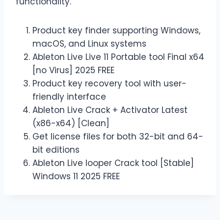
functionality.
Product key finder supporting Windows,
macOS, and Linux systems
Ableton Live Live 11 Portable tool Final x64
[no Virus] 2025 FREE
Product key recovery tool with user-
friendly interface
Ableton Live Crack + Activator Latest
(x86-x64) [Clean]
Get license files for both 32-bit and 64-
bit editions
Ableton Live looper Crack tool [Stable]
Windows 11 2025 FREE