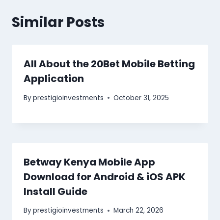
Similar Posts
All About the 20Bet Mobile Betting
Application
By
prestigioinvestments
October 31, 2025
Betway Kenya Mobile App
Download for Android & iOS APK
Install Guide
By
prestigioinvestments
March 22, 2026