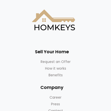
Sell Your Home
Request an Offer
How it works
Benefits
Company
Career
Press
Contact