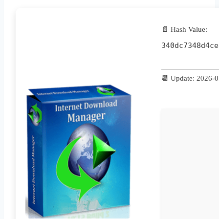
📄 Hash Value:
340dc7348d4ce
📆 Update: 2026-