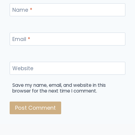
Name
*
Email
*
Website
Save my name, email, and website in this
browser for the next time I comment.