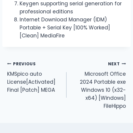
Keygen supporting serial generation for
professional editions
Internet Download Manager (IDM)
Portable + Serial Key [100% Worked]
[Clean] MediaFire
PREVIOUS
NEXT
KMSpico auto
Microsoft Office
License[Activated]
2024 Portable exe
Final [Patch] MEGA
Windows 10 (x32-
x64) [Windows]
FileHippo