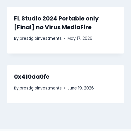
FL Studio 2024 Portable only
[Final] no Virus MediaFire
By
prestigioinvestments
May 17, 2026
0x410da0fe
By
prestigioinvestments
June 19, 2026