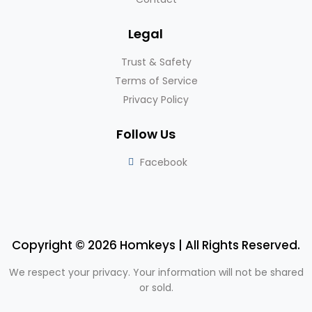
Legal
Trust & Safety
Terms of Service
Privacy Policy
Follow Us
Facebook
Copyright © 2026 Homkeys | All Rights Reserved.
We respect your privacy. Your information will not be shared
or sold.