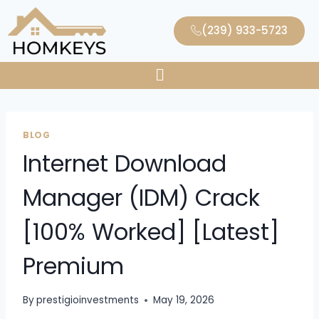
(239) 933-5723
BLOG
Internet Download
Manager (IDM) Crack
[100% Worked] [Latest]
Premium
By
prestigioinvestments
May 19, 2026