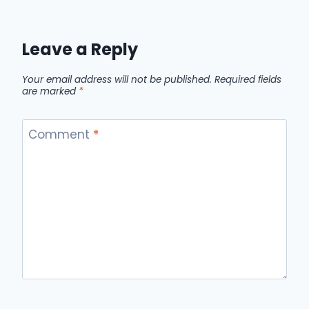
Leave a Reply
Your email address will not be published.
Required fields
are marked
*
Comment
*