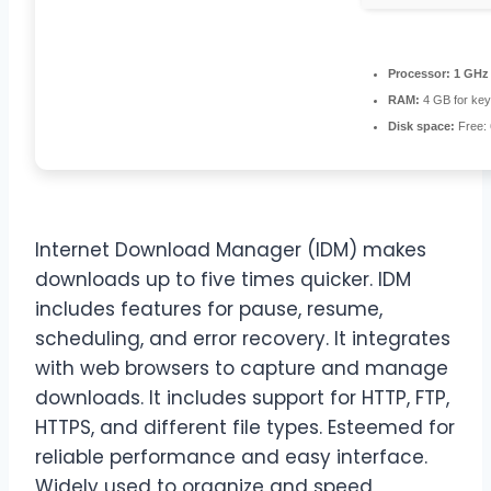
Processor:
1 GHz 
RAM:
4 GB for ke
Disk space:
Free:
Internet Download Manager (IDM) makes
downloads up to five times quicker. IDM
includes features for pause, resume,
scheduling, and error recovery. It integrates
with web browsers to capture and manage
downloads. It includes support for HTTP, FTP,
HTTPS, and different file types. Esteemed for
reliable performance and easy interface.
Widely used to organize and speed