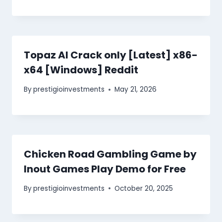
Topaz AI Crack only [Latest] x86-
x64 [Windows] Reddit
By
prestigioinvestments
May 21, 2026
Chicken Road Gambling Game by
Inout Games Play Demo for Free
By
prestigioinvestments
October 20, 2025