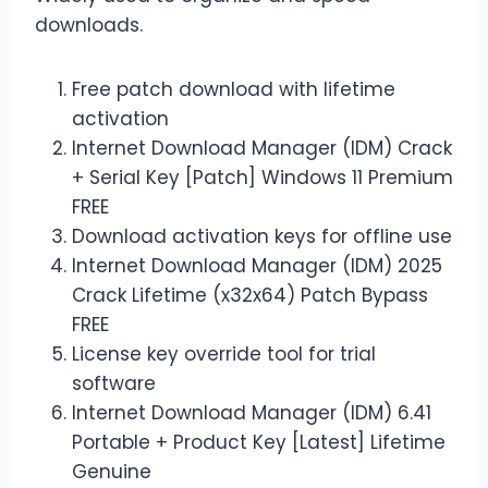
downloads.
Free patch download with lifetime
activation
Internet Download Manager (IDM) Crack
+ Serial Key [Patch] Windows 11 Premium
FREE
Download activation keys for offline use
Internet Download Manager (IDM) 2025
Crack Lifetime (x32x64) Patch Bypass
FREE
License key override tool for trial
software
Internet Download Manager (IDM) 6.41
Portable + Product Key [Latest] Lifetime
Genuine