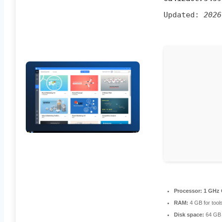
Updated:
2026
Processor:
1 GHz 
RAM:
4 GB for tool
Disk space:
64 GB 