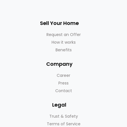
Sell Your Home
Request an Offer
How it works
Benefits
Company
Career
Press
Contact
Legal
Trust & Safety
Terms of Service