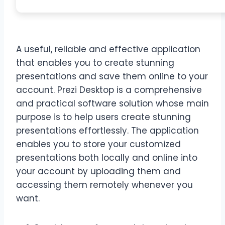
A useful, reliable and effective application
that enables you to create stunning
presentations and save them online to your
account. Prezi Desktop is a comprehensive
and practical software solution whose main
purpose is to help users create stunning
presentations effortlessly. The application
enables you to store your customized
presentations both locally and online into
your account by uploading them and
accessing them remotely whenever you
want.