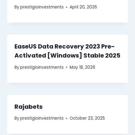
By
prestigioinvestments
April 20, 2026
EaseUS Data Recovery 2023 Pre-
Activated [Windows] Stable 2025
By
prestigioinvestments
May 18, 2026
Rajabets
By
prestigioinvestments
October 23, 2025