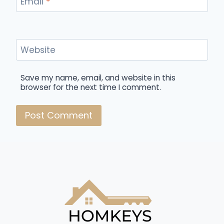
Email
*
Website
Save my name, email, and website in this
browser for the next time I comment.