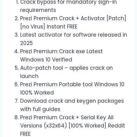
Crack bypass for mandatory sign-in
requirements
Prezi Premium Crack + Activator [Patch]
[no Virus] Instant FREE
Latest activator for software released in
2025
Prezi Premium Crack exe Latest
Windows 10 Verified
Auto-patch tool – applies crack on
launch
Prezi Premium Portable tool Windows 10
100% Worked
Download crack and keygen packages
with full guides
Prezi Premium Crack + Serial Key All
Versions (x32x64) [100% Worked] Reddit
FREE