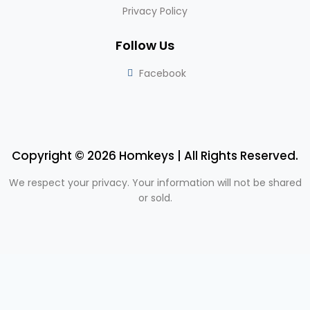
Privacy Policy
Follow Us
Facebook
Copyright © 2026 Homkeys | All Rights Reserved.
We respect your privacy. Your information will not be shared
or sold.