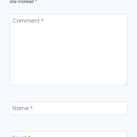
are marked
*
Comment
*
Name
*