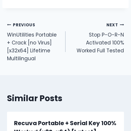
PREVIOUS
NEXT
WinUtilities Portable
Stop P-O-R-N
+ Crack [no Virus]
Activated 100%
[x32x64] Lifetime
Worked Full Tested
Multilingual
Similar Posts
Recuva Portable + Serial Key 100%