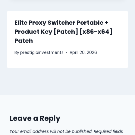
Elite Proxy Switcher Portable +
Product Key [Patch] [x86-x64]
Patch
By
prestigioinvestments
April 20, 2026
Leave a Reply
Your email address will not be published.
Required fields