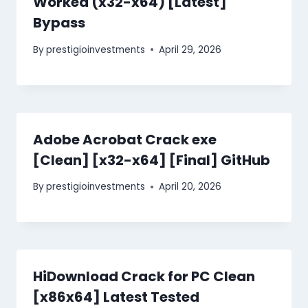
Worked (x32-x64) [Latest]
Bypass
By
prestigioinvestments
April 29, 2026
Adobe Acrobat Crack exe
[Clean] [x32-x64] [Final] GitHub
By
prestigioinvestments
April 20, 2026
HiDownload Crack for PC Clean
[x86x64] Latest Tested