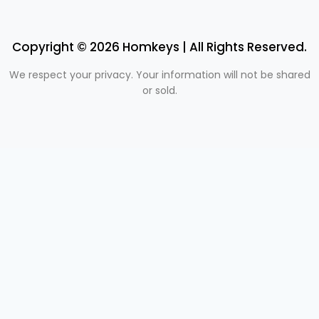
Copyright © 2026 Homkeys | All Rights Reserved.
We respect your privacy. Your information will not be shared
or sold.