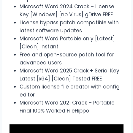
Microsoft Word 2024 Crack + License
Key [Windows] [no Virus] gDrive FREE
License bypass patch compatible with
latest software updates
Microsoft Word Portable only [Latest]
[Clean] Instant
Free and open-source patch tool for
advanced users
Microsoft Word 2025 Crack + Serial Key
Latest [x64] [Clean] Tested FREE
Custom license file creator with config
editor
Microsoft Word 2021 Crack + Portable
Final 100% Worked FileHippo