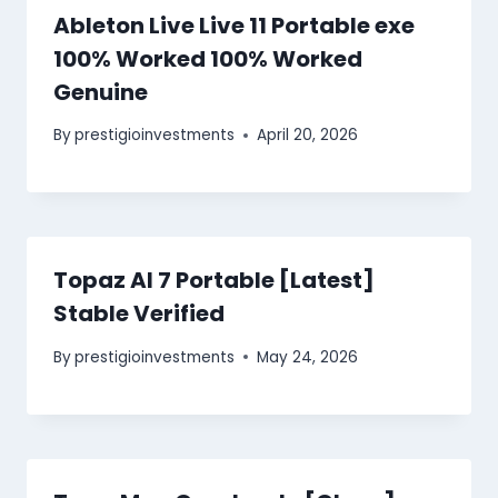
Ableton Live Live 11 Portable exe
100% Worked 100% Worked
Genuine
By
prestigioinvestments
April 20, 2026
Topaz AI 7 Portable [Latest]
Stable Verified
By
prestigioinvestments
May 24, 2026