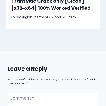
TransMac Crack only [Clean]
[x32-x64] 100% Worked Verified
By
prestigioinvestments
April 28, 2026
Leave a Reply
Your email address will not be published.
Required fields
are marked
*
Comment
*