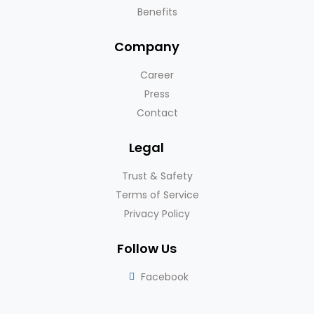
Benefits
Company
Career
Press
Contact
Legal
Trust & Safety
Terms of Service
Privacy Policy
Follow Us
Facebook