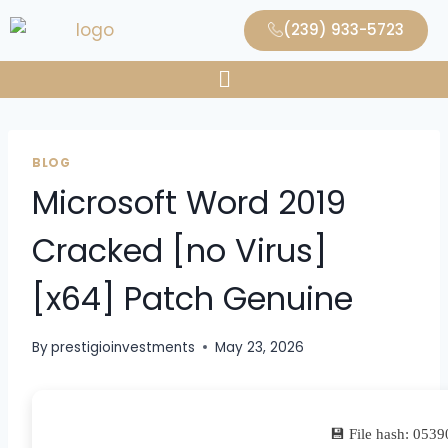
(239) 933-5723
BLOG
Microsoft Word 2019
Cracked [no Virus]
[x64] Patch Genuine
By
prestigioinvestments
May 23, 2026
💾 File hash: 05