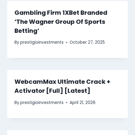
Gambling Firm 1XBet Branded
‘The Wagner Group Of Sports
Betting’
By
prestigioinvestments
October 27, 2025
WebcamMax Ultimate Crack +
Activator [Full] [Latest]
By
prestigioinvestments
April 21, 2026