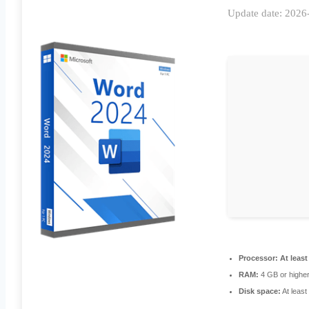
Update date: 2026
Processor:
At least
RAM:
4 GB or highe
Disk space:
At leas