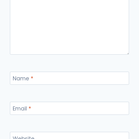
Name
*
Email
*
Website