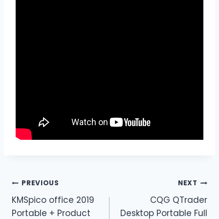
PREVIOUS
NEXT
KMSpico office 2019
CQG QTrader
Portable + Product
Desktop Portable Full