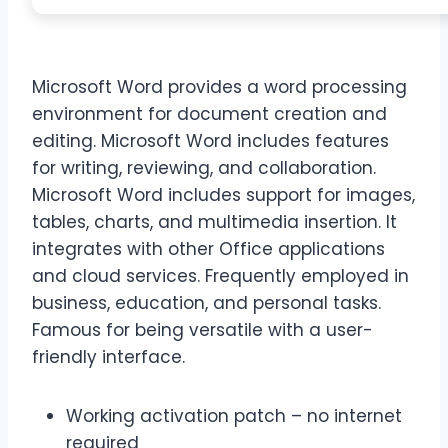
Microsoft Word provides a word processing
environment for document creation and
editing. Microsoft Word includes features
for writing, reviewing, and collaboration.
Microsoft Word includes support for images,
tables, charts, and multimedia insertion. It
integrates with other Office applications
and cloud services. Frequently employed in
business, education, and personal tasks.
Famous for being versatile with a user-
friendly interface.
Working activation patch – no internet
required