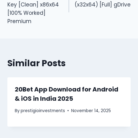
Key [Clean] x86x64
(x32x64) [Full] gDrive
[100% Worked]
Premium
Similar Posts
20Bet App Download for Android
& iOS in India 2025
By
prestigioinvestments
November 14, 2025