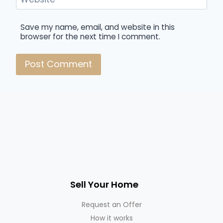
Save my name, email, and website in this
browser for the next time I comment.
Sell Your Home
Request an Offer
How it works