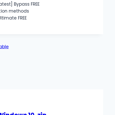
test] Bypass FREE
ation methods
ltimate FREE
table