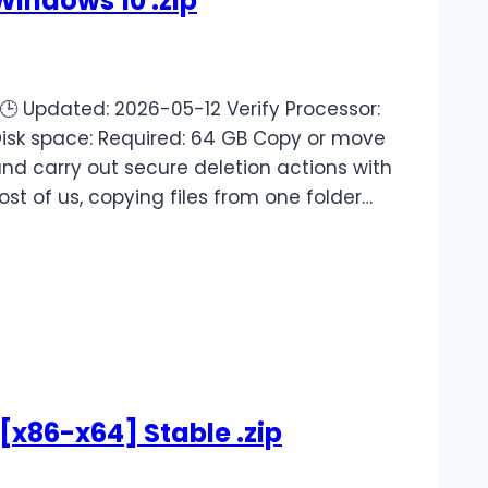
Windows 10 .zip
 Updated: 2026-05-12 Verify Processor:
Disk space: Required: 64 GB Copy or move
and carry out secure deletion actions with
ost of us, copying files from one folder…
[x86-x64] Stable .zip