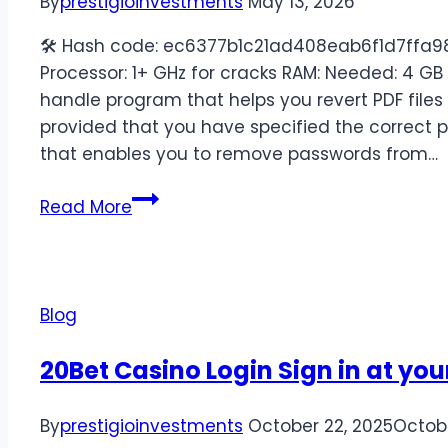
By
prestigioinvestments
May 13, 2026
🛠 Hash code: ec6377b1c21ad408eab6f1d7ffa98
Processor: 1+ GHz for cracks RAM: Needed: 4 GB
handle program that helps you revert PDF files t
provided that you have specified the correct 
that enables you to remove passwords from…
Read More
Blog
20Bet Casino Login Sign in at yo
By
prestigioinvestments
October 22, 2025
Octobe