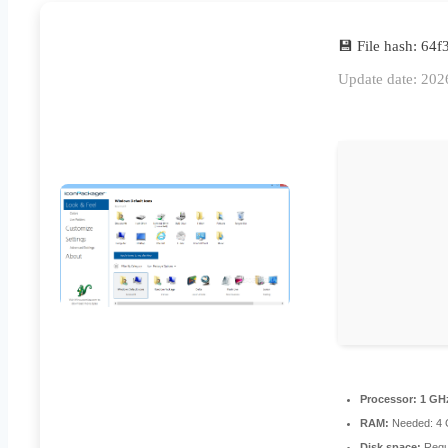
💾 File hash: 6
Update date: 202
Processor:
1 GHz
RAM:
Needed: 4
Disk space:
Requ