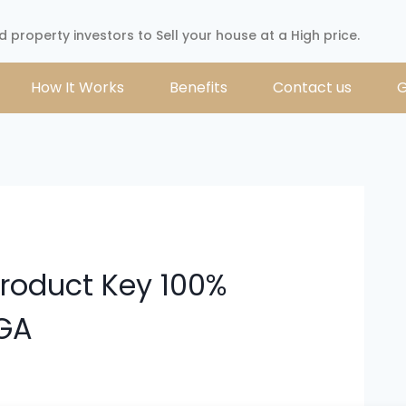
d property investors to Sell your house at a High price.
How It Works
Benefits
Contact us
G
Product Key 100%
EGA