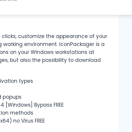
w clicks, customize the appearance of your
g working environment. IconPackager is a
cons on your Windows workstations at
ges, but also the possibility to download
tivation types
d popups
64 [Windows] Bypass FREE
ation methods
64) no Virus FREE