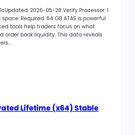
Updated: 2026-05-28 Verify Processor: 1
space: Required: 64 GB ATAS is powerful
ced tools help traders focus on what
 order book liquidity. This data reveals
ers…
ted Lifetime (x64) Stable