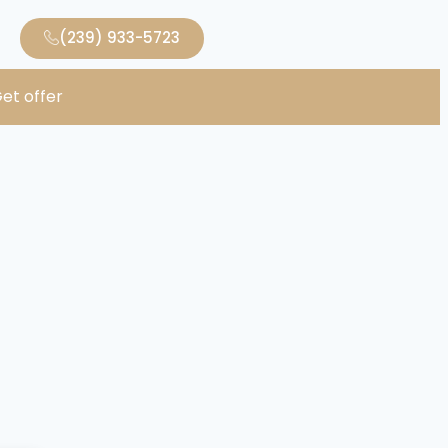
(239) 933-5723
et offer