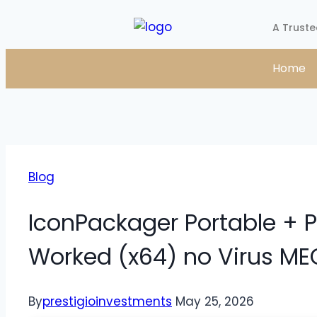
A Truste
Home
Blog
IconPackager Portable + 
Worked (x64) no Virus M
By
prestigioinvestments
May 25, 2026