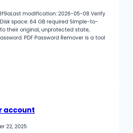
f9aLast modification: 2026-05-08 Verify
 Disk space: 64 GB required Simple-to-
o their original, unprotected state,
password. PDF Password Remover is a tool
ur account
r 22, 2025