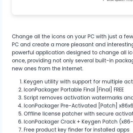
Change all the icons on your PC with just a fe
PC and create a more pleasant and interestin
powerful application designed to change all i
once, providing not only several built-in packa
new ones from the Internet.
Keygen utility with support for multiple ac
IconPackager Portable Final [Final] FREE
Script removes activation watermarks an
IconPackager Pre-Activated [Patch] x86x
Offline license patcher with secure activ
IconPackager Crack + Keygen Patch (x86-x
Free product key finder for installed apps