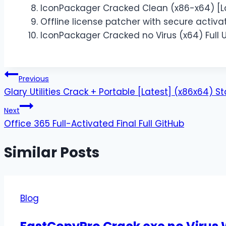
IconPackager Cracked Clean (x86-x64) [La
Offline license patcher with secure activ
IconPackager Cracked no Virus (x64) Full U
Previous
Glary Utilities Crack + Portable [Latest] (x86x64) S
Next
Office 365 Full-Activated Final Full GitHub
Similar Posts
Blog