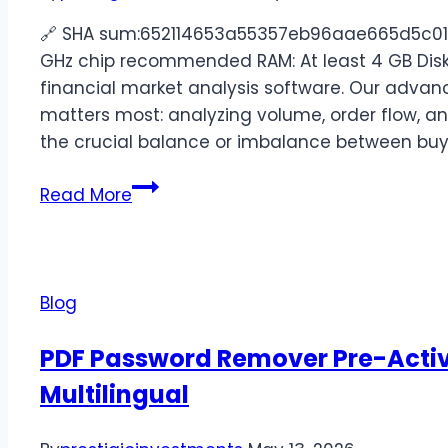
🔗 SHA sum:652114653a55357eb96aae665d5c011c
GHz chip recommended RAM: At least 4 GB Disk 
financial market analysis software. Our advan
matters most: analyzing volume, order flow, and
the crucial balance or imbalance between buy
Read More
Blog
PDF Password Remover Pre-Activa
Multilingual