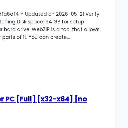
a6af4📌 Updated on 2026-05-21 Verify
tching Disk space: 64 GB for setup
 hard drive. WebZIP is a tool that allows
parts of it. You can create…
r PC [Full] [x32-x64] [no