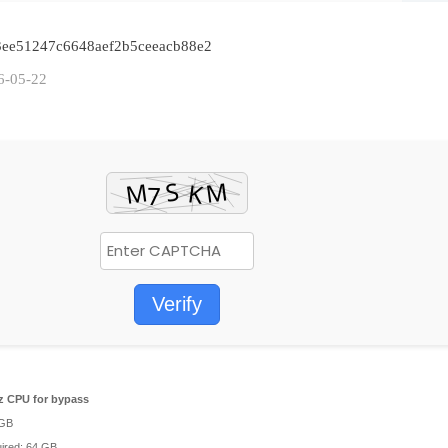
4f3ee51247c6648aef2b5ceeacb88e2
6-05-22
Verify
 CPU for bypass
 GB
ired: 64 GB