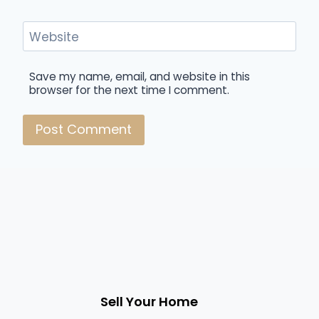
Website
Save my name, email, and website in this
browser for the next time I comment.
Sell Your Home