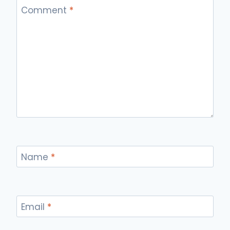
Comment
*
Name
*
Email
*