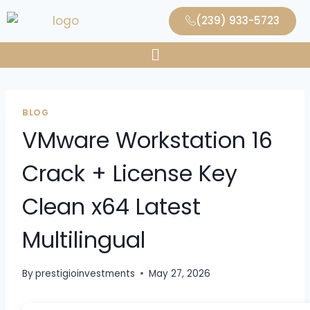
(239) 933-5723
BLOG
VMware Workstation 16
Crack + License Key
Clean x64 Latest
Multilingual
By
prestigioinvestments
May 27, 2026