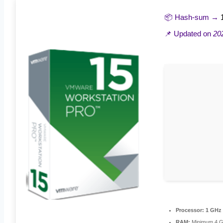
📦 Hash-sum →
📌 Updated on
20
Processor:
1 GHz 
RAM:
Minimum 4 