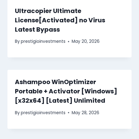
Ultracopier Ultimate
License[Activated] no Virus
Latest Bypass
By
prestigioinvestments
May 20, 2026
Ashampoo WinOptimizer
Portable + Activator [Windows]
[x32x64] [Latest] Unlimited
By
prestigioinvestments
May 28, 2026