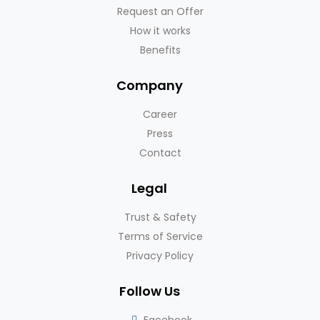
Request an Offer
How it works
Benefits
Company
Career
Press
Contact
Legal
Trust & Safety
Terms of Service
Privacy Policy
Follow Us
Facebook