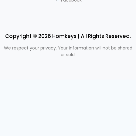
Copyright © 2026 Homkeys | All Rights Reserved.
We respect your privacy. Your information will not be shared
or sold.