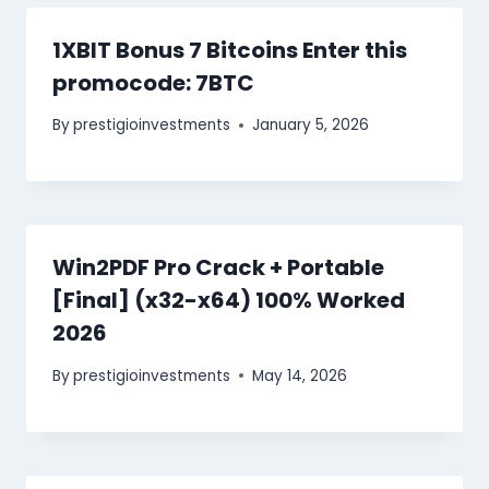
1XBIT Bonus 7 Bitcoins Enter this
promocode: 7BTC
By
prestigioinvestments
January 5, 2026
Win2PDF Pro Crack + Portable
[Final] (x32-x64) 100% Worked
2026
By
prestigioinvestments
May 14, 2026