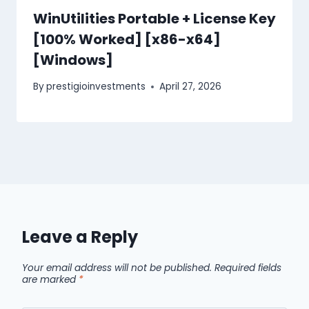
WinUtilities Portable + License Key
[100% Worked] [x86-x64]
[Windows]
By
prestigioinvestments
April 27, 2026
Leave a Reply
Your email address will not be published.
Required fields
are marked
*