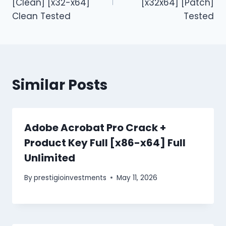
[Clean] [x32-x64]
[x32x64] [Patch]
Clean Tested
Tested
Similar Posts
Adobe Acrobat Pro Crack +
Product Key Full [x86-x64] Full
Unlimited
By
prestigioinvestments
May 11, 2026