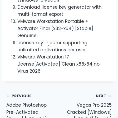
Download license key generator with
multi-format export
VMware Workstation Portable +
Activator Final (x32-x64) [Stable]
Genuine
License key injector supporting
unlimited activations per user
VMware Workstation 17
License[Activated] Clean x86x64 no
Virus 2026
PREVIOUS
NEXT
Adobe Photoshop
Vegas Pro 2025
Pre-Activated
Cracked [Windows]