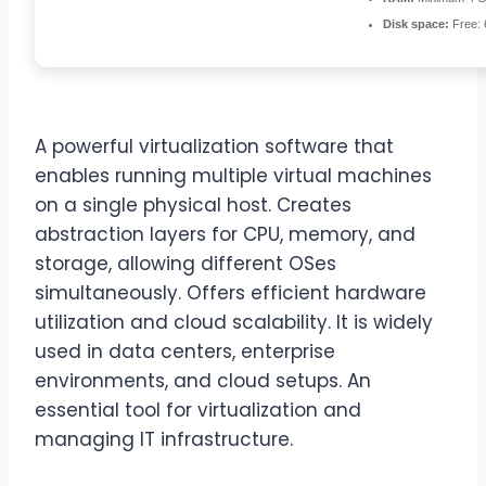
Disk space:
Free:
A powerful virtualization software that
enables running multiple virtual machines
on a single physical host. Creates
abstraction layers for CPU, memory, and
storage, allowing different OSes
simultaneously. Offers efficient hardware
utilization and cloud scalability. It is widely
used in data centers, enterprise
environments, and cloud setups. An
essential tool for virtualization and
managing IT infrastructure.