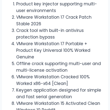
Product key injector supporting multi-
user environments
VMware Workstation 17 Crack Patch
Stable 2026
Crack tool with built-in antivirus
protection bypass
VMware Workstation 17 Portable +
Product Key Universal 100% Worked
Genuine
Offline crack supporting multi-user and
multi-license activation
VMware Workstation Cracked 100%
Worked x86-x64 [Clean]
Keygen application designed for simple
and fast serial generation
VMware Workstation 15 Activated Clean
Windows 10 Reddit