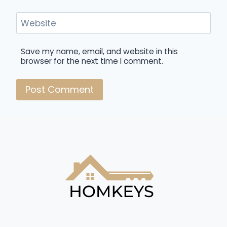
Website
Save my name, email, and website in this
browser for the next time I comment.