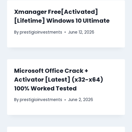
Xmanager Free[Activated]
[Lifetime] Windows 10 Ultimate
By
prestigioinvestments
June 12, 2026
Microsoft Office Crack +
Activator [Latest] (x32-x64)
100% Worked Tested
By
prestigioinvestments
June 2, 2026