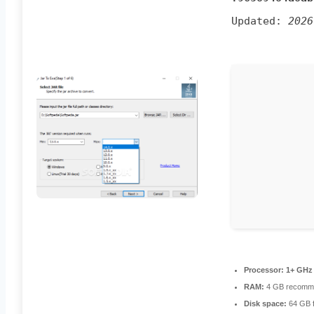
Updated:
2026
Processor:
1+ GHz 
RAM:
4 GB recomm
Disk space:
64 GB f