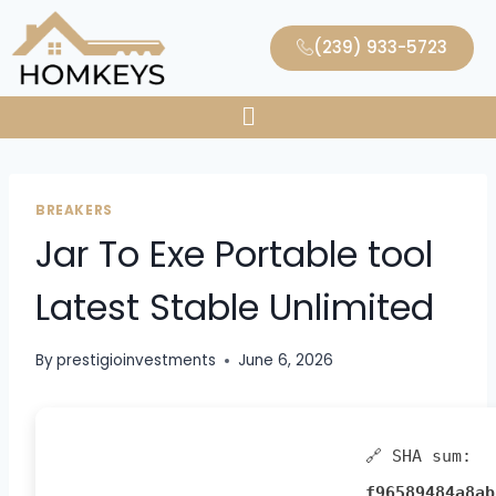
(239) 933-5723
BREAKERS
Jar To Exe Portable tool
Latest Stable Unlimited
By
prestigioinvestments
June 6, 2026
🔗 SHA sum:
f96589484a8ab