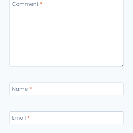
Comment
*
Name
*
Email
*