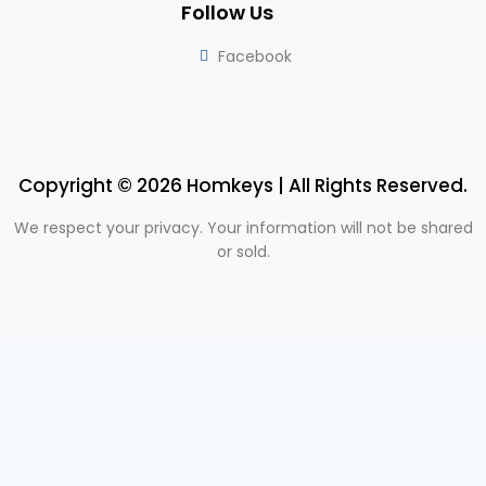
Follow Us
Facebook
Copyright © 2026 Homkeys | All Rights Reserved.
We respect your privacy. Your information will not be shared
or sold.