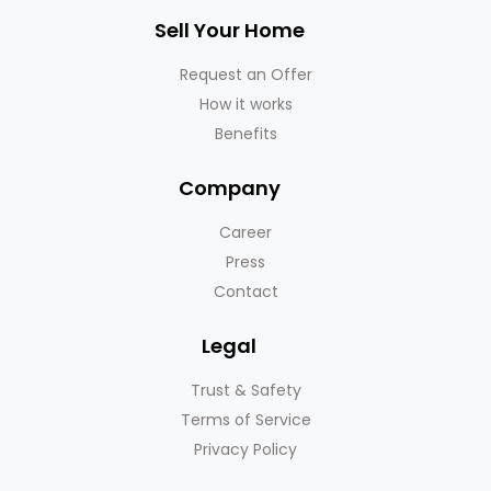
Sell Your Home
Request an Offer
How it works
Benefits
Company
Career
Press
Contact
Legal
Trust & Safety
Terms of Service
Privacy Policy