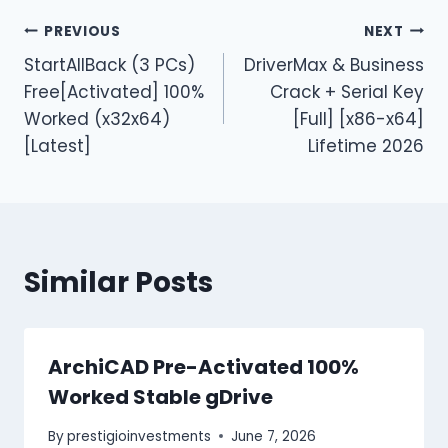
PREVIOUS
NEXT
StartAllBack (3 PCs)
DriverMax & Business
Free[Activated] 100%
Crack + Serial Key
Worked (x32x64)
[Full] [x86-x64]
[Latest]
Lifetime 2026
Similar Posts
ArchiCAD Pre-Activated 100%
Worked Stable gDrive
By
prestigioinvestments
June 7, 2026