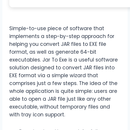
Simple-to-use piece of software that
implements a step-by-step approach for
helping you convert JAR files to EXE file
format, as well as generate 64-bit
executables. Jar To Exe is a useful software
solution designed to convert JAR files into
EXE format via a simple wizard that
comprises just a few steps. The idea of the
whole application is quite simple: users are
able to open a JAR file just like any other
executable, without temporary files and
with tray icon support.