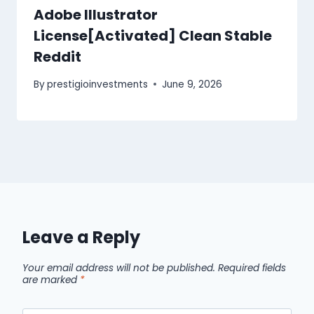
Adobe Illustrator
License[Activated] Clean Stable
Reddit
By
prestigioinvestments
June 9, 2026
Leave a Reply
Your email address will not be published.
Required fields
are marked
*