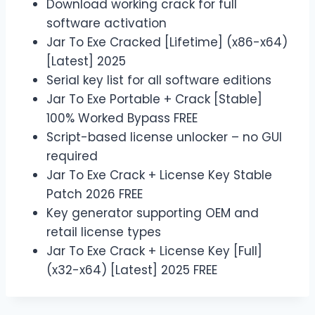
Download working crack for full
software activation
Jar To Exe Cracked [Lifetime] (x86-x64)
[Latest] 2025
Serial key list for all software editions
Jar To Exe Portable + Crack [Stable]
100% Worked Bypass FREE
Script-based license unlocker – no GUI
required
Jar To Exe Crack + License Key Stable
Patch 2026 FREE
Key generator supporting OEM and
retail license types
Jar To Exe Crack + License Key [Full]
(x32-x64) [Latest] 2025 FREE