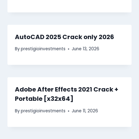
AutoCAD 2025 Crack only 2026
By
prestigioinvestments
June 13, 2026
Adobe After Effects 2021 Crack +
Portable [x32x64]
By
prestigioinvestments
June 11, 2026