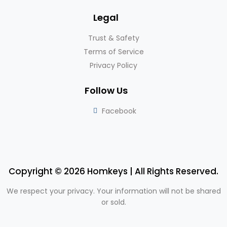
Legal
Trust & Safety
Terms of Service
Privacy Policy
Follow Us
Facebook
Copyright © 2026 Homkeys | All Rights Reserved.
We respect your privacy. Your information will not be shared
or sold.