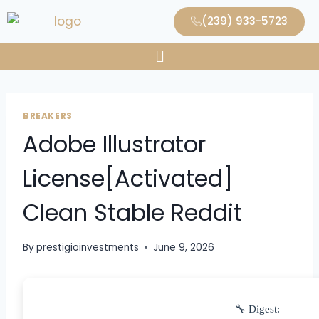
(239) 933-5723
BREAKERS
Adobe Illustrator
License[Activated]
Clean Stable Reddit
By
prestigioinvestments
June 9, 2026
🔧 Digest: