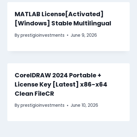
MATLAB License[Activated]
[Windows] Stable Multilingual
By
prestigioinvestments
June 9, 2026
CorelDRAW 2024 Portable +
License Key [Latest] x86-x64
Clean FileCR
By
prestigioinvestments
June 10, 2026