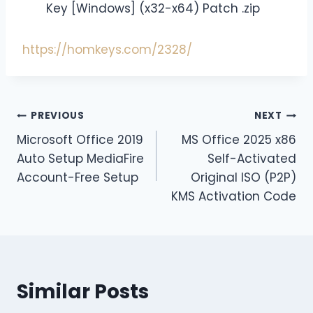
Key [Windows] (x32-x64) Patch .zip
https://homkeys.com/2328/
PREVIOUS
NEXT
Microsoft Office 2019
MS Office 2025 x86
Auto Setup MediaFire
Self-Activated
Account-Free Setup
Original ISO (P2P)
KMS Activation Code
Similar Posts