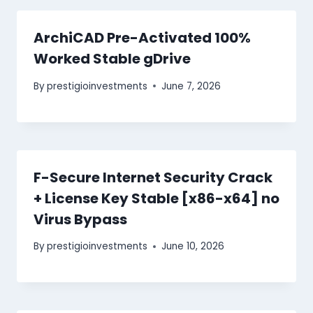
ArchiCAD Pre-Activated 100%
Worked Stable gDrive
By
prestigioinvestments
June 7, 2026
F-Secure Internet Security Crack
+ License Key Stable [x86-x64] no
Virus Bypass
By
prestigioinvestments
June 10, 2026