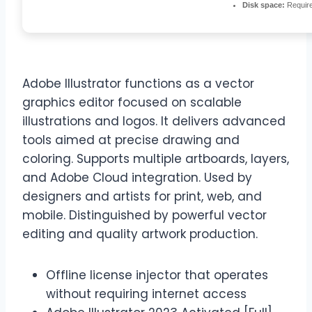
Disk space:
Requir
Adobe Illustrator functions as a vector
graphics editor focused on scalable
illustrations and logos. It delivers advanced
tools aimed at precise drawing and
coloring. Supports multiple artboards, layers,
and Adobe Cloud integration. Used by
designers and artists for print, web, and
mobile. Distinguished by powerful vector
editing and quality artwork production.
Offline license injector that operates
without requiring internet access