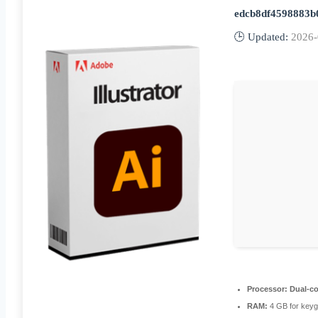
edcb8df4598883b
🕒 Updated:
2026-
Processor:
Dual-co
RAM:
4 GB for key