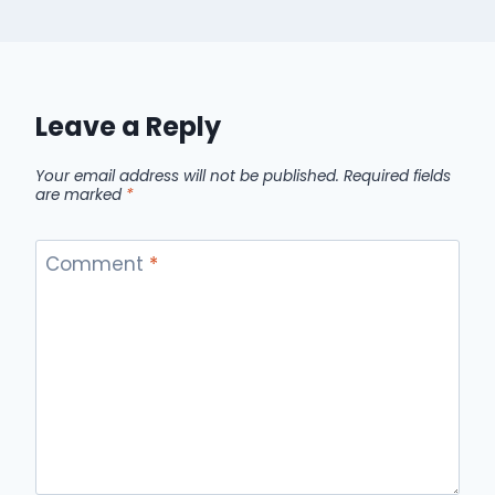
Leave a Reply
Your email address will not be published.
Required fields
are marked
*
Comment
*