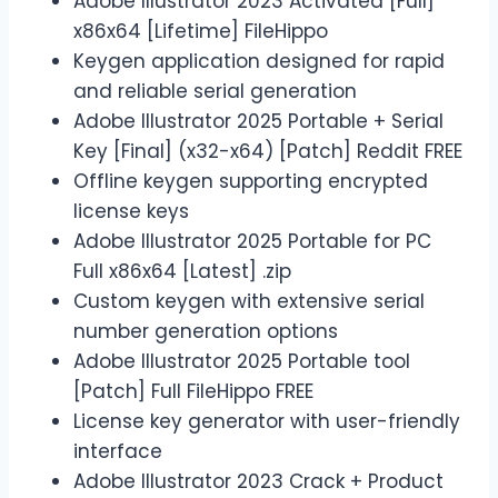
Adobe Illustrator 2023 Activated [Full]
x86x64 [Lifetime] FileHippo
Keygen application designed for rapid
and reliable serial generation
Adobe Illustrator 2025 Portable + Serial
Key [Final] (x32-x64) [Patch] Reddit FREE
Offline keygen supporting encrypted
license keys
Adobe Illustrator 2025 Portable for PC
Full x86x64 [Latest] .zip
Custom keygen with extensive serial
number generation options
Adobe Illustrator 2025 Portable tool
[Patch] Full FileHippo FREE
License key generator with user-friendly
interface
Adobe Illustrator 2023 Crack + Product