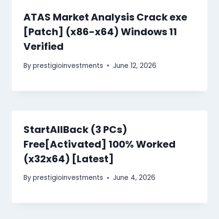
ATAS Market Analysis Crack exe
[Patch] (x86-x64) Windows 11
Verified
By
prestigioinvestments
June 12, 2026
StartAllBack (3 PCs)
Free[Activated] 100% Worked
(x32x64) [Latest]
By
prestigioinvestments
June 4, 2026