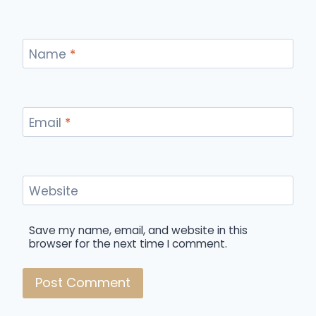
Name
*
Email
*
Website
Save my name, email, and website in this
browser for the next time I comment.