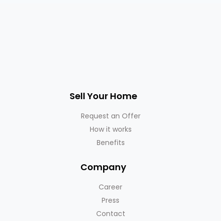
Sell Your Home
Request an Offer
How it works
Benefits
Company
Career
Press
Contact