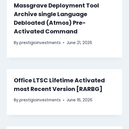
Massgrave Deployment Tool
Archive single Language
Debloated (Atmos) Pre-
Activated Command
By
prestigioinvestments
June 21, 2026
Office LTSC Lifetime Activated
most Recent Version [RARBG]
By
prestigioinvestments
June 16, 2026