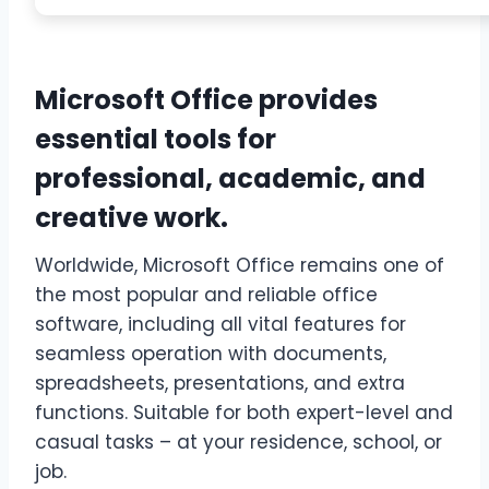
Microsoft Office provides
essential tools for
professional, academic, and
creative work.
Worldwide, Microsoft Office remains one of
the most popular and reliable office
software, including all vital features for
seamless operation with documents,
spreadsheets, presentations, and extra
functions. Suitable for both expert-level and
casual tasks – at your residence, school, or
job.