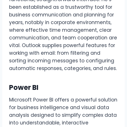
been established as a trustworthy tool for
business communication and planning for
years, notably in corporate environments,
where effective time management, clear
communication, and team cooperation are
vital. Outlook supplies powerful features for
working with email: from filtering and
sorting incoming messages to configuring
automatic responses, categories, and rules.
Power BI
Microsoft Power BI offers a powerful solution
for business intelligence and visual data
analysis designed to simplify complex data
into understandable, interactive