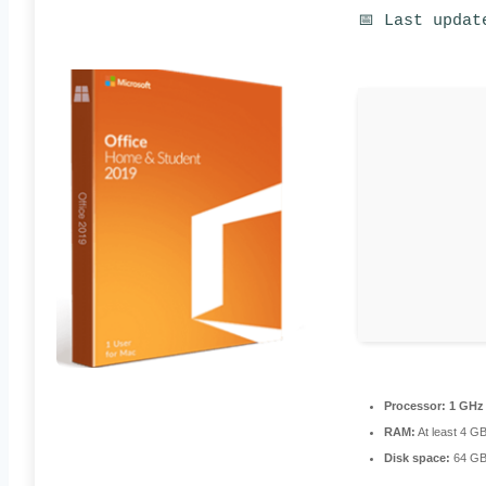
📅 Last updat
Processor:
1 GHz 
RAM:
At least 4 G
Disk space:
64 GB 