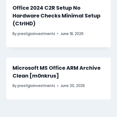
Office 2024 C2R Setup No
Hardware Checks Minimal Setup
(CtrlHD)
By
prestigioinvestments
June 18, 2026
Microsoft MS Office ARM Archive
Clean [m0nkrus]
By
prestigioinvestments
June 20, 2026