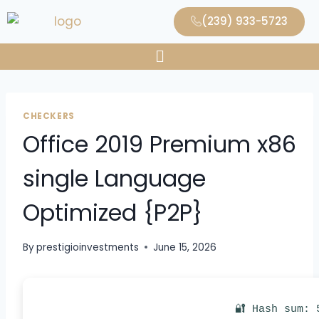
(239) 933-5723
CHECKERS
Office 2019 Premium x86
single Language
Optimized {P2P}
By
prestigioinvestments
June 15, 2026
🔐 Hash sum: 