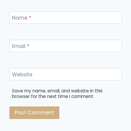
Name
*
Email
*
Website
Save my name, email, and website in this
browser for the next time I comment.