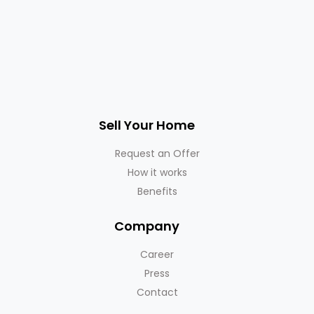
Sell Your Home
Request an Offer
How it works
Benefits
Company
Career
Press
Contact