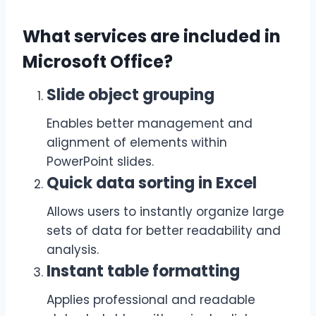
What services are included in
Microsoft Office?
Slide object grouping
Enables better management and
alignment of elements within
PowerPoint slides.
Quick data sorting in Excel
Allows users to instantly organize large
sets of data for better readability and
analysis.
Instant table formatting
Applies professional and readable