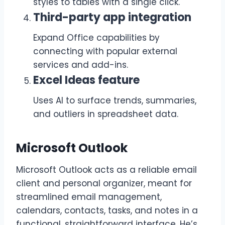
styles to tables with a single click.
Third-party app integration
Expand Office capabilities by
connecting with popular external
services and add-ins.
Excel Ideas feature
Uses AI to surface trends, summaries,
and outliers in spreadsheet data.
Microsoft Outlook
Microsoft Outlook acts as a reliable email
client and personal organizer, meant for
streamlined email management,
calendars, contacts, tasks, and notes in a
functional, straightforward interface. He’s