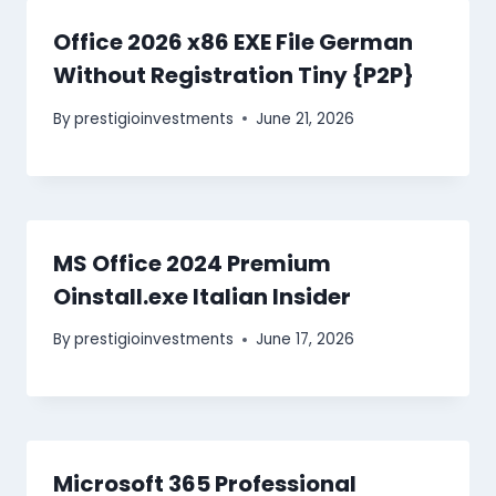
Office 2026 x86 EXE File German
Without Registration Tiny {P2P}
By
prestigioinvestments
June 21, 2026
MS Office 2024 Premium
Oinstall.exe Italian Insider
By
prestigioinvestments
June 17, 2026
Microsoft 365 Professional