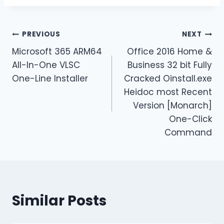
PREVIOUS
NEXT
Microsoft 365 ARM64
Office 2016 Home &
All-In-One VLSC
Business 32 bit Fully
One-Line Installer
Cracked Oinstall.exe
Heidoc most Recent
Version [Monarch]
One-Click
Command
Similar Posts