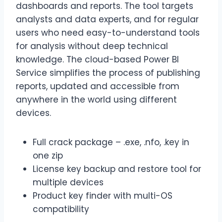
dashboards and reports. The tool targets
analysts and data experts, and for regular
users who need easy-to-understand tools
for analysis without deep technical
knowledge. The cloud-based Power BI
Service simplifies the process of publishing
reports, updated and accessible from
anywhere in the world using different
devices.
Full crack package – .exe, .nfo, .key in
one zip
License key backup and restore tool for
multiple devices
Product key finder with multi-OS
compatibility