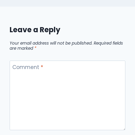
Leave a Reply
Your email address will not be published.
Required fields
are marked
*
Comment
*