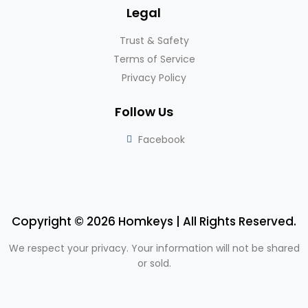
Legal
Trust & Safety
Terms of Service
Privacy Policy
Follow Us
Facebook
Copyright © 2026 Homkeys | All Rights Reserved.
We respect your privacy. Your information will not be shared
or sold.