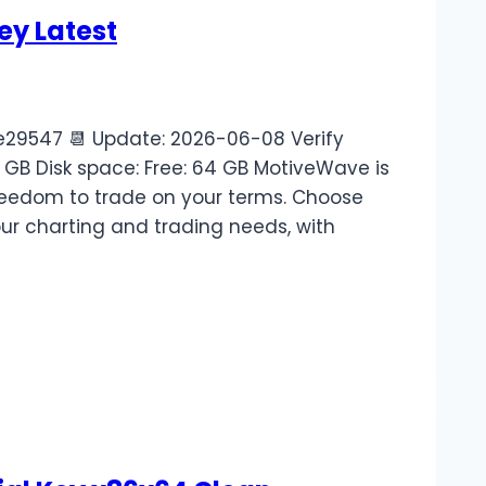
ey Latest
9547 📆 Update: 2026-06-08 Verify
 GB Disk space: Free: 64 GB MotiveWave is
freedom to trade on your terms. Choose
our charting and trading needs, with