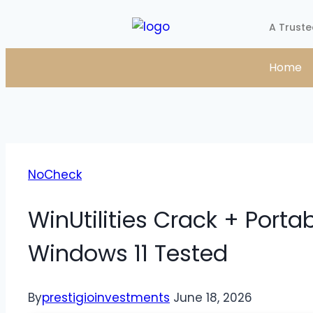
A Truste
Home
NoCheck
WinUtilities Crack + Porta
Windows 11 Tested
By
prestigioinvestments
June 18, 2026