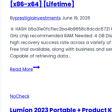
[x86-x64] [Lifetime]
By
prestigioinvestments
June 19, 2026
📎 HASH: b5a31e0fcf1ec2ba4b9658c8dcdc6721 Up
GHz chip recommended RAM: Needed: 4 GB Disk 
high recovery success rate across a variety o
Free trial available, along with business and se
Capable of retrieving data…
Read More
NoCheck
Lumion 2023 Portable + Product K