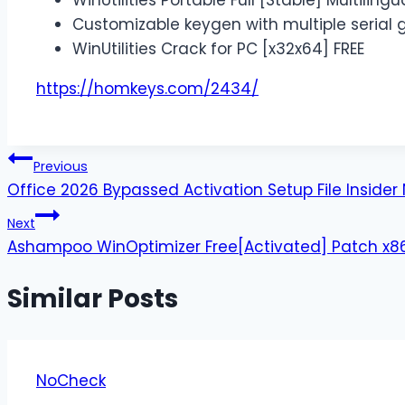
WinUtilities Portable Full [Stable] Multilingu
Customizable keygen with multiple serial 
WinUtilities Crack for PC [x32x64] FREE
https://homkeys.com/2434/
Previous
Office 2026 Bypassed Activation Setup File Inside
Next
Ashampoo WinOptimizer Free[Activated] Patch x86
Similar Posts
NoCheck