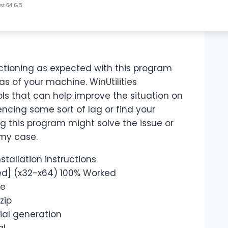
ast 64 GB
ctioning as expected with this program
eas of your machine. WinUtilities
tools that can help improve the situation on
encing some sort of lag or find your
ng this program might solve the issue or
 my case.
tallation instructions
ked] (x32-x64) 100% Worked
re
zip
rial generation