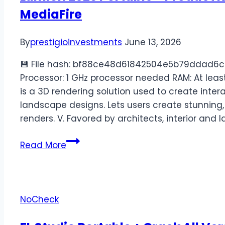
MediaFire
By
prestigioinvestments
June 13, 2026
💾 File hash: bf88ce48d61842504e5b79ddad6c
Processor: 1 GHz processor needed RAM: At leas
is a 3D rendering solution used to create intera
landscape designs. Lets users create stunning,
renders. V. Favored by architects, interior and
Read More
NoCheck