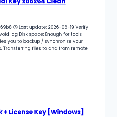
ial Key x86x64 Clean
b8 🕓 Last update: 2026-06-19 Verify
avoid lag Disk space: Enough for tools
les you to backup / synchronize your
. Transferring files to and from remote
k + License Key [Windows]