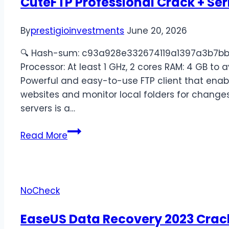
CuteFTP Professional Crack + Ser
By
prestigioinvestments
June 20, 2026
🔍 Hash-sum: c93a928e332674119a1397a3b7bb69
Processor: At least 1 GHz, 2 cores RAM: 4 GB to 
Powerful and easy-to-use FTP client that enab
websites and monitor local folders for changes
servers is a…
Read More
NoCheck
EaseUS Data Recovery 2023 Crac