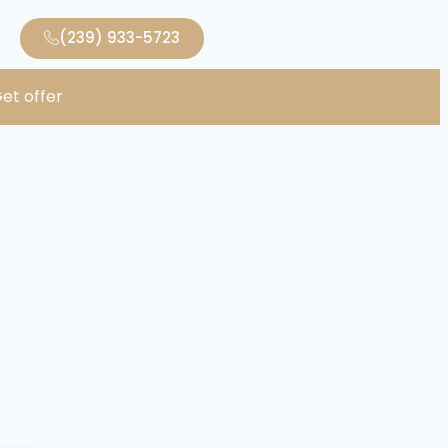
(239) 933-5723
et offer