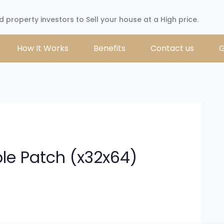
d property investors to Sell your house at a High price.
How It Works
Benefits
Contact us
G
ble Patch (x32x64)