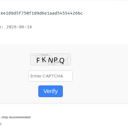
: ee189d5f750f189d6e1aad54554426bc
n: 2026-06-16
Verify
 chip recommended
B