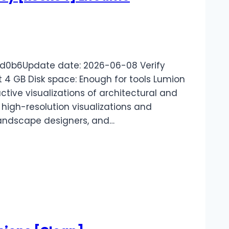
d0b6Update date: 2026-06-08 Verify
t 4 GB Disk space: Enough for tools Lumion
ctive visualizations of architectural and
 high-resolution visualizations and
 landscape designers, and…