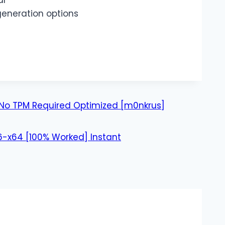
al
generation options
r No TPM Required Optimized [m0nkrus]
-x64 [100% Worked] Instant