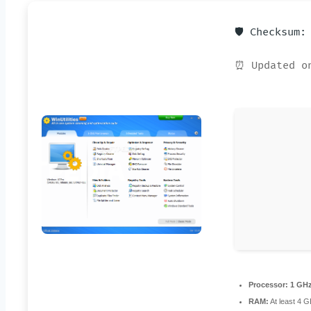
🛡️ Checksum
⏰ Updated o
Processor:
1 GHz
RAM:
At least 4 G