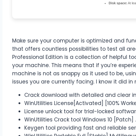
Disk space:
At le
Make sure your computer is optimized and fun
that offers countless possibilities to test all ar
Professional Edition is a collection of helpful 
your machine. This means that if you’re experi
machine is not as snappy as it used to be, usi
issues you are currently facing. I know it did in
Crack download with detailed and clear ins
WinUtilities License[Activated] [100% Wor
License unlock tool for trial-locked softwa
WinUtilities Crack tool Windows 10 [Patch] .
Keygen tool providing fast and reliable se