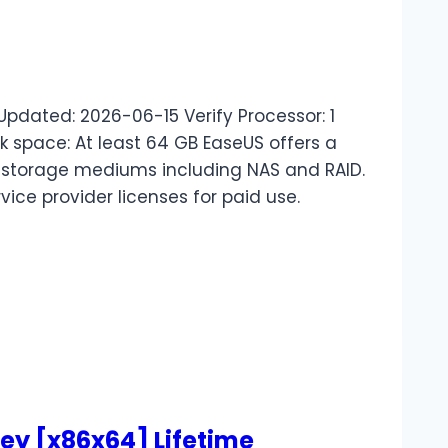
dated: 2026-06-15 Verify Processor: 1
space: At least 64 GB EaseUS offers a
f storage mediums including NAS and RAID.
rvice provider licenses for paid use.
ey [x86x64] Lifetime