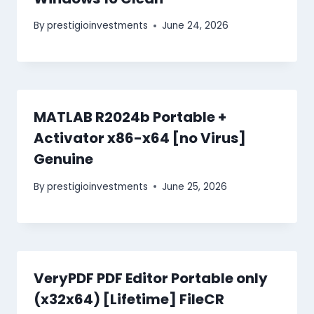
By
prestigioinvestments
June 24, 2026
MATLAB R2024b Portable +
Activator x86-x64 [no Virus]
Genuine
By
prestigioinvestments
June 25, 2026
VeryPDF PDF Editor Portable only
(x32x64) [Lifetime] FileCR