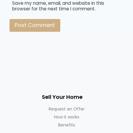
Save my name, email, and website in this
browser for the next time I comment.
Sell Your Home
Request an Offer
How it works
Benefits