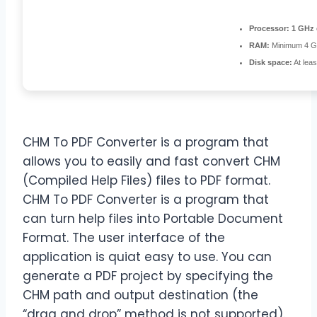
Processor:
1 GHz 
RAM:
Minimum 4 
Disk space:
At lea
CHM To PDF Converter is a program that
allows you to easily and fast convert CHM
(Compiled Help Files) files to PDF format.
CHM To PDF Converter is a program that
can turn help files into Portable Document
Format. The user interface of the
application is quiat easy to use. You can
generate a PDF project by specifying the
CHM path and output destination (the
“drag and drop” method is not supported).