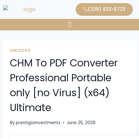
(239) 933-5723
UNLOCKS
CHM To PDF Converter
Professional Portable
only [no Virus] (x64)
Ultimate
By
prestigioinvestments
June 25, 2026