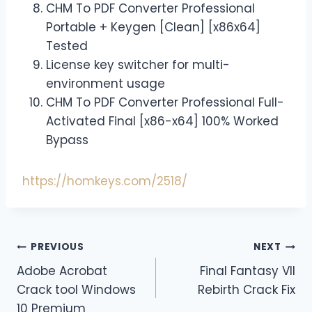
CHM To PDF Converter Professional
Portable + Keygen [Clean] [x86x64]
Tested
License key switcher for multi-
environment usage
CHM To PDF Converter Professional Full-
Activated Final [x86-x64] 100% Worked
Bypass
https://homkeys.com/2518/
PREVIOUS
NEXT
Adobe Acrobat
Final Fantasy VII
Crack tool Windows
Rebirth Crack Fix
10 Premium