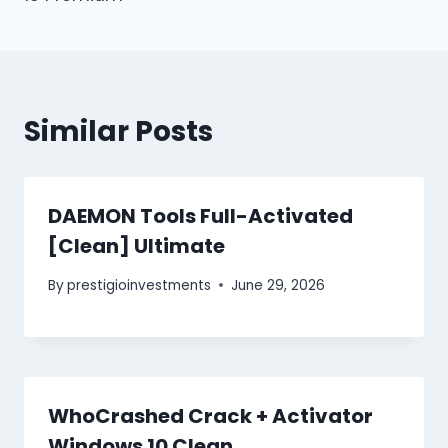
Similar Posts
DAEMON Tools Full-Activated
[Clean] Ultimate
By
prestigioinvestments
June 29, 2026
WhoCrashed Crack + Activator
Windows 10 Clean