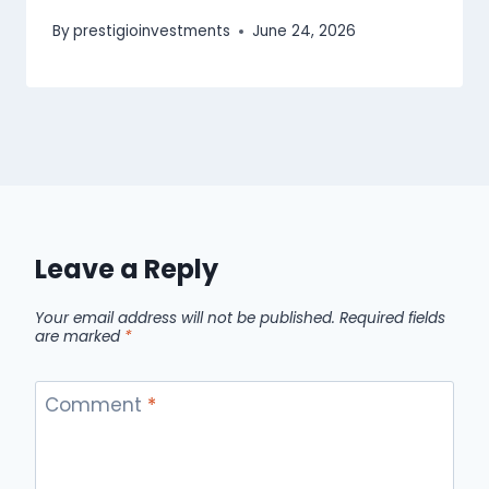
By
prestigioinvestments
June 24, 2026
Leave a Reply
Your email address will not be published.
Required fields
are marked
*
Comment
*