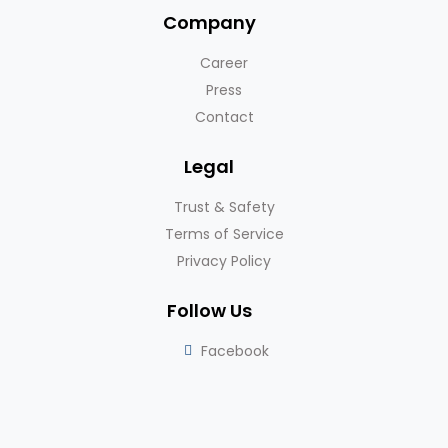
Company
Career
Press
Contact
Legal
Trust & Safety
Terms of Service
Privacy Policy
Follow Us
Facebook