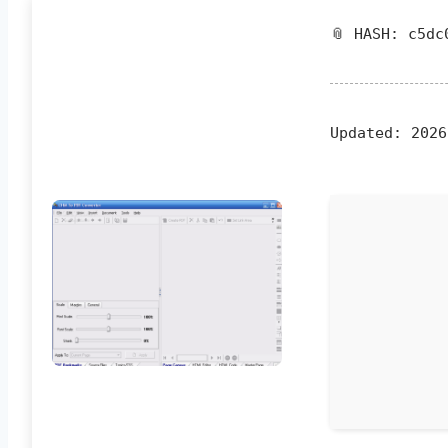
📎 HASH: c5dc
Updated:
2026