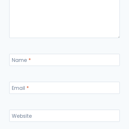
Name
*
Email
*
Website