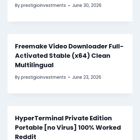
By
prestigioinvestments
June 30, 2026
Freemake Video Downloader Full-
Activated Stable (x64) Clean
Multilingual
By
prestigioinvestments
June 23, 2026
HyperTerminal Private Edition
Portable [no Virus] 100% Worked
Reddit