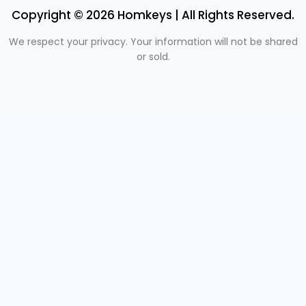
Copyright © 2026 Homkeys | All Rights Reserved.
We respect your privacy. Your information will not be shared
or sold.