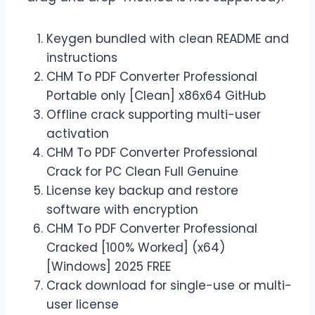
Keygen bundled with clean README and
instructions
CHM To PDF Converter Professional
Portable only [Clean] x86x64 GitHub
Offline crack supporting multi-user
activation
CHM To PDF Converter Professional
Crack for PC Clean Full Genuine
License key backup and restore
software with encryption
CHM To PDF Converter Professional
Cracked [100% Worked] (x64)
[Windows] 2025 FREE
Crack download for single-use or multi-
user license