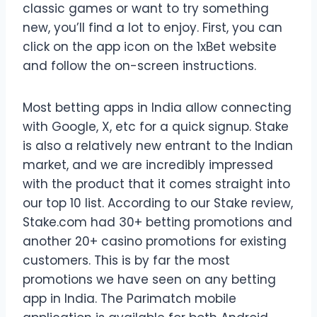
classic games or want to try something
new, you’ll find a lot to enjoy. First, you can
click on the app icon on the 1xBet website
and follow the on-screen instructions.
Most betting apps in India allow connecting
with Google, X, etc for a quick signup. Stake
is also a relatively new entrant to the Indian
market, and we are incredibly impressed
with the product that it comes straight into
our top 10 list. According to our Stake review,
Stake.com had 30+ betting promotions and
another 20+ casino promotions for existing
customers. This is by far the most
promotions we have seen on any betting
app in India. The Parimatch mobile