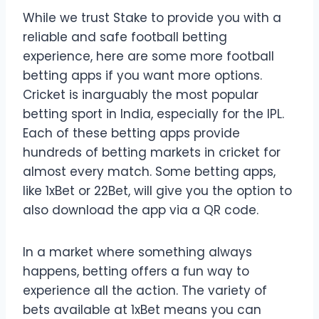
While we trust Stake to provide you with a
reliable and safe football betting
experience, here are some more football
betting apps if you want more options.
Cricket is inarguably the most popular
betting sport in India, especially for the IPL.
Each of these betting apps provide
hundreds of betting markets in cricket for
almost every match. Some betting apps,
like 1xBet or 22Bet, will give you the option to
also download the app via a QR code.
In a market where something always
happens, betting offers a fun way to
experience all the action. The variety of
bets available at 1xBet means you can