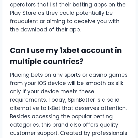
operators that list their betting apps on the
Play Store as they could potentially be
fraudulent or aiming to deceive you with
the download of their app.
Can I use my 1xbet account in
multiple countries?
Placing bets on any sports or casino games
from your iOS device will be smooth as silk
only if your device meets these
requirements. Today, SpinBetter is a solid
alternative to 1xBet that deserves attention.
Besides accessing the popular betting
categories, this brand also offers quality
customer support. Created by professionals