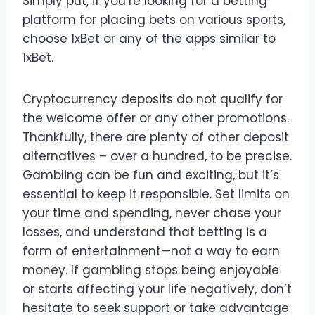
Simply put, if you’re looking for a betting
platform for placing bets on various sports,
choose 1xBet or any of the apps similar to
1xBet.
Cryptocurrency deposits do not qualify for
the welcome offer or any other promotions.
Thankfully, there are plenty of other deposit
alternatives – over a hundred, to be precise.
Gambling can be fun and exciting, but it’s
essential to keep it responsible. Set limits on
your time and spending, never chase your
losses, and understand that betting is a
form of entertainment—not a way to earn
money. If gambling stops being enjoyable
or starts affecting your life negatively, don’t
hesitate to seek support or take advantage