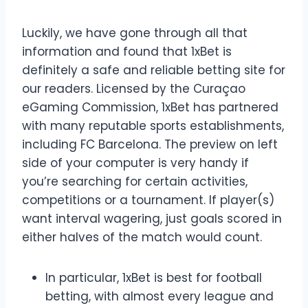
Luckily, we have gone through all that
information and found that 1xBet is
definitely a safe and reliable betting site for
our readers. Licensed by the Curaçao
eGaming Commission, 1xBet has partnered
with many reputable sports establishments,
including FC Barcelona. The preview on left
side of your computer is very handy if
you’re searching for certain activities,
competitions or a tournament. If player(s)
want interval wagering, just goals scored in
either halves of the match would count.
In particular, 1xBet is best for football
betting, with almost every league and