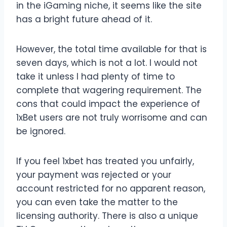
in the iGaming niche, it seems like the site
has a bright future ahead of it.
However, the total time available for that is
seven days, which is not a lot. I would not
take it unless I had plenty of time to
complete that wagering requirement. The
cons that could impact the experience of
1xBet users are not truly worrisome and can
be ignored.
If you feel 1xbet has treated you unfairly,
your payment was rejected or your
account restricted for no apparent reason,
you can even take the matter to the
licensing authority. There is also a unique