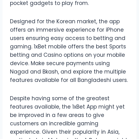
pocket gadgets to play from.
Designed for the Korean market, the app
offers an immersive experience for iPhone
users ensuring easy access to betting and
gaming. 1xBet mobile offers the best Sports
betting and Casino options on your mobile
device. Make secure payments using
Nagad and Bkash, and explore the multiple
features available for all Bangladeshi users.
Despite having some of the greatest
features available, the 1xBet App might yet
be improved in a few areas to give
customers an incredible gaming
experience. Given their popularity in Asia,