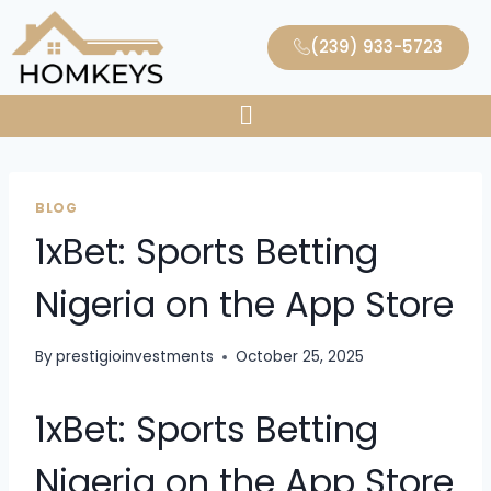
(239) 933-5723
BLOG
‎1xBet: Sports Betting
Nigeria on the App Store
By
prestigioinvestments
October 25, 2025
‎1xBet: Sports Betting
Nigeria on the App Store