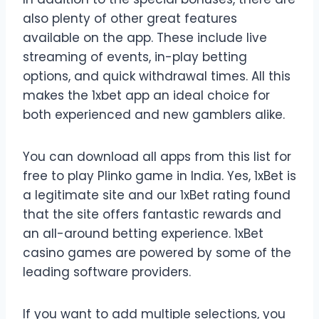
also plenty of other great features
available on the app. These include live
streaming of events, in-play betting
options, and quick withdrawal times. All this
makes the 1xbet app an ideal choice for
both experienced and new gamblers alike.
You can download all apps from this list for
free to play Plinko game in India. Yes, 1xBet is
a legitimate site and our 1xBet rating found
that the site offers fantastic rewards and
an all-around betting experience. 1xBet
casino games are powered by some of the
leading software providers.
If you want to add multiple selections, you