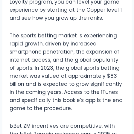
Loyalty program, you can level your game
experience by starting at the Copper level 1
and see how you grow up the ranks.
The sports betting market is experiencing
rapid growth, driven by increased
smartphone penetration, the expansion of
internet access, and the global popularity
of sports. In 2023, the global sports betting
market was valued at approximately $83
billion and is expected to grow significantly
in the coming years. Access to the iTunes
and specifically this bookie’s app is the end
game to the procedure.
1xBet ZM incentives are competitive, with