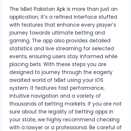
The 1xBet Pakistan Apk is more than just an
application; it’s a refined interface stuffed
with features that enhance every player’s
journey towards ultimate betting and
gaming. The app also provides detailed
statistics and live streaming for selected
events, ensuring users stay informed while
placing bets. With these steps you are
designed to journey through the eagerly
awaited world of 1xBet using your iOS
system. It features fast performance,
intuitive navigation and a variety of
thousands of betting markets. If you are not
sure about the legality of betting apps in
your state, we highly recommend checking
with a lawyer or a professional. Be careful of