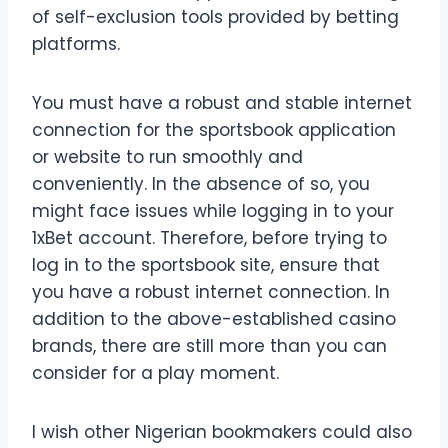
of self-exclusion tools provided by betting
platforms.
You must have a robust and stable internet
connection for the sportsbook application
or website to run smoothly and
conveniently. In the absence of so, you
might face issues while logging in to your
1xBet account. Therefore, before trying to
log in to the sportsbook site, ensure that
you have a robust internet connection. In
addition to the above-established casino
brands, there are still more than you can
consider for a play moment.
I wish other Nigerian bookmakers could also