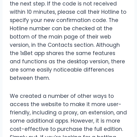
the next step. If the code is not received
within 10 minutes, please call their Hotline to
specify your new confirmation code. The
Hotline number can be checked at the
bottom of the main page of their web
version, in the Contacts section. Although
the 1xBet app shares the same features
and functions as the desktop version, there
are some easily noticeable differences
between them.
We created a number of other ways to
access the website to make it more user-
friendly, including a proxy, an extension, and
some additional apps. However, it is more
cost-effective to purchase the full edition.