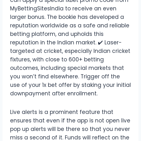
can apply a special 1xBet promo code from
MyBettingSitesIndia to receive an even
larger bonus. The bookie has developed a
reputation worldwide as a safe and reliable
betting platform, and upholds this
reputation in the Indian market. ✔️ Laser-
targeted at cricket, especially Indian cricket
fixtures, with close to 600+ betting
outcomes, including special markets that
you won’t find elsewhere. Trigger off the
use of your 1x bet offer by staking your initial
downpayment after enrollment.
Live alerts is a prominent feature that
ensures that even if the app is not open live
pop up alerts will be there so that you never
miss a second of it. Funds will reflect on the