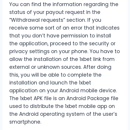
You can find the information regarding the
status of your payout request in the
“Withdrawal requests” section. If you
receive some sort of an error that indicates
that you don’t have permission to install
the application, proceed to the security or
privacy settings on your phone. You have to
allow the installation of the 1xbet link from
external or unknown sources. After doing
this, you will be able to complete the
installation and launch the 1xbet
application on your Android mobile device.
The 1xbet APK file is an Android Package file
used to distribute the 1xbet mobile app on
the Android operating system of the user’s
smartphone.