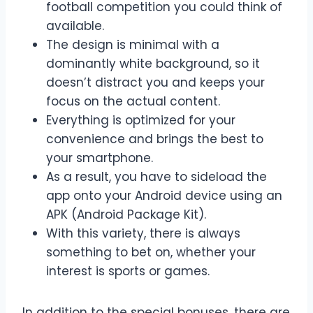
football competition you could think of
available.
The design is minimal with a
dominantly white background, so it
doesn’t distract you and keeps your
focus on the actual content.
Everything is optimized for your
convenience and brings the best to
your smartphone.
As a result, you have to sideload the
app onto your Android device using an
APK (Android Package Kit).
With this variety, there is always
something to bet on, whether your
interest is sports or games.
In addition to the special bonuses, there are