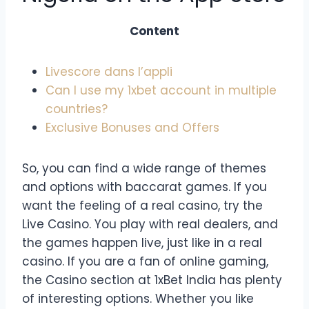
Content
Livescore dans l’appli
Can I use my 1xbet account in multiple
countries?
Exclusive Bonuses and Offers
So, you can find a wide range of themes
and options with baccarat games. If you
want the feeling of a real casino, try the
Live Casino. You play with real dealers, and
the games happen live, just like in a real
casino. If you are a fan of online gaming,
the Casino section at 1xBet India has plenty
of interesting options. Whether you like