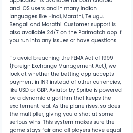
application is available for both Android
and iOS users and in many Indian
languages like Hindi, Marathi, Telugu,
Bengali and Marathi. Customer support is
also available 24/7 on the Parimatch app if
you run into any issues or have questions.
To avoid breaching the FEMA Act of 1999
(Foreign Exchange Management Act), we
look at whether the betting app accepts
payment in INR instead of other currencies,
like USD or GBP. Aviator by Spribe is powered
by a dynamic algorithm that keeps the
excitement real. As the plane rises, so does
the multiplier, giving you a shot at some
serious wins. This system makes sure the
game stays fair and all players have equal