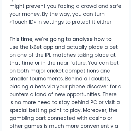
might prevent you facing a crowd and safe
your money. By the way, you can turn
«Touch ID» in settings to protect it either.
This time, we’re going to analyse how to
use the 1xBet app and actually place a bet
on one of the IPL matches taking place at
that time or in the near future. You can bet
on both major cricket competitions and
smaller tournaments. Behind all doubts,
placing a bets via your phone discover for a
punters a land of new opportunities. There
is no more need to stay behind PC or visit a
special betting point to play. Moreover, the
gambling part connected with casino or
other games is much more convenient via