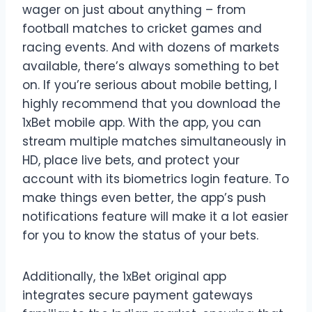
wager on just about anything – from
football matches to cricket games and
racing events. And with dozens of markets
available, there’s always something to bet
on. If you’re serious about mobile betting, I
highly recommend that you download the
1xBet mobile app. With the app, you can
stream multiple matches simultaneously in
HD, place live bets, and protect your
account with its biometrics login feature. To
make things even better, the app’s push
notifications feature will make it a lot easier
for you to know the status of your bets.
Additionally, the 1xBet original app
integrates secure payment gateways