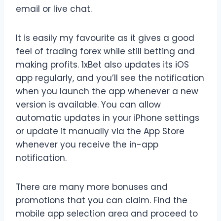
email or live chat.
It is easily my favourite as it gives a good
feel of trading forex while still betting and
making profits. 1xBet also updates its iOS
app regularly, and you’ll see the notification
when you launch the app whenever a new
version is available. You can allow
automatic updates in your iPhone settings
or update it manually via the App Store
whenever you receive the in-app
notification.
There are many more bonuses and
promotions that you can claim. Find the
mobile app selection area and proceed to