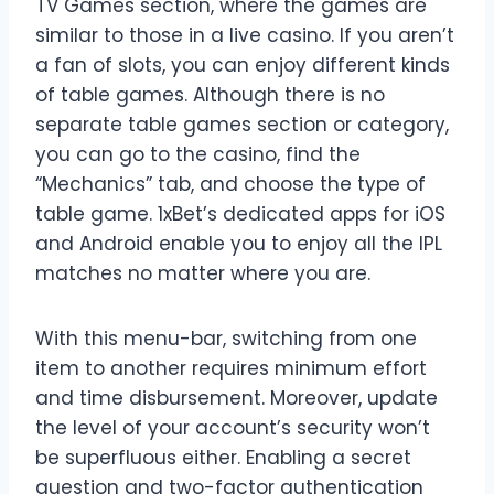
TV Games section, where the games are
similar to those in a live casino. If you aren’t
a fan of slots, you can enjoy different kinds
of table games. Although there is no
separate table games section or category,
you can go to the casino, find the
“Mechanics” tab, and choose the type of
table game. 1xBet’s dedicated apps for iOS
and Android enable you to enjoy all the IPL
matches no matter where you are.
With this menu-bar, switching from one
item to another requires minimum effort
and time disbursement. Moreover, update
the level of your account’s security won’t
be superfluous either. Enabling a secret
question and two-factor authentication