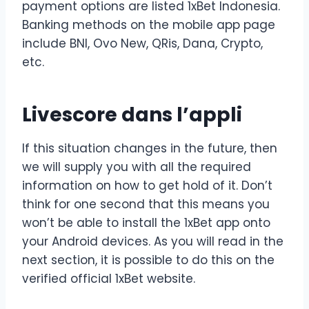
payment options are listed 1xBet Indonesia.
Banking methods on the mobile app page
include BNI, Ovo New, QRis, Dana, Crypto,
etc.
Livescore dans l’appli
If this situation changes in the future, then
we will supply you with all the required
information on how to get hold of it. Don’t
think for one second that this means you
won’t be able to install the 1xBet app onto
your Android devices. As you will read in the
next section, it is possible to do this on the
verified official 1xBet website.