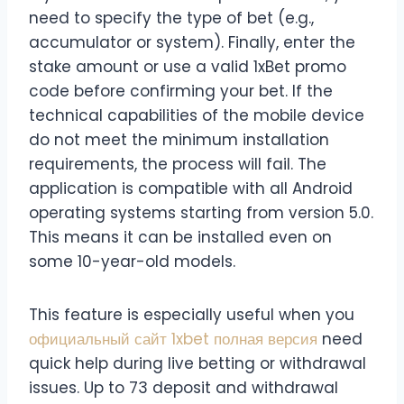
need to specify the type of bet (e.g.,
accumulator or system). Finally, enter the
stake amount or use a valid 1xBet promo
code before confirming your bet. If the
technical capabilities of the mobile device
do not meet the minimum installation
requirements, the process will fail. The
application is compatible with all Android
operating systems starting from version 5.0.
This means it can be installed even on
some 10-year-old models.
This feature is especially useful when you
официальный сайт 1xbet полная версия
need
quick help during live betting or withdrawal
issues. Up to 73 deposit and withdrawal