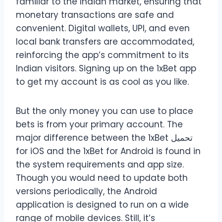
familiar to the Indian market, ensuring that
monetary transactions are safe and
convenient. Digital wallets, UPI, and even
local bank transfers are accommodated,
reinforcing the app’s commitment to its
Indian visitors. Signing up on the 1xBet app
to get my account is as cool as you like.
But the only money you can use to place
bets is from your primary account. The
major difference between the 1xBet تحميل
for iOS and the 1xBet for Android is found in
the system requirements and app size.
Though you would need to update both
versions periodically, the Android
application is designed to run on a wide
range of mobile devices. Still, it’s