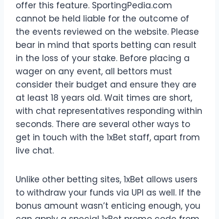
offer this feature. SportingPedia.com
cannot be held liable for the outcome of
the events reviewed on the website. Please
bear in mind that sports betting can result
in the loss of your stake. Before placing a
wager on any event, all bettors must
consider their budget and ensure they are
at least 18 years old. Wait times are short,
with chat representatives responding within
seconds. There are several other ways to
get in touch with the 1xBet staff, apart from
live chat.
Unlike other betting sites, 1xBet allows users
to withdraw your funds via UPI as well. If the
bonus amount wasn’t enticing enough, you