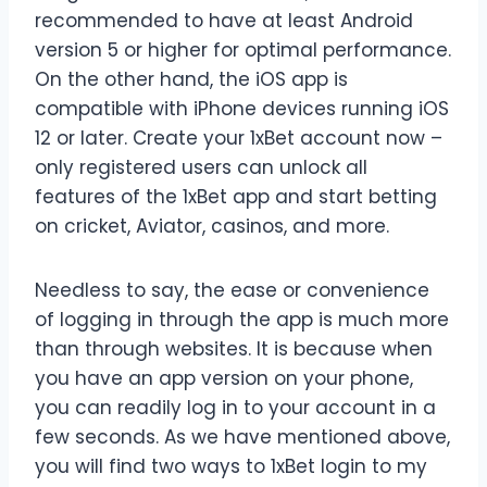
recommended to have at least Android
version 5 or higher for optimal performance.
On the other hand, the iOS app is
compatible with iPhone devices running iOS
12 or later. Create your 1xBet account now –
only registered users can unlock all
features of the 1xBet app and start betting
on cricket, Aviator, casinos, and more.
Needless to say, the ease or convenience
of logging in through the app is much more
than through websites. It is because when
you have an app version on your phone,
you can readily log in to your account in a
few seconds. As we have mentioned above,
you will find two ways to 1xBet login to my