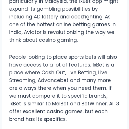
particularly in Malaysia, the 1xBet app might
expand its gambling possibilities by
including 4D lottery and cockfighting. As
one of the hottest online betting games in
India, Aviator is revolutionizing the way we
think about casino gaming.
People looking to place sports bets will also
have access to a lot of features. 1xBet is a
place where Cash Out, Live Betting, Live
Streaming, Advancebet and many more
are always there when you need them. If
we must compare it to specific brands,
1xBet is similar to MelBet and BetWinner. All 3
offer excellent casino games, but each
brand has its specifics.