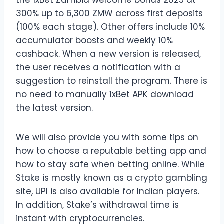
the 1xBet Zambia welcome bonus 2025 at
300% up to 6,300 ZMW across first deposits
(100% each stage). Other offers include 10%
accumulator boosts and weekly 10%
cashback. When a new version is released,
the user receives a notification with a
suggestion to reinstall the program. There is
no need to manually 1xBet APK download
the latest version.
We will also provide you with some tips on
how to choose a reputable betting app and
how to stay safe when betting online. While
Stake is mostly known as a crypto gambling
site, UPI is also available for Indian players.
In addition, Stake’s withdrawal time is
instant with cryptocurrencies.