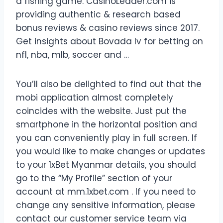
a fishing game. CasinoLeader.com is
providing authentic & research based
bonus reviews & casino reviews since 2017.
Get insights about Bovada lv for betting on
nfl, nba, mlb, soccer and …
You’ll also be delighted to find out that the
mobi application almost completely
coincides with the website. Just put the
smartphone in the horizontal position and
you can conveniently play in full screen. If
you would like to make changes or updates
to your 1xBet Myanmar details, you should
go to the “My Profile” section of your
account at mm.1xbet.com . If you need to
change any sensitive information, please
contact our customer service team via