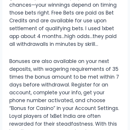
chances—your winnings depend on timing
those bets right. Free Bets are paid as Bet
Credits and are available for use upon
settlement of qualifying bets. I used 1xbet
app about 4 months…high odds…they paid
all withdrawalls in minutes by skrill…
Bonuses are also available on your next
deposits, with wagering requirements of 35
times the bonus amount to be met within 7
days before withdrawal. Register for an
account, complete your info, get your
phone number activated, and choose
“Bonus for Casino” in your Account Settings.
Loyal players of 1xBet India are often
rewarded for their steadfastness. With this