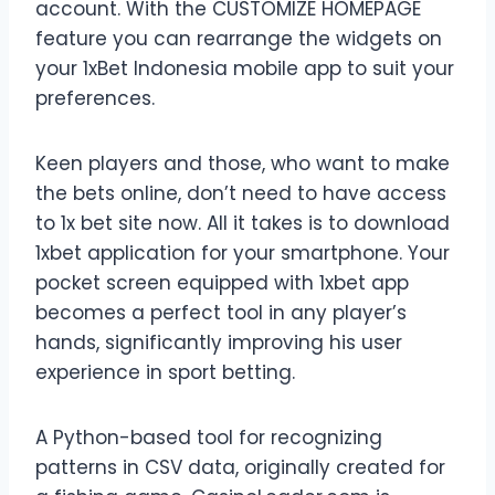
account. With the CUSTOMIZE HOMEPAGE
feature you can rearrange the widgets on
your 1xBet Indonesia mobile app to suit your
preferences.
Keen players and those, who want to make
the bets online, don’t need to have access
to 1x bet site now. All it takes is to download
1xbet application for your smartphone. Your
pocket screen equipped with 1xbet app
becomes a perfect tool in any player’s
hands, significantly improving his user
experience in sport betting.
A Python-based tool for recognizing
patterns in CSV data, originally created for