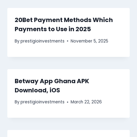
20Bet Payment Methods Which
Payments to Use in 2025
By
prestigioinvestments
November 5, 2025
Betway App Ghana APK
Download, iOS
By
prestigioinvestments
March 22, 2026