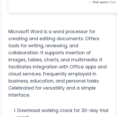
Disk space:
Free:
Microsoft Word is a word processor for
creating and editing documents. Offers
tools for writing, reviewing, and
collaboration. It supports insertion of
images, tables, charts, and multimedia. It
facilitates integration with Office apps and
cloud services. Frequently employed in
business, education, and personal tasks.
Celebrated for versatility and a simple
interface.
Download working crack for 30-day trial