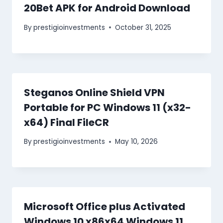
20Bet APK for Android Download
By
prestigioinvestments
October 31, 2025
Steganos Online Shield VPN
Portable for PC Windows 11 (x32-
x64) Final FileCR
By
prestigioinvestments
May 10, 2026
Microsoft Office plus Activated
Windows 10 x86x64 Windows 11