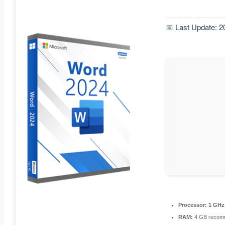
📅 Last Update: 2
Processor:
1 GHz
RAM:
4 GB recom