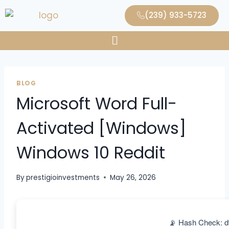
(239) 933-5723
BLOG
Microsoft Word Full-
Activated [Windows]
Windows 10 Reddit
By
prestigioinvestments
May 26, 2026
📡 Hash Check: 