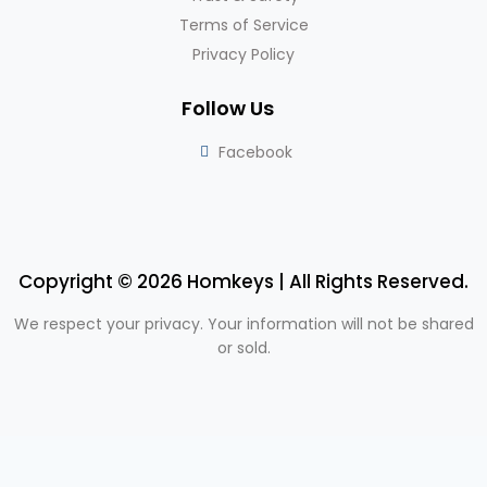
Terms of Service
Privacy Policy
Follow Us
Facebook
Copyright © 2026 Homkeys | All Rights Reserved.
We respect your privacy. Your information will not be shared
or sold.