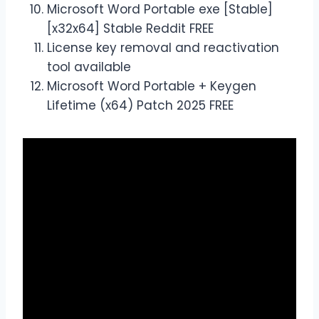
Microsoft Word Portable exe [Stable]
[x32x64] Stable Reddit FREE
License key removal and reactivation
tool available
Microsoft Word Portable + Keygen
Lifetime (x64) Patch 2025 FREE