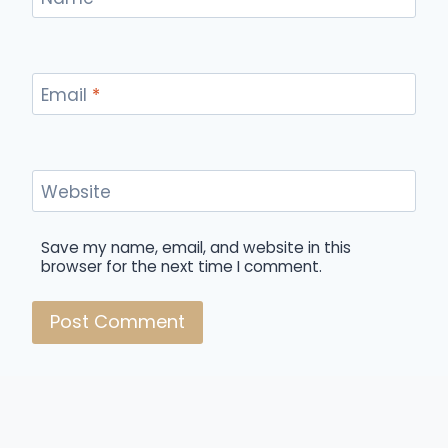
Email
*
Website
Save my name, email, and website in this
browser for the next time I comment.