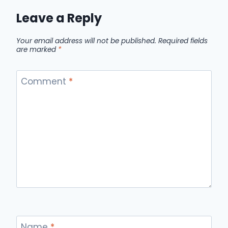
Leave a Reply
Your email address will not be published.
Required fields
are marked
*
Comment
*
Name
*