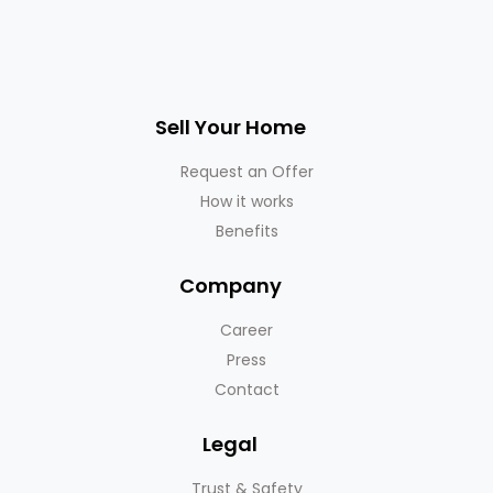
Sell Your Home
Request an Offer
How it works
Benefits
Company
Career
Press
Contact
Legal
Trust & Safety