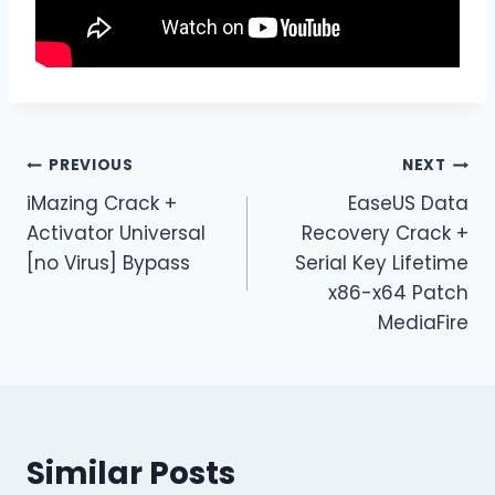
PREVIOUS
NEXT
iMazing Crack +
EaseUS Data
Activator Universal
Recovery Crack +
[no Virus] Bypass
Serial Key Lifetime
x86-x64 Patch
MediaFire
Similar Posts