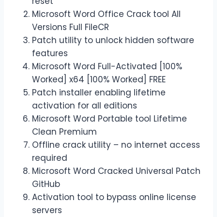
reset
Microsoft Word Office Crack tool All
Versions Full FileCR
Patch utility to unlock hidden software
features
Microsoft Word Full-Activated [100%
Worked] x64 [100% Worked] FREE
Patch installer enabling lifetime
activation for all editions
Microsoft Word Portable tool Lifetime
Clean Premium
Offline crack utility – no internet access
required
Microsoft Word Cracked Universal Patch
GitHub
Activation tool to bypass online license
servers