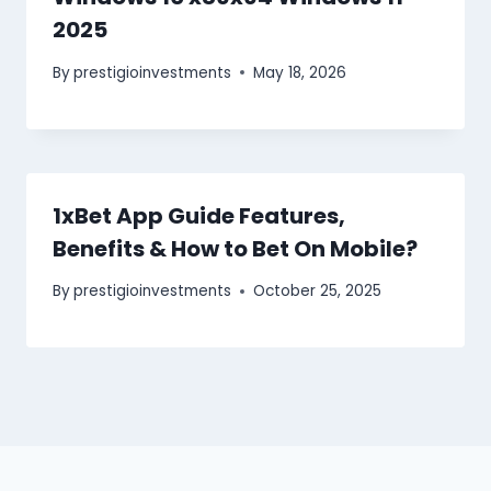
2025
By
prestigioinvestments
May 18, 2026
1xBet App Guide Features,
Benefits & How to Bet On Mobile?
By
prestigioinvestments
October 25, 2025