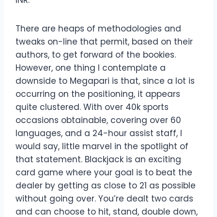
There are heaps of methodologies and
tweaks on-line that permit, based on their
authors, to get forward of the bookies.
However, one thing I contemplate a
downside to Megapari is that, since a lot is
occurring on the positioning, it appears
quite clustered. With over 40k sports
occasions obtainable, covering over 60
languages, and a 24-hour assist staff, I
would say, little marvel in the spotlight of
that statement. Blackjack is an exciting
card game where your goal is to beat the
dealer by getting as close to 21 as possible
without going over. You’re dealt two cards
and can choose to hit, stand, double down,