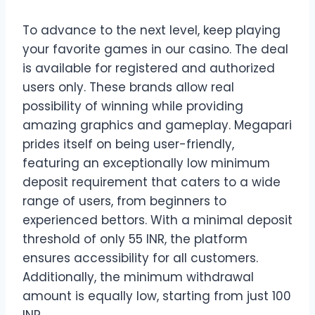
To advance to the next level, keep playing
your favorite games in our casino. The deal
is available for registered and authorized
users only. These brands allow real
possibility of winning while providing
amazing graphics and gameplay. Megapari
prides itself on being user-friendly,
featuring an exceptionally low minimum
deposit requirement that caters to a wide
range of users, from beginners to
experienced bettors. With a minimal deposit
threshold of only 55 INR, the platform
ensures accessibility for all customers.
Additionally, the minimum withdrawal
amount is equally low, starting from just 100
INR.