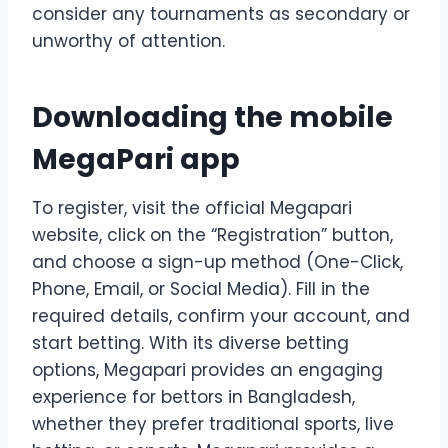
consider any tournaments as secondary or
unworthy of attention.
Downloading the mobile
MegaPari app
To register, visit the official Megapari
website, click on the “Registration” button,
and choose a sign-up method (One-Click,
Phone, Email, or Social Media). Fill in the
required details, confirm your account, and
start betting. With its diverse betting
options, Megapari provides an engaging
experience for bettors in Bangladesh,
whether they prefer traditional sports, live