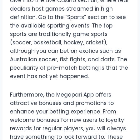
dive into the Live Casino section, where real
dealers host games streamed in high
definition. Go to the “Sports” section to see
the available sporting events. The top
sports are traditionally game sports
(soccer, basketball, hockey, cricket),
although you can bet on exotics such as
Australian soccer, fist fights, and darts. The
peculiarity of pre-match betting is that the
event has not yet happened.
Furthermore, the Megapari App offers
attractive bonuses and promotions to
enhance your betting experience. From
welcome bonuses for new users to loyalty
rewards for regular players, you will always
have something to look forward to. These