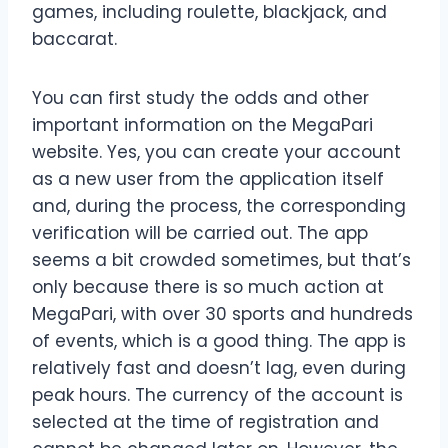
games, including roulette, blackjack, and
baccarat.
You can first study the odds and other
important information on the MegaPari
website. Yes, you can create your account
as a new user from the application itself
and, during the process, the corresponding
verification will be carried out. The app
seems a bit crowded sometimes, but that’s
only because there is so much action at
MegaPari, with over 30 sports and hundreds
of events, which is a good thing. The app is
relatively fast and doesn’t lag, even during
peak hours. The currency of the account is
selected at the time of registration and