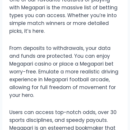
with Megapari is the massive list of betting
types you can access. Whether you’re into
simple match winners or more detailed
picks, it’s here.
From deposits to withdrawals, your data
and funds are protected. You can enjoy
Megapari casino or place a Megapari bet
worry-free. Emulate a more realistic driving
experience in Megapari football arcade,
allowing for full freedom of movement for
your hero.
Users can access top-notch odds, over 30
sports disciplines, and speedy payouts.
Megapari is an esteemed bookmaker that