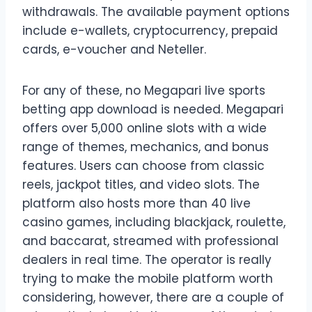
withdrawals. The available payment options
include e-wallets, cryptocurrency, prepaid
cards, e-voucher and Neteller.
For any of these, no Megapari live sports
betting app download is needed. Megapari
offers over 5,000 online slots with a wide
range of themes, mechanics, and bonus
features. Users can choose from classic
reels, jackpot titles, and video slots. The
platform also hosts more than 40 live
casino games, including blackjack, roulette,
and baccarat, streamed with professional
dealers in real time. The operator is really
trying to make the mobile platform worth
considering, however, there are a couple of