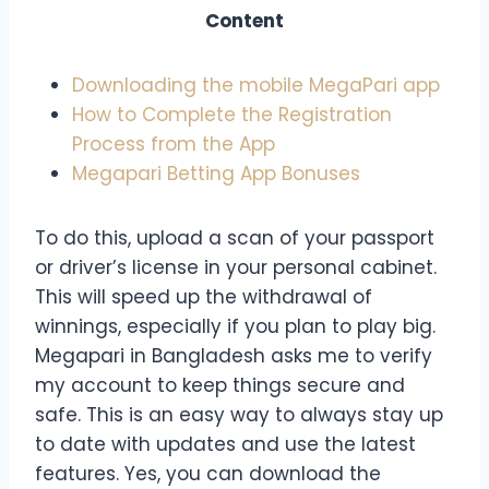
Content
Downloading the mobile MegaPari app
How to Complete the Registration
Process from the App
Megapari Betting App Bonuses
To do this, upload a scan of your passport
or driver’s license in your personal cabinet.
This will speed up the withdrawal of
winnings, especially if you plan to play big.
Megapari in Bangladesh asks me to verify
my account to keep things secure and
safe. This is an easy way to always stay up
to date with updates and use the latest
features. Yes, you can download the