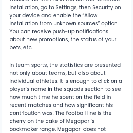
installation, go to Settings, then Security on
your device and enable the “Allow
installation from unknown sources” option.
You can receive push-up notifications
about new promotions, the status of your
bets, etc.
In team sports, the statistics are presented
not only about teams, but also about
individual athletes. It is enough to click on a
player’s name in the squads section to see
how much time he spent on the field in
recent matches and how significant his
contribution was. The football line is the
cherry on the cake of Megapari’s
bookmaker range. Megapari does not