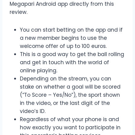
Megapari Android app directly from this
review.
You can start betting on the app and if
a new member begins to use the
welcome offer of up to 100 euros.
This is a good way to get the ball rolling
and get in touch with the world of
online playing.
Depending on the stream, you can
stake on whether a goal will be scored
(“To Score – Yes/No”), the sport shown
in the video, or the last digit of the
video’s ID.
Regardless of what your phone is and
how exactly you want to participate in