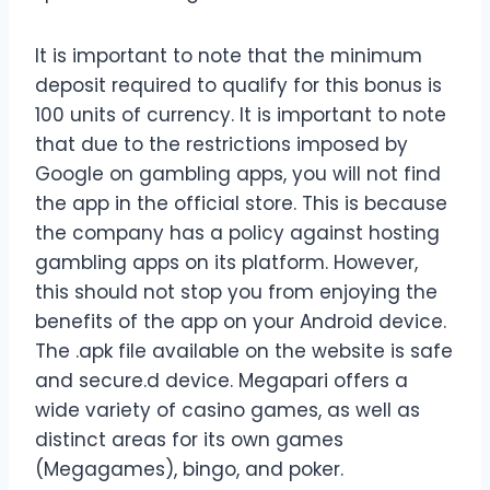
It is important to note that the minimum
deposit required to qualify for this bonus is
100 units of currency. It is important to note
that due to the restrictions imposed by
Google on gambling apps, you will not find
the app in the official store. This is because
the company has a policy against hosting
gambling apps on its platform. However,
this should not stop you from enjoying the
benefits of the app on your Android device.
The .apk file available on the website is safe
and secure.d device. Megapari offers a
wide variety of casino games, as well as
distinct areas for its own games
(Megagames), bingo, and poker.