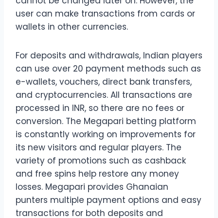
cannot be changed later on. However, the
user can make transactions from cards or
wallets in other currencies.
For deposits and withdrawals, Indian players
can use over 20 payment methods such as
e-wallets, vouchers, direct bank transfers,
and cryptocurrencies. All transactions are
processed in INR, so there are no fees or
conversion. The Megapari betting platform
is constantly working on improvements for
its new visitors and regular players. The
variety of promotions such as cashback
and free spins help restore any money
losses. Megapari provides Ghanaian
punters multiple payment options and easy
transactions for both deposits and