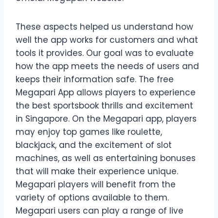
These aspects helped us understand how
well the app works for customers and what
tools it provides. Our goal was to evaluate
how the app meets the needs of users and
keeps their information safe. The free
Megapari App allows players to experience
the best sportsbook thrills and excitement
in Singapore. On the Megapari app, players
may enjoy top games like roulette,
blackjack, and the excitement of slot
machines, as well as entertaining bonuses
that will make their experience unique.
Megapari players will benefit from the
variety of options available to them.
Megapari users can play a range of live