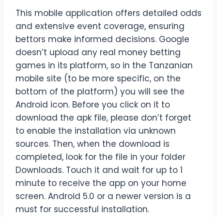
T͏h͏is mobile application offers detail͏ed odds
and extensive ev͏en͏t͏ coverage, en͏suring
bettors make informed decisions. Google
doesn’t upload any real money betting
games in its platform, so in the Tanzanian
mobile site (to be more specific, on the
bottom of the platform) you will see the
Android icon. Before you click on it to
download the apk file, please don’t forget
to enable the installation via unknown
sources. Then, when the download is
completed, look for the file in your folder
Downloads. Touch it and wait for up to 1
minute to receive the app on your home
screen. Android 5.0 or a newer version is a
must for successful installation.