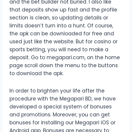
and the bet builder not buried. I also like
that deposits show up fast and the profile
section is clean, so updating details or
limits doesn’t turn into a hunt. Of course,
the apk can be downloaded for free and
used just like the website. But for casino or
sports betting, you will need to make a
deposit. Go to megapari.com, on the home
page scroll down the menu to the buttons
to download the apk.
In order to brighten your life after the
procedure with the Megapari BD, we have
developed a special system of bonuses
and promotions. Moreover, you can get
bonuses for installing our Megapari iOS or
Android app. Bonuses are necessary to