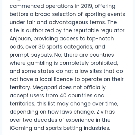
commenced operations in 2019, offering
bettors a broad selection of sporting events
under fair and advantageous terms. The
site is authorized by the reputable regulator
Anjouan, providing access to top-notch
odds, over 30 sports categories, and
prompt payouts. No; there are countries
where gambling is completely prohibited,
and some states do not allow sites that do
not have a local licence to operate on their
territory. Megapari does not officially
accept users from 40 countries and
territories; this list may change over time,
depending on how laws change. Ziv has
over two decades of experience in the
iGaming and sports betting industries.