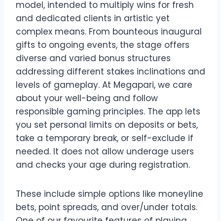
model, intended to multiply wins for fresh
and dedicated clients in artistic yet
complex means. From bounteous inaugural
gifts to ongoing events, the stage offers
diverse and varied bonus structures
addressing different stakes inclinations and
levels of gameplay. At Megapari, we care
about your well-being and follow
responsible gaming principles. The app lets
you set personal limits on deposits or bets,
take a temporary break, or self-exclude if
needed. It does not allow underage users
and checks your age during registration.
These include simple options like moneyline
bets, point spreads, and over/under totals.
One of our favourite features of playing