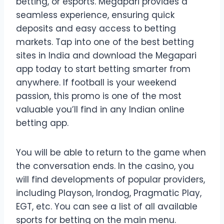
betting, or esports. Megapari provides a
seamless experience, ensuring quick
deposits and easy access to betting
markets. Tap into one of the best betting
sites in India and download the Megapari
app today to start betting smarter from
anywhere. If football is your weekend
passion, this promo is one of the most
valuable you’ll find in any Indian online
betting app.
You will be able to return to the game when
the conversation ends. In the casino, you
will find developments of popular providers,
including Playson, Irondog, Pragmatic Play,
EGT, etc. You can see a list of all available
sports for betting on the main menu.