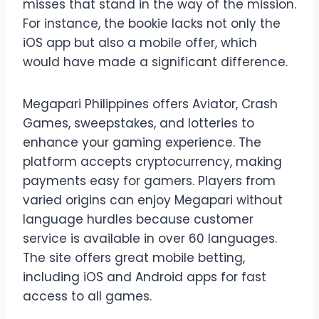
misses that stand in the way of the mission.
For instance, the bookie lacks not only the
iOS app but also a mobile offer, which
would have made a significant difference.
Megapari Philippines offers Aviator, Crash
Games, sweepstakes, and lotteries to
enhance your gaming experience. The
platform accepts cryptocurrency, making
payments easy for gamers. Players from
varied origins can enjoy Megapari without
language hurdles because customer
service is available in over 60 languages.
The site offers great mobile betting,
including iOS and Android apps for fast
access to all games.