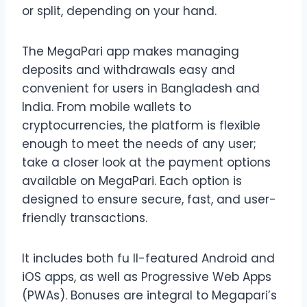
or split, depending on your hand.
The MegaPari app makes managing
deposits and withdrawals easy and
convenient for users in Bangladesh and
India. From mobile wallets to
cryptocurrencies, the platform is flexible
enough to meet the needs of any user;
take a closer look at the payment options
available on MegaPari. Each option is
designed to ensure secure, fast, and user-
friendly transactions.
It includes both fu ll-featured Android and
iOS apps, as well as Progressive Web Apps
(PWAs). Bonuses are integral to Megapari’s