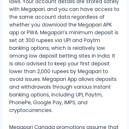
laws. Your account details are stored safely
with Megapari, and you can have access to
the same account data regardless of
whether you download the Megapari APK
app or PWA. Megapari’s minimum deposit is
set at 300 rupees via UPI and Paytm
banking options, which is relatively low
among low deposit betting sites in India. It
is also advised to keep your first deposit
lower than 2,000 rupees by Megapari to
avoid issues. Megapari App allows deposits
and withdrawals through various instant
banking options, including UPI, Paytm,
PhonePe, Google Pay, IMPS, and
cryptocurrencies.
Megapari Canada promotions assume that