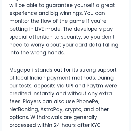
will be able to guarantee yourself a great
experience and big winnings. You can
monitor the flow of the game if you’re
betting in LIVE mode. The developers pay
special attention to security, so you don’t
need to worry about your card data falling
into the wrong hands.
Megapari stands out for its strong support
of local Indian payment methods. During
our tests, deposits via UPI and Paytm were
credited instantly and without any extra
fees. Players can also use PhonePe,
NetBanking, AstroPay, crypto, and other
options. Withdrawals are generally
processed within 24 hours after KYC