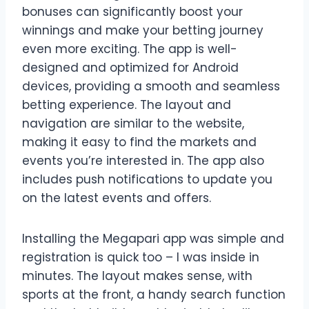
bonuses can significantly boost your
winnings and make your betting journey
even more exciting. The app is well-
designed and optimized for Android
devices, providing a smooth and seamless
betting experience. The layout and
navigation are similar to the website,
making it easy to find the markets and
events you’re interested in. The app also
includes push notifications to update you
on the latest events and offers.
Installing the Megapari app was simple and
registration is quick too – I was inside in
minutes. The layout makes sense, with
sports at the front, a handy search function