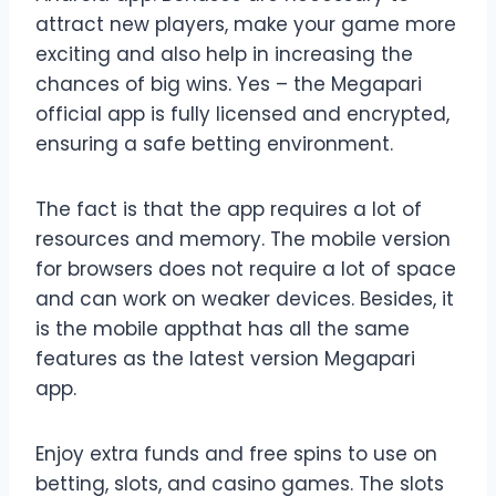
attract new players, make your game more
exciting and also help in increasing the
chances of big wins. Yes – the Megapari
official app is fully licensed and encrypted,
ensuring a safe betting environment.
The fact is that the app requires a lot of
resources and memory. The mobile version
for browsers does not require a lot of space
and can work on weaker devices. Besides, it
is the mobile appthat has all the same
features as the latest version Megapari
app.
Enjoy extra funds and free spins to use on
betting, slots, and casino games. The slots