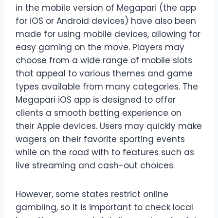
in the mobile version of Megapari (the app
for iOS or Android devices) have also been
made for using mobile devices, allowing for
easy gaming on the move. Players may
choose from a wide range of mobile slots
that appeal to various themes and game
types available from many categories. The
Megapari iOS app is designed to offer
clients a smooth betting experience on
their Apple devices. Users may quickly make
wagers on their favorite sporting events
while on the road with to features such as
live streaming and cash-out choices.
However, some states restrict online
gambling, so it is important to check local