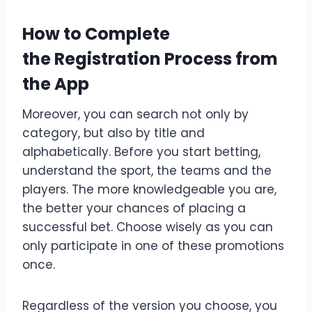
How to Complete
the Registration Process from
the App
Moreover, you can search not only by
category, but also by title and
alphabetically. Before you start betting,
understand the sport, the teams and the
players. The more knowledgeable you are,
the better your chances of placing a
successful bet. Choose wisely as you can
only participate in one of these promotions
once.
Regardless of the version you choose, you