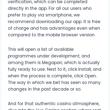
verification, which can be completed
directly in the app. For all our users who
prefer to play via smartphone, we
recommend downloading our app. It is free
of charge and has advantages even when
compared to the mobile browser version.
This will open a list of available
programmes under development, and
among them is Megapari, which is actually
fully ready to use. Next to it, click Install, and
when the process is complete, click Open.
The way in which we bet has seen so many
changes in the past decade or so.
And for that authentic casino atmosphere,