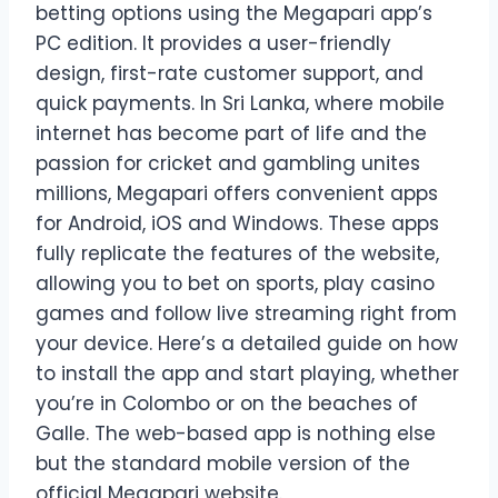
betting options using the Megapari app’s
PC edition. It provides a user-friendly
design, first-rate customer support, and
quick payments. In Sri Lanka, where mobile
internet has become part of life and the
passion for cricket and gambling unites
millions, Megapari offers convenient apps
for Android, iOS and Windows. These apps
fully replicate the features of the website,
allowing you to bet on sports, play casino
games and follow live streaming right from
your device. Here’s a detailed guide on how
to install the app and start playing, whether
you’re in Colombo or on the beaches of
Galle. The web-based app is nothing else
but the standard mobile version of the
official Megapari website.