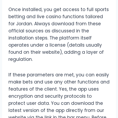
Once installed, you get access to full sports
betting and live casino functions tailored
for Jordan. Always download from these
official sources as discussed in the
installation steps. The platform itself
operates under a license (details usually
found on their website), adding a layer of
regulation.
If these parameters are met, you can easily
make bets and use any other functions and
features of the client. Yes, the app uses
encryption and security protocols to
protect user data. You can download the
latest version of the app directly from our
website via the link in the bar menu. Before