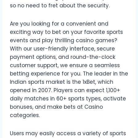
so no need to fret about the security.
Are you looking for a convenient and
exciting way to bet on your favorite sports
events and play thrilling casino games?
With our user-friendly interface, secure
payment options, and round-the-clock
customer support, we ensure a seamless
betting experience for you. The leader in the
Indian sports market is the 1xBet, which
opened in 2007. Players can expect 1,100+
daily matches in 60+ sports types, activate
bonuses, and make bets at Casino
categories.
Users may easily access a variety of sports