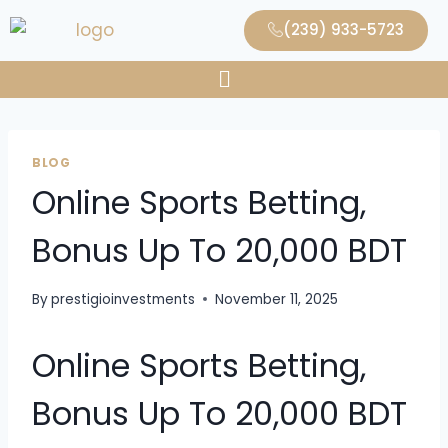
(239) 933-5723
BLOG
Online Sports Betting,
Bonus Up To 20,000 BDT
By
prestigioinvestments
November 11, 2025
Online Sports Betting,
Bonus Up To 20,000 BDT