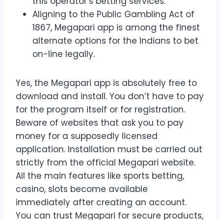
this operator’s betting services.
Aligning to the Public Gambling Act of
1867, Megapari app is among the finest
alternate options for the Indians to bet
on-line legally.
Yes, the Megapari app is absolutely free to
download and install. You don’t have to pay
for the program itself or for registration.
Beware of websites that ask you to pay
money for a supposedly licensed
application. Installation must be carried out
strictly from the official Megapari website.
All the main features like sports betting,
casino, slots become available
immediately after creating an account.
You can trust Megapari for secure products,