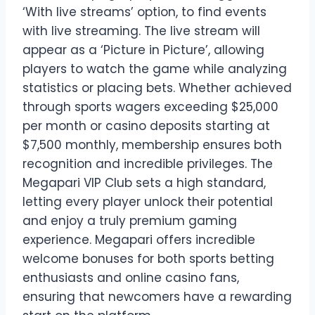
‘With live streams’ option, to find events
with live streaming. The live stream will
appear as a ‘Picture in Picture’, allowing
players to watch the game while analyzing
statistics or placing bets. Whether achieved
through sports wagers exceeding $25,000
per month or casino deposits starting at
$7,500 monthly, membership ensures both
recognition and incredible privileges. The
Megapari VIP Club sets a high standard,
letting every player unlock their potential
and enjoy a truly premium gaming
experience. Megapari offers incredible
welcome bonuses for both sports betting
enthusiasts and online casino fans,
ensuring that newcomers have a rewarding