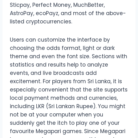
Sticpay, Perfect Money, MuchBetter,
AstroPay, ecoPayz, and most of the above-
listed cryptocurrencies.
Users can customize the interface by
choosing the odds format, light or dark
theme and even the font size. Sections with
statistics and results help to analyze
events, and live broadcasts add
excitement. For players from Sri Lanka, it is
especially convenient that the site supports
local payment methods and currencies,
including LKR (Sri Lankan Rupee). You might
not be at your computer when you
suddenly get the itch to play one of your
favourite Megapari games. Since Megapari