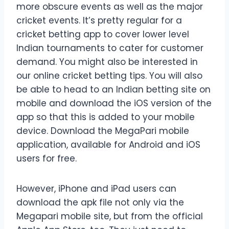
more obscure events as well as the major
cricket events. It’s pretty regular for a
cricket betting app to cover lower level
Indian tournaments to cater for customer
demand. You might also be interested in
our online cricket betting tips. You will also
be able to head to an Indian betting site on
mobile and download the iOS version of the
app so that this is added to your mobile
device. Download the MegaPari mobile
application, available for Android and iOS
users for free.
However, iPhone and iPad users can
download the apk file not only via the
Megapari mobile site, but from the official