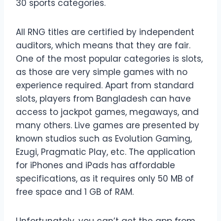
30 sports categories.
All RNG titles are certified by independent
auditors, which means that they are fair.
One of the most popular categories is slots,
as those are very simple games with no
experience required. Apart from standard
slots, players from Bangladesh can have
access to jackpot games, megaways, and
many others. Live games are presented by
known studios such as Evolution Gaming,
Ezugi, Pragmatic Play, etc. The application
for iPhones and iPads has affordable
specifications, as it requires only 50 MB of
free space and 1 GB of RAM.
Unfortunately, you can’t get the app from