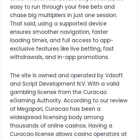
easy to run through your free bets and
chase big multipliers in just one session.
That said, using a supported device
ensures smoother navigation, faster
loading times, and full access to app-
exclusive features like live betting, fast
withdrawals, and in-app promotions.
The site is owned and operated by Vdsoft
and Script Development N.V. With a valid
gambling license from the Curacao
eGaming Authority. According to our review
of Megapari, Curacao has been a
widespread licensing body among
thousands of online casinos. Having a
Curacao license allows casino operators at