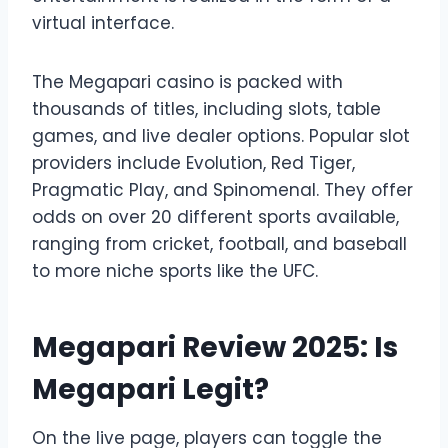
virtual interface.
The Megapari casino is packed with
thousands of titles, including slots, table
games, and live dealer options. Popular slot
providers include Evolution, Red Tiger,
Pragmatic Play, and Spinomenal. They offer
odds on over 20 different sports available,
ranging from cricket, football, and baseball
to more niche sports like the UFC.
Megapari Review 2025: Is
Megapari Legit?
On the live page, players can toggle the