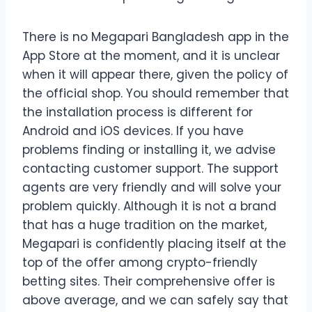
There is no Megapari Bangladesh app in the
App Store at the moment, and it is unclear
when it will appear there, given the policy of
the official shop. You should remember that
the installation process is different for
Android and iOS devices. If you have
problems finding or installing it, we advise
contacting customer support. The support
agents are very friendly and will solve your
problem quickly. Although it is not a brand
that has a huge tradition on the market,
Megapari is confidently placing itself at the
top of the offer among crypto-friendly
betting sites. Their comprehensive offer is
above average, and we can safely say that