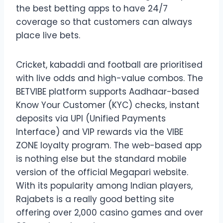
the best betting apps to have 24/7
coverage so that customers can always
place live bets.
Cricket, kabaddi and football are prioritised
with live odds and high-value combos. The
BETVIBE platform supports Aadhaar-based
Know Your Customer (KYC) checks, instant
deposits via UPI (Unified Payments
Interface) and VIP rewards via the VIBE
ZONE loyalty program. The web-based app
is nothing else but the standard mobile
version of the official Megapari website.
With its popularity among Indian players,
Rajabets is a really good betting site
offering over 2,000 casino games and over