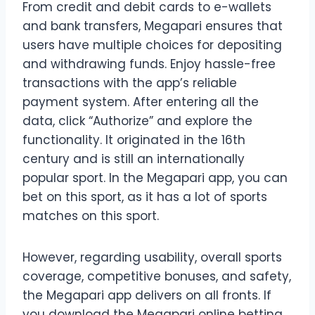
From credit and debit cards to e-wallets
and bank transfers, Megapari ensures that
users have multiple choices for depositing
and withdrawing funds. Enjoy hassle-free
transactions with the app’s reliable
payment system. After entering all the
data, click “Authorize” and explore the
functionality. It originated in the 16th
century and is still an internationally
popular sport. In the Megapari app, you can
bet on this sport, as it has a lot of sports
matches on this sport.
However, regarding usability, overall sports
coverage, competitive bonuses, and safety,
the Megapari app delivers on all fronts. If
you download the Megapari online betting