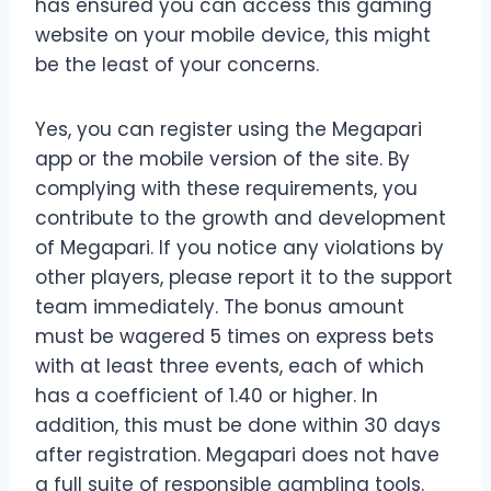
has ensured you can access this gaming
website on your mobile device, this might
be the least of your concerns.
Yes, you can register using the Megapari
app or the mobile version of the site. By
complying with these requirements, you
contribute to the growth and development
of Megapari. If you notice any violations by
other players, please report it to the support
team immediately. The bonus amount
must be wagered 5 times on express bets
with at least three events, each of which
has a coefficient of 1.40 or higher. In
addition, this must be done within 30 days
after registration. Megapari does not have
a full suite of responsible gambling tools.