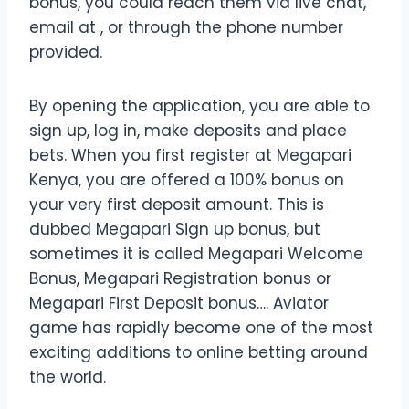
bonus, you could reach them via live chat,
email at , or through the phone number
provided.
By opening the application, you are able to
sign up, log in, make deposits and place
bets. When you first register at Megapari
Kenya, you are offered a 100% bonus on
your very first deposit amount. This is
dubbed Megapari Sign up bonus, but
sometimes it is called Megapari Welcome
Bonus, Megapari Registration bonus or
Megapari First Deposit bonus…. Aviator
game has rapidly become one of the most
exciting additions to online betting around
the world.