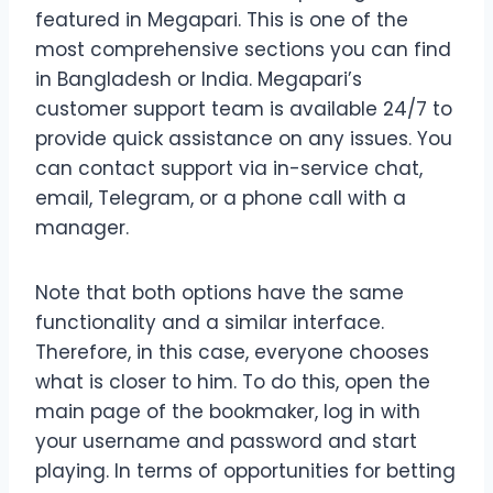
featured in Megapari. This is one of the
most comprehensive sections you can find
in Bangladesh or India. Megapari’s
customer support team is available 24/7 to
provide quick assistance on any issues. You
can contact support via in-service chat,
email, Telegram, or a phone call with a
manager.
Note that both options have the same
functionality and a similar interface.
Therefore, in this case, everyone chooses
what is closer to him. To do this, open the
main page of the bookmaker, log in with
your username and password and start
playing. In terms of opportunities for betting