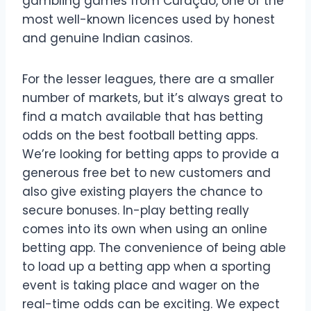
gambling games from Curaçao, one of the
most well-known licences used by honest
and genuine Indian casinos.
For the lesser leagues, there are a smaller
number of markets, but it’s always great to
find a match available that has betting
odds on the best football betting apps.
We’re looking for betting apps to provide a
generous free bet to new customers and
also give existing players the chance to
secure bonuses. In-play betting really
comes into its own when using an online
betting app. The convenience of being able
to load up a betting app when a sporting
event is taking place and wager on the
real-time odds can be exciting. We expect