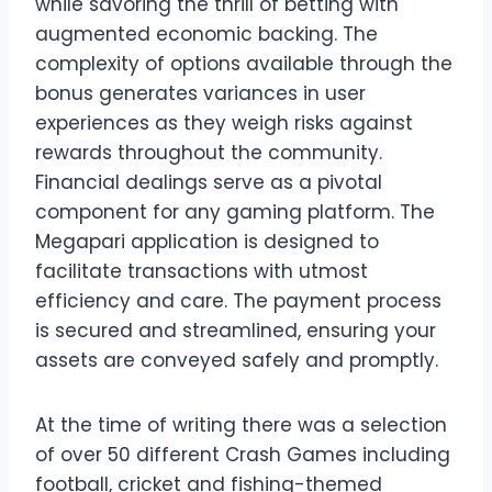
while savoring the thrill of betting with
augmented economic backing. The
complexity of options available through the
bonus generates variances in user
experiences as they weigh risks against
rewards throughout the community.
Financial dealings serve as a pivotal
component for any gaming platform. The
Megapari application is designed to
facilitate transactions with utmost
efficiency and care. The payment process
is secured and streamlined, ensuring your
assets are conveyed safely and promptly.
At the time of writing there was a selection
of over 50 different Crash Games including
football, cricket and fishing-themed