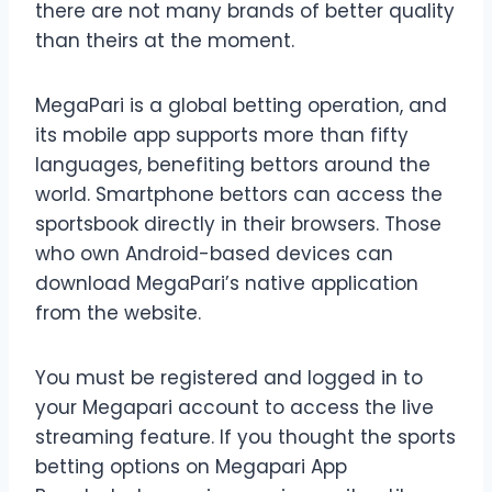
there are not many brands of better quality
than theirs at the moment.
MegaPari is a global betting operation, and
its mobile app supports more than fifty
languages, benefiting bettors around the
world. Smartphone bettors can access the
sportsbook directly in their browsers. Those
who own Android-based devices can
download MegaPari’s native application
from the website.
You must be registered and logged in to
your Megapari account to access the live
streaming feature. If you thought the sports
betting options on Megapari App