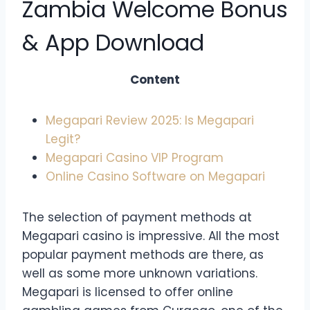
Zambia Welcome Bonus
& App Download
Content
Megapari Review 2025: Is Megapari
Legit?
Megapari Casino VIP Program
Online Casino Software on Megapari
The selection of payment methods at
Megapari casino is impressive. All the most
popular payment methods are there, as
well as some more unknown variations.
Megapari is licensed to offer online