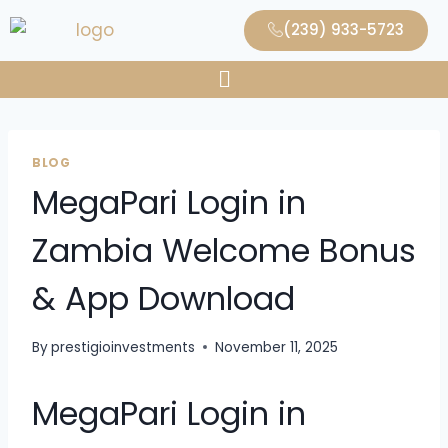
(239) 933-5723
BLOG
MegaPari Login in
Zambia Welcome Bonus
& App Download
By
prestigioinvestments
November 11, 2025
MegaPari Login in