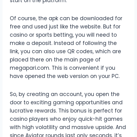
start on the platform.
Of course, the apk can be downloaded for
free and used just like the website. But for
casino or sports betting, you will need to
make a deposit. Instead of following the
link, you can also use QR codes, which are
placed there on the main page of
megapari.com. This is convenient if you
have opened the web version on your PC.
So, by creating an account, you open the
door to exciting gaming opportunities and
lucrative rewards. This bonus is perfect for
casino players who enjoy quick-hit games
with high volatility and massive upside. And
since Aviator rounds last only seconds, it’s