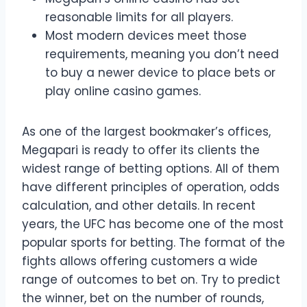
reasonable limits for all players.
Most modern devices meet those
requirements, meaning you don’t need
to buy a newer device to place bets or
play online casino games.
As one of the largest bookmaker’s offices,
Megapari is ready to offer its clients the
widest range of betting options. All of them
have different principles of operation, odds
calculation, and other details. In recent
years, the UFC has become one of the most
popular sports for betting. The format of the
fights allows offering customers a wide
range of outcomes to bet on. Try to predict
the winner, bet on the number of rounds,