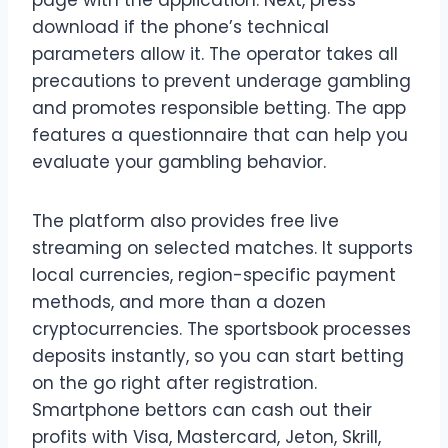
download if the phone’s technical
parameters allow it. The operator takes all
precautions to prevent underage gambling
and promotes responsible betting. The app
features a questionnaire that can help you
evaluate your gambling behavior.
The platform also provides free live
streaming on selected matches. It supports
local currencies, region-specific payment
methods, and more than a dozen
cryptocurrencies. The sportsbook processes
deposits instantly, so you can start betting
on the go right after registration.
Smartphone bettors can cash out their
profits with Visa, Mastercard, Jeton, Skrill,