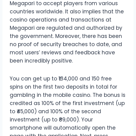
Megapari to accept players from various
countries worldwide. It also implies that the
casino operations and transactions at
Megapari are regulated and authorized by
the government. Moreover, there has been
no proof of security breaches to date, and
most users’ reviews and feedback have
been incredibly positive.
You can get up to ₹134,000 and 150 free
spins on the first two deposits in total for
gambling in the mobile casino. The bonus is
credited as 100% of the first investment (up
to ₹45,000) and 100% of the second
investment (up to ₹89,000). Your
smartphone will automatically open the
page with the application. Next, press