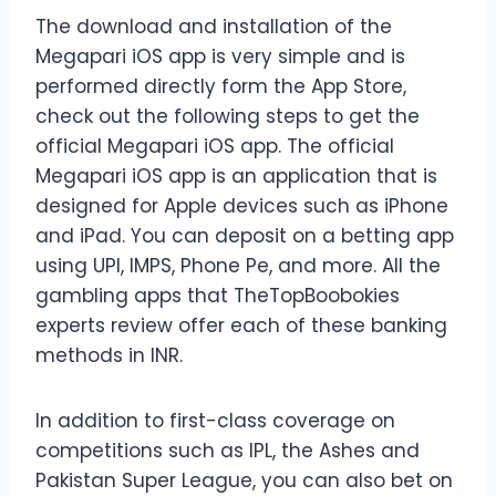
The download and installation of the
Megapari iOS app is very simple and is
performed directly form the App Store,
check out the following steps to get the
official Megapari iOS app. The official
Megapari iOS app is an application that is
designed for Apple devices such as iPhone
and iPad. You can deposit on a betting app
using UPI, IMPS, Phone Pe, and more. All the
gambling apps that TheTopBoobokies
experts review offer each of these banking
methods in INR.
In addition to first-class coverage on
competitions such as IPL, the Ashes and
Pakistan Super League, you can also bet on