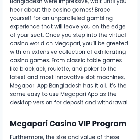
Bangladesh were impressive, wait until you
hear about the casino games! Brace
yourself for an unparalleled gambling
experience that will leave you on the edge
of your seat. Once you step into the virtual
casino world on Megapari, you’ll be greeted
with an extensive collection of exhilarating
casino games. From classic table games
like blackjack, roulette, and poker to the
latest and most innovative slot machines,
Megapari App Bangladesh has it all. It’s the
same easy to use Megapari App as the
desktop version for deposit and withdrawal.
Megapari Casino VIP Program
Furthermore, the size and value of these