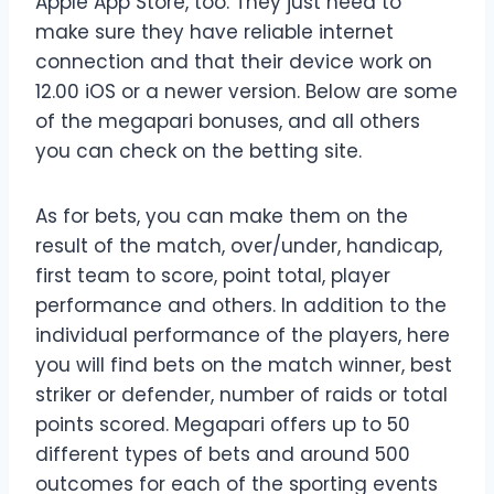
Apple App Store, too. They just need to
make sure they have reliable internet
connection and that their device work on
12.00 iOS or a newer version. Below are some
of the megapari bonuses, and all others
you can check on the betting site.
As for bets, you can make them on the
result of the match, over/under, handicap,
first team to score, point total, player
performance and others. In addition to the
individual performance of the players, here
you will find bets on the match winner, best
striker or defender, number of raids or total
points scored. Megapari offers up to 50
different types of bets and around 500
outcomes for each of the sporting events