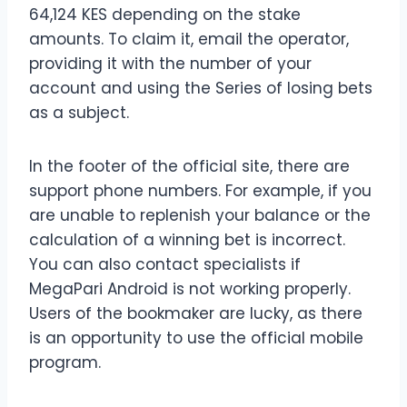
64,124 KES depending on the stake
amounts. To claim it, email the operator,
providing it with the number of your
account and using the Series of losing bets
as a subject.
In the footer of the official site, there are
support phone numbers. For example, if you
are unable to replenish your balance or the
calculation of a winning bet is incorrect.
You can also contact specialists if
MegaPari Android is not working properly.
Users of the bookmaker are lucky, as there
is an opportunity to use the official mobile
program.