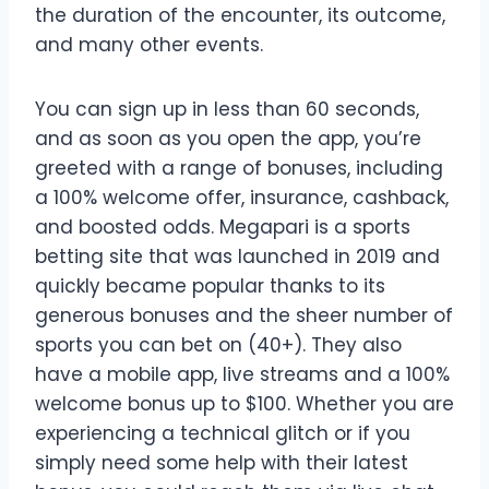
the duration of the encounter, its outcome,
and many other events.
You can sign up in less than 60 seconds,
and as soon as you open the app, you’re
greeted with a range of bonuses, including
a 100% welcome offer, insurance, cashback,
and boosted odds. Megapari is a sports
betting site that was launched in 2019 and
quickly became popular thanks to its
generous bonuses and the sheer number of
sports you can bet on (40+). They also
have a mobile app, live streams and a 100%
welcome bonus up to $100. Whether you are
experiencing a technical glitch or if you
simply need some help with their latest