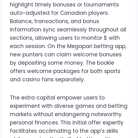
highlight timely bonuses or tournaments
auto-adjusted for Canadian players.
Balance, transactions, and bonus
information sync seamlessly throughout all
sections, allowing users to monitor $ with
each session. On the Megapari betting app,
new punters can claim welcome bonuses
by depositing some money. The bookie
offers welcome packages for both sports
and casino fans separately.
The extra capital empower users to
experiment with diverse games and betting
markets without endangering noteworthy
personal finances. This initial offer expertly
facilitates acclimating to the app’s skills