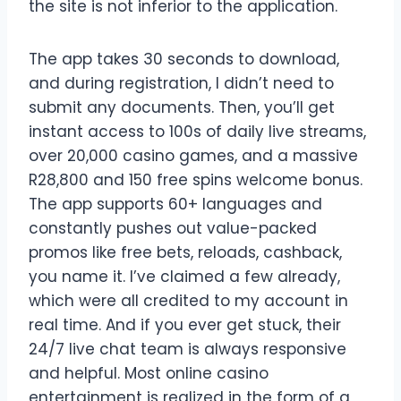
the site is not inferior to the application.
The app takes 30 seconds to download,
and during registration, I didn’t need to
submit any documents. Then, you’ll get
instant access to 100s of daily live streams,
over 20,000 casino games, and a massive
R28,800 and 150 free spins welcome bonus.
The app supports 60+ languages and
constantly pushes out value-packed
promos like free bets, reloads, cashback,
you name it. I’ve claimed a few already,
which were all credited to my account in
real time. And if you ever get stuck, their
24/7 live chat team is always responsive
and helpful. Most online casino
entertainment is realized in the form of a