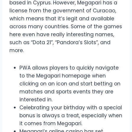
based in Cyprus. However, Megapari has a
license from the government of Curacao,
which means that it’s legit and available
across many countries. Some of the games
here even have really interesting names,
such as “Dota 21”, “Pandora’s Slots”, and
more.
PWA allows players to quickly navigate
to the Megapari homepage when
clicking on an icon and start betting on
matches and sports events they are
interested in.
Celebrating your birthday with a special
bonus is always a treat, especially when
it comes from Megapari.
Megapari’s online casino has set