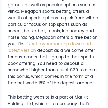
games, as well as popular options such as
Plinko. Megapari sports betting offers a
wealth of sports options to pick from with a
particular focus on top sports such as
soccer, basketball, tennis, ice hockey and
horse racing. Megapari offers a free bet on
your first
1xbet myanmar app download
latest version
deposit as a welcome offer
for customers that sign up to their sports
book offering. You need to deposit a
somewhat higher than usual €30 to claim
this bonus, which comes in the form of a
free bet worth 15% of the deposit amount.
This betting website is a part of Marikit
Holdings Ltd, which is a company that’s