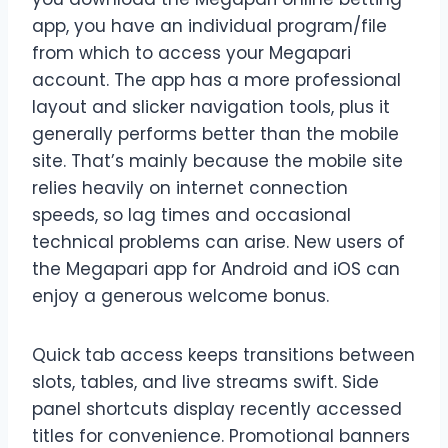
app, you have an individual program/file
from which to access your Megapari
account. The app has a more professional
layout and slicker navigation tools, plus it
generally performs better than the mobile
site. That’s mainly because the mobile site
relies heavily on internet connection
speeds, so lag times and occasional
technical problems can arise. New users of
the Megapari app for Android and iOS can
enjoy a generous welcome bonus.
Quick tab access keeps transitions between
slots, tables, and live streams swift. Side
panel shortcuts display recently accessed
titles for convenience. Promotional banners