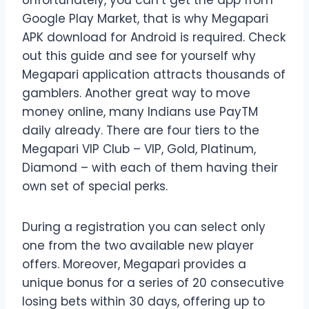
Google Play Market, that is why Megapari
APK download for Android is required. Check
out this guide and see for yourself why
Megapari application attracts thousands of
gamblers. Another great way to move
money online, many Indians use PayTM
daily already. There are four tiers to the
Megapari VIP Club – VIP, Gold, Platinum,
Diamond – with each of them having their
own set of special perks.
During a registration you can select only
one from the two available new player
offers. Moreover, Megapari provides a
unique bonus for a series of 20 consecutive
losing bets within 30 days, offering up to