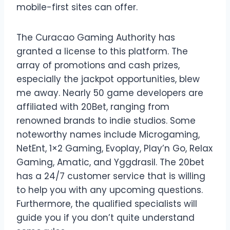
mobile-first sites can offer.
The Curacao Gaming Authority has
granted a license to this platform. The
array of promotions and cash prizes,
especially the jackpot opportunities, blew
me away. Nearly 50 game developers are
affiliated with 20Bet, ranging from
renowned brands to indie studios. Some
noteworthy names include Microgaming,
NetEnt, 1×2 Gaming, Evoplay, Play’n Go, Relax
Gaming, Amatic, and Yggdrasil. The 20bet
has a 24/7 customer service that is willing
to help you with any upcoming questions.
Furthermore, the qualified specialists will
guide you if you don’t quite understand