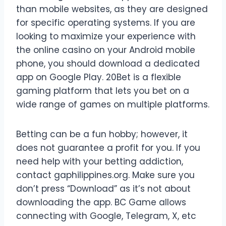
than mobile websites, as they are designed
for specific operating systems. If you are
looking to maximize your experience with
the online casino on your Android mobile
phone, you should download a dedicated
app on Google Play. 20Bet is a flexible
gaming platform that lets you bet on a
wide range of games on multiple platforms.
Betting can be a fun hobby; however, it
does not guarantee a profit for you. If you
need help with your betting addiction,
contact gaphilippines.org. Make sure you
don’t press “Download” as it’s not about
downloading the app. BC Game allows
connecting with Google, Telegram, X, etc