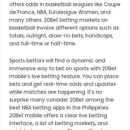
offers odds in basketball leagues like Coupe
de France, NBA, Euroleague Women, and
many others. 20Bet betting markets on
basketball involve different options such as
totals, outright, draw-no bets, handicaps,
and full-time or half-time.
Sports bettors will find a dynamic and
immersive way to bet on sports with 20Bet
mobile’s live betting feature. You can place
bets and get real-time odds and updates
while matches are happening. It’s no
surprise many consider 20Bet among the
best NBA betting apps in the Philippines.
20Bet mobile offers a clear live betting
interface, a list of betting markets, and