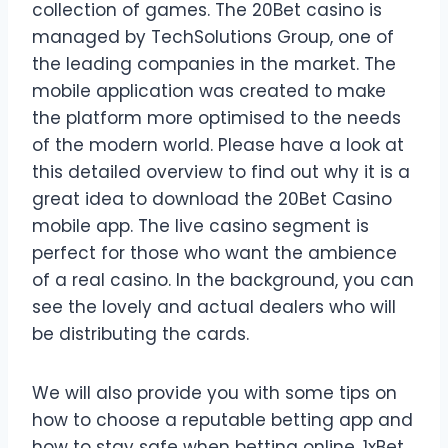
collection of games. The 20Bet casino is
managed by TechSolutions Group, one of
the leading companies in the market. The
mobile application was created to make
the platform more optimised to the needs
of the modern world. Please have a look at
this detailed overview to find out why it is a
great idea to download the 20Bet Casino
mobile app. The live casino segment is
perfect for those who want the ambience
of a real casino. In the background, you can
see the lovely and actual dealers who will
be distributing the cards.
We will also provide you with some tips on
how to choose a reputable betting app and
how to stay safe when betting online. 1xBet