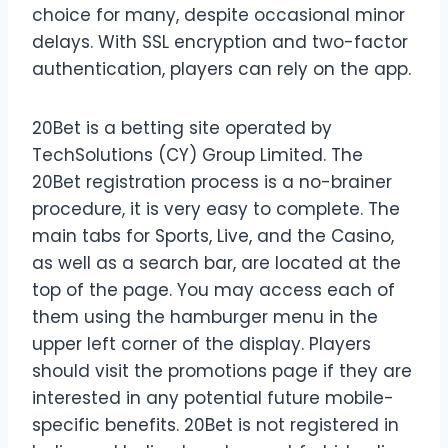
choice for many, despite occasional minor
delays. With SSL encryption and two-factor
authentication, players can rely on the app.
20Bet is a betting site operated by
TechSolutions (CY) Group Limited. The
20Bet registration process is a no-brainer
procedure, it is very easy to complete. The
main tabs for Sports, Live, and the Casino,
as well as a search bar, are located at the
top of the page. You may access each of
them using the hamburger menu in the
upper left corner of the display. Players
should visit the promotions page if they are
interested in any potential future mobile-
specific benefits. 20Bet is not registered in