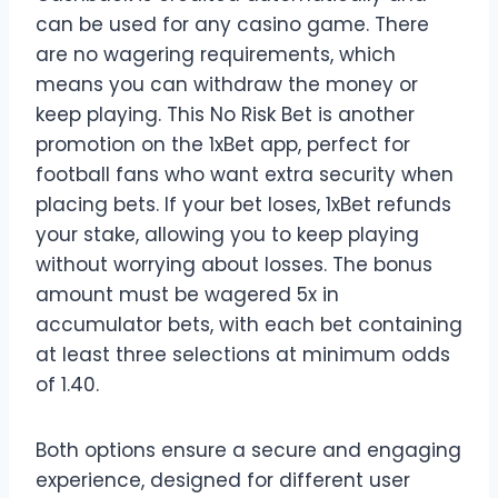
can be used for any casino game. There
are no wagering requirements, which
means you can withdraw the money or
keep playing. This No Risk Bet is another
promotion on the 1xBet app, perfect for
football fans who want extra security when
placing bets. If your bet loses, 1xBet refunds
your stake, allowing you to keep playing
without worrying about losses. The bonus
amount must be wagered 5x in
accumulator bets, with each bet containing
at least three selections at minimum odds
of 1.40.
Both options ensure a secure and engaging
experience, designed for different user