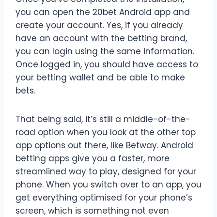
you can open the 20bet Android app and
create your account. Yes, if you already
have an account with the betting brand,
you can login using the same information.
Once logged in, you should have access to
your betting wallet and be able to make
bets.
That being said, it’s still a middle-of-the-
road option when you look at the other top
app options out there, like Betway. Android
betting apps give you a faster, more
streamlined way to play, designed for your
phone. When you switch over to an app, you
get everything optimised for your phone’s
screen, which is something not even