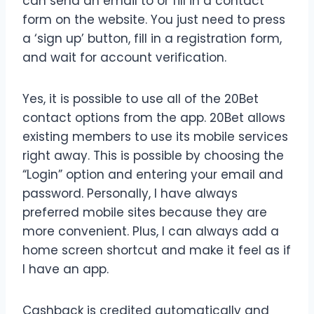
can send an email to or fill in a contact
form on the website. You just need to press
a ‘sign up’ button, fill in a registration form,
and wait for account verification.
Yes, it is possible to use all of the 20Bet
contact options from the app. 20Bet allows
existing members to use its mobile services
right away. This is possible by choosing the
“Login” option and entering your email and
password. Personally, I have always
preferred mobile sites because they are
more convenient. Plus, I can always add a
home screen shortcut and make it feel as if
I have an app.
Cashback is credited automatically and