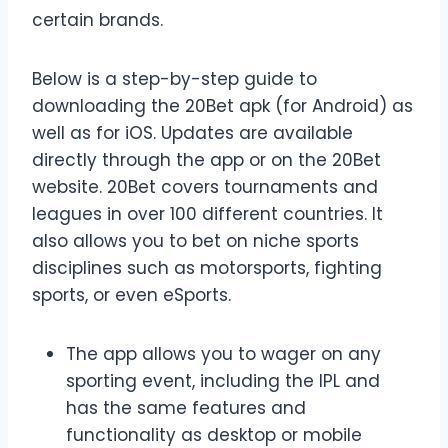
certain brands.
Below is a step-by-step guide to
downloading the 20Bet apk (for Android) as
well as for iOS. Updates are available
directly through the app or on the 20Bet
website. 20Bet covers tournaments and
leagues in over 100 different countries. It
also allows you to bet on niche sports
disciplines such as motorsports, fighting
sports, or even eSports.
The app allows you to wager on any
sporting event, including the IPL and
has the same features and
functionality as desktop or mobile