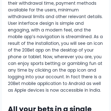
their withdrawal time, payment methods
available for the users, minimum
withdrawal limits and other relevant details.
User interface design is simple and
engaging, with a modern feel, and the
mobile app’s navigation is streamlined. As a
result of the installation, you will see an icon
of the 20Bet app on the desktop of your
phone or tablet. Now, wherever you are, you
can enjoy sports betting or gambling fun at
any time by clicking on the app icon and
logging into your account. In fact there is a
20Bet mobile application to Android as well
as Apple devices is now accessible in India.
All your bets in a single