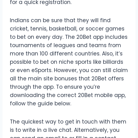
for a quick registration.
Indians can be sure that they will find
cricket, tennis, basketball, or soccer games
to bet on every day. The 20Bet app includes
tournaments of leagues and teams from
more than 100 different countries. Also, it’s
possible to bet on niche sports like billiards
or even eSports. However, you can still claim
all the main site bonuses that 20Bet offers
through the app. To ensure you’re
downloading the correct 20Bet mobile app,
follow the guide below.
The quickest way to get in touch with them
is to write in a live chat. Alternatively, you