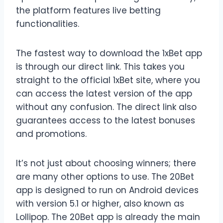
the platform features live betting
functionalities.
The fastest way to download the 1xBet app
is through our direct link. This takes you
straight to the official 1xBet site, where you
can access the latest version of the app
without any confusion. The direct link also
guarantees access to the latest bonuses
and promotions.
It’s not just about choosing winners; there
are many other options to use. The 20Bet
app is designed to run on Android devices
with version 5.1 or higher, also known as
Lollipop. The 20Bet app is already the main