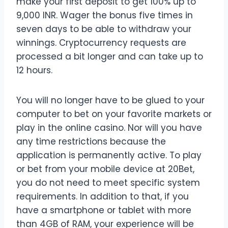
make your first deposit to get 100% up to
9,000 INR. Wager the bonus five times in
seven days to be able to withdraw your
winnings. Cryptocurrency requests are
processed a bit longer and can take up to
12 hours.
You will no longer have to be glued to your
computer to bet on your favorite markets or
play in the online casino. Nor will you have
any time restrictions because the
application is permanently active. To play
or bet from your mobile device at 20Bet,
you do not need to meet specific system
requirements. In addition to that, if you
have a smartphone or tablet with more
than 4GB of RAM, your experience will be