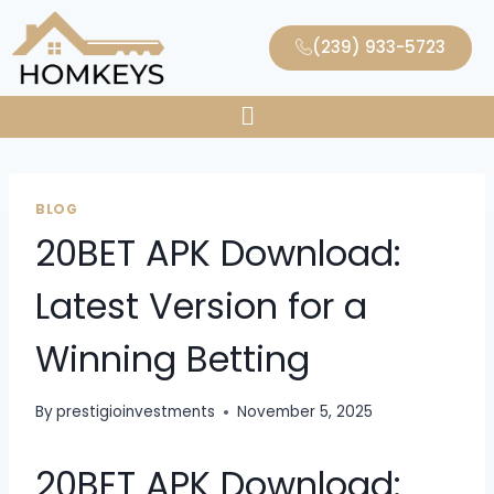
(239) 933-5723
BLOG
20BET APK Download:
Latest Version for a
Winning Betting
By
prestigioinvestments
November 5, 2025
20BET APK Download: