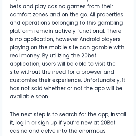
bets and play casino games from their
comfort zones and on the go. All properties
and operations belonging to this gambling
platform remain actively functional. There
is no application, however Android players
playing on the mobile site can gamble with
real money. By utilizing the 20bet
application, users will be able to visit the
site without the need for a browser and
customise their experience. Unfortunately, it
has not said whether or not the app will be
available soon.
The next step is to search for the app, install
it, log in or sign up if you’re new at 20Bet
casino and delve into the enormous