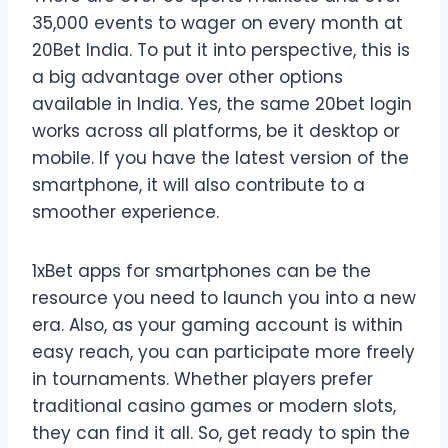
35,000 events to wager on every month at
20Bet India. To put it into perspective, this is
a big advantage over other options
available in India. Yes, the same 20bet login
works across all platforms, be it desktop or
mobile. If you have the latest version of the
smartphone, it will also contribute to a
smoother experience.
1xBet apps for smartphones can be the
resource you need to launch you into a new
era. Also, as your gaming account is within
easy reach, you can participate more freely
in tournaments. Whether players prefer
traditional casino games or modern slots,
they can find it all. So, get ready to spin the