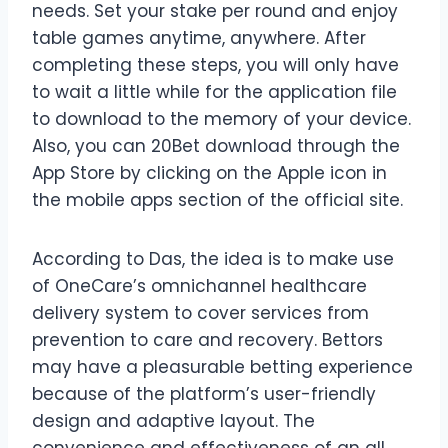
needs. Set your stake per round and enjoy
table games anytime, anywhere. After
completing these steps, you will only have
to wait a little while for the application file
to download to the memory of your device.
Also, you can 20Bet download through the
App Store by clicking on the Apple icon in
the mobile apps section of the official site.
According to Das, the idea is to make use
of OneCare’s omnichannel healthcare
delivery system to cover services from
prevention to care and recovery. Bettors
may have a pleasurable betting experience
because of the platform’s user-friendly
design and adaptive layout. The