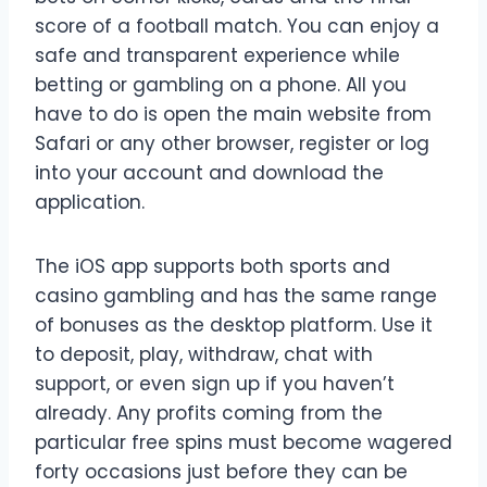
score of a football match. You can enjoy a
safe and transparent experience while
betting or gambling on a phone. All you
have to do is open the main website from
Safari or any other browser, register or log
into your account and download the
application.
The iOS app supports both sports and
casino gambling and has the same range
of bonuses as the desktop platform. Use it
to deposit, play, withdraw, chat with
support, or even sign up if you haven’t
already. Any profits coming from the
particular free spins must become wagered
forty occasions just before they can be