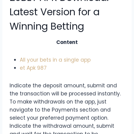
Latest Version for a
Winning Betting
Content
All your bets in a single app
et Apk 987
Indicate the deposit amount, submit and
the transaction will be processed instantly.
To make withdrawals on the app, just
navigate to the Payments section and
select your preferred payment option.
Indicate the withdrawal amount, submit