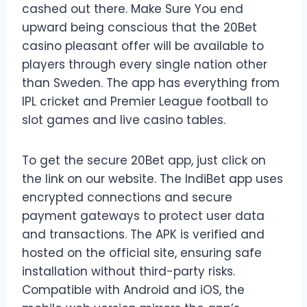
cashed out there. Make Sure You end
upward being conscious that the 20Bet
casino pleasant offer will be available to
players through every single nation other
than Sweden. The app has everything from
IPL cricket and Premier League football to
slot games and live casino tables.
To get the secure 20Bet app, just click on
the link on our website. The IndiBet app uses
encrypted connections and secure
payment gateways to protect user data
and transactions. The APK is verified and
hosted on the official site, ensuring safe
installation without third-party risks.
Compatible with Android and iOS, the