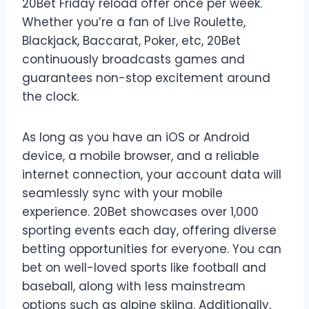
20Bet Friday reload offer once per week.
Whether you’re a fan of Live Roulette,
Blackjack, Baccarat, Poker, etc, 20Bet
continuously broadcasts games and
guarantees non-stop excitement around
the clock.
As long as you have an iOS or Android
device, a mobile browser, and a reliable
internet connection, your account data will
seamlessly sync with your mobile
experience. 20Bet showcases over 1,000
sporting events each day, offering diverse
betting opportunities for everyone. You can
bet on well-loved sports like football and
baseball, along with less mainstream
options such as alpine skiing. Additionally,