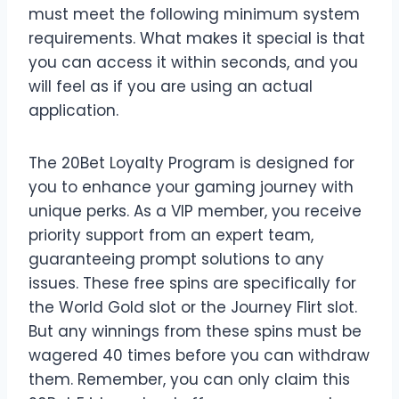
must meet the following minimum system
requirements. What makes it special is that
you can access it within seconds, and you
will feel as if you are using an actual
application.
The 20Bet Loyalty Program is designed for
you to enhance your gaming journey with
unique perks. As a VIP member, you receive
priority support from an expert team,
guaranteeing prompt solutions to any
issues. These free spins are specifically for
the World Gold slot or the Journey Flirt slot.
But any winnings from these spins must be
wagered 40 times before you can withdraw
them. Remember, you can only claim this