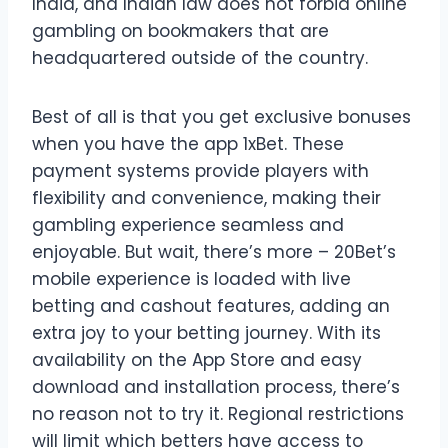
India, and Indian law does not forbid online
gambling on bookmakers that are
headquartered outside of the country.
Best of all is that you get exclusive bonuses
when you have the app 1xBet. These
payment systems provide players with
flexibility and convenience, making their
gambling experience seamless and
enjoyable. But wait, there’s more – 20Bet’s
mobile experience is loaded with live
betting and cashout features, adding an
extra joy to your betting journey. With its
availability on the App Store and easy
download and installation process, there’s
no reason not to try it. Regional restrictions
will limit which betters have access to