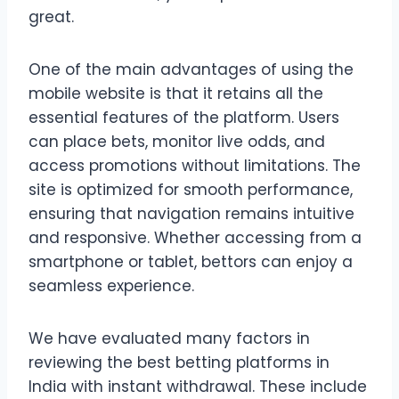
great.
One of the main advantages of using the
mobile website is that it retains all the
essential features of the platform. Users
can place bets, monitor live odds, and
access promotions without limitations. The
site is optimized for smooth performance,
ensuring that navigation remains intuitive
and responsive. Whether accessing from a
smartphone or tablet, bettors can enjoy a
seamless experience.
We have evaluated many factors in
reviewing the best betting platforms in
India with instant withdrawal. These include