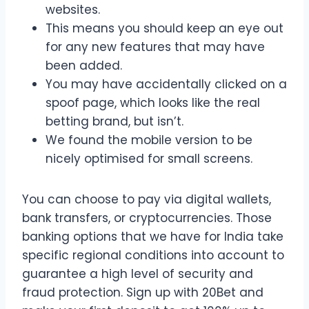
websites.
This means you should keep an eye out
for any new features that may have
been added.
You may have accidentally clicked on a
spoof page, which looks like the real
betting brand, but isn’t.
We found the mobile version to be
nicely optimised for small screens.
You can choose to pay via digital wallets,
bank transfers, or cryptocurrencies. Those
banking options that we have for India take
specific regional conditions into account to
guarantee a high level of security and
fraud protection. Sign up with 20Bet and