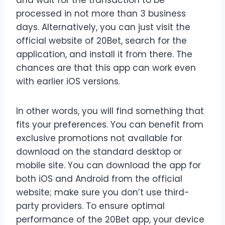
and wait for the transaction to be
processed in not more than 3 business
days. Alternatively, you can just visit the
official website of 20Bet, search for the
application, and install it from there. The
chances are that this app can work even
with earlier iOS versions.
In other words, you will find something that
fits your preferences. You can benefit from
exclusive promotions not available for
download on the standard desktop or
mobile site. You can download the app for
both iOS and Android from the official
website; make sure you don’t use third-
party providers. To ensure optimal
performance of the 20Bet app, your device