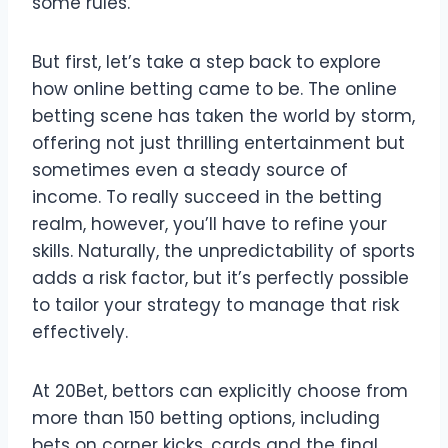
some rules.
But first, let’s take a step back to explore
how online betting came to be. The online
betting scene has taken the world by storm,
offering not just thrilling entertainment but
sometimes even a steady source of
income. To really succeed in the betting
realm, however, you’ll have to refine your
skills. Naturally, the unpredictability of sports
adds a risk factor, but it’s perfectly possible
to tailor your strategy to manage that risk
effectively.
At 20Bet, bettors can explicitly choose from
more than 150 betting options, including
bets on corner kicks, cards and the final