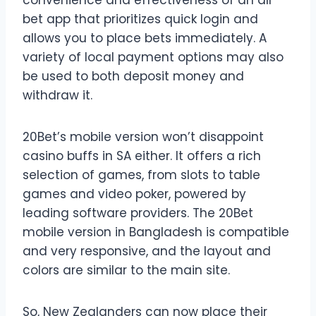
convenience and effectiveness of an all
bet app that prioritizes quick login and
allows you to place bets immediately. A
variety of local payment options may also
be used to both deposit money and
withdraw it.
20Bet’s mobile version won’t disappoint
casino buffs in SA either. It offers a rich
selection of games, from slots to table
games and video poker, powered by
leading software providers. The 20Bet
mobile version in Bangladesh is compatible
and very responsive, and the layout and
colors are similar to the main site.
So, New Zealanders can now place their