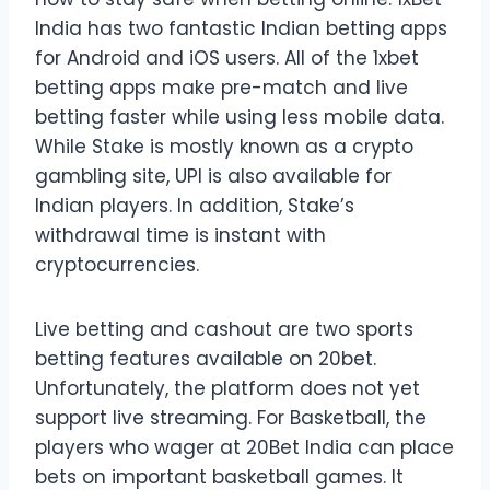
India has two fantastic Indian betting apps
for Android and iOS users. All of the 1xbet
betting apps make pre-match and live
betting faster while using less mobile data.
While Stake is mostly known as a crypto
gambling site, UPI is also available for
Indian players. In addition, Stake’s
withdrawal time is instant with
cryptocurrencies.
Live betting and cashout are two sports
betting features available on 20bet.
Unfortunately, the platform does not yet
support live streaming. For Basketball, the
players who wager at 20Bet India can place
bets on important basketball games. It