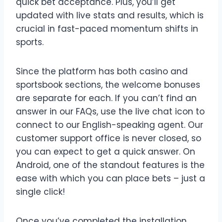
quick bet acceptance. Plus, you’ll get
updated with live stats and results, which is
crucial in fast-paced momentum shifts in
sports.
Since the platform has both casino and
sportsbook sections, the welcome bonuses
are separate for each. If you can’t find an
answer in our FAQs, use the live chat icon to
connect to our English-speaking agent. Our
customer support office is never closed, so
you can expect to get a quick answer. On
Android, one of the standout features is the
ease with which you can place bets – just a
single click!
Once you’ve completed the installation,