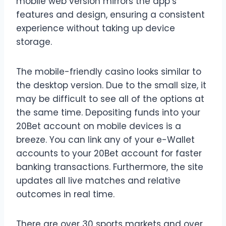
mobile web version mirrors the app’s
features and design, ensuring a consistent
experience without taking up device
storage.
The mobile-friendly casino looks similar to
the desktop version. Due to the small size, it
may be difficult to see all of the options at
the same time. Depositing funds into your
20Bet account on mobile devices is a
breeze. You can link any of your e-Wallet
accounts to your 20Bet account for faster
banking transactions. Furthermore, the site
updates all live matches and relative
outcomes in real time.
There are over 30 sports markets and over