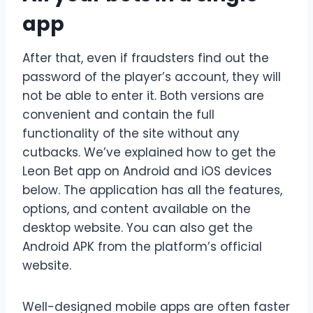
app
After that, even if fraudsters find out the
password of the player’s account, they will
not be able to enter it. Both versions are
convenient and contain the full
functionality of the site without any
cutbacks. We’ve explained how to get the
Leon Bet app on Android and iOS devices
below. The application has all the features,
options, and content available on the
desktop website. You can also get the
Android APK from the platform’s official
website.
Well-designed mobile apps are often faster