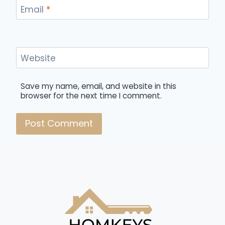
Email
*
Website
Save my name, email, and website in this
browser for the next time I comment.