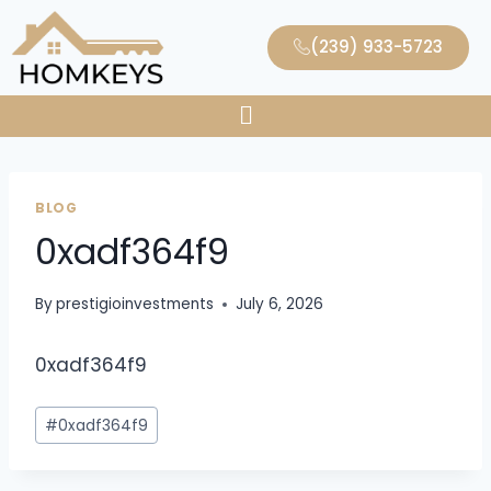
(239) 933-5723
BLOG
0xadf364f9
By
prestigioinvestments
July 6, 2026
0xadf364f9
#
0xadf364f9