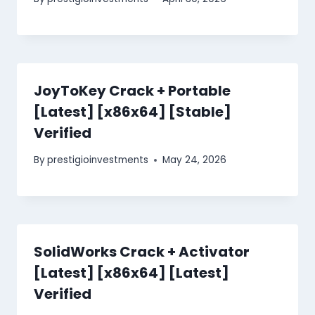
JoyToKey Crack + Portable
[Latest] [x86x64] [Stable]
Verified
By
prestigioinvestments
May 24, 2026
SolidWorks Crack + Activator
[Latest] [x86x64] [Latest]
Verified