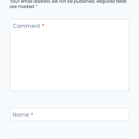
Your email address will not be published.
Required fields
are marked
*
Comment
*
Name
*