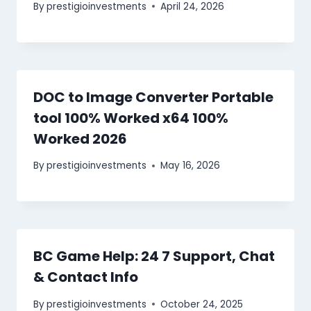
By
prestigioinvestments
April 24, 2026
DOC to Image Converter Portable
tool 100% Worked x64 100%
Worked 2026
By
prestigioinvestments
May 16, 2026
BC Game Help: 24 7 Support, Chat
& Contact Info
By
prestigioinvestments
October 24, 2025