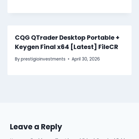
CQG QTrader Desktop Portable +
Keygen Final x64 [Latest] FileCR
By
prestigioinvestments
April 30, 2026
Leave a Reply