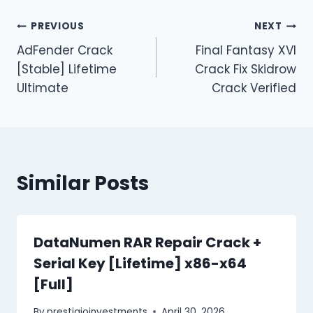
PREVIOUS
NEXT
AdFender Crack
Final Fantasy XVI
[Stable] Lifetime
Crack Fix Skidrow
Ultimate
Crack Verified
Similar Posts
DataNumen RAR Repair Crack +
Serial Key [Lifetime] x86-x64
[Full]
By
prestigioinvestments
April 30, 2026