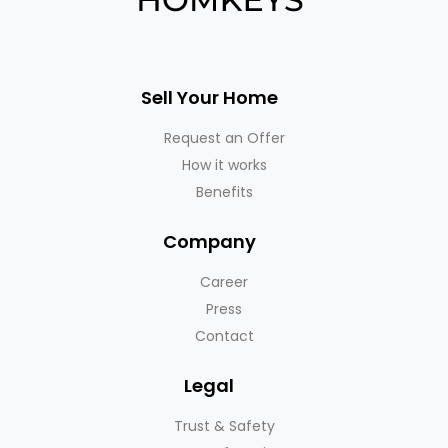
Sell Your Home
Request an Offer
How it works
Benefits
Company
Career
Press
Contact
Legal
Trust & Safety