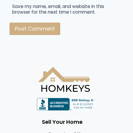
Save my name, email, and website in this
browser for the next time I comment.
Sell Your Home