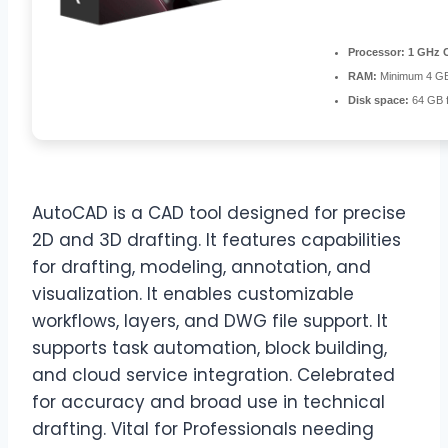
Processor:
1 GHz C
RAM:
Minimum 4 G
Disk space:
64 GB f
AutoCAD is a CAD tool designed for precise
2D and 3D drafting. It features capabilities
for drafting, modeling, annotation, and
visualization. It enables customizable
workflows, layers, and DWG file support. It
supports task automation, block building,
and cloud service integration. Celebrated
for accuracy and broad use in technical
drafting. Vital for Professionals needing