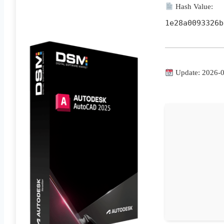
Hash Value:
1e28a0093326b
Update: 2026-