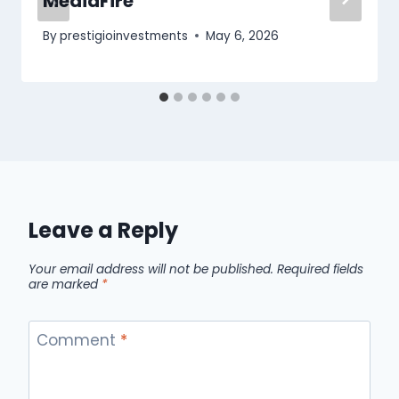
MediaFire
By
prestigioinvestments
May 6, 2026
Leave a Reply
Your email address will not be published.
Required fields
are marked
*
Comment
*