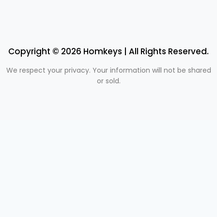
Copyright © 2026 Homkeys | All Rights Reserved.
We respect your privacy. Your information will not be shared
or sold.