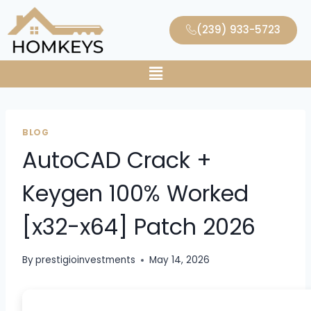
(239) 933-5723
BLOG
AutoCAD Crack +
Keygen 100% Worked
[x32-x64] Patch 2026
By
prestigioinvestments
May 14, 2026