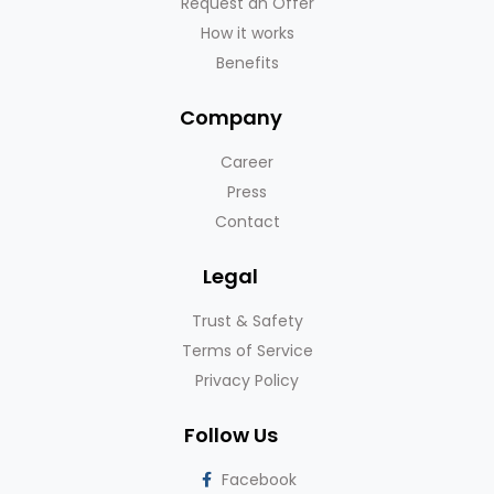
Request an Offer
How it works
Benefits
Company
Career
Press
Contact
Legal
Trust & Safety
Terms of Service
Privacy Policy
Follow Us
Facebook