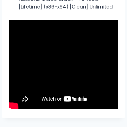
[Lifetime] (x86-x64) [Clean] Unlimited