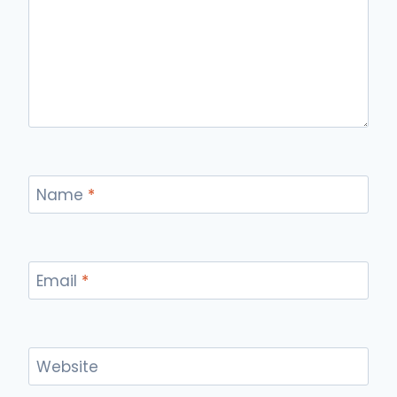
Name
*
Email
*
Website