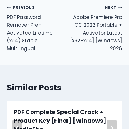
PREVIOUS
NEXT
PDF Password
Adobe Premiere Pro
Remover Pre-
CC 2022 Portable +
Activated Lifetime
Activator Latest
(x64) Stable
[x32-x64] [Windows]
Multilingual
2026
Similar Posts
PDF Complete Special Crack +
Product Key [Final] [Windows]