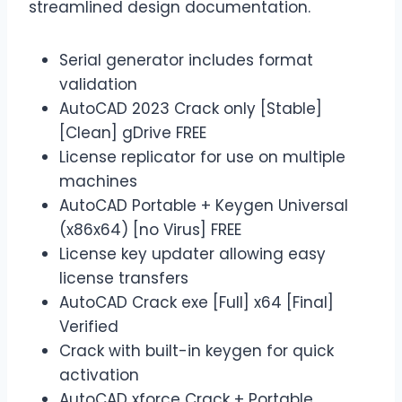
streamlined design documentation.
Serial generator includes format
validation
AutoCAD 2023 Crack only [Stable]
[Clean] gDrive FREE
License replicator for use on multiple
machines
AutoCAD Portable + Keygen Universal
(x86x64) [no Virus] FREE
License key updater allowing easy
license transfers
AutoCAD Crack exe [Full] x64 [Final]
Verified
Crack with built-in keygen for quick
activation
AutoCAD xforce Crack + Portable