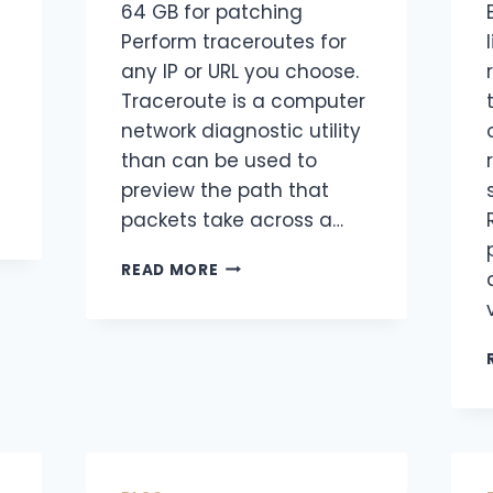
64 GB for patching
Perform traceroutes for
any IP or URL you choose.
Traceroute is a computer
network diagnostic utility
than can be used to
preview the path that
packets take across a…
READ MORE