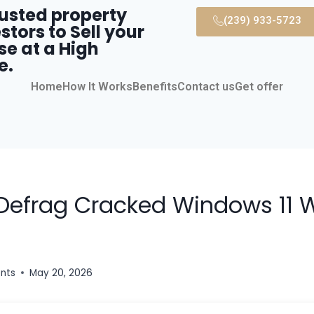
rusted property
(239) 933-5723
stors to Sell your
se at a High
e.
Home
How It Works
Benefits
Contact us
Get offer
Defrag Cracked Windows 11
ents
May 20, 2026