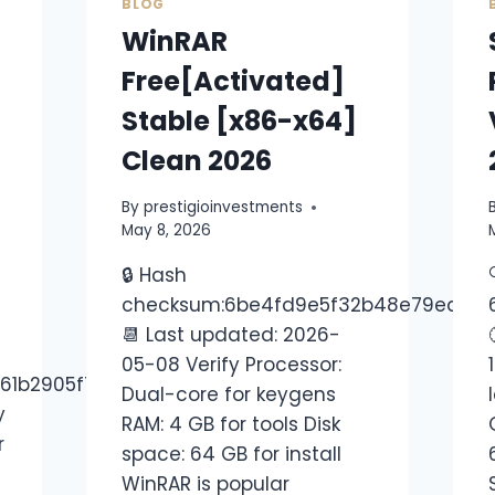
BLOG
WinRAR
Free[Activated]
Stable [x86-x64]
Clean 2026
By
prestigioinvestments
May 8, 2026
🔒 Hash
checksum:6be4fd9e5f32b48e79ed16e
📆 Last updated: 2026-
05-08 Verify Processor:
161b2905f780e640
Dual-core for keygens
y
RAM: 4 GB for tools Disk
r
space: 64 GB for install
WinRAR is popular