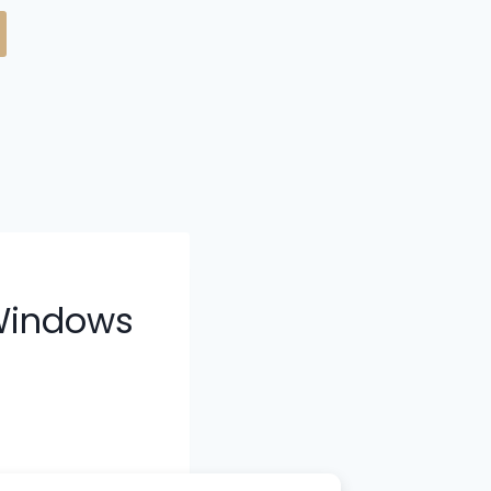
 Windows