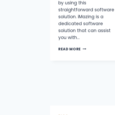
by using this
straightforward software
solution. iMazing is a
dedicated software
solution that can assist
you with…
READ MORE