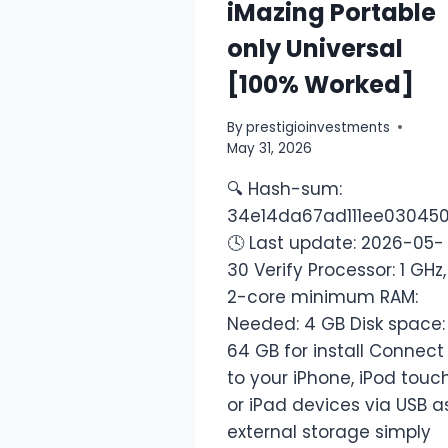
iMazing Portable
only Universal
[100% Worked]
By
prestigioinvestments
May 31, 2026
🔍 Hash-sum:
34e14da67ad111ee03045
🕓 Last update: 2026-05-
30 Verify Processor: 1 GHz,
2-core minimum RAM:
Needed: 4 GB Disk space:
64 GB for install Connect
to your iPhone, iPod touc
or iPad devices via USB a
external storage simply