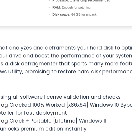
Processor:
1 GHz chip recommended
RAM:
Enough for patching
Disk space:
64 GB for unpack
hat analyzes and deframents your hard disk to optim
ur drive and boost the performance of your syste
is a disk defragmenter that sports many more feat
s utility, promising to restore hard disk performan
ing all software license validation and checks
rag Cracked 100% Worked [x86x64] Windows 10 Bypa
nstaller for fast deployment
ag Crack + Portable [Lifetime] Windows 11
unlocks premium edition instantly