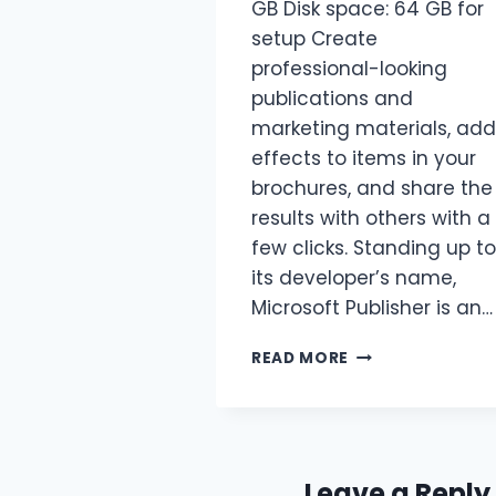
GB Disk space: 64 GB for
setup Create
professional-looking
publications and
marketing materials, add
effects to items in your
brochures, and share the
results with others with a
few clicks. Standing up to
its developer’s name,
Microsoft Publisher is an…
READ MORE
Leave a Reply