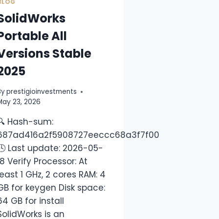
BLOG
SolidWorks
Portable All
Versions Stable
2025
By
prestigioinvestments
May 23, 2026
🔍 Hash-sum:
da89dda13
687ad416a2f5908727eeccc68a3f7f00
🕓 Last update: 2026-05-
18 Verify Processor: At
least 1 GHz, 2 cores RAM: 4
GB for keygen Disk space:
64 GB for install
SolidWorks is an