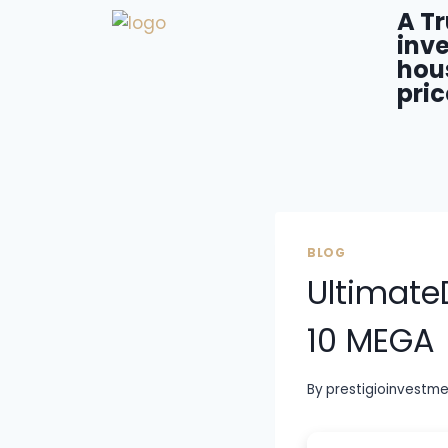
A T
inve
hou
pric
BLOG
Ultimate
10 MEGA
By
prestigioinvestm