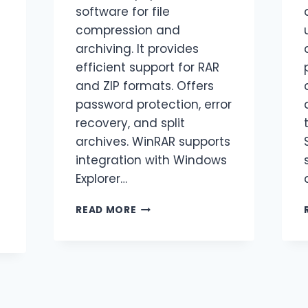
software for file
compression and
archiving. It provides
efficient support for RAR
and ZIP formats. Offers
password protection, error
recovery, and split
archives. WinRAR supports
integration with Windows
Explorer…
READ MORE