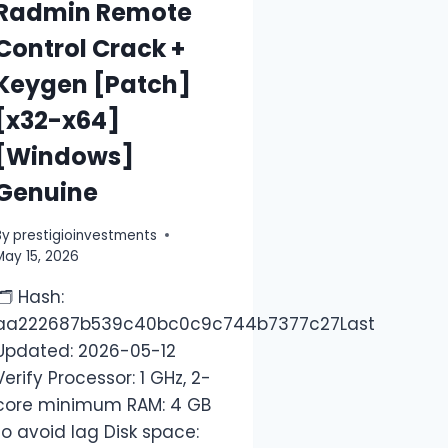
Radmin Remote
Control Crack +
Keygen [Patch]
[x32-x64]
[Windows]
Genuine
By
prestigioinvestments
May 15, 2026
🗂 Hash:
aa222687b539c40bc0c9c744b7377c27Last
Updated: 2026-05-12
Verify Processor: 1 GHz, 2-
core minimum RAM: 4 GB
to avoid lag Disk space: