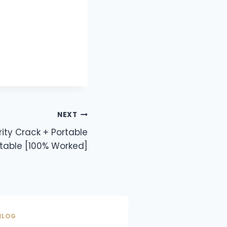
NEXT
ity Crack + Portable
table [100% Worked]
BLOG