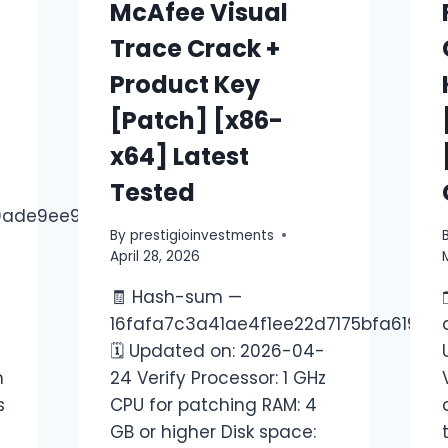
McAfee Visual
Trace Crack +
Product Key
[Patch] [x86-
x64] Latest
Tested
0ade9ee9ebc
By
prestigioinvestments
April 28, 2026
🧾 Hash-sum —
16fafa7c3a41ae4f1ee22d7175bfa619
🗓 Updated on: 2026-04-
h
24 Verify Processor: 1 GHz
s
CPU for patching RAM: 4
GB or higher Disk space: