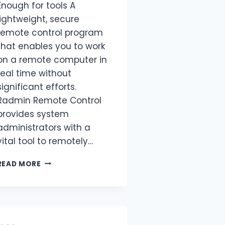
Enough for tools A
lightweight, secure
remote control program
that enables you to work
on a remote computer in
real time without
significant efforts.
Radmin Remote Control
provides system
administrators with a
vital tool to remotely…
READ MORE