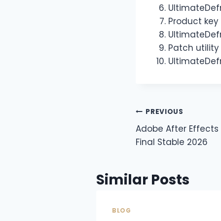
UltimateDefr
Product key 
UltimateDefr
Patch utilit
UltimateDefr
PREVIOUS
Adobe After Effects
Final Stable 2026
Similar Posts
BLOG