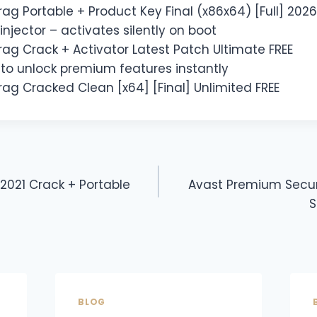
ag Portable + Product Key Final (x86x64) [Full] 2026
injector – activates silently on boot
ag Crack + Activator Latest Patch Ultimate FREE
y to unlock premium features instantly
ag Cracked Clean [x64] [Final] Unlimited FREE
 2021 Crack + Portable
Avast Premium Secur
S
BLOG