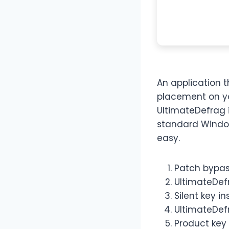
An application t
placement on yo
UltimateDefrag 
standard Window
easy.
Patch bypass
UltimateDef
Silent key i
UltimateDefr
Product key 