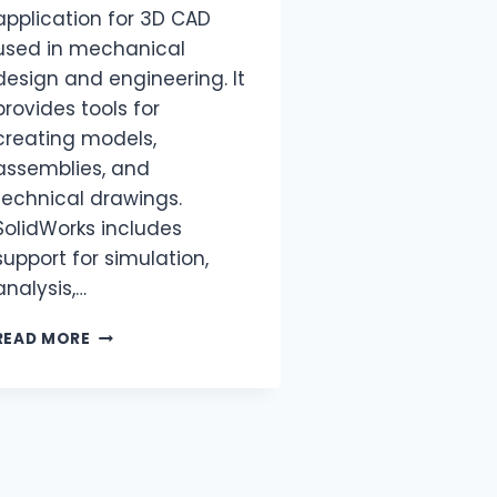
application for 3D CAD
used in mechanical
design and engineering. It
provides tools for
creating models,
assemblies, and
technical drawings.
SolidWorks includes
support for simulation,
analysis,…
READ MORE