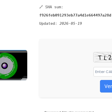
🔗 SHA sum:
f926feb091293eb77a4d1e664497a28d
Updated:
2026-05-19
Ver