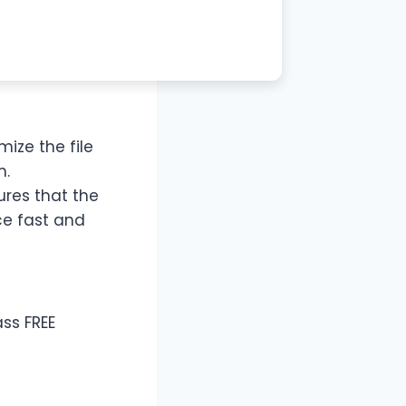
ize the file
m.
ures that the
ce fast and
ss FREE