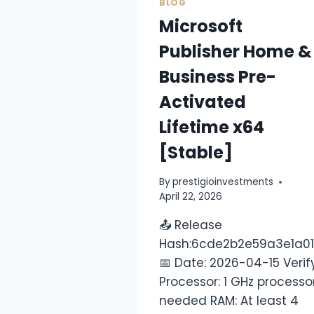
BLOG
Microsoft
Publisher Home &
Business Pre-
Activated
Lifetime x64
[Stable]
By
prestigioinvestments
April 22, 2026
📤 Release
Hash:6cde2b2e59a3e1a0
📅 Date: 2026-04-15 Verif
Processor: 1 GHz processo
needed RAM: At least 4