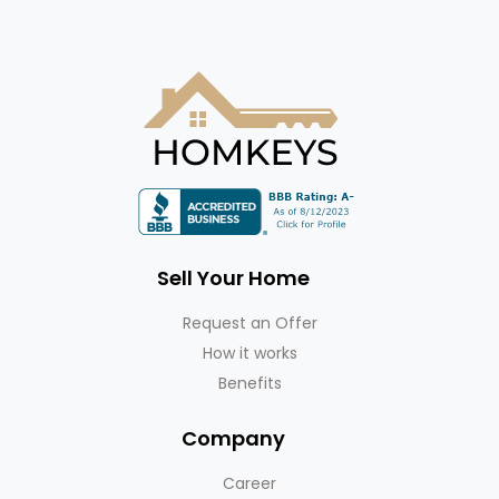
Sell Your Home
Request an Offer
How it works
Benefits
Company
Career