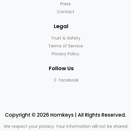
Press
Contact
Legal
Trust & Safety
Terms of Service
Privacy Policy
Follow Us
Facebook
Copyright © 2026 Homkeys | All Rights Reserved.
We respect your privacy. Your information will not be shared