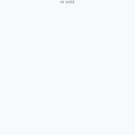
or sold.