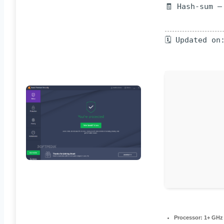
🧾 Hash-sum —
🗓 Updated on
Processor:
1+ GHz 