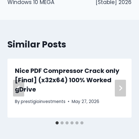
Windows 10 MEGA
[Stable] 2026
Similar Posts
Nice PDF Compressor Crack only
[Final] (x32x64) 100% Worked
gDrive
By
prestigioinvestments
May 27, 2026