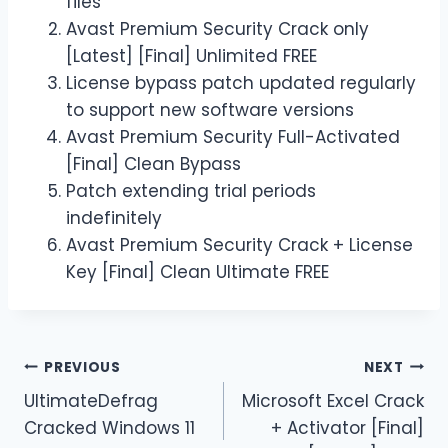
files
Avast Premium Security Crack only
[Latest] [Final] Unlimited FREE
License bypass patch updated regularly
to support new software versions
Avast Premium Security Full-Activated
[Final] Clean Bypass
Patch extending trial periods
indefinitely
Avast Premium Security Crack + License
Key [Final] Clean Ultimate FREE
PREVIOUS
NEXT
UltimateDefrag
Microsoft Excel Crack
Cracked Windows 11
+ Activator [Final]