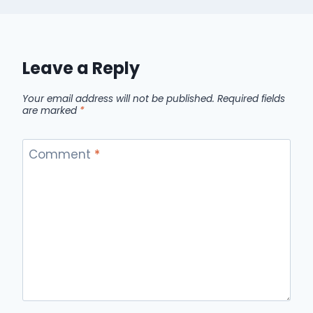
Leave a Reply
Your email address will not be published.
Required fields
are marked
*
Comment
*