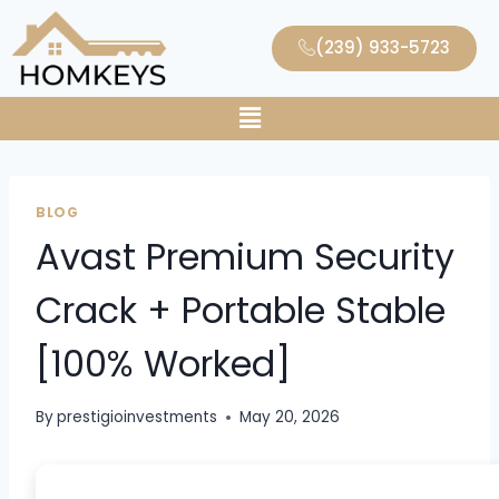
(239) 933-5723
BLOG
Avast Premium Security
Crack + Portable Stable
[100% Worked]
By
prestigioinvestments
May 20, 2026