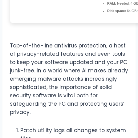
RAM:
Needed: 4 G
Disk space:
64 GB fo
Top-of-the-line antivirus protection, a host
of privacy-related features and even tools
to keep your software updated and your PC
junk-free. In a world where AI makes already
emerging malware attacks increasingly
sophisticated, the importance of solid
security software is vital both for
safeguarding the PC and protecting users’
privacy.
Patch utility logs all changes to system