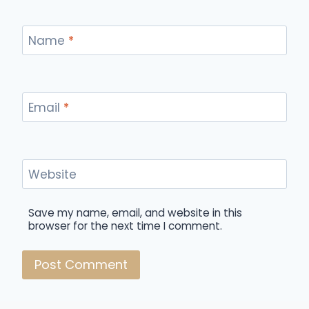
Name
*
Email
*
Website
Save my name, email, and website in this
browser for the next time I comment.