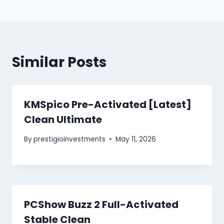
Similar Posts
KMSpico Pre-Activated [Latest]
Clean Ultimate
By
prestigioinvestments
May 11, 2026
PCShow Buzz 2 Full-Activated
Stable Clean