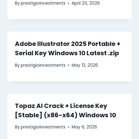
By
prestigioinvestments
April 20, 2026
Adobe Illustrator 2025 Portable +
Serial Key Windows 10 Latest .zip
By
prestigioinvestments
May 13, 2026
Topaz AI Crack + License Key
[Stable] (x86-x64) Windows 10
By
prestigioinvestments
May 6, 2026