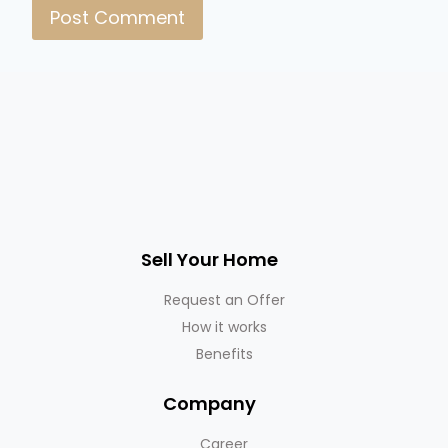
Sell Your Home
Request an Offer
How it works
Benefits
Company
Career