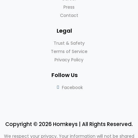
Press
Contact
Legal
Trust & Safety
Terms of Service
Privacy Policy
Follow Us
Facebook
Copyright © 2026 Homkeys | All Rights Reserved.
We respect your privacy. Your information will not be shared