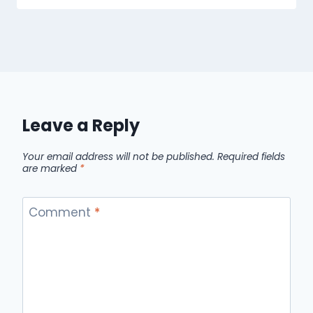
Leave a Reply
Your email address will not be published.
Required fields
are marked
*
Comment
*