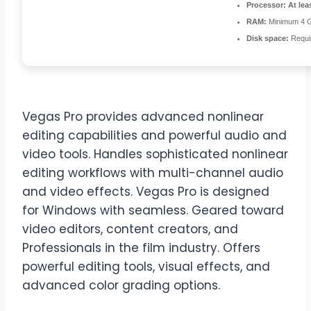
Processor:
At lea
RAM:
Minimum 4 
Disk space:
Requi
Vegas Pro provides advanced nonlinear
editing capabilities and powerful audio and
video tools. Handles sophisticated nonlinear
editing workflows with multi-channel audio
and video effects. Vegas Pro is designed
for Windows with seamless. Geared toward
video editors, content creators, and
Professionals in the film industry. Offers
powerful editing tools, visual effects, and
advanced color grading options.