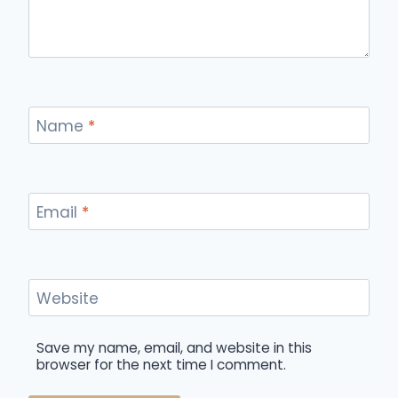
Name
*
Email
*
Website
Save my name, email, and website in this
browser for the next time I comment.