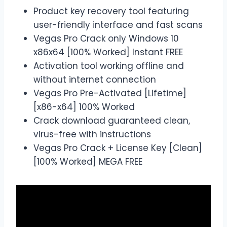
Product key recovery tool featuring
user-friendly interface and fast scans
Vegas Pro Crack only Windows 10
x86x64 [100% Worked] Instant FREE
Activation tool working offline and
without internet connection
Vegas Pro Pre-Activated [Lifetime]
[x86-x64] 100% Worked
Crack download guaranteed clean,
virus-free with instructions
Vegas Pro Crack + License Key [Clean]
[100% Worked] MEGA FREE