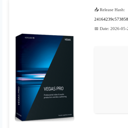
📤 Release Hash:
24164239c573858
📅 Date:
2026-05-