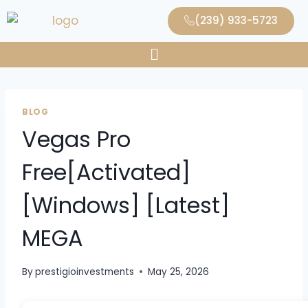
(239) 933-5723
BLOG
Vegas Pro
Free[Activated]
[Windows] [Latest]
MEGA
By
prestigioinvestments
May 25, 2026