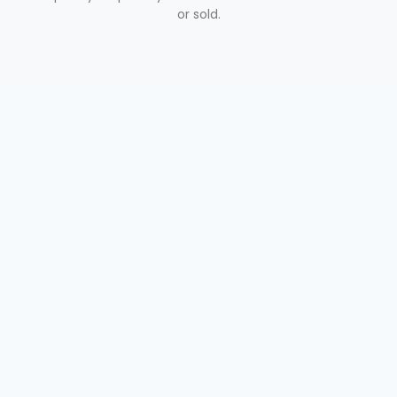
or sold.