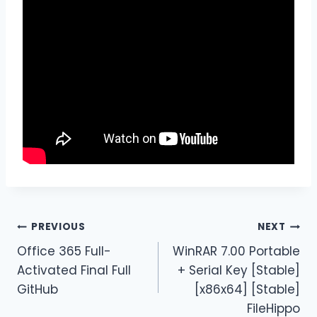
PREVIOUS
NEXT
Office 365 Full-
WinRAR 7.00 Portable
Activated Final Full
+ Serial Key [Stable]
GitHub
[x86x64] [Stable]
FileHippo