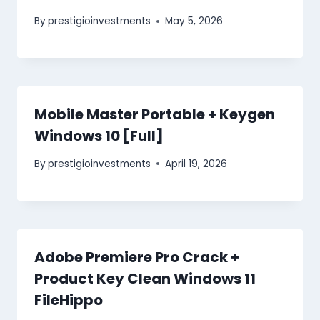
By
prestigioinvestments
May 5, 2026
Mobile Master Portable + Keygen
Windows 10 [Full]
By
prestigioinvestments
April 19, 2026
Adobe Premiere Pro Crack +
Product Key Clean Windows 11
FileHippo