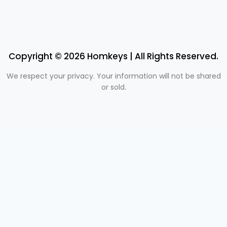
Copyright © 2026 Homkeys | All Rights Reserved.
We respect your privacy. Your information will not be shared
or sold.