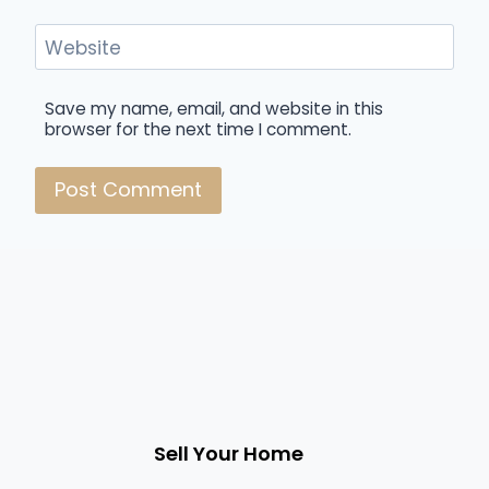
Website
Save my name, email, and website in this
browser for the next time I comment.
Sell Your Home