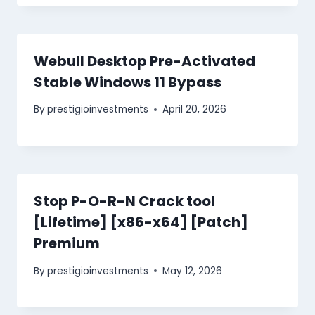
Webull Desktop Pre-Activated
Stable Windows 11 Bypass
By
prestigioinvestments
April 20, 2026
Stop P-O-R-N Crack tool
[Lifetime] [x86-x64] [Patch]
Premium
By
prestigioinvestments
May 12, 2026