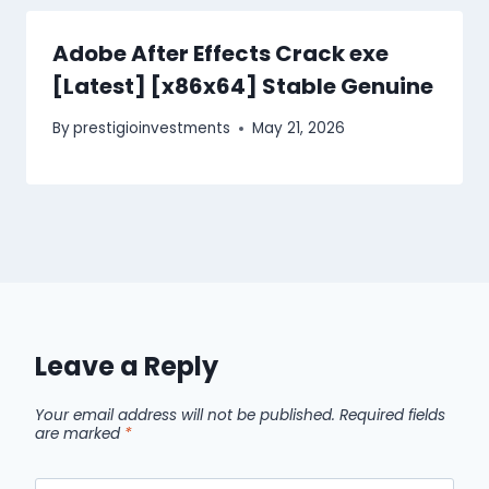
Adobe After Effects Crack exe
[Latest] [x86x64] Stable Genuine
By
prestigioinvestments
May 21, 2026
Leave a Reply
Your email address will not be published.
Required fields
are marked
*