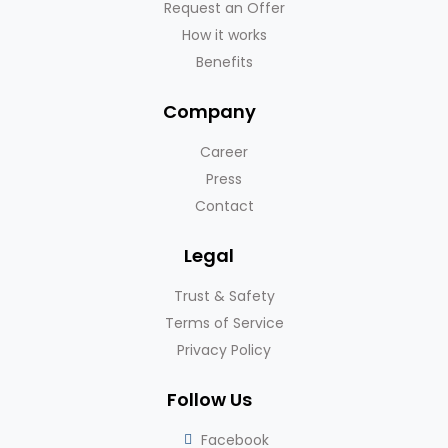
Request an Offer
How it works
Benefits
Company
Career
Press
Contact
Legal
Trust & Safety
Terms of Service
Privacy Policy
Follow Us
Facebook