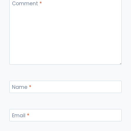
Comment
*
Name
*
Email
*