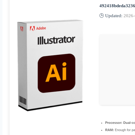
492418bdeda3236
🕒 Updated:
2026-
Processor:
Dual-co
RAM:
Enough for pa