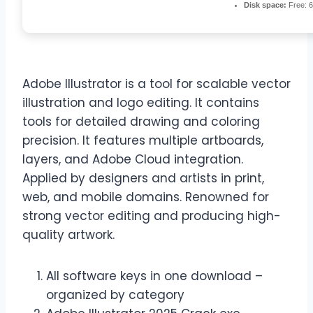
Disk space:
Free: 
Adobe Illustrator is a tool for scalable vector
illustration and logo editing. It contains
tools for detailed drawing and coloring
precision. It features multiple artboards,
layers, and Adobe Cloud integration.
Applied by designers and artists in print,
web, and mobile domains. Renowned for
strong vector editing and producing high-
quality artwork.
All software keys in one download –
organized by category