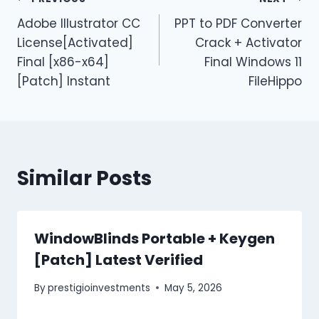
Adobe Illustrator CC
PPT to PDF Converter
License[Activated]
Crack + Activator
Final [x86-x64]
Final Windows 11
[Patch] Instant
FileHippo
Similar Posts
WindowBlinds Portable + Keygen
[Patch] Latest Verified
By
prestigioinvestments
May 5, 2026