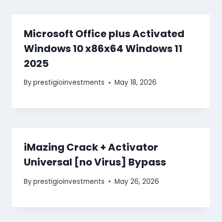
Microsoft Office plus Activated
Windows 10 x86x64 Windows 11
2025
By
prestigioinvestments
May 18, 2026
iMazing Crack + Activator
Universal [no Virus] Bypass
By
prestigioinvestments
May 26, 2026