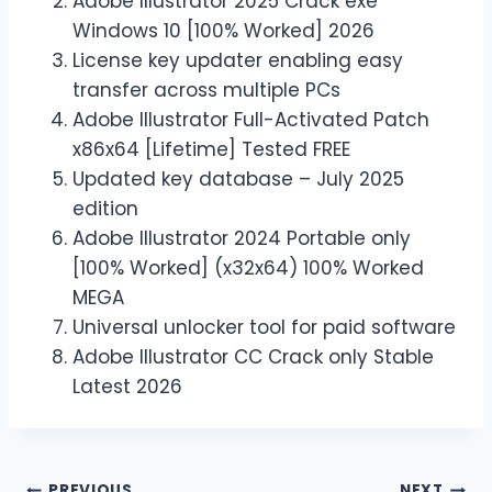
Adobe Illustrator 2025 Crack exe
Windows 10 [100% Worked] 2026
License key updater enabling easy
transfer across multiple PCs
Adobe Illustrator Full-Activated Patch
x86x64 [Lifetime] Tested FREE
Updated key database – July 2025
edition
Adobe Illustrator 2024 Portable only
[100% Worked] (x32x64) 100% Worked
MEGA
Universal unlocker tool for paid software
Adobe Illustrator CC Crack only Stable
Latest 2026
PREVIOUS
NEXT