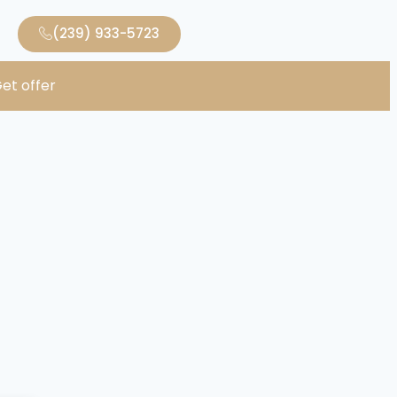
(239) 933-5723
et offer