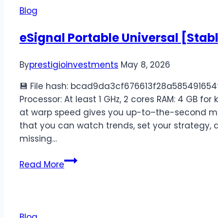
Blog
eSignal Portable Universal [Stab
By
prestigioinvestments
May 8, 2026
💾 File hash: bcad9da3cf676613f28a585491654
Processor: At least 1 GHz, 2 cores RAM: 4 GB for 
at warp speed gives you up-to–the-second ma
that you can watch trends, set your strategy, 
missing…
Read More
Blog