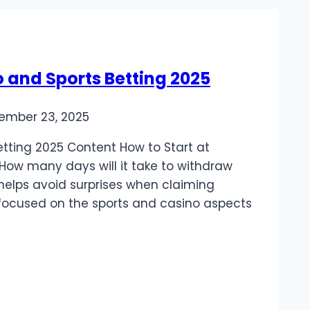
 and Sports Betting 2025
ember 23, 2025
tting 2025 Content How to Start at
How many days will it take to withdraw
lps avoid surprises when claiming
 focused on the sports and casino aspects