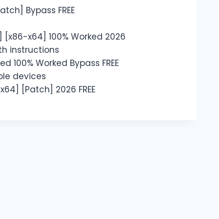
Patch] Bypass FREE
ch] [x86-x64] 100% Worked 2026
h instructions
rked 100% Worked Bypass FREE
ple devices
6x64] [Patch] 2026 FREE