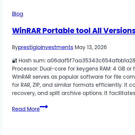
Blog
WinRAR Portable tool All Version
By
prestigioinvestments
May 13, 2026
🔐 Hash sum: a06daf5f7aa35343c654afbb1a28c
Processor: Dual-core for keygens RAM: 4 GB or 
WinRAR serves as popular software for file comp
for RAR, ZIP, and similar formats efficiently. It
recovery, and split archive options. It facilitate
Read More