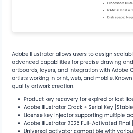
Processor:
Dual-
RAM:
At least 4 
Disk space:
Requ
Adobe Illustrator allows users to design scalable
advanced capabilities for precise drawing and c
artboards, layers, and integration with Adobe
artists working in print, web, and mobile. Know
quality artwork creation.
Product key recovery for expired or lost li
Adobe Illustrator Crack + Serial Key [Stab
License key injector supporting multiple ac
Adobe Illustrator 2025 Full-Activated Final 
Universal activator compatible with variou