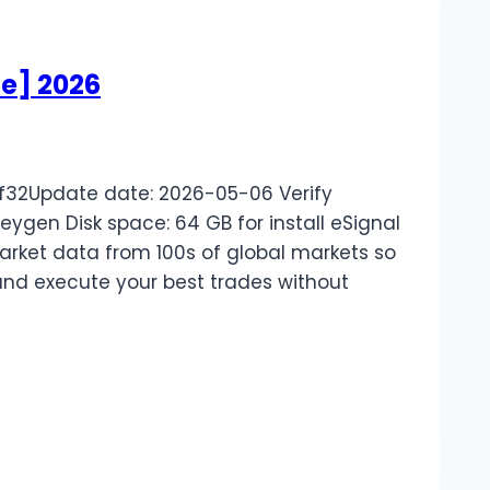
le] 2026
f32Update date: 2026-05-06 Verify
keygen Disk space: 64 GB for install eSignal
rket data from 100s of global markets so
and execute your best trades without