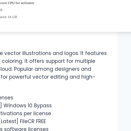
core CPU for activator
GB
ired: 64 GB
 vector illustrations and logos. It features
oloring. It offers support for multiple
 Cloud. Popular among designers and
n for powerful vector editing and high-
censes
le] Windows 10 Bypass
tivations per license
[Latest] FileCR FREE
s software licenses