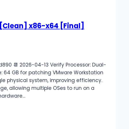
[Clean] x86-x64 [Final]
90 📆 2026-04-13 Verify Processor: Dual-
ce: 64 GB for patching VMware Workstation
gle physical system, improving efficiency.
e, allowing multiple OSes to run on a
 hardware…