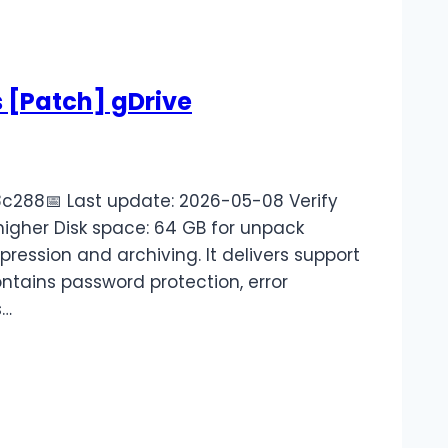
s [Patch] gDrive
288📅 Last update: 2026-05-08 Verify
higher Disk space: 64 GB for unpack
ression and archiving. It delivers support
 contains password protection, error
s…