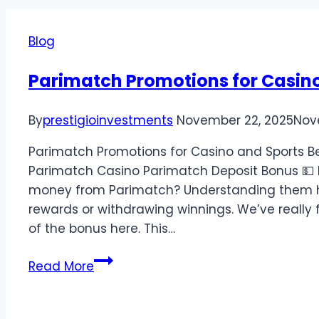
Blog
Parimatch Promotions for Casino
By
prestigioinvestments
November 22, 2025
Nov
Parimatch Promotions for Casino and Sports Be
Parimatch Casino Parimatch Deposit Bonus 💵 
money from Parimatch? Understanding them he
rewards or withdrawing winnings. We’ve really
of the bonus here. This…
Read More