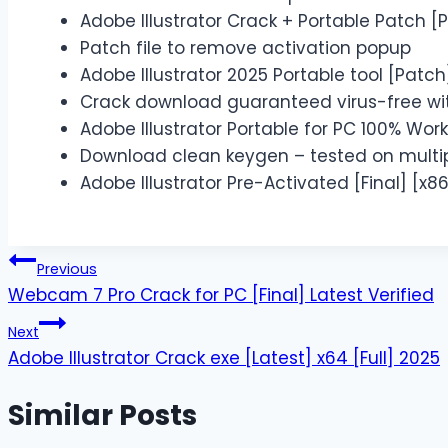
Adobe Illustrator Crack + Portable Patch [
Patch file to remove activation popup
Adobe Illustrator 2025 Portable tool [Pat
Crack download guaranteed virus-free wit
Adobe Illustrator Portable for PC 100% Wo
Download clean keygen – tested on multi
Adobe Illustrator Pre-Activated [Final] [x8
Previous
Webcam 7 Pro Crack for PC [Final] Latest Verified
Next
Adobe Illustrator Crack exe [Latest] x64 [Full] 2025
Similar Posts