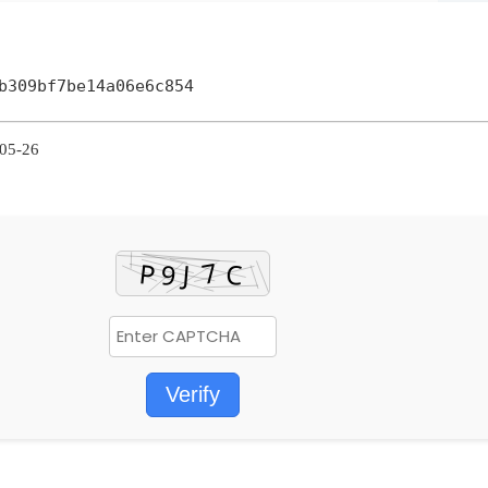
b309bf7be14a06e6c854
-05-26
Verify