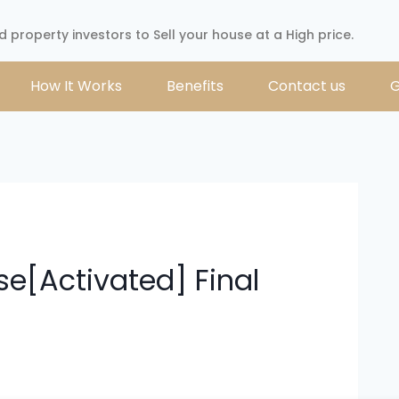
d property investors to Sell your house at a High price.
How It Works
Benefits
Contact us
G
se[Activated] Final