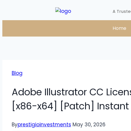
A Truste
Home
Blog
Adobe Illustrator CC Licen
[x86-x64] [Patch] Instant
By
prestigioinvestments
May 30, 2026