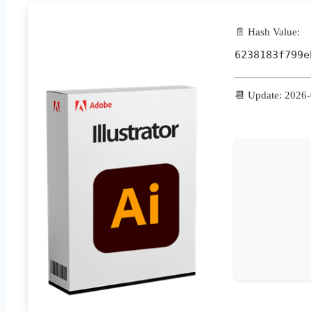
📄 Hash Value:
6238183f799e
📆 Update: 2026