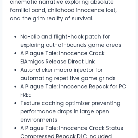
cinematic narrative exploring absolute
familial bond, childhood innocence lost,
and the grim reality of survival.
No-clip and flight-hack patch for
exploring out-of-bounds game areas
A Plague Tale: Innocence Crack
ElAmigos Release Direct Link
Auto-clicker macro injector for
automating repetitive game grinds
A Plague Tale: Innocence Repack for PC
FREE
Texture caching optimizer preventing
performance drops in large open
environments
A Plague Tale: Innocence Crack Status
Compressed Repack DLC Included