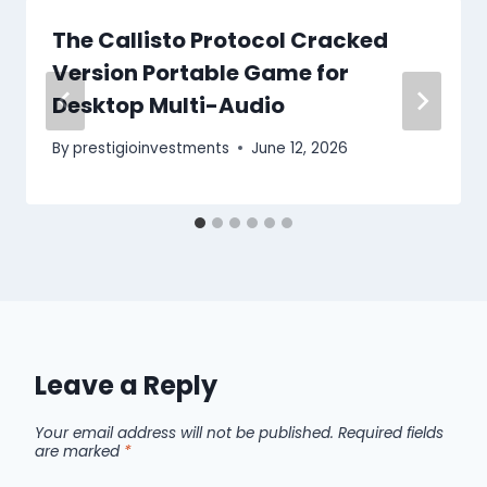
The Callisto Protocol Cracked
Version Portable Game for
Desktop Multi-Audio
By
prestigioinvestments
June 12, 2026
Leave a Reply
Your email address will not be published.
Required fields
are marked
*