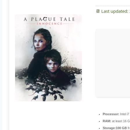
📆 Last updated:
Processor:
Intel i
RAM:
at least 16 
Storage:
100 GB
fr