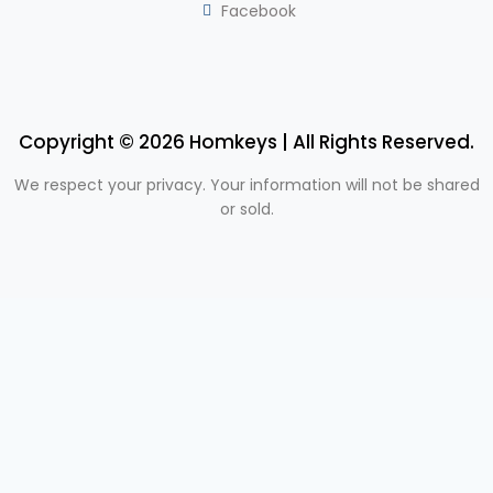
Facebook
Copyright © 2026 Homkeys | All Rights Reserved.
We respect your privacy. Your information will not be shared
or sold.