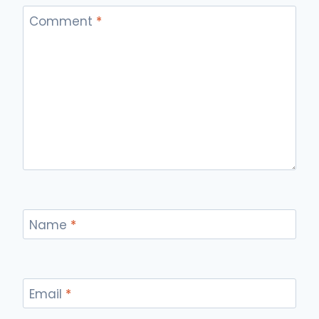
Comment
*
Name
*
Email
*