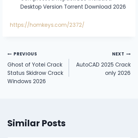
Desktop Version Torrent Download 2026
https://homkeys.com/2372/
PREVIOUS
NEXT
Ghost of Yotei Crack
AutoCAD 2025 Crack
Status Skidrow Crack
only 2026
Windows 2026
Similar Posts