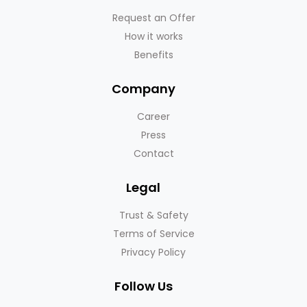
Request an Offer
How it works
Benefits
Company
Career
Press
Contact
Legal
Trust & Safety
Terms of Service
Privacy Policy
Follow Us