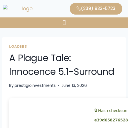
(239) 933-5723
LOADERS
A Plague Tale:
Innocence 5.1-Surround
By
prestigioinvestments
June 13, 2026
🔒 Hash checksum
e39d658276528