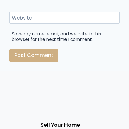
Website
Save my name, email, and website in this
browser for the next time I comment.
Sell Your Home