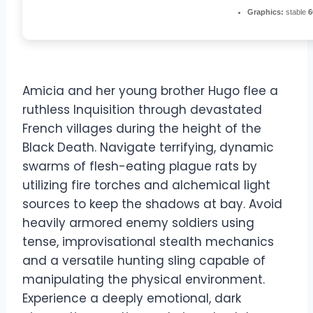
Graphics:
stable
6
Amicia and her young brother Hugo flee a
ruthless Inquisition through devastated
French villages during the height of the
Black Death. Navigate terrifying, dynamic
swarms of flesh-eating plague rats by
utilizing fire torches and alchemical light
sources to keep the shadows at bay. Avoid
heavily armored enemy soldiers using
tense, improvisational stealth mechanics
and a versatile hunting sling capable of
manipulating the physical environment.
Experience a deeply emotional, dark