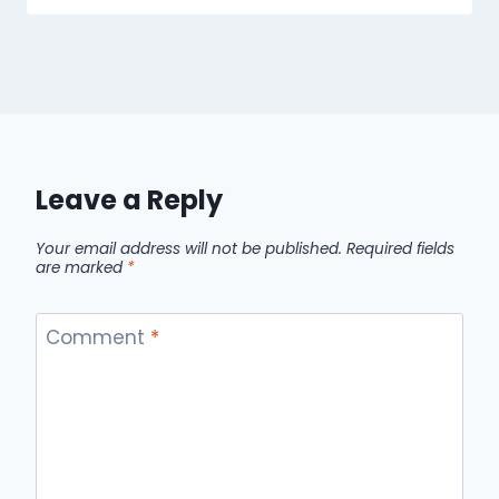
Leave a Reply
Your email address will not be published.
Required fields
are marked
*
Comment
*