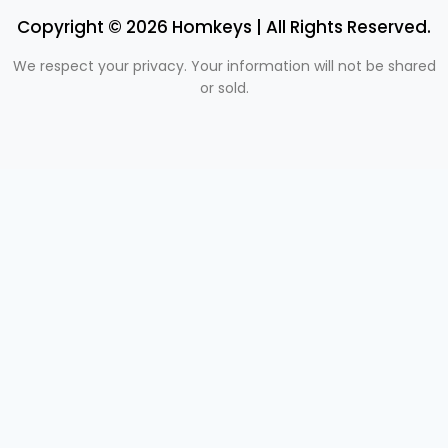
Copyright © 2026 Homkeys | All Rights Reserved.
We respect your privacy. Your information will not be shared
or sold.