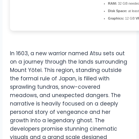
RAM:
32 GB needed
Disk Space:
at leas
Graphics:
12 GB
V
In 1603, a new warrior named Atsu sets out
on a journey through the lands surrounding
Mount Yōtei. This region, standing outside
the formal rule of Japan, is filled with
sprawling tundras, snow-covered
meadows, and unexpected dangers. The
narrative is heavily focused on a deeply
personal story of vengeance and her
growth into a legendary ghost. The
developers promise stunning cinematic
visuals and a grand scale designed