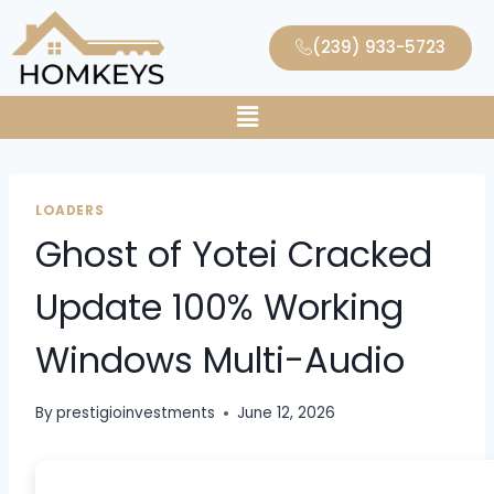
(239) 933-5723
LOADERS
Ghost of Yotei Cracked
Update 100% Working
Windows Multi-Audio
By
prestigioinvestments
June 12, 2026