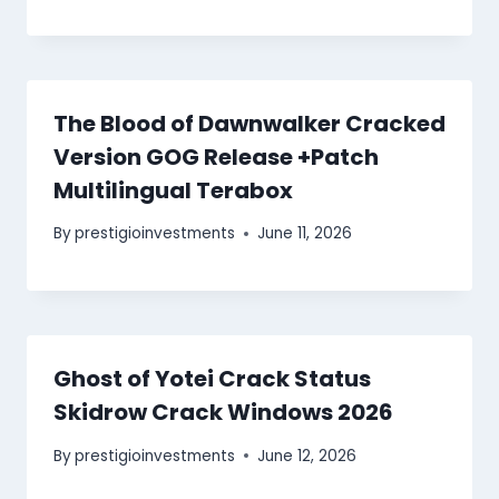
The Blood of Dawnwalker Cracked
Version GOG Release +Patch
Multilingual Terabox
By
prestigioinvestments
June 11, 2026
Ghost of Yotei Crack Status
Skidrow Crack Windows 2026
By
prestigioinvestments
June 12, 2026