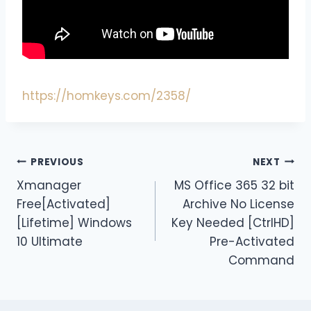
https://homkeys.com/2358/
PREVIOUS
NEXT
Xmanager
MS Office 365 32 bit
Free[Activated]
Archive No License
[Lifetime] Windows
Key Needed [CtrlHD]
10 Ultimate
Pre-Activated
Command