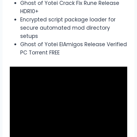
Ghost of Yotei Crack Fix Rune Release
HDR10+
Encrypted script package loader for
secure automated mod directory
setups
Ghost of Yotei ElAmigos Release Verified
PC Torrent FREE