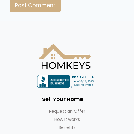
Sell Your Home
Request an Offer
How it works
Benefits