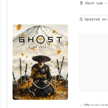
🧾 Hash-sum —
🗓 Updated on
CPU:
8-core / 16-t