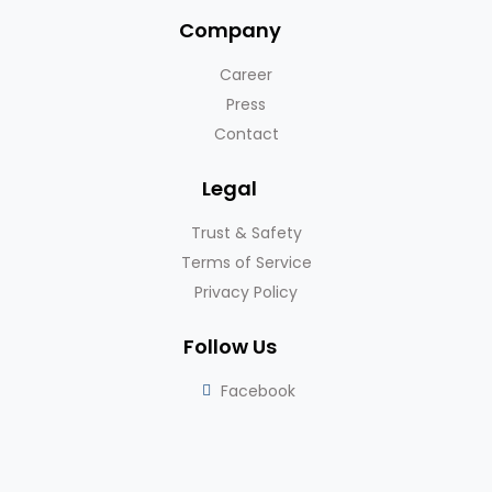
Company
Career
Press
Contact
Legal
Trust & Safety
Terms of Service
Privacy Policy
Follow Us
Facebook