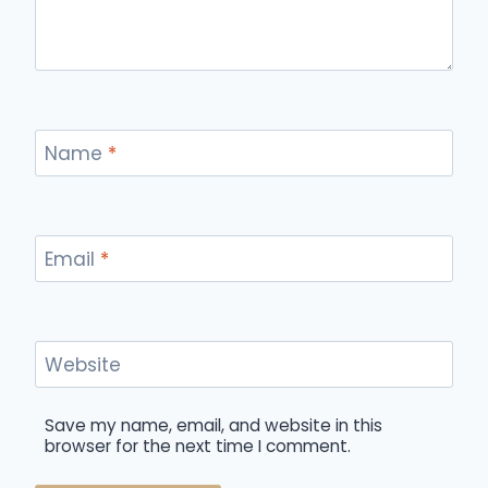
Name
*
Email
*
Website
Save my name, email, and website in this
browser for the next time I comment.