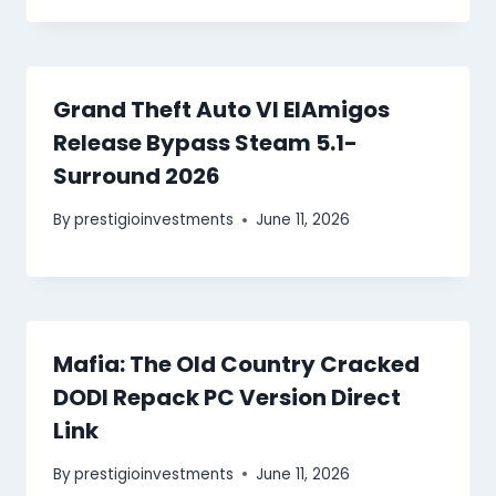
Grand Theft Auto VI ElAmigos
Release Bypass Steam 5.1-
Surround 2026
By
prestigioinvestments
June 11, 2026
Mafia: The Old Country Cracked
DODI Repack PC Version Direct
Link
By
prestigioinvestments
June 11, 2026