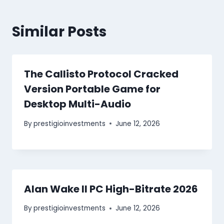
Similar Posts
The Callisto Protocol Cracked
Version Portable Game for
Desktop Multi-Audio
By
prestigioinvestments
June 12, 2026
Alan Wake II PC High-Bitrate 2026
By
prestigioinvestments
June 12, 2026