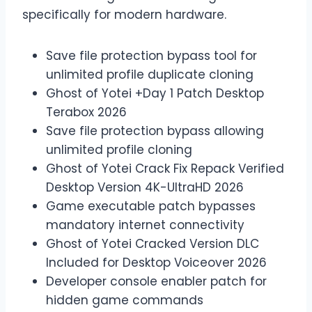
specifically for modern hardware.
Save file protection bypass tool for
unlimited profile duplicate cloning
Ghost of Yotei +Day 1 Patch Desktop
Terabox 2026
Save file protection bypass allowing
unlimited profile cloning
Ghost of Yotei Crack Fix Repack Verified
Desktop Version 4K-UltraHD 2026
Game executable patch bypasses
mandatory internet connectivity
Ghost of Yotei Cracked Version DLC
Included for Desktop Voiceover 2026
Developer console enabler patch for
hidden game commands