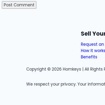
Sell Yo
Request an 
How it work
Benefits
Copyright © 2026 Homkeys | All Rights 
We respect your privacy. Your informati