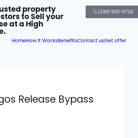
rusted property
(239) 933-5723
stors to Sell your
se at a High
e.
Home
How It Works
Benefits
Contact us
Get offer
igos Release Bypass