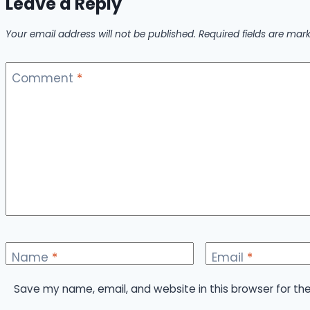
Leave a Reply
Your email address will not be published.
Required fields are ma
Comment
*
Name
*
Email
*
Save my name, email, and website in this browser for th