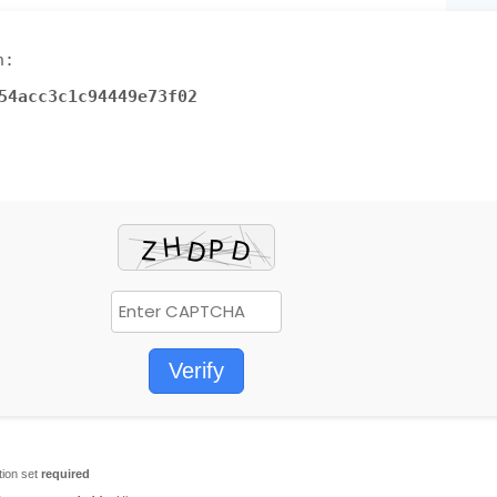
h:
54acc3c1c94449e73f02
6
Verify
tion set
required