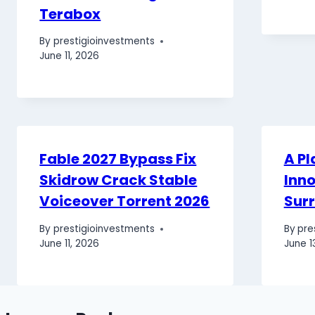
Terabox
By
prestigioinvestments
June 11, 2026
Fable 2027 Bypass Fix
A Pl
Skidrow Crack Stable
Inno
Voiceover Torrent 2026
Sur
By
prestigioinvestments
By
pre
June 11, 2026
June 1