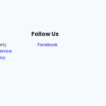
Follow Us
fety
Facebook
ervice
icy