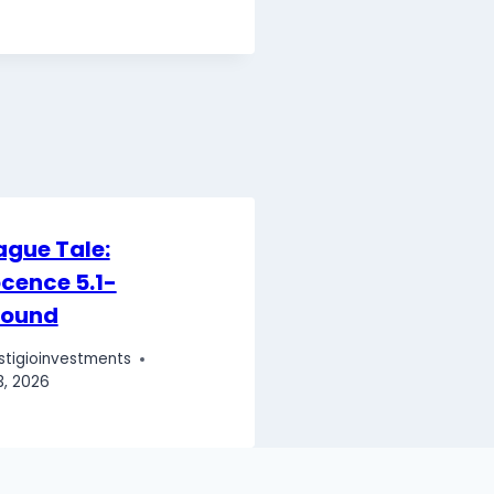
ague Tale:
cence 5.1-
round
stigioinvestments
3, 2026