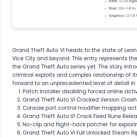
RAM:
32 GB
high
Disk:
150+ GB for
Graphics:
12 GB
Grand Theft Auto VI heads to the state of Leo
Vice City and beyond. This entry represents t
the Grand Theft Auto series yet. The story int
criminal exploits and complex relationship of it
forward to an unprecedented level of detail in 
Patch installer disabling forced online ac
Grand Theft Auto VI Cracked Version Crash F
Console port control modifier mapping ac
Grand Theft Auto VI Crack Fixed Rune Rele
No-clip and flight-hack patcher for expl
Grand Theft Auto VI Full Unlocked Steam Ri