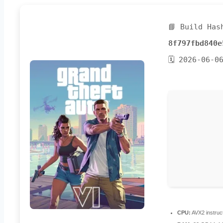
📘 Build Has
8f797fbd840e
🗓 2026-06-0
CPU:
AVX2 instruc