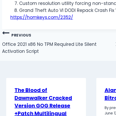
Custom resolution utility forcing non-stand
Grand Theft Auto VI DODI Repack Crash Fix
https://homkeys.com/2352/
PREVIOUS
Office 2021 x86 No TPM Required Lite Silent
Activation Script
The Blood of
Alan
Dawnwalker Cracked
Bitr
Version GOG Release
By
pre
+Patch Multilingual
June 1