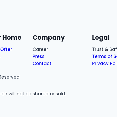
ur Home
Company
Legal
Offer
Career
Trust & Sa
s
Press
Terms of S
Contact
Privacy Pol
Reserved.
on will not be shared or sold.