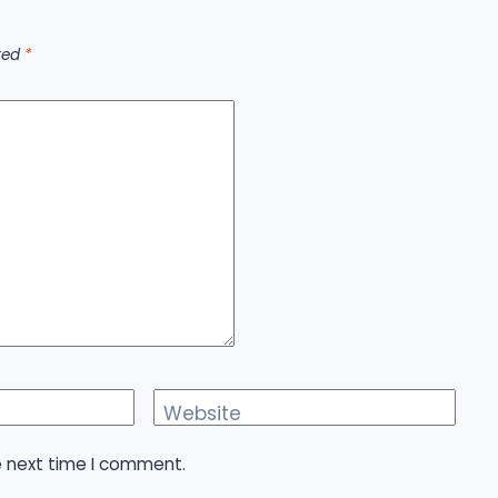
rked
*
Website
e next time I comment.