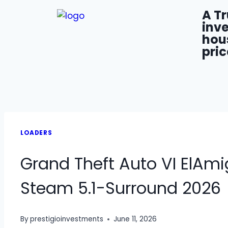
A T
inve
hou
pric
LOADERS
Grand Theft Auto VI ElAm
Steam 5.1-Surround 2026
By
prestigioinvestments
June 11, 2026