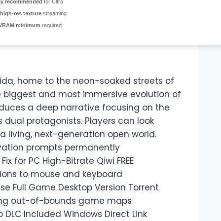
ly recommended
for Ultra
high-res texture
streaming
VRAM minimum
required
nida, home to the neon-soaked streets of
he biggest and most immersive evolution of
roduces a deep narrative focusing on the
s dual protagonists. Players can look
a living, next-generation open world.
tivation prompts permanently
ix for PC High-Bitrate Qiwi FREE
tions to mouse and keyboard
ase Full Game Desktop Version Torrent
oring out-of-bounds game maps
p DLC Included Windows Direct Link