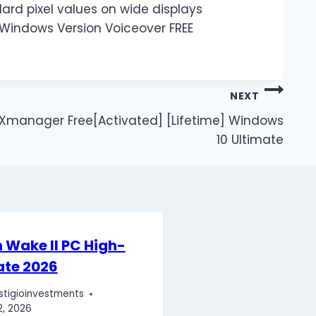
ard pixel values on wide displays
 Windows Version Voiceover FREE
NEXT
Xmanager Free[Activated] [Lifetime] Windows
10 Ultimate
 Wake II PC High-
ate 2026
stigioinvestments
2, 2026