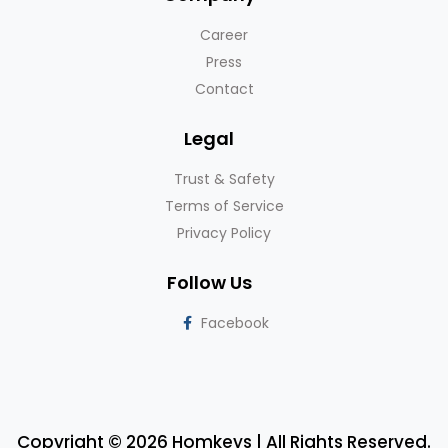
Career
Press
Contact
Legal
Trust & Safety
Terms of Service
Privacy Policy
Follow Us
Facebook
Copyright © 2026 Homkeys | All Rights Reserved.