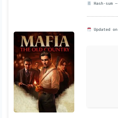
Hash-sum —
Updated on