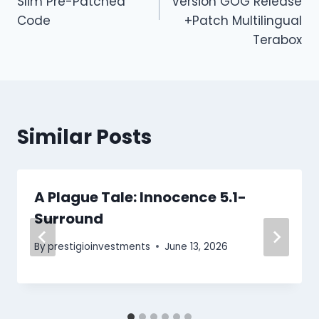
Slim Pre-Patched
Version GOG Release
Code
+Patch Multilingual
Terabox
Similar Posts
A Plague Tale: Innocence 5.1-
Surround
By
prestigioinvestments
June 13, 2026