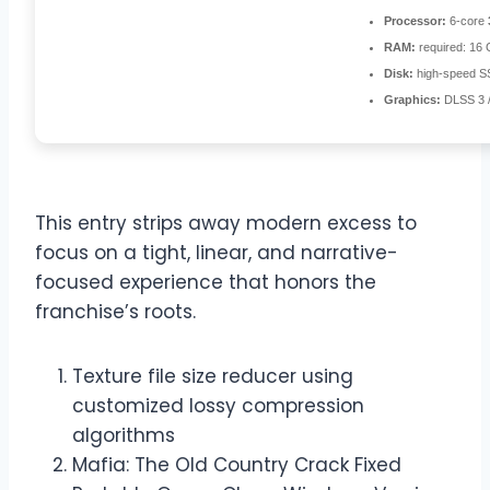
Processor:
6-core
RAM:
required: 16
Disk:
high-speed S
Graphics:
DLSS 3 
This entry strips away modern excess to
focus on a tight, linear, and narrative-
focused experience that honors the
franchise’s roots.
Texture file size reducer using
customized lossy compression
algorithms
Mafia: The Old Country Crack Fixed