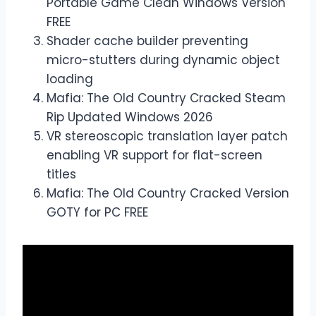
Portable Game Clean Windows Version
FREE
Shader cache builder preventing
micro-stutters during dynamic object
loading
Mafia: The Old Country Cracked Steam
Rip Updated Windows 2026
VR stereoscopic translation layer patch
enabling VR support for flat-screen
titles
Mafia: The Old Country Cracked Version
GOTY for PC FREE