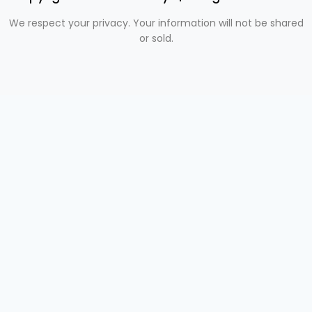
We respect your privacy. Your information will not be shared
or sold.