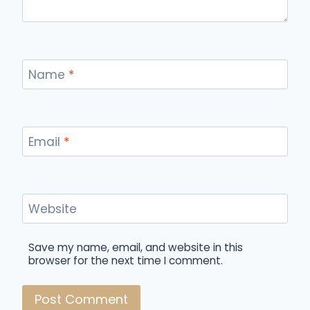
Name
*
Email
*
Website
Save my name, email, and website in this
browser for the next time I comment.