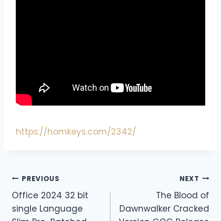
https://homkeys.com/2342/
PREVIOUS
NEXT
Office 2024 32 bit
The Blood of
single Language
Dawnwalker Cracked