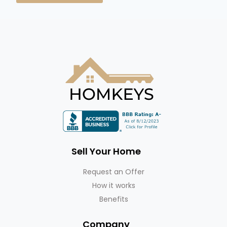
Sell Your Home
Request an Offer
How it works
Benefits
Company