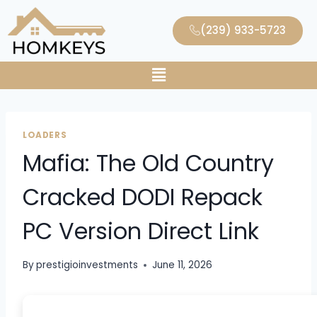
(239) 933-5723
LOADERS
Mafia: The Old Country
Cracked DODI Repack
PC Version Direct Link
By
prestigioinvestments
June 11, 2026