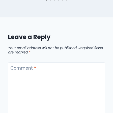
Leave a Reply
Your email address will not be published.
Required fields
are marked
*
Comment
*