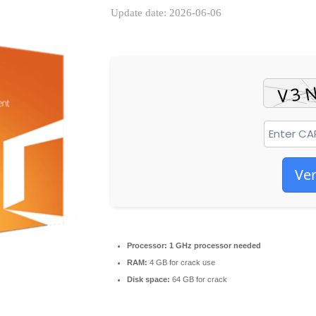
Update date: 2026-06-06
Ver
Processor:
1 GHz processor needed
RAM:
4 GB for crack use
Disk space:
64 GB for crack