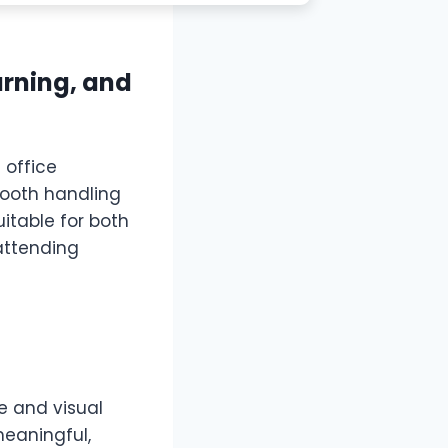
earning, and
 office
mooth handling
itable for both
attending
ce and visual
meaningful,