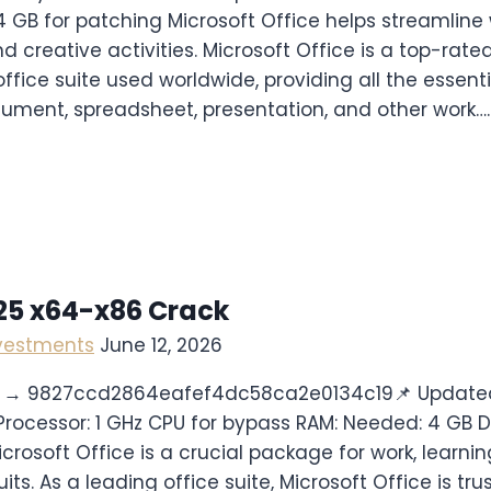
4 GB for patching Microsoft Office helps streamline 
d creative activities. Microsoft Office is a top-rat
fice suite used worldwide, providing all the essenti
ument, spreadsheet, presentation, and other work….
025 x64-x86 Crack
nvestments
June 12, 2026
 → 9827ccd2864eafef4dc58ca2e0134c19📌 Update
Processor: 1 GHz CPU for bypass RAM: Needed: 4 GB D
icrosoft Office is a crucial package for work, learni
its. As a leading office suite, Microsoft Office is tr