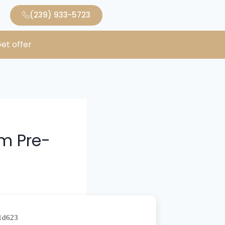
(239) 933-5723
et offer
im Pre-
d1d623