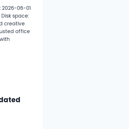
 2026-06-01
 Disk space:
d creative
usted office
 with
pdated