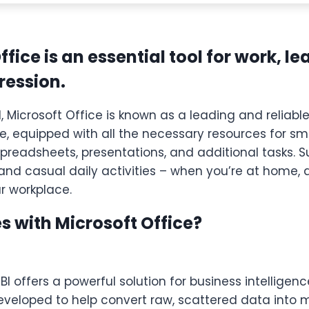
ffice is an essential tool for work, l
pression.
, Microsoft Office is known as a leading and reliable
te, equipped with all the necessary resources for s
readsheets, presentations, and additional tasks. Su
and casual daily activities – when you’re at home, 
ur workplace.
 with Microsoft Office?
BI offers a powerful solution for business intelligen
eveloped to help convert raw, scattered data into 