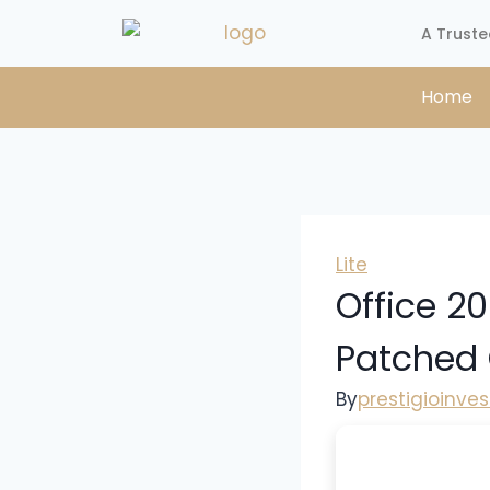
A Truste
Home
Lite
Office 20
Patched
By
prestigioinve