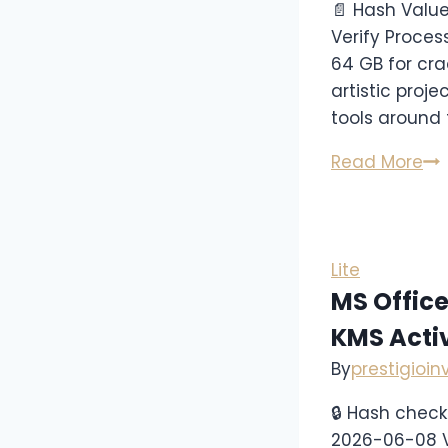
📄 Hash Valu
Verify Proces
64 GB for crac
artistic proje
tools around 
Read More
Lite
MS Office
KMS Acti
By
prestigioi
🔒 Hash che
2026-06-08 V