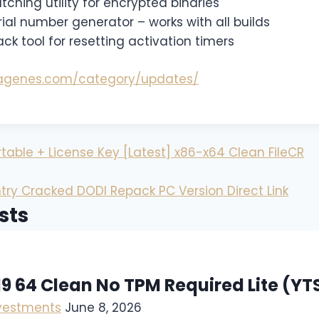
hing utility for encrypted binaries
al number generator – works with all builds
k tool for resetting activation timers
magenes.com/category/updates/
able + License Key [Latest] x86-x64 Clean FileCR
try Cracked DODI Repack PC Version Direct Link
sts
19 64 Clean No TPM Required Lite (YT
nvestments
June 8, 2026