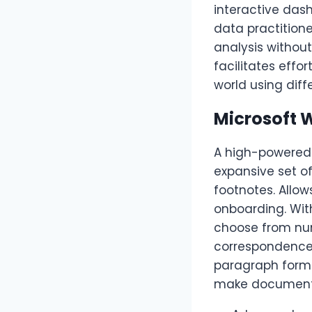
interactive das
data practition
analysis withou
facilitates effo
world using diff
Microsoft 
A high-powered 
expansive set of
footnotes. Allo
onboarding. Wit
choose from nu
correspondence t
paragraph format
make documents