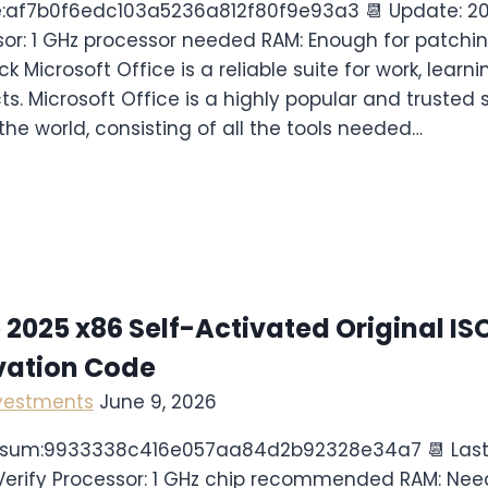
e:af7b0f6edc103a5236a812f80f9e93a3 📆 Update: 
sor: 1 GHz processor needed RAM: Enough for patchin
k Microsoft Office is a reliable suite for work, learn
cts. Microsoft Office is a highly popular and trusted s
the world, consisting of all the tools needed…
 2025 x86 Self-Activated Original IS
vation Code
nvestments
June 9, 2026
cksum:9933338c416e057aa84d2b92328e34a7 📆 Last
erify Processor: 1 GHz chip recommended RAM: Nee