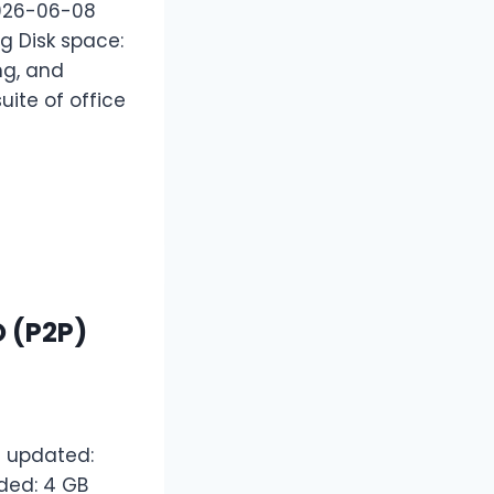
2026-06-08
g Disk space:
ing, and
uite of office
O (P2P)
 updated:
ded: 4 GB