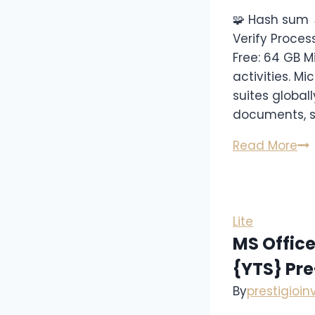
🧩 Hash sum 
Verify Proces
Free: 64 GB M
activities. M
suites globall
documents, s
Read More
Lite
MS Office
{YTS} Pr
By
prestigioi