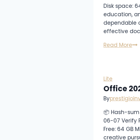
Disk space: 6
education, an
dependable of
effective doc
Read More
Lite
Office 2
By
prestigioi
📦 Hash-sum
06-07 Verify 
Free: 64 GB M
creative pursu