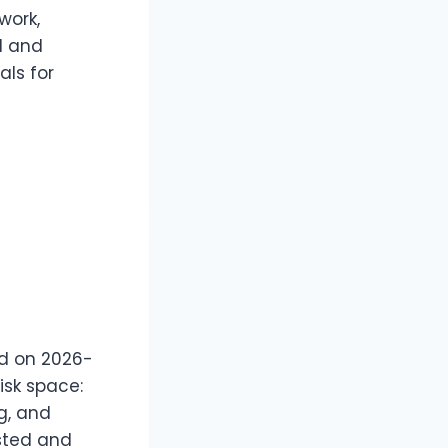
work,
ed and
als for
d on 2026-
isk space:
ng, and
usted and