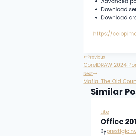
Advanced patc
Download seri
Download crac
https://ceiopi
Previous
CorelDRAW 2024 Port
Next
Mafia: The Old Coun
Similar Po
Lite
Office 20
By
prestigioi