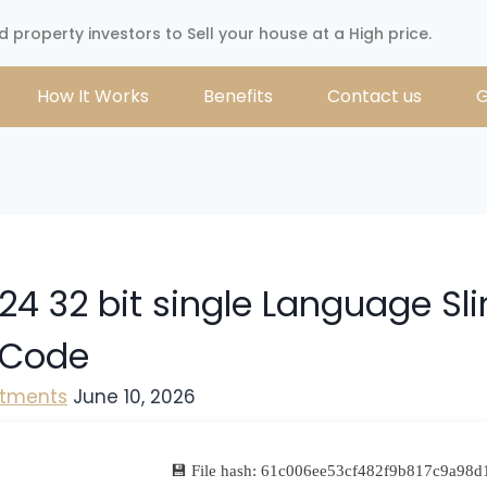
d property investors to Sell your house at a High price.
How It Works
Benefits
Contact us
G
24 32 bit single Language Sl
 Code
stments
June 10, 2026
💾 File hash: 61c006ee53cf482f9b817c9a98