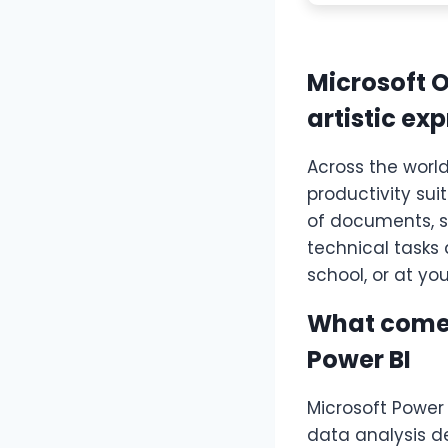
Microsoft O
artistic ex
Across the world
productivity sui
of documents, sp
technical tasks 
school, or at yo
What comes
Power BI
Microsoft Power 
data analysis d