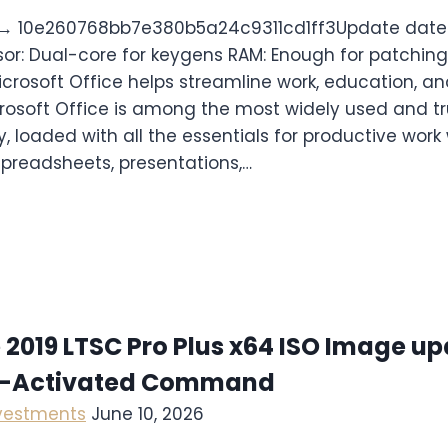
→ 10e260768bb7e380b5a24c9311cd1ff3Update date:
sor: Dual-core for keygens RAM: Enough for patching
icrosoft Office helps streamline work, education, an
icrosoft Office is among the most widely used and tr
y, loaded with all the essentials for productive work
preadsheets, presentations,…
 2019 LTSC Pro Plus x64 ISO Image u
e-Activated Command
nvestments
June 10, 2026