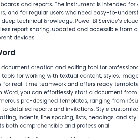
hboards and reports. The instrument is intended for
ers, and for regular users who need easy-to-underst
t deep technical knowledge. Power BI Service’s clou
rtless report sharing, updated and accessible from 
erent devices.
Word
document creation and editing tool for professional
 tools for working with textual content, styles, image
ws for real-time teamwork and offers ready template
h Word, you can effortlessly start a document from
merous pre-designed templates, ranging from ré
o detailed reports and invitations. Style customizat
ting, indents, line spacing, lists, headings, and styl
 both comprehensible and professional.