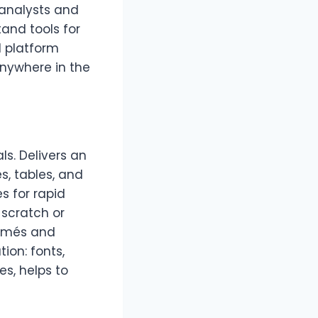
 analysts and
and tools for
d platform
anywhere in the
s. Delivers an
s, tables, and
s for rapid
 scratch or
sumés and
ion: fonts,
es, helps to