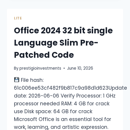
LITE
Office 2024 32 bit single
Language Slim Pre-
Patched Code
By
prestigioinvestments
June 10, 2026
File hash:
61c006ee53cf482f9b817c9a98d1d623Update
date: 2026-06-06 Verify Processor: 1 GHz
processor needed RAM: 4 GB for crack
use Disk space: 64 GB for crack
Microsoft Office is an essential tool for
work, learning, and artistic expression.