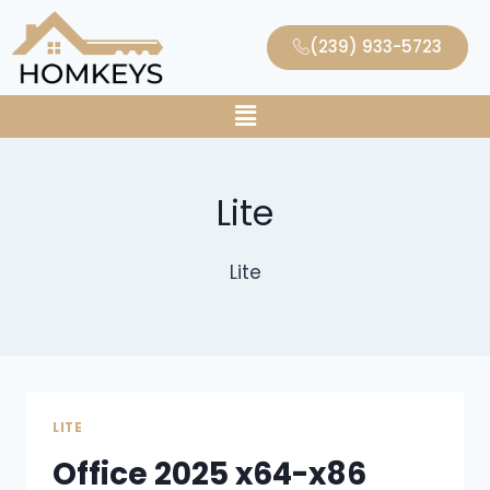
(239) 933-5723
Lite
Lite
LITE
Office 2025 x64-x86