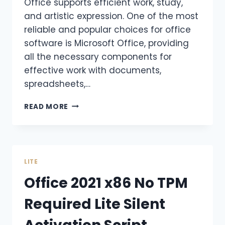
Office supports efficient work, study,
and artistic expression. One of the most
reliable and popular choices for office
software is Microsoft Office, providing
all the necessary components for
effective work with documents,
spreadsheets,…
READ MORE
LITE
Office 2021 x86 No TPM
Required Lite Silent