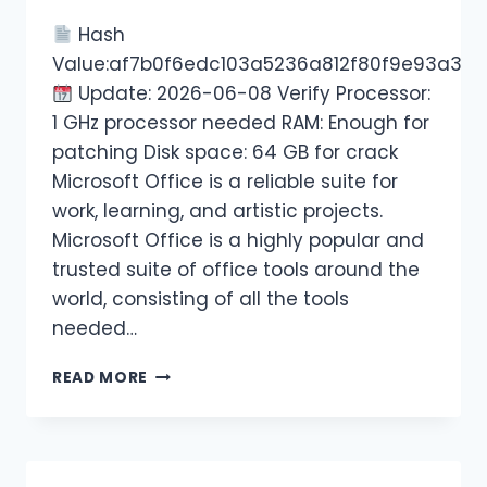
Hash
Value:af7b0f6edc103a5236a812f80f9e93a3
Update: 2026-06-08 Verify Processor:
1 GHz processor needed RAM: Enough for
patching Disk space: 64 GB for crack
Microsoft Office is a reliable suite for
work, learning, and artistic projects.
Microsoft Office is a highly popular and
trusted suite of office tools around the
world, consisting of all the tools
needed…
READ MORE