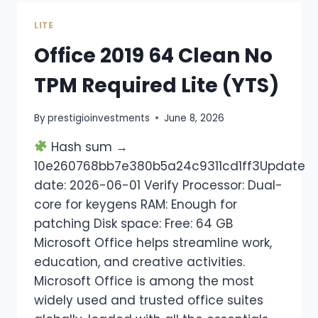
LITE
Office 2019 64 Clean No
TPM Required Lite (YTS)
By
prestigioinvestments
June 8, 2026
Hash sum →
10e260768bb7e380b5a24c9311cd1ff3Update
date: 2026-06-01 Verify Processor: Dual-
core for keygens RAM: Enough for
patching Disk space: Free: 64 GB
Microsoft Office helps streamline work,
education, and creative activities.
Microsoft Office is among the most
widely used and trusted office suites