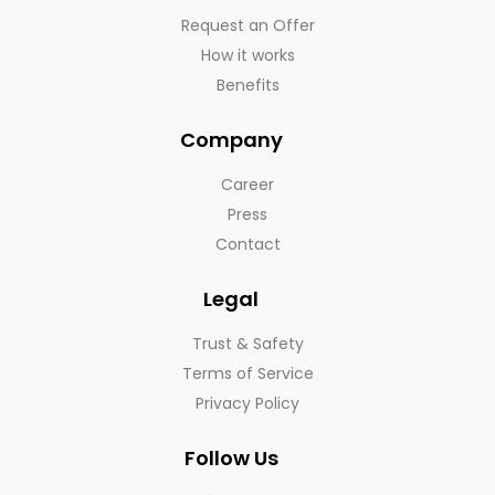
Request an Offer
How it works
Benefits
Company
Career
Press
Contact
Legal
Trust & Safety
Terms of Service
Privacy Policy
Follow Us