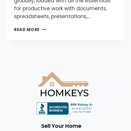
globally, loaded with all the essentials
for productive work with documents,
spreadsheets, presentations,…
READ MORE
Sell Your Home