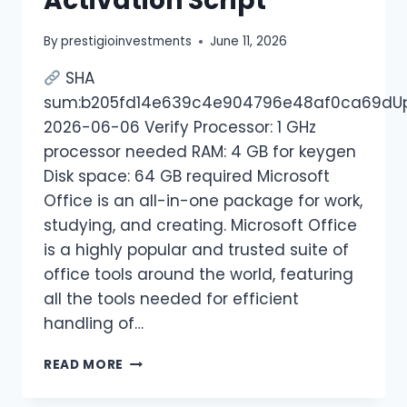
Activation Script
By
prestigioinvestments
June 11, 2026
SHA
sum:b205fd14e639c4e904796e48af0ca69dUp
2026-06-06 Verify Processor: 1 GHz
processor needed RAM: 4 GB for keygen
Disk space: 64 GB required Microsoft
Office is an all-in-one package for work,
studying, and creating. Microsoft Office
is a highly popular and trusted suite of
office tools around the world, featuring
all the tools needed for efficient
handling of…
READ MORE