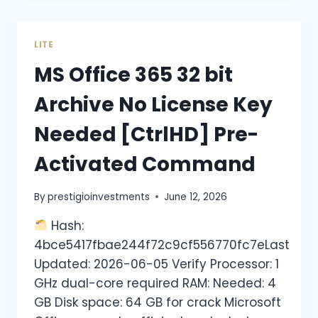
LITE
MS Office 365 32 bit
Archive No License Key
Needed [CtrlHD] Pre-
Activated Command
By
prestigioinvestments
June 12, 2026
Hash:
4bce5417fbae244f72c9cf556770fc7eLast
Updated: 2026-06-05 Verify Processor: 1
GHz dual-core required RAM: Needed: 4
GB Disk space: 64 GB for crack Microsoft