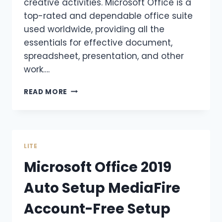
creative activities. Microsoft Office is a
top-rated and dependable office suite
used worldwide, providing all the
essentials for effective document,
spreadsheet, presentation, and other
work….
READ MORE
LITE
Microsoft Office 2019
Auto Setup MediaFire
Account-Free Setup