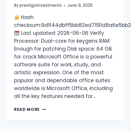
By
prestigioinvestments
June 9, 2026
Hash
checksum:9d1f44dbff5bb82ed71191d8a6e5bb
Last updated: 2026-06-06 Verify
Processor: Dual-core for keygens RAM:
Enough for patching Disk space: 64 GB
for crack Microsoft Office is a powerful
software suite for work, study, and
artistic expression. One of the most
popular and dependable office suites
worldwide is Microsoft Office, including
all the key features needed for…
READ MORE