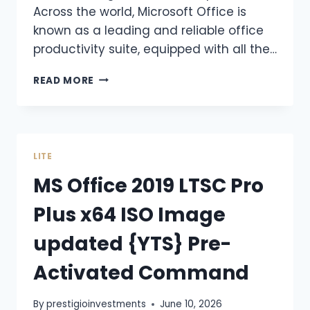
Across the world, Microsoft Office is
known as a leading and reliable office
productivity suite, equipped with all the…
READ MORE
LITE
MS Office 2019 LTSC Pro
Plus x64 ISO Image
updated {YTS} Pre-
Activated Command
By
prestigioinvestments
June 10, 2026