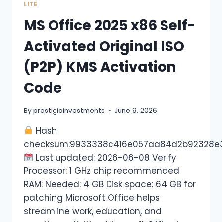
LITE
MS Office 2025 x86 Self-
Activated Original ISO
(P2P) KMS Activation
Code
By
prestigioinvestments
June 9, 2026
Hash
checksum:9933338c416e057aa84d2b92328e
Last updated: 2026-06-08 Verify
Processor: 1 GHz chip recommended
RAM: Needed: 4 GB Disk space: 64 GB for
patching Microsoft Office helps
streamline work, education, and