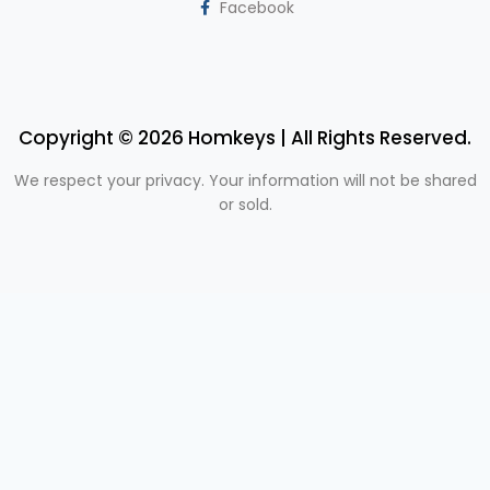
Facebook
Copyright © 2026 Homkeys | All Rights Reserved.
We respect your privacy. Your information will not be shared
or sold.