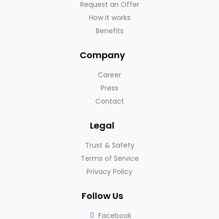
Request an Offer
How it works
Benefits
Company
Career
Press
Contact
Legal
Trust & Safety
Terms of Service
Privacy Policy
Follow Us
Facebook