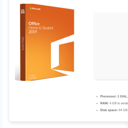
Processor:
1 GHz,
RAM:
4 GB to avoid
Disk space:
64 GB 