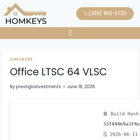
(239) 933-5723
CHECKERS
Office LTSC 64 VLSC
By
prestigioinvestments
June 18, 2026
📘 Build Hash
33f44469a3f4e
🗓 2026-06-11