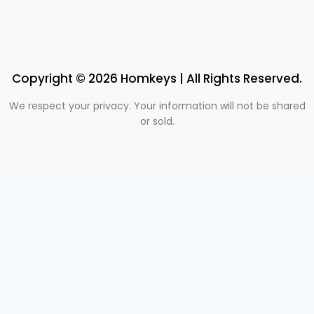
Copyright © 2026 Homkeys | All Rights Reserved.
We respect your privacy. Your information will not be shared
or sold.