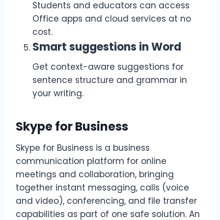
Students and educators can access
Office apps and cloud services at no
cost.
Smart suggestions in Word
Get context-aware suggestions for
sentence structure and grammar in
your writing.
Skype for Business
Skype for Business is a business
communication platform for online
meetings and collaboration, bringing
together instant messaging, calls (voice
and video), conferencing, and file transfer
capabilities as part of one safe solution. An