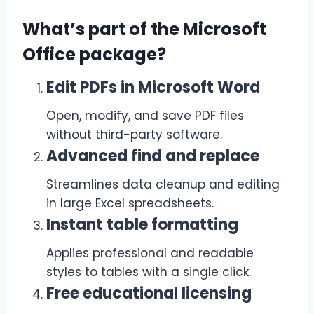
What’s part of the Microsoft
Office package?
Edit PDFs in Microsoft Word
Open, modify, and save PDF files
without third-party software.
Advanced find and replace
Streamlines data cleanup and editing
in large Excel spreadsheets.
Instant table formatting
Applies professional and readable
styles to tables with a single click.
Free educational licensing