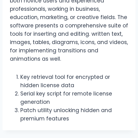
both novice users and experienced
professionals, working in business,
education, marketing, or creative fields. The
software presents a comprehensive suite of
tools for inserting and editing. written text,
images, tables, diagrams, icons, and videos,
for implementing transitions and
animations as well.
Key retrieval tool for encrypted or
hidden license data
Serial key script for remote license
generation
Patch utility unlocking hidden and
premium features