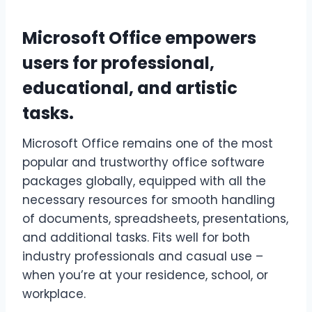
Microsoft Office empowers
users for professional,
educational, and artistic
tasks.
Microsoft Office remains one of the most
popular and trustworthy office software
packages globally, equipped with all the
necessary resources for smooth handling
of documents, spreadsheets, presentations,
and additional tasks. Fits well for both
industry professionals and casual use –
when you’re at your residence, school, or
workplace.