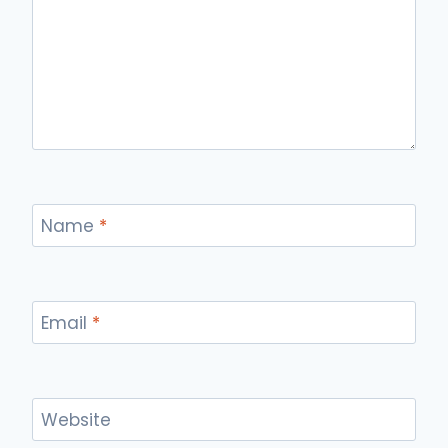
Name
*
Email
*
Website