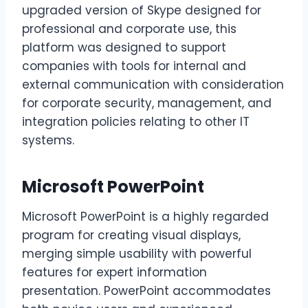
upgraded version of Skype designed for
professional and corporate use, this
platform was designed to support
companies with tools for internal and
external communication with consideration
for corporate security, management, and
integration policies relating to other IT
systems.
Microsoft PowerPoint
Microsoft PowerPoint is a highly regarded
program for creating visual displays,
merging simple usability with powerful
features for expert information
presentation. PowerPoint accommodates