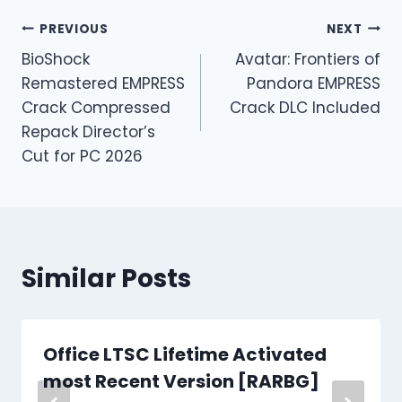
PREVIOUS
NEXT
BioShock
Avatar: Frontiers of
Remastered EMPRESS
Pandora EMPRESS
Crack Compressed
Crack DLC Included
Repack Director’s
Cut for PC 2026
Similar Posts
Office LTSC Lifetime Activated
most Recent Version [RARBG]