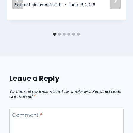
By
prestigioinvestments
June 16, 2026
Leave a Reply
Your email address will not be published.
Required fields
are marked
*
Comment
*