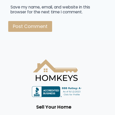
Save my name, email, and website in this
browser for the next time I comment.
Sell Your Home