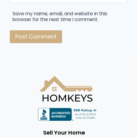
Save my name, email, and website in this
browser for the next time I comment.
Sell Your Home