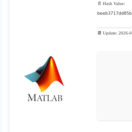
📄 Hash Value:
beeb3717dd05b
📆 Update: 2026-