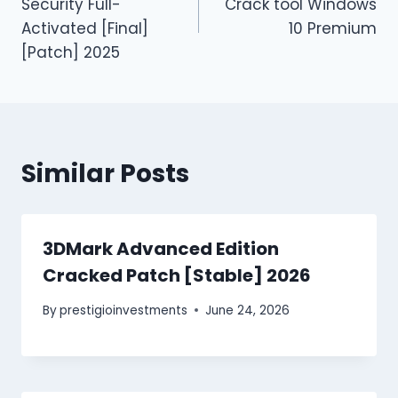
Security Full-
Crack tool Windows
Activated [Final]
10 Premium
[Patch] 2025
Similar Posts
3DMark Advanced Edition
Cracked Patch [Stable] 2026
By
prestigioinvestments
June 24, 2026