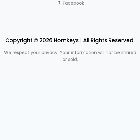
Facebook
Copyright © 2026 Homkeys | All Rights Reserved.
We respect your privacy. Your information will not be shared
or sold.