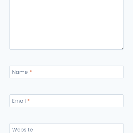
Name
*
Email
*
Website