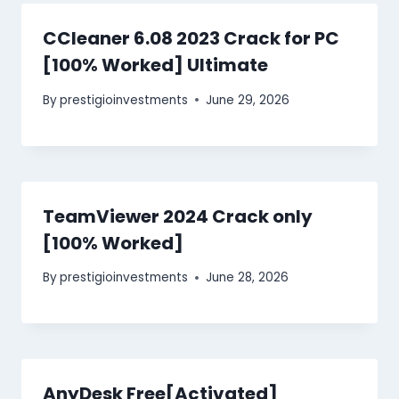
CCleaner 6.08 2023 Crack for PC
[100% Worked] Ultimate
By
prestigioinvestments
June 29, 2026
TeamViewer 2024 Crack only
[100% Worked]
By
prestigioinvestments
June 28, 2026
AnyDesk Free[Activated]