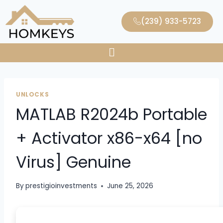
(239) 933-5723
UNLOCKS
MATLAB R2024b Portable
+ Activator x86-x64 [no
Virus] Genuine
By
prestigioinvestments
June 25, 2026