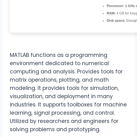
Processor:
1 GHz d
RAM:
4 GB for key
Disk space:
Enough 
MATLAB functions as a programming
environment dedicated to numerical
computing and analysis. Provides tools for
matrix operations, plotting, and math
modeling. It provides tools for simulation,
visualization, and deployment in many
industries. It supports toolboxes for machine
learning, signal processing, and control.
Utilized by researchers and engineers for
solving problems and prototyping.