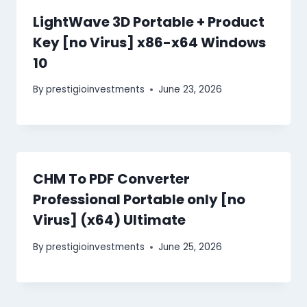
LightWave 3D Portable + Product
Key [no Virus] x86-x64 Windows
10
By
prestigioinvestments
June 23, 2026
CHM To PDF Converter
Professional Portable only [no
Virus] (x64) Ultimate
By
prestigioinvestments
June 25, 2026