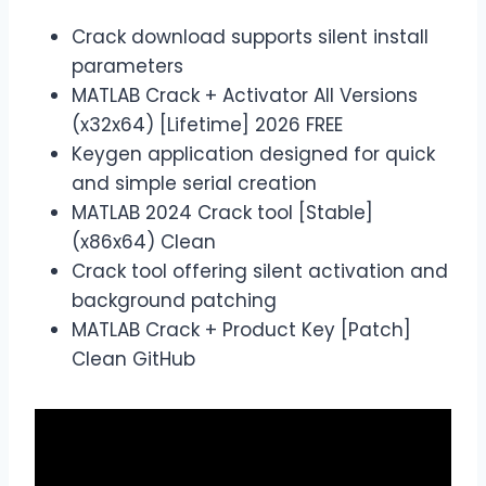
Crack download supports silent install
parameters
MATLAB Crack + Activator All Versions
(x32x64) [Lifetime] 2026 FREE
Keygen application designed for quick
and simple serial creation
MATLAB 2024 Crack tool [Stable]
(x86x64) Clean
Crack tool offering silent activation and
background patching
MATLAB Crack + Product Key [Patch]
Clean GitHub