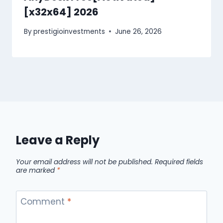
[x32x64] 2026
By
prestigioinvestments
June 26, 2026
Leave a Reply
Your email address will not be published.
Required fields
are marked
*
Comment
*