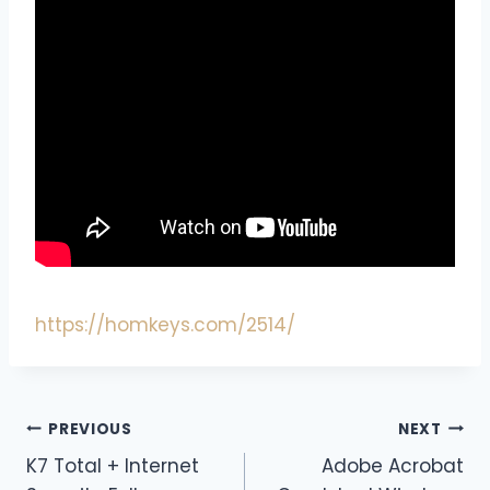
https://homkeys.com/2514/
PREVIOUS
NEXT
K7 Total + Internet
Adobe Acrobat