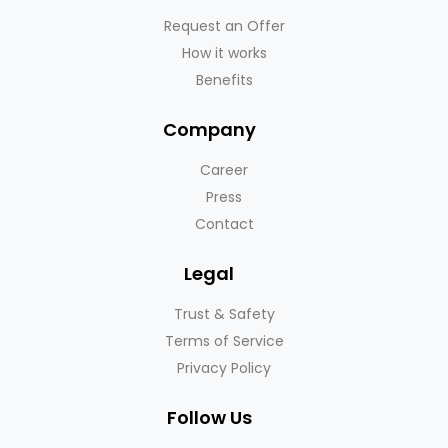
Request an Offer
How it works
Benefits
Company
Career
Press
Contact
Legal
Trust & Safety
Terms of Service
Privacy Policy
Follow Us