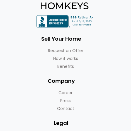
Sell Your Home
Request an Offer
How it works
Benefits
Company
Career
Press
Contact
Legal