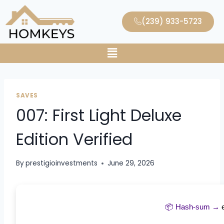
(239) 933-5723
SAVES
007: First Light Deluxe
Edition Verified
By
prestigioinvestments
June 29, 2026
📦 Hash-sum →