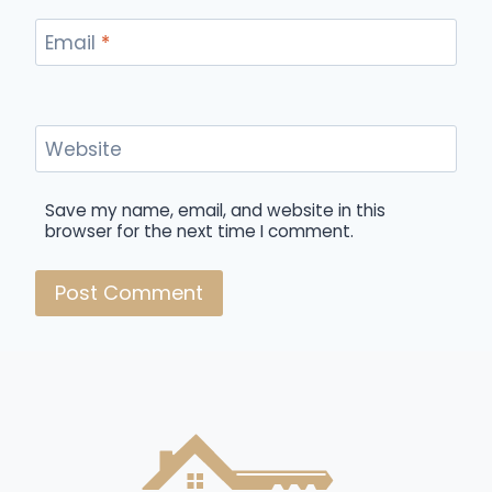
Email
*
Website
Save my name, email, and website in this
browser for the next time I comment.