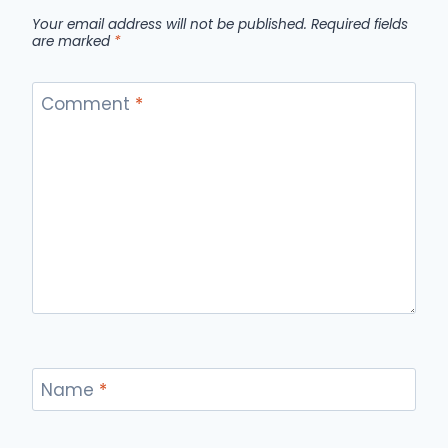
Your email address will not be published.
Required fields
are marked
*
Comment
*
Name
*