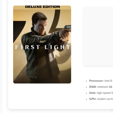
Processor:
Intel i
RAM:
minimum
16
Disk:
high-speed 
GPU:
modern archi