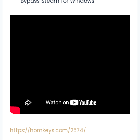
Bypass Steam for Windows
https://homkeys.com/2574/