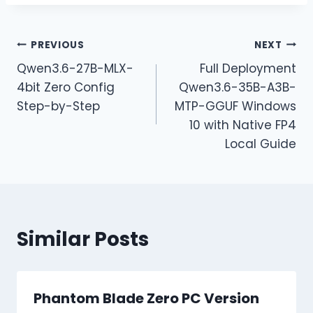
PREVIOUS
NEXT
Qwen3.6-27B-MLX-
Full Deployment
4bit Zero Config
Qwen3.6-35B-A3B-
Step-by-Step
MTP-GGUF Windows
10 with Native FP4
Local Guide
Similar Posts
Phantom Blade Zero PC Version