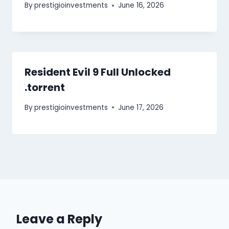
By
prestigioinvestments
June 16, 2026
Resident Evil 9 Full Unlocked
.torrent
By
prestigioinvestments
June 17, 2026
Leave a Reply