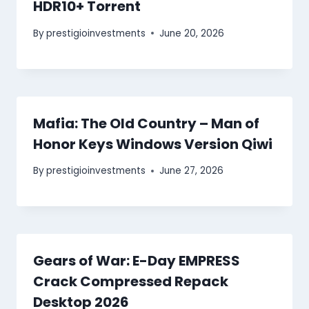
HDR10+ Torrent
By
prestigioinvestments
June 20, 2026
Mafia: The Old Country – Man of
Honor Keys Windows Version Qiwi
By
prestigioinvestments
June 27, 2026
Gears of War: E-Day EMPRESS
Crack Compressed Repack
Desktop 2026