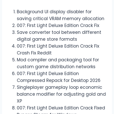
Background UI display disabler for
saving critical VRAM memory allocation
007: First Light Deluxe Edition Crack Fix
Save converter tool between different
digital game store formats
007: First Light Deluxe Edition Crack Fix
Crash Fix Reddit
Mod compiler and packaging tool for
custom game distribution networks
007: First Light Deluxe Edition
Compressed Repack for Desktop 2026
Singleplayer gameplay loop economic
balance modifier for adjusting gold and
XP
007: First Light Deluxe Edition Crack Fixed