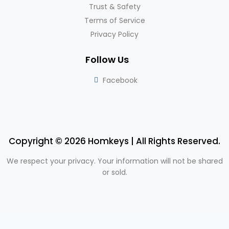
Trust & Safety
Terms of Service
Privacy Policy
Follow Us
Facebook
Copyright © 2026 Homkeys | All Rights Reserved.
We respect your privacy. Your information will not be shared
or sold.