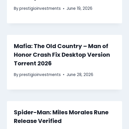
By
prestigioinvestments
June 19, 2026
Mafia: The Old Country – Man of
Honor Crash Fix Desktop Version
Torrent 2026
By
prestigioinvestments
June 28, 2026
Spider-Man: Miles Morales Rune
Release Verified