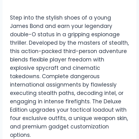
Step into the stylish shoes of a young
James Bond and earn your legendary
double-O status in a gripping espionage
thriller. Developed by the masters of stealth,
this action-packed third-person adventure
blends flexible player freedom with
explosive spycraft and cinematic
takedowns. Complete dangerous
international assignments by flawlessly
executing stealth paths, decoding intel, or
engaging in intense firefights. The Deluxe
Edition upgrades your tactical loadout with
four exclusive outfits, a unique weapon skin,
and premium gadget customization
options.