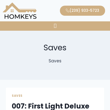
(239) 933-5723
Saves
Saves
SAVES
007: First Light Deluxe