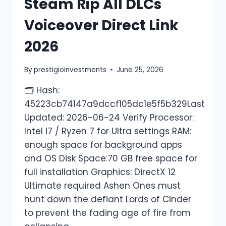
Steam Rip All DLCs
Voiceover Direct Link
2026
By
prestigioinvestments
June 25, 2026
🗂 Hash:
45223cb74147a9dccf105dc1e5f5b329Last
Updated: 2026-06-24 Verify Processor:
Intel i7 / Ryzen 7 for Ultra settings RAM:
enough space for background apps
and OS Disk Space:70 GB free space for
full installation Graphics: DirectX 12
Ultimate required Ashen Ones must
hunt down the defiant Lords of Cinder
to prevent the fading age of fire from