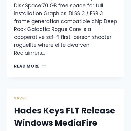
Disk Space:70 GB free space for full
installation Graphics: DLSS 3 / FSR 3
frame generation compatible chip Deep
Rock Galactic: Rogue Core is a
cooperative sci-fi first-person shooter
roguelite where elite dwarven
Reclaimers…
READ MORE
SAVES
Hades Keys FLT Release
Windows MediaFire