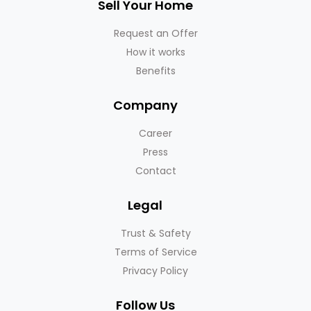
Sell Your Home
Request an Offer
How it works
Benefits
Company
Career
Press
Contact
Legal
Trust & Safety
Terms of Service
Privacy Policy
Follow Us