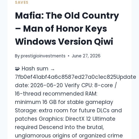
SAVES
Mafia: The Old Country
– Man of Honor Keys
Windows Version Qiwi
By
prestigioinvestments
June 27, 2026
🧩 Hash sum →
7fb0ef41abf4a6c8587ed27a0c1ec825Update
date: 2026-06-20 Verify CPU: 8-core /
16-thread recommended RAM:
minimum 16 GB for stable gameplay
Storage: extra room for future DLCs and
patches Graphics: DirectX 12 Ultimate
required Descend into the brutal,
unglamorous origins of organized crime