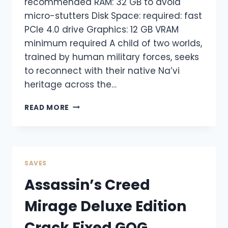
recommended RAM: 32 GB to avoid
micro-stutters Disk Space: required: fast
PCIe 4.0 drive Graphics: 12 GB VRAM
minimum required A child of two worlds,
trained by human military forces, seeks
to reconnect with their native Na’vi
heritage across the…
READ MORE
SAVES
Assassin’s Creed
Mirage Deluxe Edition
Crack Fixed GOG