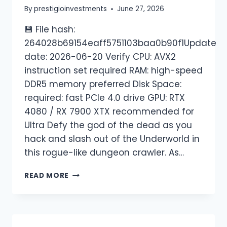
By
prestigioinvestments
June 27, 2026
💾 File hash:
264028b69154eaff5751103baa0b90f1Update
date: 2026-06-20 Verify CPU: AVX2
instruction set required RAM: high-speed
DDR5 memory preferred Disk Space:
required: fast PCIe 4.0 drive GPU: RTX
4080 / RX 7900 XTX recommended for
Ultra Defy the god of the dead as you
hack and slash out of the Underworld in
this rogue-like dungeon crawler. As…
READ MORE