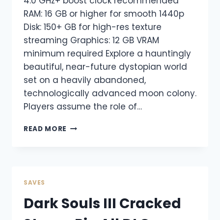
4.0 GHz+ boost clock recommended
RAM: 16 GB or higher for smooth 1440p
Disk: 150+ GB for high-res texture
streaming Graphics: 12 GB VRAM
minimum required Explore a hauntingly
beautiful, near-future dystopian world
set on a heavily abandoned,
technologically advanced moon colony.
Players assume the role of…
READ MORE
SAVES
Dark Souls III Cracked