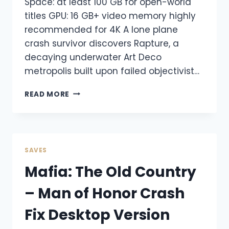
Space: at least 100 GB for open-world
titles GPU: 16 GB+ video memory highly
recommended for 4K A lone plane
crash survivor discovers Rapture, a
decaying underwater Art Deco
metropolis built upon failed objectivist…
READ MORE
SAVES
Mafia: The Old Country
– Man of Honor Crash
Fix Desktop Version