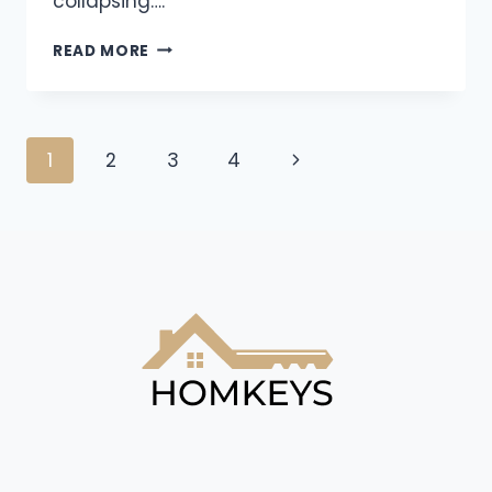
collapsing….
READ MORE
1
2
3
4