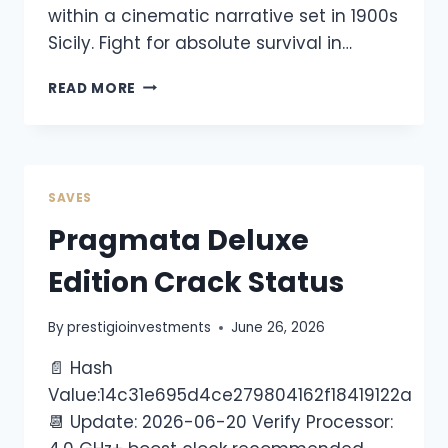
within a cinematic narrative set in 1900s
Sicily. Fight for absolute survival in…
READ MORE
SAVES
Pragmata Deluxe
Edition Crack Status
By
prestigioinvestments
June 26, 2026
📄 Hash
Value:14c31e695d4ce279804162f18419122a
📆 Update: 2026-06-20 Verify Processor: