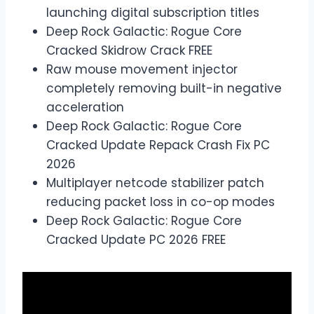
launching digital subscription titles
Deep Rock Galactic: Rogue Core
Cracked Skidrow Crack FREE
Raw mouse movement injector
completely removing built-in negative
acceleration
Deep Rock Galactic: Rogue Core
Cracked Update Repack Crash Fix PC
2026
Multiplayer netcode stabilizer patch
reducing packet loss in co-op modes
Deep Rock Galactic: Rogue Core
Cracked Update PC 2026 FREE