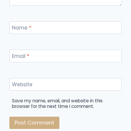
Name
*
Email
*
Website
Save my name, email, and website in this
browser for the next time I comment.