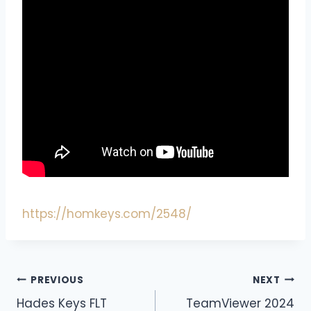
https://homkeys.com/2548/
PREVIOUS
NEXT
Hades Keys FLT
TeamViewer 2024