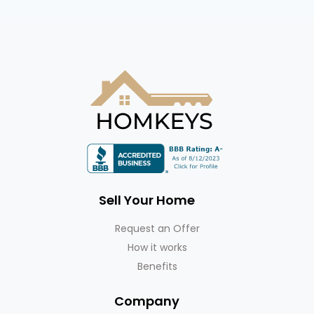
Sell Your Home
Request an Offer
How it works
Benefits
Company