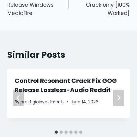
Release Windows
Crack only [100%
MediaFire
Worked]
Similar Posts
Control Resonant Crack Fix GOG
Release Lossless-Audio Reddit
By
prestigioinvestments
June 14, 2026