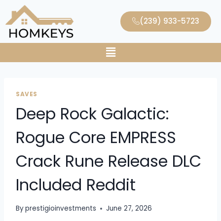
(239) 933-5723
SAVES
Deep Rock Galactic:
Rogue Core EMPRESS
Crack Rune Release DLC
Included Reddit
By
prestigioinvestments
June 27, 2026