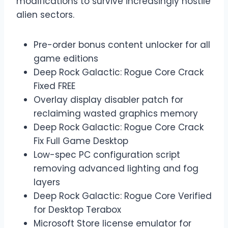
modifications to survive increasingly hostile
alien sectors.
Pre-order bonus content unlocker for all
game editions
Deep Rock Galactic: Rogue Core Crack
Fixed FREE
Overlay display disabler patch for
reclaiming wasted graphics memory
Deep Rock Galactic: Rogue Core Crack
Fix Full Game Desktop
Low-spec PC configuration script
removing advanced lighting and fog
layers
Deep Rock Galactic: Rogue Core Verified
for Desktop Terabox
Microsoft Store license emulator for