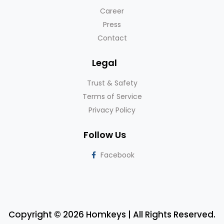
Career
Press
Contact
Legal
Trust & Safety
Terms of Service
Privacy Policy
Follow Us
Facebook
Copyright © 2026 Homkeys | All Rights Reserved.