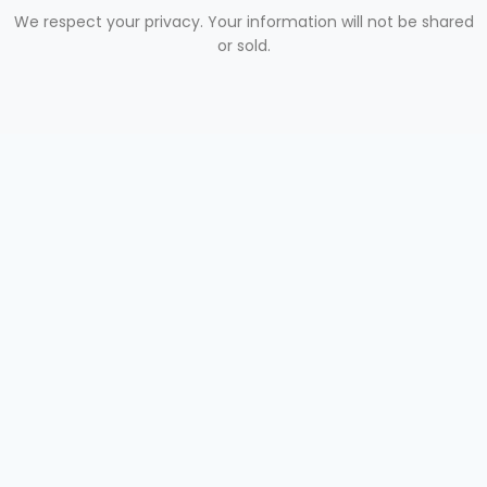
We respect your privacy. Your information will not be shared
or sold.