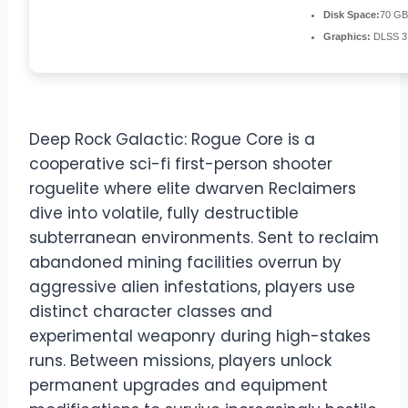
Disk Space:
70 GB
Graphics:
DLSS 3
Deep Rock Galactic: Rogue Core is a
cooperative sci-fi first-person shooter
roguelite where elite dwarven Reclaimers
dive into volatile, fully destructible
subterranean environments. Sent to reclaim
abandoned mining facilities overrun by
aggressive alien infestations, players use
distinct character classes and
experimental weaponry during high-stakes
runs. Between missions, players unlock
permanent upgrades and equipment