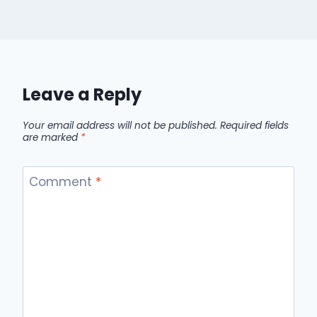
Leave a Reply
Your email address will not be published.
Required fields
are marked
*
Comment
*