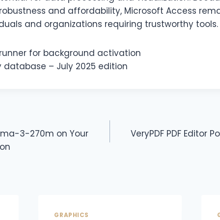
robustness and affordability, Microsoft Access rema
iduals and organizations requiring trustworthy tools.
 runner for background activation
 database – July 2025 edition
mma-3-270m on Your
VeryPDF PDF Editor Po
ion
GRAPHICS