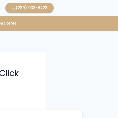
(239) 933-5723
et offer
Click