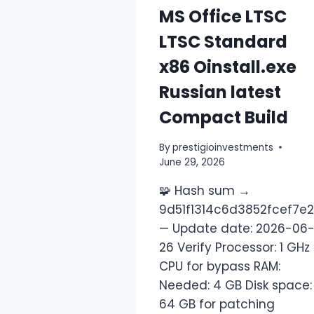
MS Office LTSC
LTSC Standard
x86 Oinstall.exe
Russian latest
Compact Build
By
prestigioinvestments
June 29, 2026
🧩 Hash sum →
9d51f1314c6d3852fcef7e
— Update date: 2026-06
26 Verify Processor: 1 GHz
CPU for bypass RAM:
Needed: 4 GB Disk space:
64 GB for patching