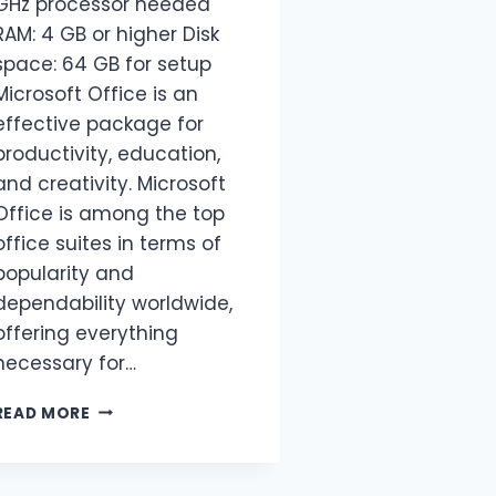
GHz processor needed
RAM: 4 GB or higher Disk
space: 64 GB for setup
Microsoft Office is an
effective package for
productivity, education,
and creativity. Microsoft
Office is among the top
office suites in terms of
popularity and
dependability worldwide,
offering everything
necessary for…
READ MORE