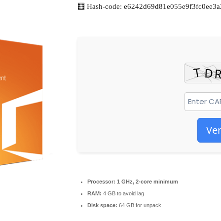
🧮 Hash-code: e6242d69d81e055e9f3fc0ee3a
Ver
Processor:
1 GHz, 2-core minimum
RAM:
4 GB to avoid lag
Disk space:
64 GB for unpack