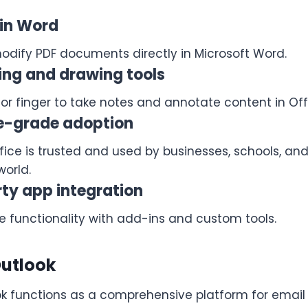
 in Word
dify PDF documents directly in Microsoft Word.
ing and drawing tools
 or finger to take notes and annotate content in Off
se-grade adoption
ffice is trusted and used by businesses, schools, a
world.
ty app integration
e functionality with add-ins and custom tools.
Outlook
ok functions as a comprehensive platform for ema