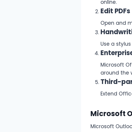
online.
Edit PDFs
Open and mo
Handwrit
Use a stylus
Enterpri
Microsoft O
around the 
Third-par
Extend Offic
Microsoft 
Microsoft Outlo