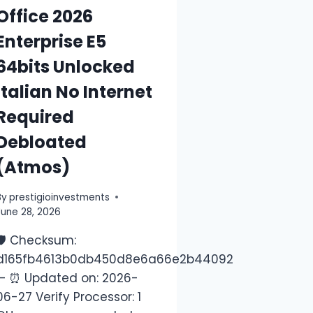
Office 2026
Enterprise E5
64bits Unlocked
Italian No Internet
Required
Debloated
(Atmos)
By
prestigioinvestments
June 28, 2026
🛡️ Checksum:
Last
d165fb4613b0db450d8e6a66e2b44092
— ⏰ Updated on: 2026-
06-27 Verify Processor: 1