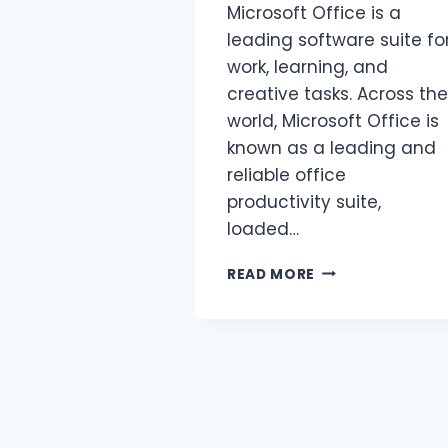
Microsoft Office is a
leading software suite fo
work, learning, and
creative tasks. Across the
world, Microsoft Office is
known as a leading and
reliable office
productivity suite,
loaded…
READ MORE