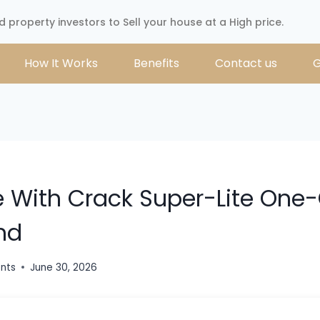
d property investors to Sell your house at a High price.
How It Works
Benefits
Contact us
G
e With Crack Super-Lite One-
nd
ents
June 30, 2026