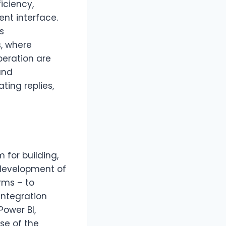
iciency,
ent interface.
s
, where
eration are
and
ing replies,
for building,
 development of
rms – to
Integration
Power BI,
se of the