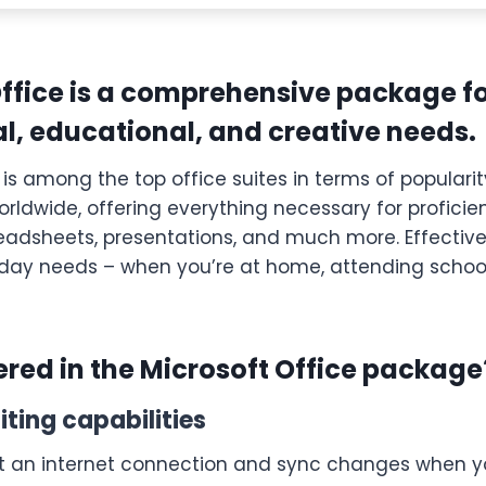
Office is a comprehensive package f
l, educational, and creative needs.
 is among the top office suites in terms of populari
rldwide, offering everything necessary for proficie
adsheets, presentations, and much more. Effective 
day needs – when you’re at home, attending school,
ered in the Microsoft Office package
iting capabilities
t an internet connection and sync changes when y