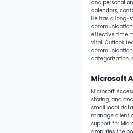
and personal or
calendars, conta
He has a long-st
communication a
effective time
vital. Outlook f
communication: 
categorization, 
Microsoft 
Microsoft Acces
storing, and an
small local data
manage client a
support for Micr
amplifies the po