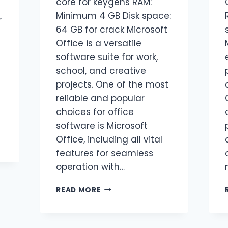
core for keygens RAM:
Minimum 4 GB Disk space:
r
64 GB for crack Microsoft
Office is a versatile
software suite for work,
school, and creative
projects. One of the most
reliable and popular
choices for office
software is Microsoft
Office, including all vital
features for seamless
operation with…
READ MORE