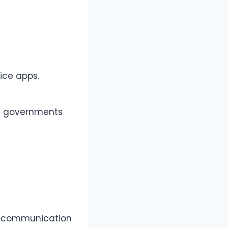
ice apps.
nd governments
il communication