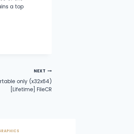
ins a top
NEXT
rtable only (x32x64)
[Lifetime] FileCR
GRAPHICS