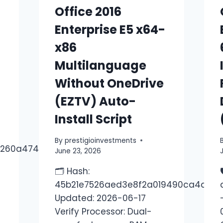
Office 2016
Enterprise E5 x64-
x86
Multilanguage
Without OneDrive
(EZTV) Auto-
Install Script
By
prestigioinvestments
2260a4748e
June 23, 2026
-
🗂 Hash:
45b21e7526aed3e8f2a019490ca4a7c5
Updated: 2026-06-17
Verify Processor: Dual-