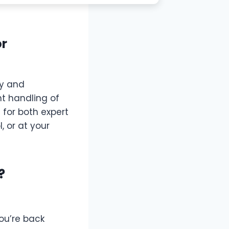
or
ty and
nt handling of
for both expert
 or at your
?
ou’re back