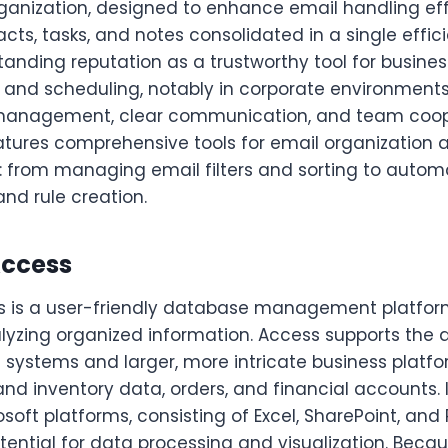
ganization, designed to enhance email handling eff
cts, tasks, and notes consolidated in a single effici
anding reputation as a trustworthy tool for busines
nd scheduling, notably in corporate environments
 management, clear communication, and team coop
eatures comprehensive tools for email organization 
from managing email filters and sorting to automat
and rule creation.
Access
s is a user-friendly database management platform 
alyzing organized information. Access supports the
 systems and larger, more intricate business platfo
nd inventory data, orders, and financial accounts. 
osoft platforms, consisting of Excel, SharePoint, and 
tential for data processing and visualization. Becau