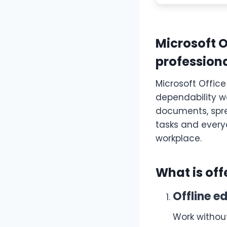
Microsoft 
professiona
Microsoft Office
dependability wo
documents, spre
tasks and every
workplace.
What is off
Offline ed
Work withou