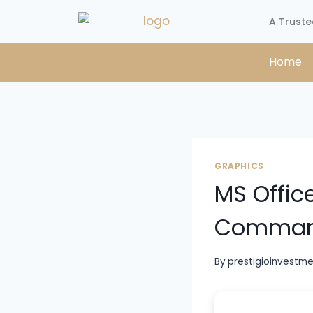
A Truste
Home
GRAPHICS
MS Offic
Comma
By
prestigioinvestm