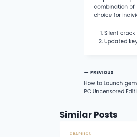
combination of 
choice for indiv
Silent crack
Updated key
PREVIOUS
How to Launch ge
PC Uncensored Edit
Similar Posts
GRAPHICS