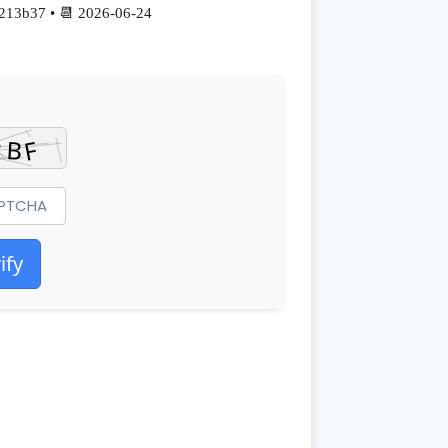
213b37 • 📆 2026-06-24
ify