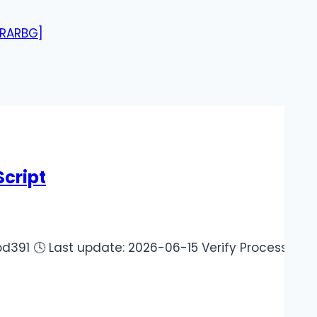
[RARBG]
cript
 Last update: 2026-06-15 Verify Processor: Dual-cor