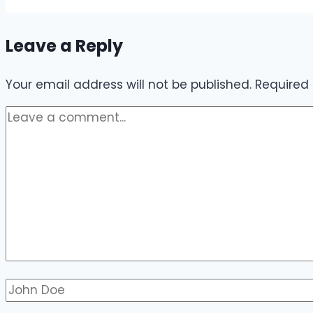
Leave a Reply
Your email address will not be published.
Required