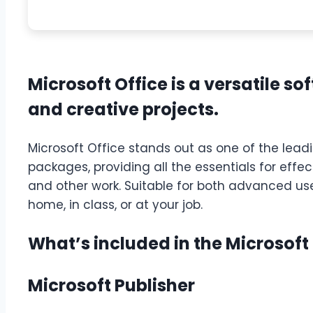
Microsoft Office is a versatile so
and creative projects.
Microsoft Office stands out as one of the lead
packages, providing all the essentials for eff
and other work. Suitable for both advanced us
home, in class, or at your job.
What’s included in the Microsoft
Microsoft Publisher