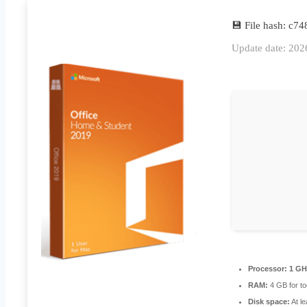
💾 File hash: c
Update date: 202
Processor:
1 GHz
RAM:
4 GB for to
Disk space:
At l