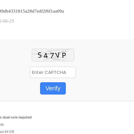
7489db4331815a28d7edf2f6f1aa09a
6-06-23
Verify
 dual-core required
ols
east 64 GB