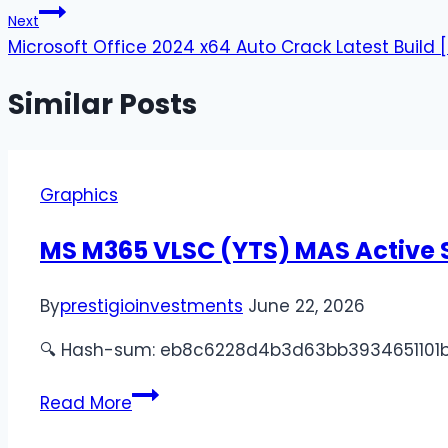
Next
Microsoft Office 2024 x64 Auto Crack Latest Build 
Similar Posts
Graphics
MS M365 VLSC (YTS) MAS Active S
By
prestigioinvestments
June 22, 2026
🔍 Hash-sum: eb8c6228d4b3d63bb3934651101bd391 
Read More