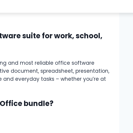
ftware suite for work, school,
ing and most reliable office software
ective document, spreadsheet, presentation,
e and everyday tasks – whether you’re at
 Office bundle?