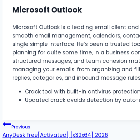
Microsoft Outlook
Microsoft Outlook is a leading email client and 
smooth email management, calendars, contacts
single simple interface. He’s been a trusted t
planning for quite some time, in a business co
structured messages, and team cohesion matter
managing your emails: from organizing and fi
replies, categories, and inbound message rules
Crack tool with built-in antivirus protecti
Updated crack avoids detection by auto-
Previous
AnyDesk Free[Activated] [x32x64] 2026