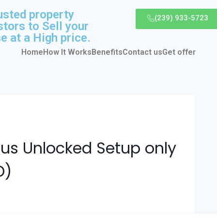
usted property
(239) 933-5723
stors to Sell your
e at a High price.
Home
How It Works
Benefits
Contact us
Get offer
Plus Unlocked Setup only
D)