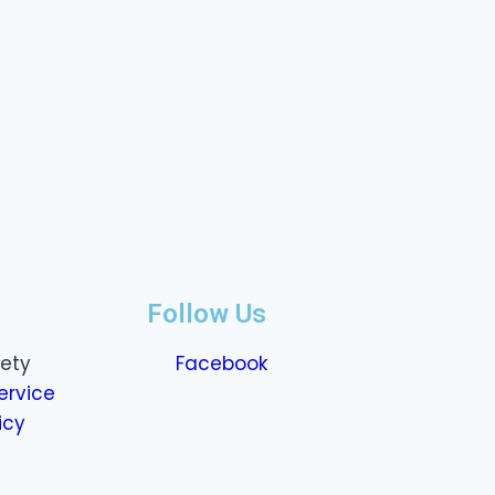
Follow Us
fety
Facebook
ervice
icy