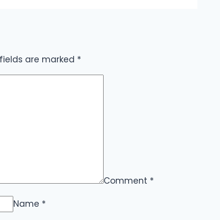
 fields are marked
*
Comment
*
Name
*