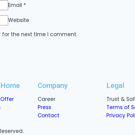
Email
*
Website
 for the next time I comment.
r Home
Company
Legal
Offer
Career
Trust & Sa
s
Press
Terms of S
Contact
Privacy Pol
Reserved.