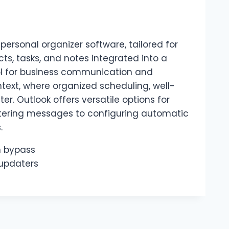
personal organizer software, tailored for
, tasks, and notes integrated into a
ool for business communication and
ntext, where organized scheduling, well-
. Outlook offers versatile options for
ltering messages to configuring automatic
.
on bypass
updaters