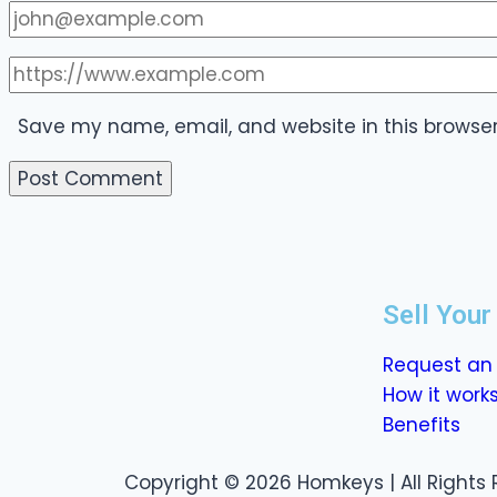
Save my name, email, and website in this browser
Sell You
Request an 
How it work
Benefits
Copyright © 2026 Homkeys | All Rights 