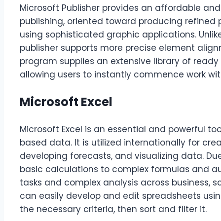
Microsoft Publisher provides an affordable and
publishing, oriented toward producing refined 
using sophisticated graphic applications. Unli
publisher supports more precise element align
program supplies an extensive library of read
allowing users to instantly commence work wi
Microsoft Excel
Microsoft Excel is an essential and powerful to
based data. It is utilized internationally for cr
developing forecasts, and visualizing data. Due
basic calculations to complex formulas and au
tasks and complex analysis across business, s
can easily develop and edit spreadsheets usi
the necessary criteria, then sort and filter it.