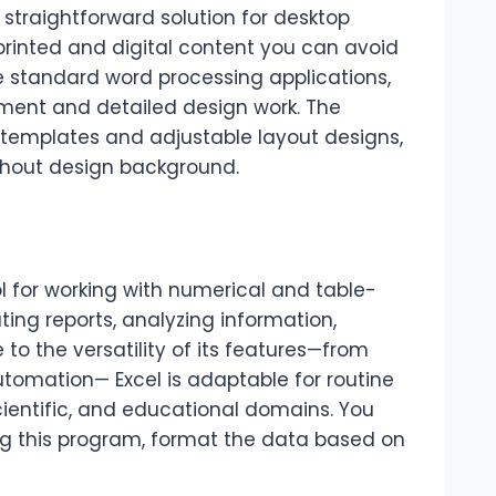
 straightforward solution for desktop
printed and digital content you can avoid
ke standard word processing applications,
ment and detailed design work. The
y templates and adjustable layout designs,
thout design background.
ol for working with numerical and table-
eating reports, analyzing information,
 to the versatility of its features—from
tomation— Excel is adaptable for routine
cientific, and educational domains. You
ng this program, format the data based on