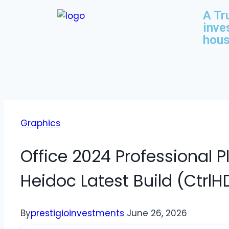
A Tr
inve
hous
Graphics
Office 2024 Professional 
Heidoc Latest Build (CtrlH
By
prestigioinvestments
June 26, 2026