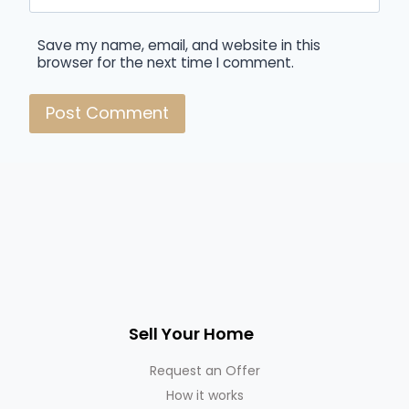
Save my name, email, and website in this
browser for the next time I comment.
Sell Your Home
Request an Offer
How it works