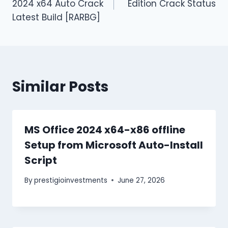
2024 x64 Auto Crack
Edition Crack Status
Latest Build [RARBG]
Similar Posts
MS Office 2024 x64-x86 offline
Setup from Microsoft Auto-Install
Script
By
prestigioinvestments
June 27, 2026