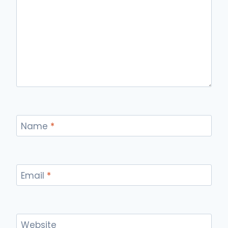
Name
*
Email
*
Website