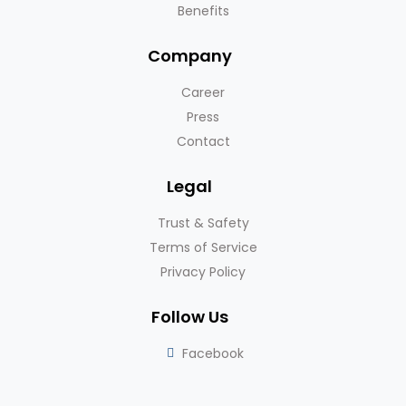
Benefits
Company
Career
Press
Contact
Legal
Trust & Safety
Terms of Service
Privacy Policy
Follow Us
Facebook