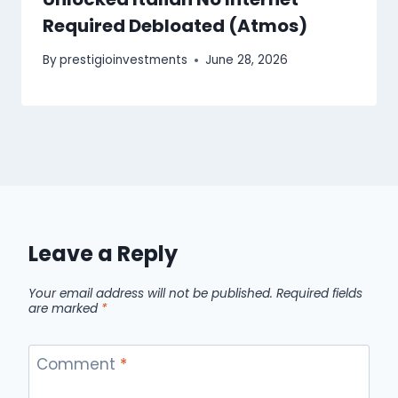
Required Debloated (Atmos)
By
prestigioinvestments
June 28, 2026
Leave a Reply
Your email address will not be published.
Required fields
are marked
*
Comment
*