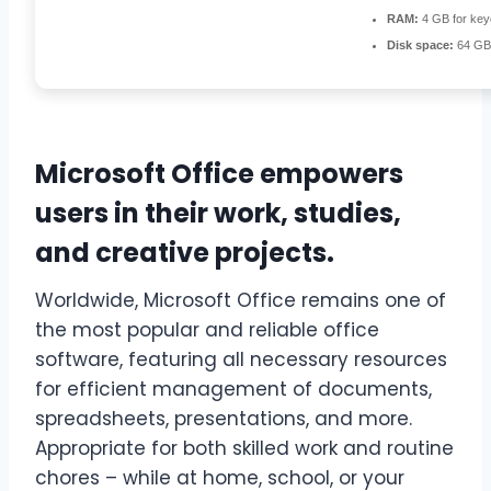
RAM:
4 GB for ke
Disk space:
64 GB 
Microsoft Office empowers
users in their work, studies,
and creative projects.
Worldwide, Microsoft Office remains one of
the most popular and reliable office
software, featuring all necessary resources
for efficient management of documents,
spreadsheets, presentations, and more.
Appropriate for both skilled work and routine
chores – while at home, school, or your