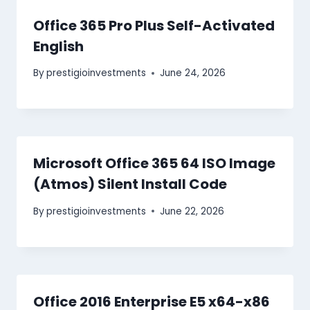
Office 365 Pro Plus Self-Activated
English
By
prestigioinvestments
June 24, 2026
Microsoft Office 365 64 ISO Image
(Atmos) Silent Install Code
By
prestigioinvestments
June 22, 2026
Office 2016 Enterprise E5 x64-x86