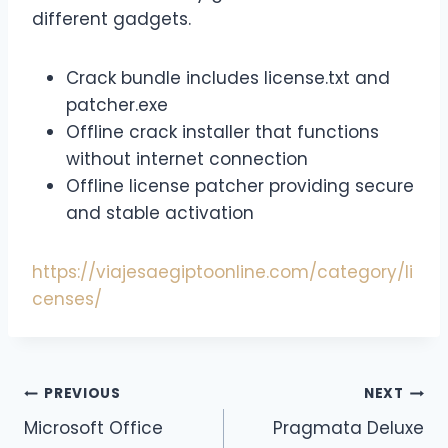
different gadgets.
Crack bundle includes license.txt and
patcher.exe
Offline crack installer that functions
without internet connection
Offline license patcher providing secure
and stable activation
https://viajesaegiptoonline.com/category/li
censes/
PREVIOUS
NEXT
Microsoft Office
Pragmata Deluxe