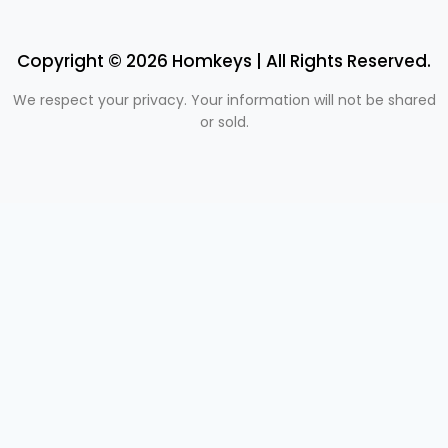
Copyright © 2026 Homkeys | All Rights Reserved.
We respect your privacy. Your information will not be shared
or sold.