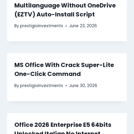
Multilanguage Without OneDrive
(EZTV) Auto-Install Script
By
prestigioinvestments
June 23, 2026
MS Office With Crack Super-Lite
One-Click Command
By
prestigioinvestments
June 30, 2026
Office 2026 Enterprise E5 64bits
Unlocked Italian No Internet