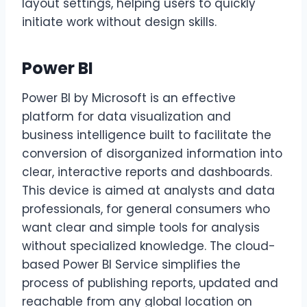
layout settings, helping users to quickly
initiate work without design skills.
Power BI
Power BI by Microsoft is an effective
platform for data visualization and
business intelligence built to facilitate the
conversion of disorganized information into
clear, interactive reports and dashboards.
This device is aimed at analysts and data
professionals, for general consumers who
want clear and simple tools for analysis
without specialized knowledge. The cloud-
based Power BI Service simplifies the
process of publishing reports, updated and
reachable from any global location on