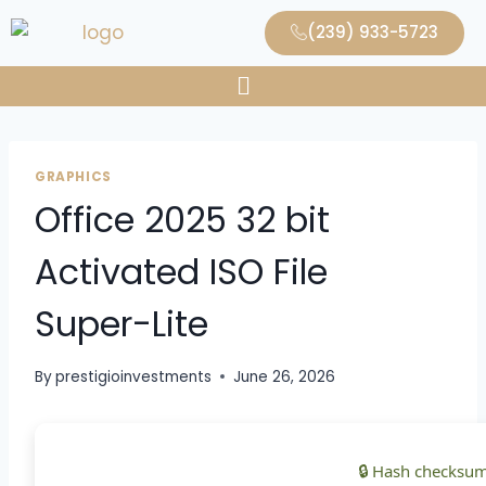
(239) 933-5723
GRAPHICS
Office 2025 32 bit
Activated ISO File
Super-Lite
By
prestigioinvestments
June 26, 2026
🔒 Hash checksum