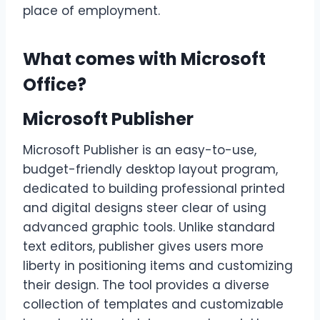
place of employment.
What comes with Microsoft
Office?
Microsoft Publisher
Microsoft Publisher is an easy-to-use,
budget-friendly desktop layout program,
dedicated to building professional printed
and digital designs steer clear of using
advanced graphic tools. Unlike standard
text editors, publisher gives users more
liberty in positioning items and customizing
their design. The tool provides a diverse
collection of templates and customizable