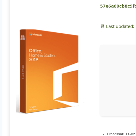
57e6a60cb8c9f
📆 Last updated:
Processor:
1 GHz