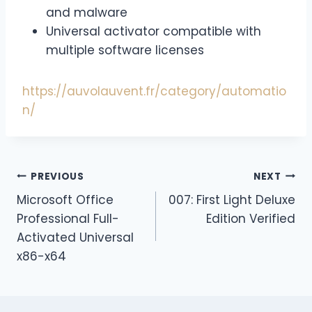
and malware
Universal activator compatible with
multiple software licenses
https://auvolauvent.fr/category/automatio
n/
PREVIOUS
NEXT
Microsoft Office
007: First Light Deluxe
Professional Full-
Edition Verified
Activated Universal
x86-x64