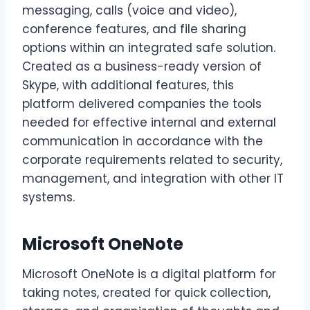
messaging, calls (voice and video),
conference features, and file sharing
options within an integrated safe solution.
Created as a business-ready version of
Skype, with additional features, this
platform delivered companies the tools
needed for effective internal and external
communication in accordance with the
corporate requirements related to security,
management, and integration with other IT
systems.
Microsoft OneNote
Microsoft OneNote is a digital platform for
taking notes, created for quick collection,