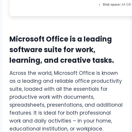
Disk space:
64 GB f
Microsoft Office is a leading
software suite for work,
learning, and creative tasks.
Across the world, Microsoft Office is known
as a leading and reliable office productivity
suite, loaded with all the essentials for
productive work with documents,
spreadsheets, presentations, and additional
features. It is ideal for both professional
work and daily activities – in your home,
educational institution, or workplace.