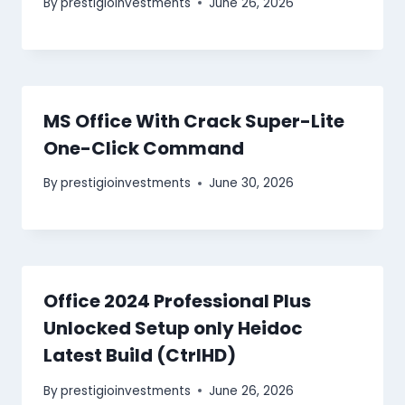
By
prestigioinvestments
June 26, 2026
MS Office With Crack Super-Lite
One-Click Command
By
prestigioinvestments
June 30, 2026
Office 2024 Professional Plus
Unlocked Setup only Heidoc
Latest Build (CtrlHD)
By
prestigioinvestments
June 26, 2026