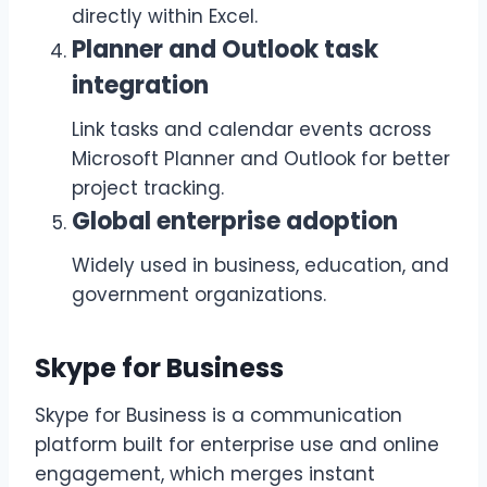
directly within Excel.
Planner and Outlook task
integration
Link tasks and calendar events across
Microsoft Planner and Outlook for better
project tracking.
Global enterprise adoption
Widely used in business, education, and
government organizations.
Skype for Business
Skype for Business is a communication
platform built for enterprise use and online
engagement, which merges instant