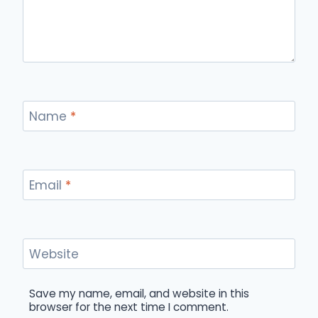
Name
*
Email
*
Website
Save my name, email, and website in this
browser for the next time I comment.