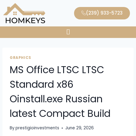
(239) 933-5723
GRAPHICS
MS Office LTSC LTSC
Standard x86
Oinstall.exe Russian
latest Compact Build
By
prestigioinvestments
June 29, 2026