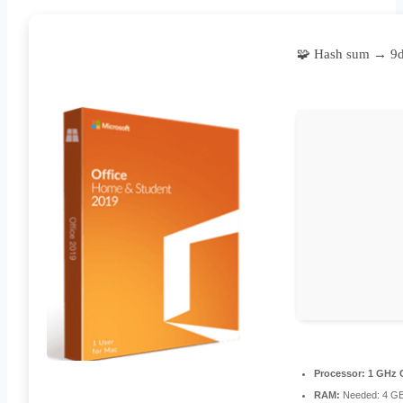
🧩 Hash sum → 9
Processor:
1 GHz C
RAM:
Needed: 4 G