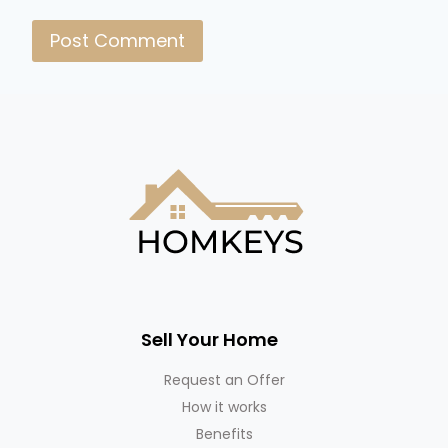
Sell Your Home
Request an Offer
How it works
Benefits