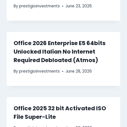
By
prestigioinvestments
June 23, 2026
Office 2026 Enterprise E5 64bits
Unlocked Italian No Internet
Required Debloated (Atmos)
By
prestigioinvestments
June 28, 2026
Office 2025 32 bit Activated ISO
File Super-Lite