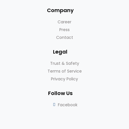
Company
Career
Press
Contact
Legal
Trust & Safety
Terms of Service
Privacy Policy
Follow Us
Facebook