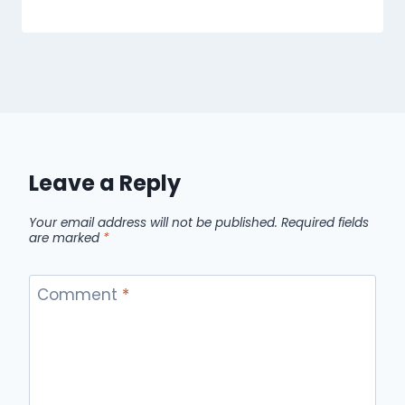
Leave a Reply
Your email address will not be published.
Required fields
are marked
*
Comment
*