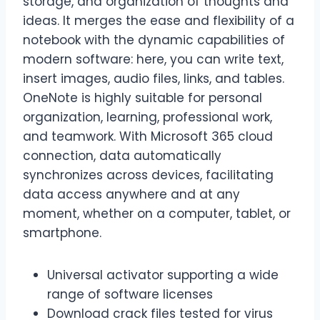
storage, and organization of thoughts and
ideas. It merges the ease and flexibility of a
notebook with the dynamic capabilities of
modern software: here, you can write text,
insert images, audio files, links, and tables.
OneNote is highly suitable for personal
organization, learning, professional work,
and teamwork. With Microsoft 365 cloud
connection, data automatically
synchronizes across devices, facilitating
data access anywhere and at any
moment, whether on a computer, tablet, or
smartphone.
Universal activator supporting a wide
range of software licenses
Download crack files tested for virus