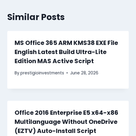
Similar Posts
MS Office 365 ARM KMS38 EXE File
English Latest Build Ultra-Lite
Edition MAS Active Script
By
prestigioinvestments
June 28, 2026
Office 2016 Enterprise E5 x64-x86
Multilanguage Without OneDrive
(EZTV) Auto-Install Script