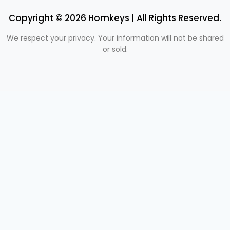
Copyright © 2026 Homkeys | All Rights Reserved.
We respect your privacy. Your information will not be shared
or sold.