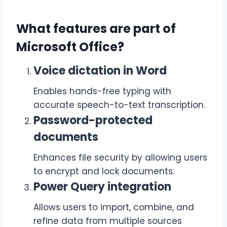
What features are part of
Microsoft Office?
Voice dictation in Word
Enables hands-free typing with
accurate speech-to-text transcription.
Password-protected
documents
Enhances file security by allowing users
to encrypt and lock documents.
Power Query integration
Allows users to import, combine, and
refine data from multiple sources